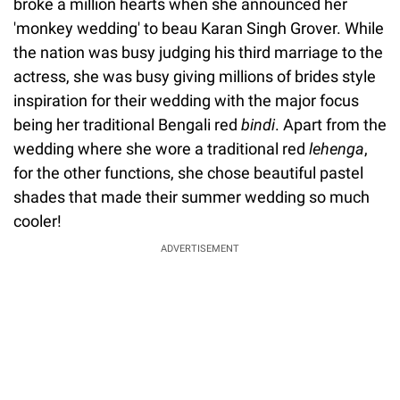
broke a million hearts when she announced her
'monkey wedding' to beau Karan Singh Grover. While
the nation was busy judging his third marriage to the
actress, she was busy giving millions of brides style
inspiration for their wedding with the major focus
being her traditional Bengali red
bindi
. Apart from the
wedding where she wore a traditional red
lehenga
,
for the other functions, she chose beautiful pastel
shades that made their summer wedding so much
cooler!
ADVERTISEMENT