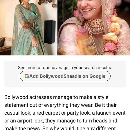
See more of our coverage in your search results.
Add BollywoodShaadis on Google
Bollywood actresses manage to make a style
statement out of everything they wear. Be it their
casual look, a red carpet or party look, a launch event
or an airport look, they manage to turn heads and
make the news. So why would it be any different