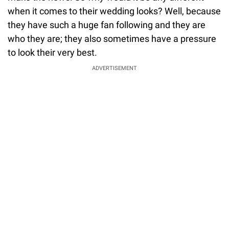
when it comes to their wedding looks? Well, because
they have such a huge fan following and they are
who they are; they also sometimes have a pressure
to look their very best.
ADVERTISEMENT