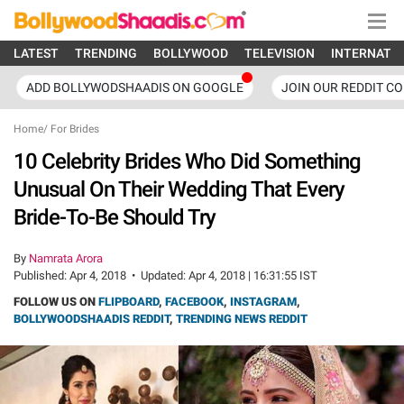
LATEST
TRENDING
BOLLYWOOD
TELEVISION
INTERNATI
ADD BOLLYWODSHAADIS ON GOOGLE
JOIN OUR REDDIT C
Home
/
For Brides
10 Celebrity Brides Who Did Something
Unusual On Their Wedding That Every
Bride-To-Be Should Try
By
Namrata Arora
Published:
Apr 4, 2018
•
Updated:
Apr 4, 2018 | 16:31:55 IST
FOLLOW US ON
FLIPBOARD
,
FACEBOOK
,
INSTAGRAM
,
BOLLYWOODSHAADIS REDDIT
,
TRENDING NEWS REDDIT