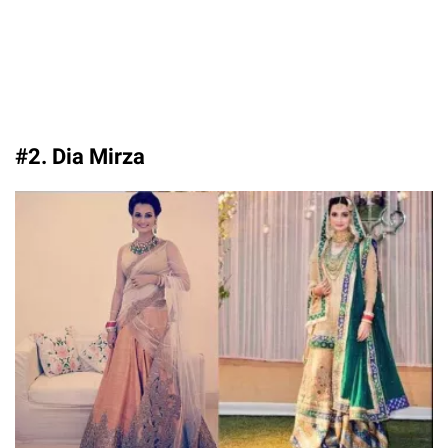
#2. Dia Mirza