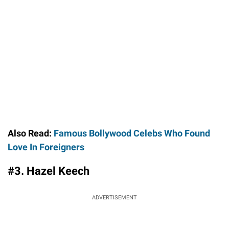
Also Read:
Famous Bollywood Celebs Who Found
Love In Foreigners
#3. Hazel Keech
ADVERTISEMENT