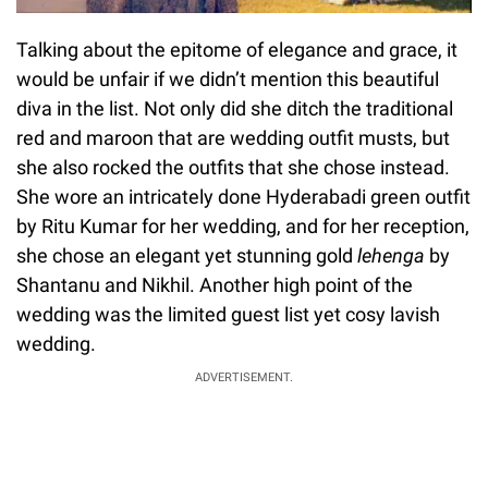
Talking about the epitome of elegance and grace, it
would be unfair if we didn’t mention this beautiful
diva in the list. Not only did she ditch the traditional
red and maroon that are wedding outfit musts, but
she also rocked the outfits that she chose instead.
She wore an intricately done Hyderabadi green outfit
by Ritu Kumar for her wedding, and for her reception,
she chose an elegant yet stunning gold
lehenga
by
Shantanu and Nikhil. Another high point of the
wedding was the limited guest list yet cosy lavish
wedding.
ADVERTISEMENT.