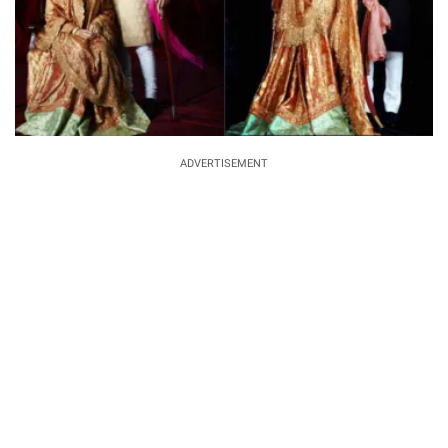
ADVERTISEMENT