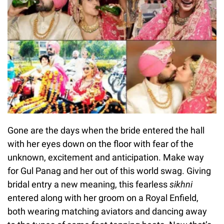
Gone are the days when the bride entered the hall
with her eyes down on the floor with fear of the
unknown, excitement and anticipation. Make way
for Gul Panag and her out of this world swag. Giving
bridal entry a new meaning, this fearless
sikhni
entered along with her groom on a Royal Enfield,
both wearing matching aviators and dancing away