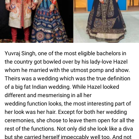
Yuvraj Singh, one of the most eligible bachelors in
the country got bowled over by his lady-love Hazel
whom he married with the utmost pomp and show.
Theirs was a wedding which was the true definition
of a big fat Indian wedding. While Hazel looked
different and mesmerising in all her
wedding function looks, the most interesting part of
her look was her hair. Except for both her wedding
ceremonies, she chose to leave them open for all the
rest of the functions. Not only did she look like a diva
but she carried herself impeccably well too. And not