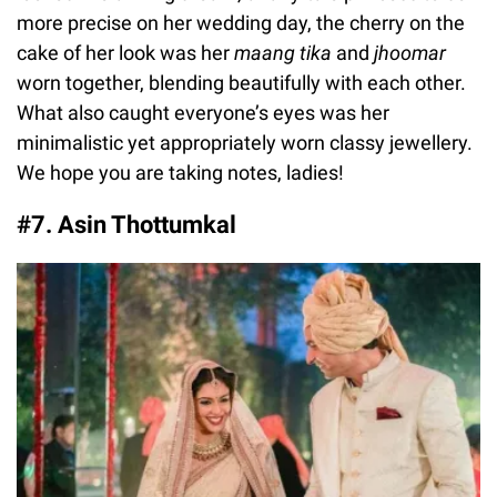
more precise on her wedding day, the cherry on the
cake of her look was her
maang tika
and
jhoomar
worn together, blending beautifully with each other.
What also caught everyone’s eyes was her
minimalistic yet appropriately worn classy jewellery.
We hope you are taking notes, ladies!
#7. Asin Thottumkal