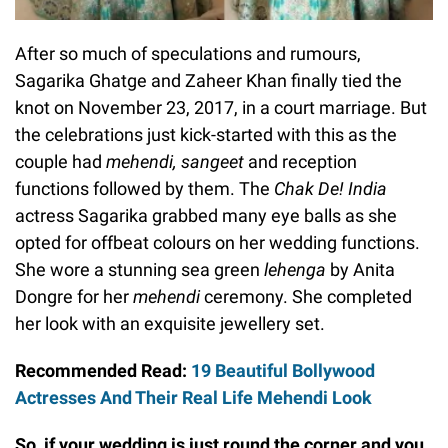
After so much of speculations and rumours,
Sagarika Ghatge and Zaheer Khan finally tied the
knot on November 23, 2017, in a court marriage. But
the celebrations just kick-started with this as the
couple had
mehendi, sangeet
and reception
functions followed by them. The
Chak De! India
actress Sagarika grabbed many eye balls as she
opted for offbeat colours on her wedding functions.
She wore a stunning sea green
lehenga
by Anita
Dongre for her
mehendi
ceremony. She completed
her look with an exquisite jewellery set.
Recommended Read:
19 Beautiful Bollywood
Actresses And Their Real Life Mehendi Look
So, if your wedding is just round the corner and you