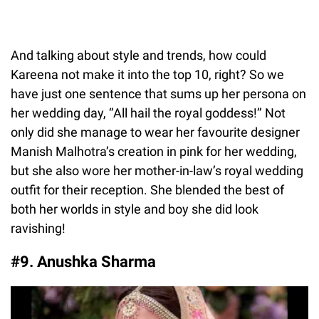
And talking about style and trends, how could
Kareena not make it into the top 10, right? So we
have just one sentence that sums up her persona on
her wedding day, ‘’All hail the royal goddess!’’ Not
only did she manage to wear her favourite designer
Manish Malhotra’s creation in pink for her wedding,
but she also wore her mother-in-law’s royal wedding
outfit for their reception. She blended the best of
both her worlds in style and boy she did look
ravishing!
#9. Anushka Sharma