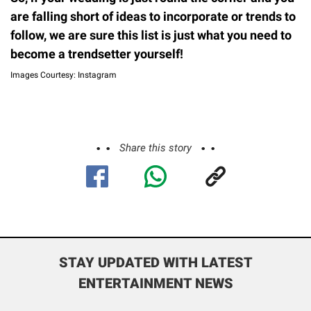
are falling short of ideas to incorporate or trends to
follow, we are sure this list is just what you need to
become a trendsetter yourself!
Images Courtesy: Instagram
Share this story
STAY UPDATED WITH LATEST
ENTERTAINMENT NEWS