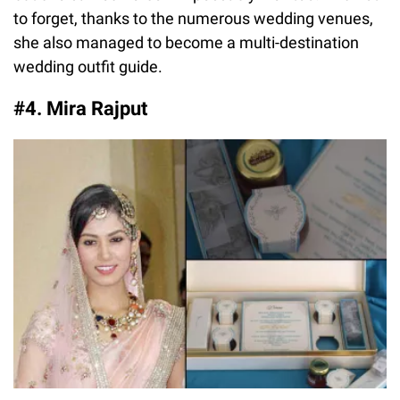
to forget, thanks to the numerous wedding venues,
she also managed to become a multi-destination
wedding outfit guide.
#4. Mira Rajput