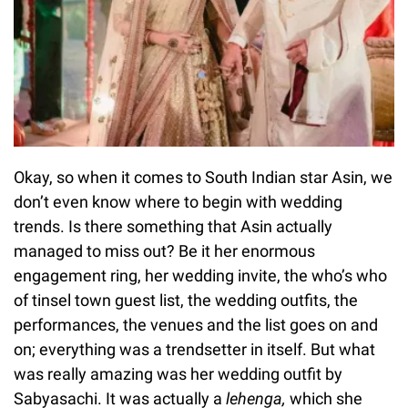
Okay, so when it comes to South Indian star Asin, we
don’t even know where to begin with wedding
trends. Is there something that Asin actually
managed to miss out? Be it her enormous
engagement ring, her wedding invite, the who’s who
of tinsel town guest list, the wedding outfits, the
performances, the venues and the list goes on and
on; everything was a trendsetter in itself. But what
was really amazing was her wedding outfit by
Sabyasachi. It was actually a
lehenga,
which she