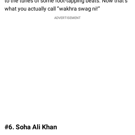
to the tunes of some foot-tapping beats. Now that’s
what you actually call ‘’wakhra swag ni!’’
ADVERTISEMENT
#6. Soha Ali Khan