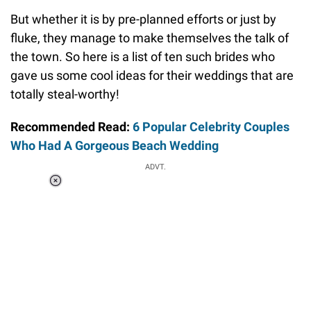
But whether it is by pre-planned efforts or just by
fluke, they manage to make themselves the talk of
the town. So here is a list of ten such brides who
gave us some cool ideas for their weddings that are
totally steal-worthy!
Recommended Read:
6 Popular Celebrity Couples
Who Had A Gorgeous Beach Wedding
ADVT.
Loaded
:
58.58%
/
Unmute