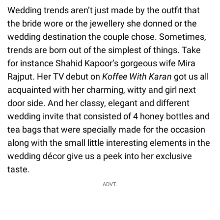
Wedding trends aren’t just made by the outfit that
the bride wore or the jewellery she donned or the
wedding destination the couple chose. Sometimes,
trends are born out of the simplest of things. Take
for instance Shahid Kapoor’s gorgeous wife Mira
Rajput. Her TV debut on
Koffee With Karan
got us all
acquainted with her charming, witty and girl next
door side. And her classy, elegant and different
wedding invite that consisted of 4 honey bottles and
tea bags that were specially made for the occasion
along with the small little interesting elements in the
wedding décor give us a peek into her exclusive
taste.
ADVT.