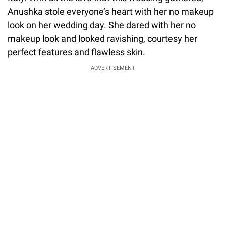
Anushka stole everyone’s heart with her no makeup
look on her wedding day. She dared with her no
makeup look and looked ravishing, courtesy her
perfect features and flawless skin.
ADVERTISEMENT