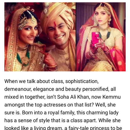
When we talk about class, sophistication,
demeanour, elegance and beauty personified, all
mixed in together, isn’t Soha Ali Khan, now Kemmu
amongst the top actresses on that list? Well, she
sure is. Born into a royal family, this charming lady
has a sense of style that is a class apart. While she
looked like a living dream, a fairy-tale princess to be