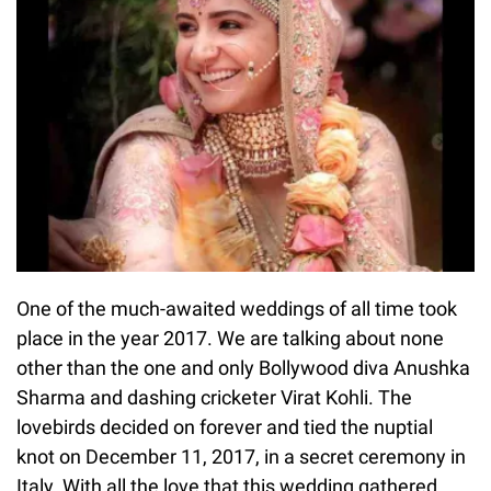
One of the much-awaited weddings of all time took
place in the year 2017. We are talking about none
other than the one and only Bollywood diva Anushka
Sharma and dashing cricketer Virat Kohli. The
lovebirds decided on forever and tied the nuptial
knot on December 11, 2017, in a secret ceremony in
Italy. With all the love that this wedding gathered,