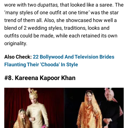
wore with two
dupattas,
that looked like a saree. The
‘many styles of one outfit at one time
’
was the star
trend of them all. Also, she showcased how well a
blend of 2 wedding styles, traditions, looks and
outfits could be made, while each retained its own
originality.
Also Check:
22 Bollywood And Television Brides
Flaunting Their 'Chooda' In Style
#8. Kareena Kapoor Khan