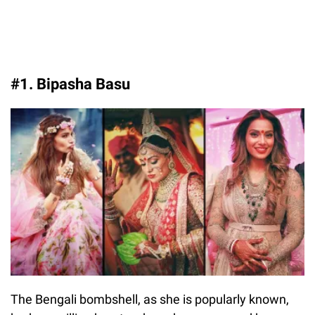
#1. Bipasha Basu
The Bengali bombshell, as she is popularly known,