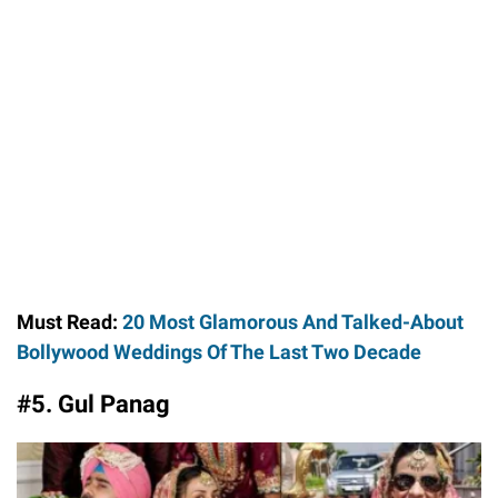
Must Read:
20 Most Glamorous And Talked-About
Bollywood Weddings Of The Last Two Decade
#5. Gul Panag