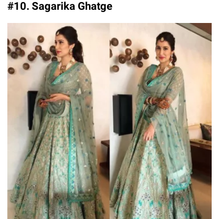
#10. Sagarika Ghatge