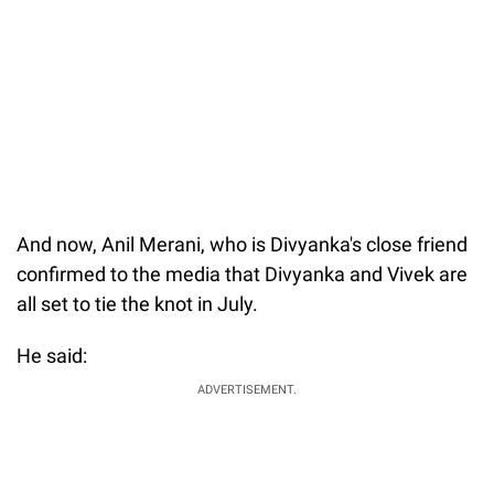
And now, Anil Merani, who is Divyanka's close friend
confirmed to the media that Divyanka and Vivek are
all set to tie the knot in July.
He said:
ADVERTISEMENT.