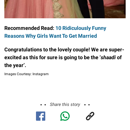
Recommended Read:
10 Ridiculously Funny
Reasons Why Girls Want To Get Married
Congratulations to the lovely couple! We are super-
excited as this for sure is going to be the ‘
shaadi
of
the year’.
Images Courtesy: Instagram
Share this story