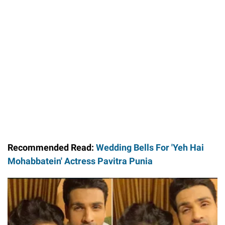
Loaded
:
44.80%
/
Unmute
Recommended Read:
Wedding Bells For 'Yeh Hai
Mohabbatein' Actress Pavitra Punia