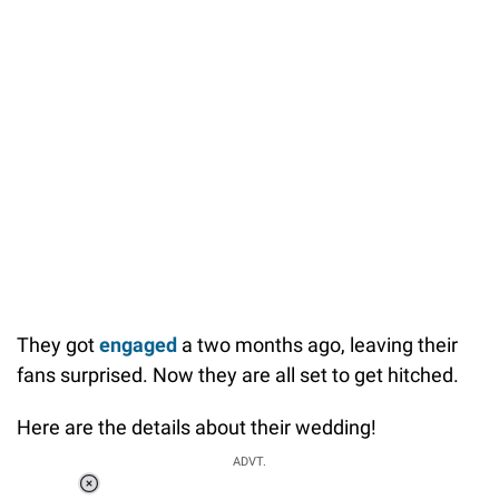
They got
engaged
a two months ago, leaving their
fans surprised. Now they are all set to get hitched.
Here are the details about their wedding!
ADVT.