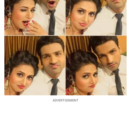
ADVERTISEMENT