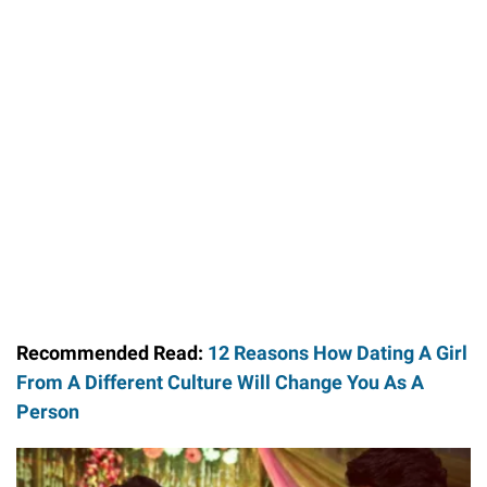
Recommended Read:
12 Reasons How Dating A Girl
From A Different Culture Will Change You As A
Person