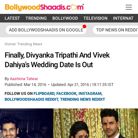
LATEST
TRENDING
BOLLYWOOD
TELEVISION
INTERNATI
ADD BOLLYWODSHAADIS ON GOOGLE
TOP NEWS ON REDDI
Home
/
Trending News
Finally, Divyanka Tripathi And Vivek
Dahiya's Wedding Date Is Out
By
Aashima Talwar
Published:
Mar 14, 2016
•
Updated:
Apr 21, 2016 | 18:11:35 IST
FOLLOW US ON
FLIPBOARD
,
FACEBOOK
,
INSTAGRAM
,
BOLLYWOODSHAADIS REDDIT
,
TRENDING NEWS REDDIT