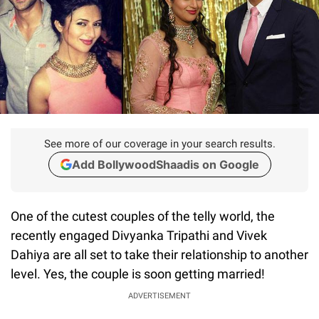
See more of our coverage in your search results.
Add BollywoodShaadis on Google
One of the cutest couples of the telly world, the
recently engaged Divyanka Tripathi and Vivek
Dahiya are all set to take their relationship to another
level. Yes, the couple is soon getting married!
ADVERTISEMENT