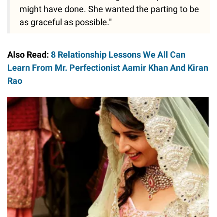
might have done. She wanted the parting to be
as graceful as possible."
Also Read:
8 Relationship Lessons We All Can
Learn From Mr. Perfectionist Aamir Khan And Kiran
Rao