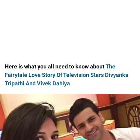
Here is what you all need to know about
The
Fairytale Love Story Of Television Stars Divyanka
Tripathi And Vivek Dahiya