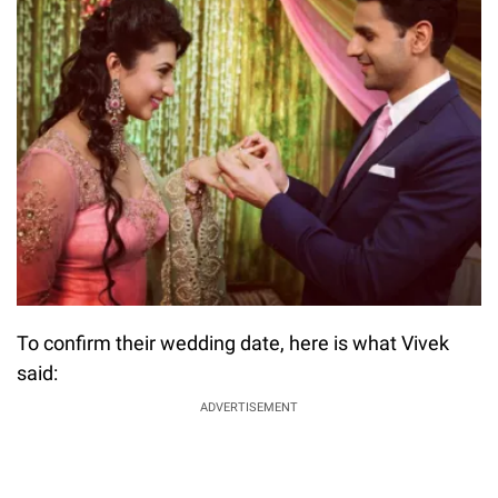
To confirm their wedding date, here is what Vivek
said:
ADVERTISEMENT