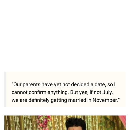
“Our parents have yet not decided a date, so I
cannot confirm anything. But yes, if not July,
we are definitely getting married in November.”