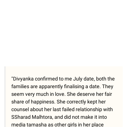
"Divyanka confirmed to me July date, both the
families are apparently finalising a date. They
seem very much in love. She deserve her fair
share of happiness. She correctly kept her
counsel about her last failed relationship with
SSharad Malhtora, and did not make it into
media tamasha as other girls in her place