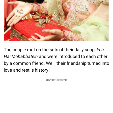
The couple met on the sets of their daily soap,
Yeh
Hai Mohabbatein
and were introduced to each other
by a common friend. Well, their friendship turned into
love and rest is history!
ADVERTISEMENT