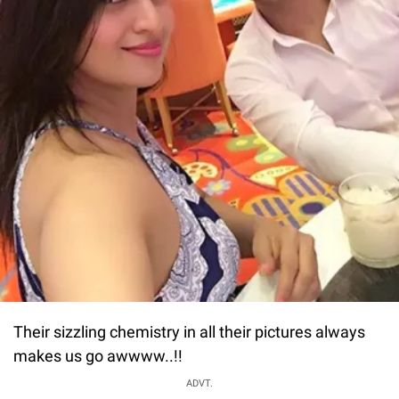
Their sizzling chemistry in all their pictures always
makes us go awwww..!!
ADVT.