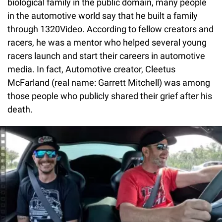
biological family in the public domain, many people
in the automotive world say that he built a family
through 1320Video. According to fellow creators and
racers, he was a mentor who helped several young
racers launch and start their careers in automotive
media. In fact, Automotive creator, Cleetus
McFarland (real name: Garrett Mitchell) was among
those people who publicly shared their grief after his
death.