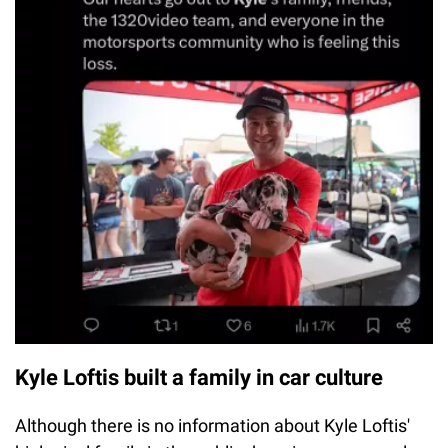
Kyle Loftis built a family in car culture
Although there is no information about Kyle Loftis'