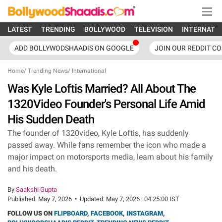
LATEST
TRENDING
BOLLYWOOD
TELEVISION
INTERNATI
ADD BOLLYWODSHAADIS ON GOOGLE
JOIN OUR REDDIT C
Home
/
Trending News
/
International
Was Kyle Loftis Married? All About The
1320Video Founder's Personal Life Amid
His Sudden Death
The founder of 1320video, Kyle Loftis, has suddenly
passed away. While fans remember the icon who made a
major impact on motorsports media, learn about his family
and his death.
By
Saakshi Gupta
Published:
May 7, 2026
•
Updated:
May 7, 2026 | 04:25:00 IST
FOLLOW US ON
FLIPBOARD
,
FACEBOOK
,
INSTAGRAM
,