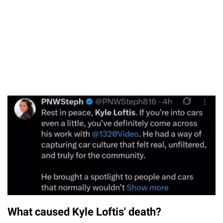
What caused Kyle Loftis' death?