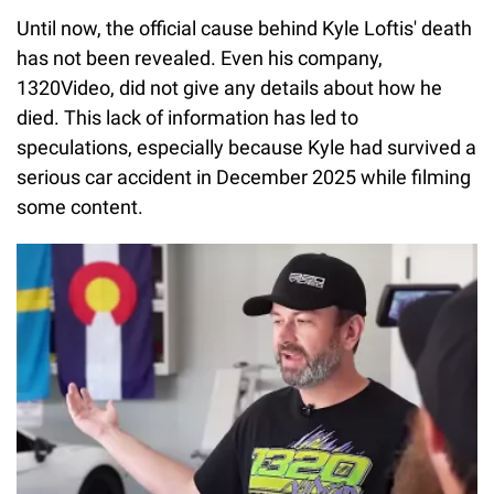
Until now, the official cause behind Kyle Loftis' death
has not been revealed. Even his company,
1320Video, did not give any details about how he
died. This lack of information has led to
speculations, especially because Kyle had survived a
serious car accident in December 2025 while filming
some content.