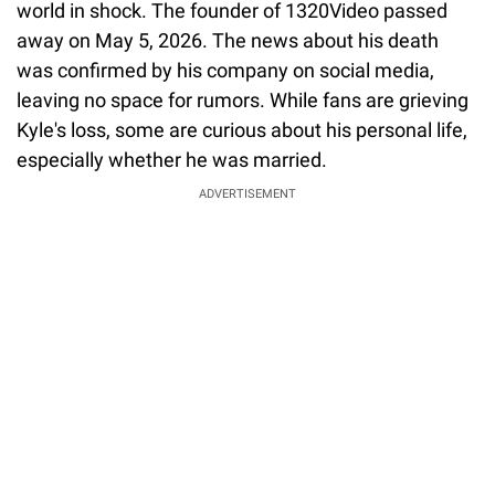
world in shock. The founder of 1320Video passed
away on May 5, 2026. The news about his death
was confirmed by his company on social media,
leaving no space for rumors. While fans are grieving
Kyle's loss, some are curious about his personal life,
especially whether he was married.
ADVERTISEMENT