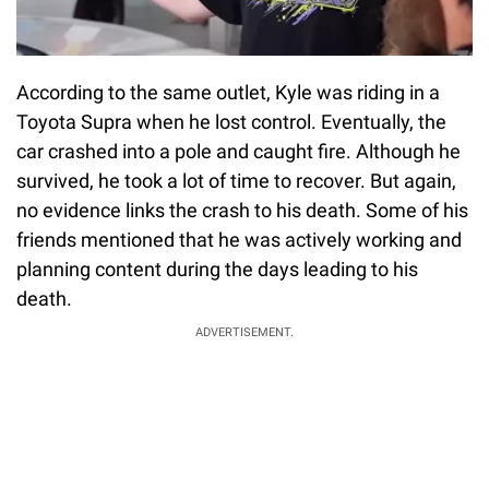
According to the same outlet, Kyle was riding in a
Toyota Supra when he lost control. Eventually, the
car crashed into a pole and caught fire. Although he
survived, he took a lot of time to recover. But again,
no evidence links the crash to his death. Some of his
friends mentioned that he was actively working and
planning content during the days leading to his
death.
ADVERTISEMENT.