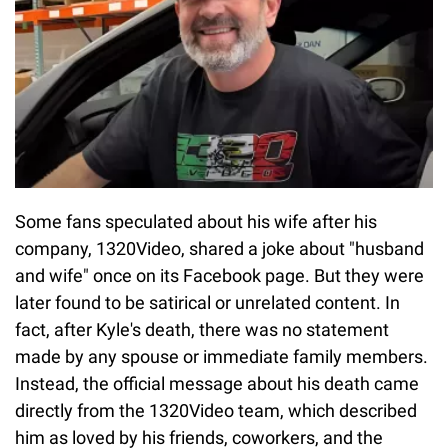
Some fans speculated about his wife after his
company, 1320Video, shared a joke about "husband
and wife" once on its Facebook page. But they were
later found to be satirical or unrelated content. In
fact, after Kyle's death, there was no statement
made by any spouse or immediate family members.
Instead, the official message about his death came
directly from the 1320Video team, which described
him as loved by his friends, coworkers, and the