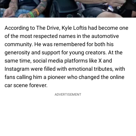
According to The Drive, Kyle Loftis had become one
of the most respected names in the automotive
community. He was remembered for both his
generosity and support for young creators. At the
same time, social media platforms like X and
Instagram were filled with emotional tributes, with
fans calling him a pioneer who changed the online
car scene forever.
ADVERTISEMENT