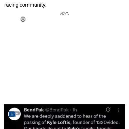
racing community.
ADVT.
Loaded
:
37.90%
/
Unmute