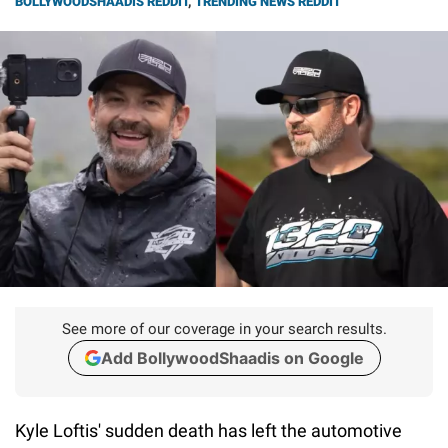
BOLLYWOODSHAADIS REDDIT
,
TRENDING NEWS REDDIT
See more of our coverage in your search results.
Add BollywoodShaadis on Google
Kyle Loftis' sudden death has left the automotive