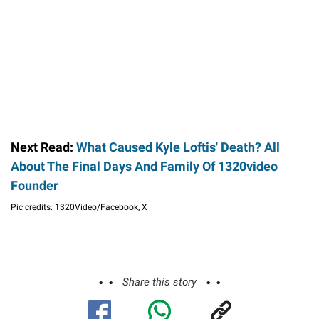
Next Read:
What Caused Kyle Loftis' Death? All
About The Final Days And Family Of 1320video
Founder
Pic credits: 1320Video/Facebook, X
Share this story