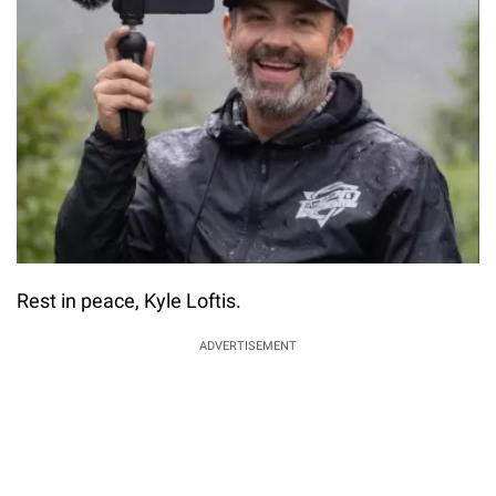
Rest in peace, Kyle Loftis.
ADVERTISEMENT