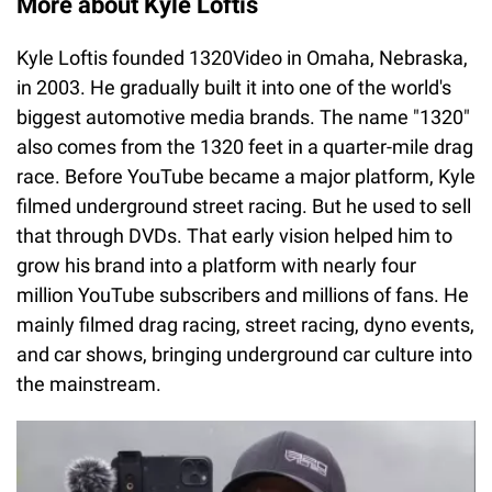
More about Kyle Loftis
Kyle Loftis founded 1320Video in Omaha, Nebraska,
in 2003. He gradually built it into one of the world's
biggest automotive media brands. The name "1320"
also comes from the 1320 feet in a quarter-mile drag
race. Before YouTube became a major platform, Kyle
filmed underground street racing. But he used to sell
that through DVDs. That early vision helped him to
grow his brand into a platform with nearly four
million YouTube subscribers and millions of fans. He
mainly filmed drag racing, street racing, dyno events,
and car shows, bringing underground car culture into
the mainstream.