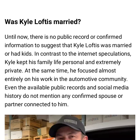
Was Kyle Loftis married?
Until now, there is no public record or confirmed
information to suggest that Kyle Loftis was married
or had kids. In contrast to the internet speculations,
Kyle kept his family life personal and extremely
private. At the same time, he focused almost
entirely on his work in the automotive community.
Even the available public records and social media
history do not mention any confirmed spouse or
partner connected to him.