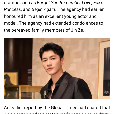
dramas such as
Forget You Remember Love, Fake
Princess
, and
Begin Again
. The agency had earlier
honoured him as an excellent young actor and
model. The agency had extended condolences to
the bereaved family members of Jin Ze.
An earlier report by the Global Times had shared that