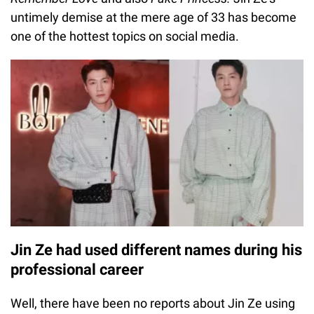
untimely demise at the mere age of 33 has become
one of the hottest topics on social media.
Jin Ze had used different names during his
professional career
Well, there have been no reports about Jin Ze using