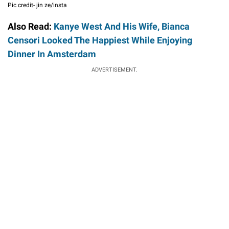
Pic credit- jin ze/insta
Also Read:
Kanye West And His Wife, Bianca
Censori Looked The Happiest While Enjoying
Dinner In Amsterdam
ADVERTISEMENT.