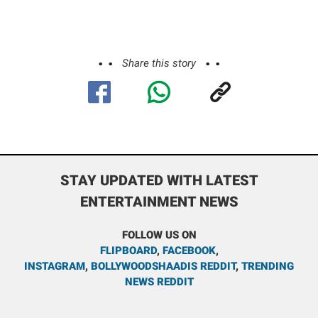
Share this story
STAY UPDATED WITH LATEST
ENTERTAINMENT NEWS
FOLLOW US ON
FLIPBOARD
,
FACEBOOK
,
INSTAGRAM
,
BOLLYWOODSHAADIS REDDIT
,
TRENDING
NEWS REDDIT