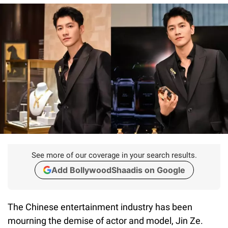
See more of our coverage in your search results.
Add BollywoodShaadis on Google
The Chinese entertainment industry has been
mourning the demise of actor and model, Jin Ze.