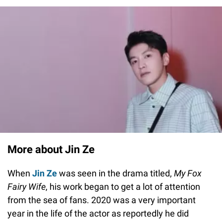
More about Jin Ze
When
Jin Ze
was seen in the drama titled,
My Fox
Fairy Wife
, his work began to get a lot of attention
from the sea of fans. 2020 was a very important
year in the life of the actor as reportedly he did