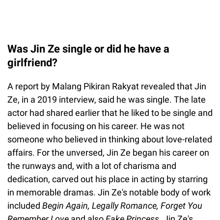
Was Jin Ze single or did he have a
girlfriend?
A report by Malang Pikiran Rakyat revealed that Jin
Ze, in a 2019 interview, said he was single. The late
actor had shared earlier that he liked to be single and
believed in focusing on his career. He was not
someone who believed in thinking about love-related
affairs. For the unversed, Jin Ze began his career on
the runways and, with a lot of charisma and
dedication, carved out his place in acting by starring
in memorable dramas. Jin Ze's notable body of work
included
Begin Again, Legally Romance, Forget You
Remember Love
and also
Fake Princess.
Jin Ze's