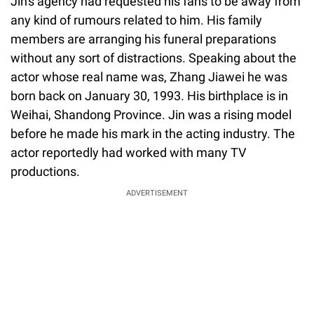
Jin's agency had requested his fans to be away from
any kind of rumours related to him. His family
members are arranging his funeral preparations
without any sort of distractions. Speaking about the
actor whose real name was, Zhang Jiawei he was
born back on January 30, 1993. His birthplace is in
Weihai, Shandong Province. Jin was a rising model
before he made his mark in the acting industry. The
actor reportedly had worked with many TV
productions.
ADVERTISEMENT