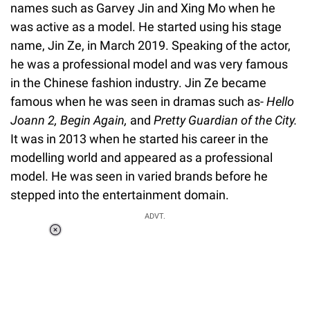
names such as Garvey Jin and Xing Mo when he
was active as a model. He started using his stage
name, Jin Ze, in March 2019. Speaking of the actor,
he was a professional model and was very famous
in the Chinese fashion industry. Jin Ze became
famous when he was seen in dramas such as-
Hello
Joann 2, Begin Again,
and
Pretty Guardian of the City.
It was in 2013 when he started his career in the
modelling world and appeared as a professional
model. He was seen in varied brands before he
stepped into the entertainment domain.
ADVT.
Loaded
:
37.90%
/
Unmute