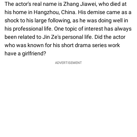
The actor's real name is Zhang Jiawei, who died at
his home in Hangzhou, China. His demise came as a
shock to his large following, as he was doing well in
his professional life. One topic of interest has always
been related to Jin Ze's personal life. Did the actor
who was known for his short drama series work
have a girlfriend?
ADVERTISEMENT