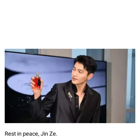
Rest in peace, Jin Ze.