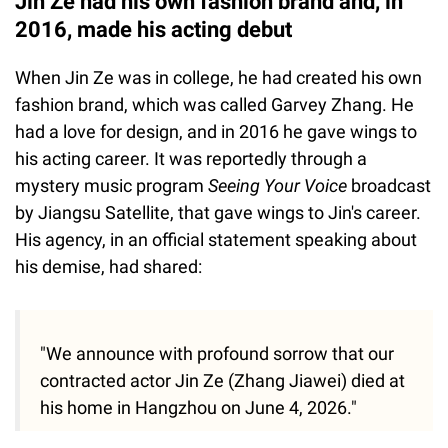
Jin Ze had his own fashion brand and, in
2016, made his acting debut
When Jin Ze was in college, he had created his own
fashion brand, which was called Garvey Zhang. He
had a love for design, and in 2016 he gave wings to
his acting career. It was reportedly through a
mystery music program
Seeing Your Voice
broadcast
by Jiangsu Satellite, that gave wings to Jin's career.
His agency, in an official statement speaking about
his demise, had shared:
"We announce with profound sorrow that our
contracted actor Jin Ze (Zhang Jiawei) died at
his home in Hangzhou on June 4, 2026."