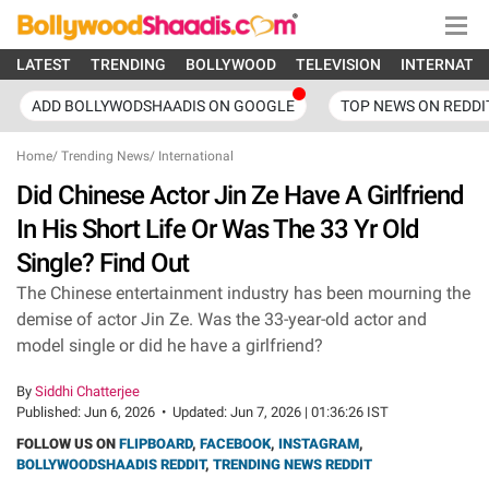
LATEST
TRENDING
BOLLYWOOD
TELEVISION
INTERNATI
ADD BOLLYWODSHAADIS ON GOOGLE
TOP NEWS ON REDDI
Home
/
Trending News
/
International
Did Chinese Actor Jin Ze Have A Girlfriend
In His Short Life Or Was The 33 Yr Old
Single? Find Out
The Chinese entertainment industry has been mourning the
demise of actor Jin Ze. Was the 33-year-old actor and
model single or did he have a girlfriend?
By
Siddhi Chatterjee
Published:
Jun 6, 2026
•
Updated:
Jun 7, 2026 | 01:36:26 IST
FOLLOW US ON
FLIPBOARD
,
FACEBOOK
,
INSTAGRAM
,
BOLLYWOODSHAADIS REDDIT
,
TRENDING NEWS REDDIT