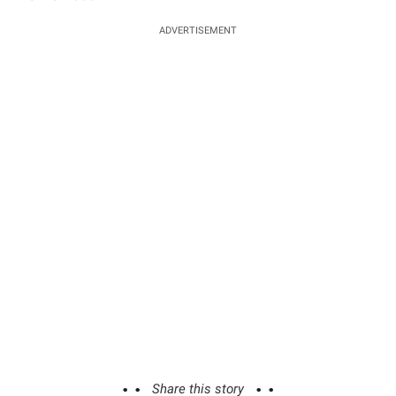
ADVERTISEMENT
Share this story