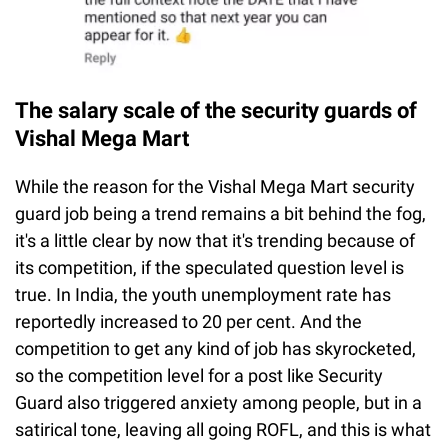
The salary scale of the security guards of
Vishal Mega Mart
While the reason for the Vishal Mega Mart security
guard job being a trend remains a bit behind the fog,
it's a little clear by now that it's trending because of
its competition, if the speculated question level is
true. In India, the youth unemployment rate has
reportedly increased to 20 per cent. And the
competition to get any kind of job has skyrocketed,
so the competition level for a post like Security
Guard also triggered anxiety among people, but in a
satirical tone, leaving all going ROFL, and this is what