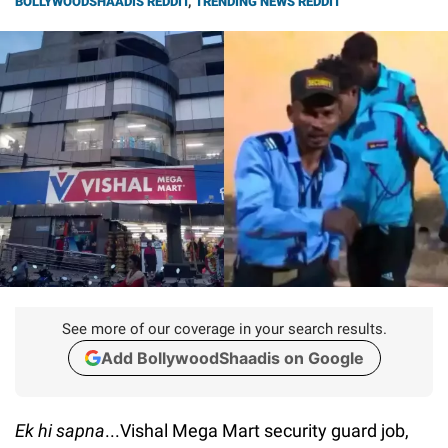
BOLLYWOODSHAADIS REDDIT
,
TRENDING NEWS REDDIT
See more of our coverage in your search results.
Add BollywoodShaadis on Google
Ek hi sapna
...Vishal Mega Mart security guard job,