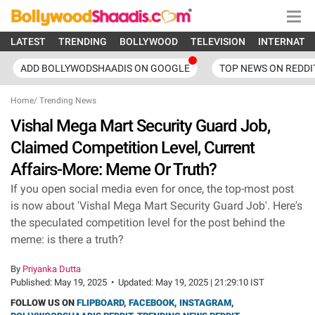
LATEST
TRENDING
BOLLYWOOD
TELEVISION
INTERNATI
ADD BOLLYWODSHAADIS ON GOOGLE
TOP NEWS ON REDDI
Home
/
Trending News
Vishal Mega Mart Security Guard Job,
Claimed Competition Level, Current
Affairs-More: Meme Or Truth?
If you open social media even for once, the top-most post
is now about 'Vishal Mega Mart Security Guard Job'. Here's
the speculated competition level for the post behind the
meme: is there a truth?
By
Priyanka Dutta
Published:
May 19, 2025
•
Updated:
May 19, 2025 | 21:29:10 IST
FOLLOW US ON
FLIPBOARD
,
FACEBOOK
,
INSTAGRAM
,