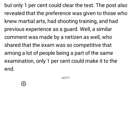
but only 1 per cent could clear the test. The post also
revealed that the preference was given to those who
knew martial arts, had shooting training, and had
previous experience as a guard. Well, a similar
comment was made by a netizen as well, who
shared that the exam was so competitive that
among a lot of people being a part of the same
examination, only 1 per cent could make it to the
end.
ADVT.
Loaded
:
37.90%
/
Unmute