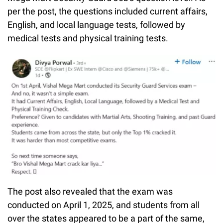
per the post, the questions included current affairs,
English, and local language tests, followed by
medical tests and physical training tests.
The post also revealed that the exam was
conducted on April 1, 2025, and students from all
over the states appeared to be a part of the same,