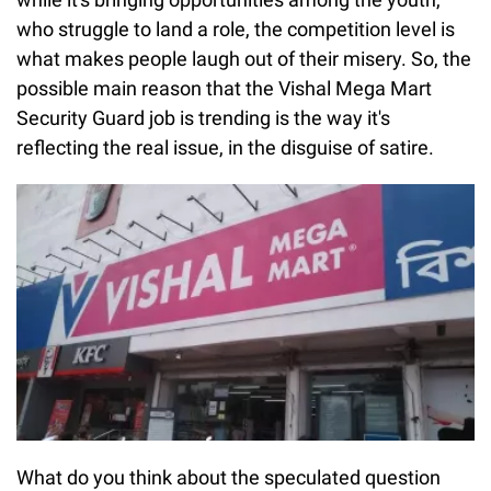
who struggle to land a role, the competition level is
what makes people laugh out of their misery. So, the
possible main reason that the Vishal Mega Mart
Security Guard job is trending is the way it's
reflecting the real issue, in the disguise of satire.
What do you think about the speculated question