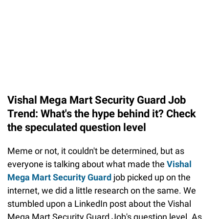
Vishal Mega Mart Security Guard Job
Trend: What's the hype behind it? Check
the speculated question level
Meme or not, it couldn't be determined, but as
everyone is talking about what made the
Vishal
Mega Mart Security Guard
job picked up on the
internet, we did a little research on the same. We
stumbled upon a LinkedIn post about the Vishal
Mega Mart Security Guard Job's question level. As