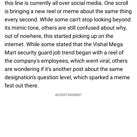
this line is currently all over social media. One scroll
is bringing a new reel or meme about the same thing
every second. While some can't stop looking beyond
its mimic tone, others are still confused about why,
out of nowhere, this started picking up on the
internet. While some stated that the Vishal Mega
Mart security guard job trend began with a reel of
the company's employees, which went viral, others
are wondering if it's another post about the same
designation's question level, which sparked a meme
fest out there.
ADVERTISEMENT