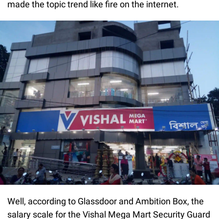
made the topic trend like fire on the internet.
Well, according to Glassdoor and Ambition Box, the
salary scale for the Vishal Mega Mart Security Guard