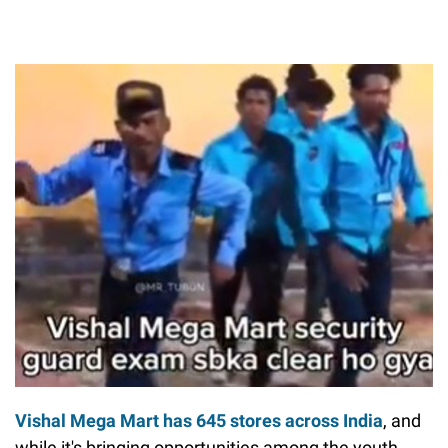
Vishal Mega Mart has 645 stores across India
, and
while it's bringing opportunities among the youth,