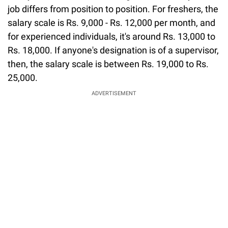
job differs from position to position. For freshers, the
salary scale is Rs. 9,000 - Rs. 12,000 per month, and
for experienced individuals, it's around Rs. 13,000 to
Rs. 18,000. If anyone's designation is of a supervisor,
then, the salary scale is between Rs. 19,000 to Rs.
25,000.
ADVERTISEMENT