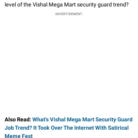
level of the Vishal Mega Mart security guard trend?
ADVERTISEMENT.
Also Read:
What's Vishal Mega Mart Security Guard
Job Trend? It Took Over The Internet With Satirical
Meme Fest