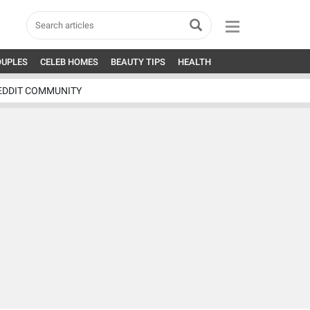
OUPLES
CELEB HOMES
BEAUTY TIPS
HEALTH
EDDIT COMMUNITY