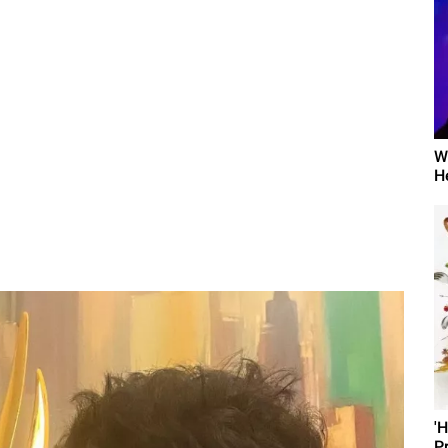
W
H
'
P