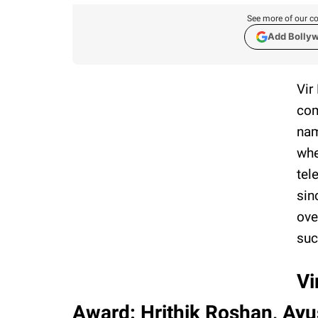
See more of our co
Add Bolly
Vir
com
nam
whe
tel
sin
ove
suc
Vi
Award: Hrithik Roshan, Ay