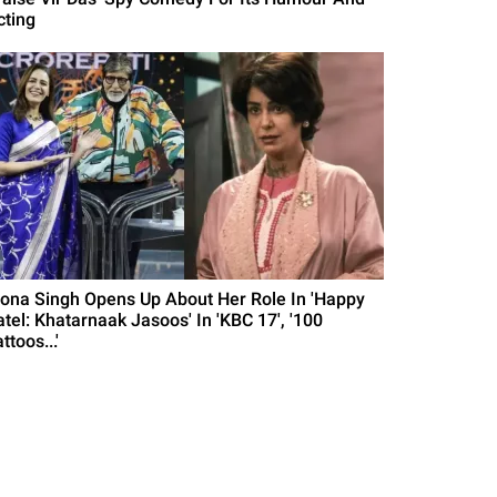
cting
ona Singh Opens Up About Her Role In 'Happy
atel: Khatarnaak Jasoos' In 'KBC 17', '100
ttoos...'