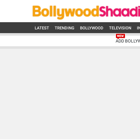
LATEST
TRENDING
BOLLYWOOD
TELEVISION
I
ADD BOLLY