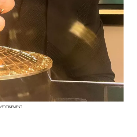
VERTISEMENT