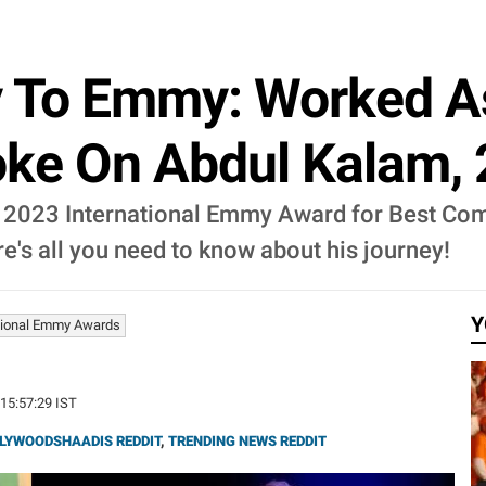
y To Emmy: Worked A
oke On Abdul Kalam, 
2023 International Emmy Award for Best Come
ere's all you need to know about his journey!
Y
tional Emmy Awards
 15:57:29 IST
LYWOODSHAADIS REDDIT
,
TRENDING NEWS REDDIT