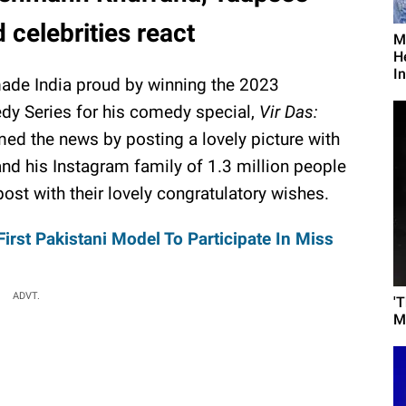
celebrities react
M
H
I
ade India proud by winning the 2023
dy Series for his comedy special,
Vir Das:
rmed the news by posting a lovely picture with
and his Instagram family of 1.3 million people
t with their lovely congratulatory wishes.
First Pakistani Model To Participate In Miss
ADVT.
'
M