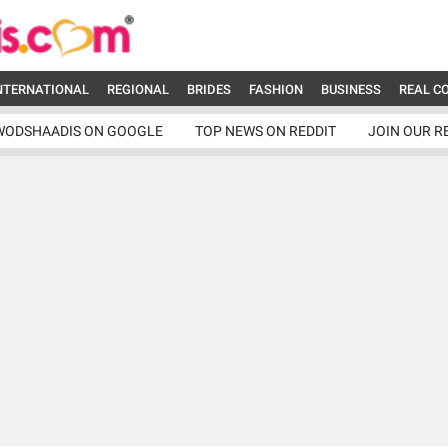
NTERNATIONAL
REGIONAL
BRIDES
FASHION
BUSINESS
REAL C
WODSHAADIS ON GOOGLE
TOP NEWS ON REDDIT
JOIN OUR R