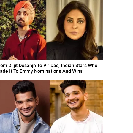
rom Diljit Dosanjh To Vir Das, Indian Stars Who
ade It To Emmy Nominations And Wins