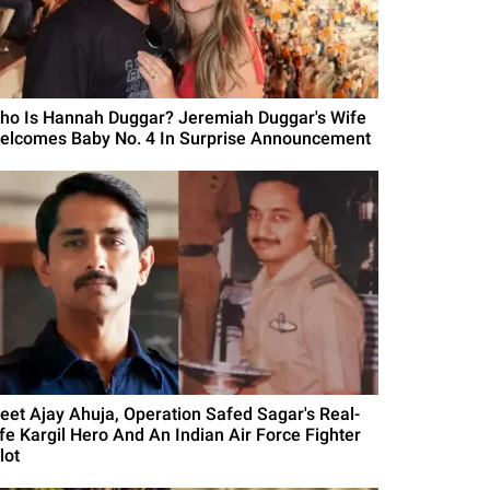
ho Is Hannah Duggar? Jeremiah Duggar's Wife
elcomes Baby No. 4 In Surprise Announcement
eet Ajay Ahuja, Operation Safed Sagar's Real-
ife Kargil Hero And An Indian Air Force Fighter
lot