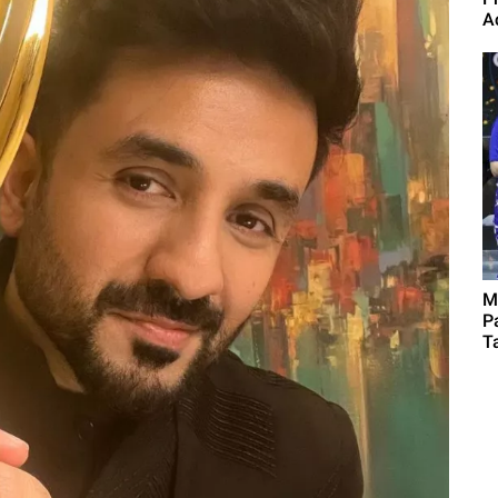
A
M
P
Ta