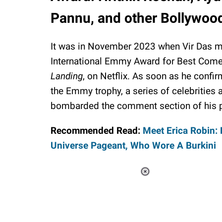
Pannu, and other Bollywood 
It was in November 2023 when Vir Das m
International Emmy Award for Best Come
Landing
, on Netflix. As soon as he confi
the Emmy trophy, a series of celebrities 
bombarded the comment section of his pos
Recommended Read:
Meet Erica Robin: 
Universe Pageant, Who Wore A Burkini
Loaded
:
34.46%
/
Unmute