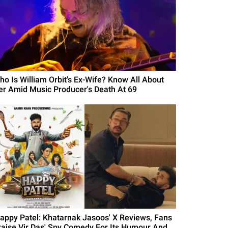
ho Is William Orbit's Ex-Wife? Know All About
er Amid Music Producer's Death At 69
Happy Patel: Khatarnak Jasoos' X Reviews, Fans
raise Vir Das' Spy Comedy For Its Humour And