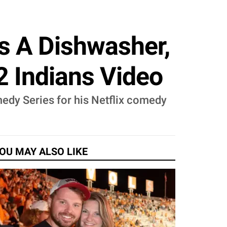
s A Dishwasher,
2 Indians Video
dy Series for his Netflix comedy
OU MAY ALSO LIKE