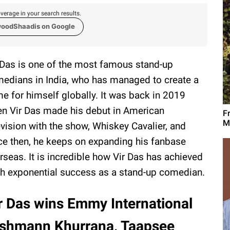
verage in your search results.
woodShaadis on Google
 Das is one of the most famous stand-up
edians in India, who has managed to create a
e for himself globally. It was back in 2019
n Vir Das made his debut in American
F
M
evision with the show, Whiskey Cavalier, and
ce then, he keeps on expanding his fanbase
rseas. It is incredible how Vir Das has achieved
h exponential success as a stand-up comedian.
r Das wins Emmy International
ushmann Khurrana, Taapsee