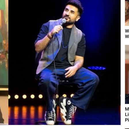
W
W
M
L
Pi