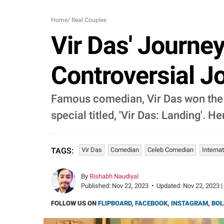
Home
/
Real Couples
Vir Das' Journe
Controversial J
Famous comedian, Vir Das won the 
special titled, 'Vir Das: Landing'. H
Vir Das
Comedian
Celeb Comedian
Interna
TAGS:
By
Rishabh Naudiyal
Published:
Nov 22, 2023
•
Updated:
Nov 22, 2023 |
FOLLOW US ON
FLIPBOARD
,
FACEBOOK
,
INSTAGRAM
,
BOL