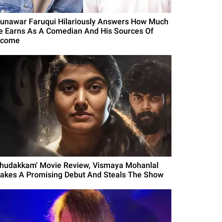
unawar Faruqui Hilariously Answers How Much
e Earns As A Comedian And His Sources Of
ncome
Thudakkam' Movie Review, Vismaya Mohanlal
akes A Promising Debut And Steals The Show