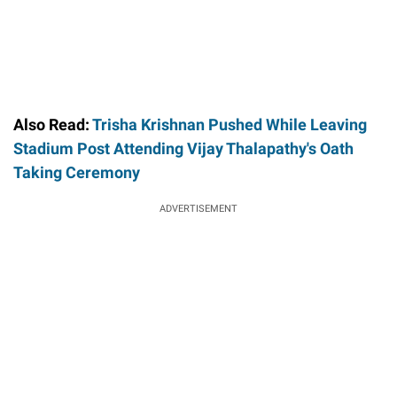
Also Read:
Trisha Krishnan Pushed While Leaving
Stadium Post Attending Vijay Thalapathy's Oath
Taking Ceremony
ADVERTISEMENT