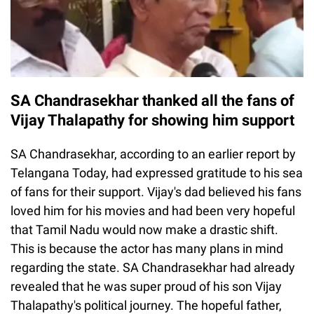
SA Chandrasekhar thanked all the fans of
Vijay Thalapathy for showing him support
SA Chandrasekhar, according to an earlier report by
Telangana Today, had expressed gratitude to his sea
of fans for their support. Vijay's dad believed his fans
loved him for his movies and had been very hopeful
that Tamil Nadu would now make a drastic shift.
This is because the actor has many plans in mind
regarding the state. SA Chandrasekhar had already
revealed that he was super proud of his son Vijay
Thalapathy's political journey. The hopeful father,