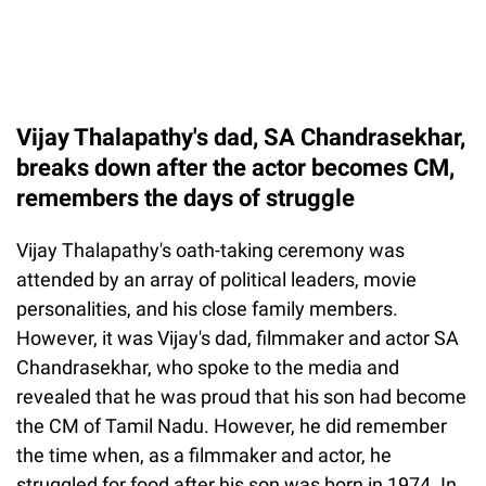
Vijay Thalapathy's dad, SA Chandrasekhar,
breaks down after the actor becomes CM,
remembers the days of struggle
Vijay Thalapathy's oath-taking ceremony was
attended by an array of political leaders, movie
personalities, and his close family members.
However, it was Vijay's dad, filmmaker and actor SA
Chandrasekhar, who spoke to the media and
revealed that he was proud that his son had become
the CM of Tamil Nadu. However, he did remember
the time when, as a filmmaker and actor, he
struggled for food after his son was born in 1974. In