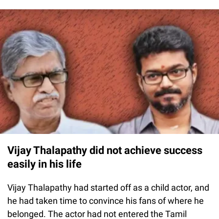
Vijay Thalapathy did not achieve success
easily in his life
Vijay Thalapathy had started off as a child actor, and
he had taken time to convince his fans of where he
belonged. The actor had not entered the Tamil