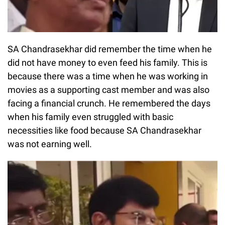
SA Chandrasekhar did remember the time when he
did not have money to even feed his family. This is
because there was a time when he was working in
movies as a supporting cast member and was also
facing a financial crunch. He remembered the days
when his family even struggled with basic
necessities like food because SA Chandrasekhar
was not earning well.