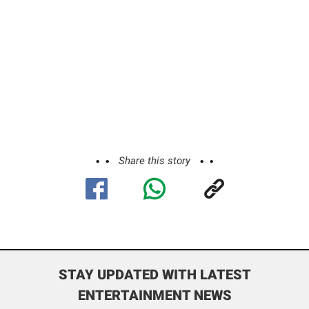
Share this story
STAY UPDATED WITH LATEST
ENTERTAINMENT NEWS