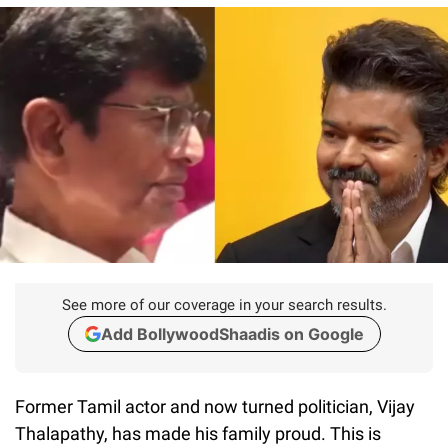
See more of our coverage in your search results.
Add BollywoodShaadis on Google
Former Tamil actor and now turned politician, Vijay
Thalapathy, has made his family proud. This is