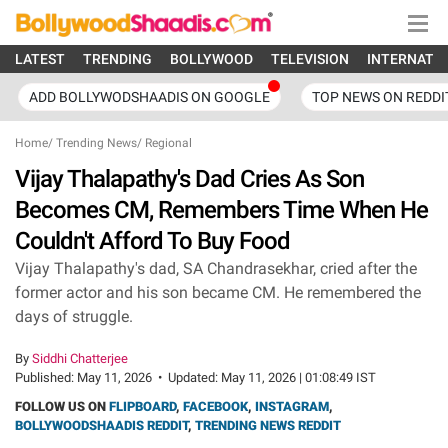
LATEST
TRENDING
BOLLYWOOD
TELEVISION
INTERNATI
ADD BOLLYWODSHAADIS ON GOOGLE
TOP NEWS ON REDDI
Home
/
Trending News
/
Regional
Vijay Thalapathy's Dad Cries As Son
Becomes CM, Remembers Time When He
Couldn't Afford To Buy Food
Vijay Thalapathy's dad, SA Chandrasekhar, cried after the
former actor and his son became CM. He remembered the
days of struggle.
By
Siddhi Chatterjee
Published:
May 11, 2026
•
Updated:
May 11, 2026 | 01:08:49 IST
FOLLOW US ON
FLIPBOARD
,
FACEBOOK
,
INSTAGRAM
,
BOLLYWOODSHAADIS REDDIT
,
TRENDING NEWS REDDIT