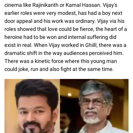
cinema like Rajinikanth or Kamal Hassan. Vijay's
earlier roles were very modest, has had a boy next
door appeal and his work was ordinary. Vijay via his
roles showed that love could be fierce, the heart of a
heroine had to be won and internal suffering did
exist in real. When Vijay worked in
Ghilli
, there was a
dramatic shift in the way audiences perceived him.
There was a kinetic force where this young man
could joke, run and also fight at the same time.