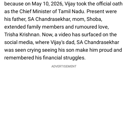
because on May 10, 2026, Vijay took the official oath
as the Chief Minister of Tamil Nadu. Present were
his father, SA Chandrasekhar, mom, Shoba,
extended family members and rumoured love,
Trisha Krishnan. Now, a video has surfaced on the
social media, where Vijay's dad, SA Chandrasekhar
was seen crying seeing his son make him proud and
remembered his financial struggles.
ADVERTISEMENT