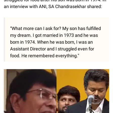
an interview with ANI, SA Chandrasekhar shared:
“What more can I ask for? My son has fulfilled
my dream. I got married in 1973 and he was
born in 1974. When he was born, I was an
Assistant Director and I struggled even for
food. He remembered everything."