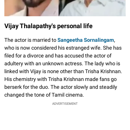
Vijay Thalapathy's personal life
The actor is married to
Sangeetha Sornalingam
,
who is now considered his estranged wife. She has
filed for a divorce and has accused the actor of
adultery with an unknown actress. The lady who is
linked with Vijay is none other than Trisha Krishnan.
His chemistry with Trisha Krishnan made fans go
berserk for the duo. The actor slowly and steadily
changed the tone of Tamil cinema.
ADVERTISEMENT