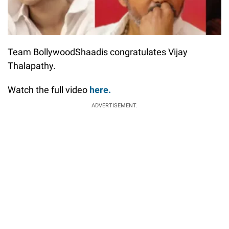
Team BollywoodShaadis congratulates Vijay
Thalapathy.
Watch the full video
here.
ADVERTISEMENT.