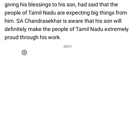
giving his blessings to his son, had said that the
people of Tamil Nadu are expecting big things from
him. SA Chandrasekhar is aware that his son will
definitely make the people of Tamil Nadu extremely
proud through his work.
ADVT.
Loaded
:
37.90%
/
Unmute