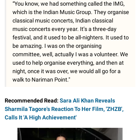
“You know, we had something called the IMG,
which is the Indian Music Group. They organise
classical music concerts, Indian classical
music concerts every year. It’s a three-day
festival, and it used to be all-nighters. It used to
be amazing. I was on the organising
committee, well, actually I was a volunteer. We
used to help organise everything, and then at
night, once it was over, we would all go for a
walk to Nariman Point."
Recommended Read:
Sara Ali Khan Reveals
Sharmila Tagore's Reaction To Her Film, 'ZHZB',
Calls It 'A High Achievement'