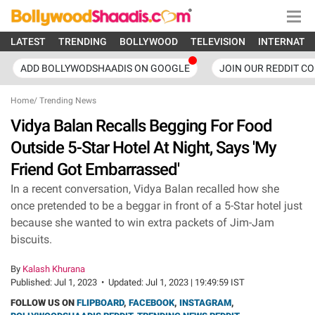
LATEST
TRENDING
BOLLYWOOD
TELEVISION
INTERNATI
ADD BOLLYWODSHAADIS ON GOOGLE
JOIN OUR REDDIT C
Home
/
Trending News
Vidya Balan Recalls Begging For Food
Outside 5-Star Hotel At Night, Says 'My
Friend Got Embarrassed'
In a recent conversation, Vidya Balan recalled how she
once pretended to be a beggar in front of a 5-Star hotel just
because she wanted to win extra packets of Jim-Jam
biscuits.
By
Kalash Khurana
Published:
Jul 1, 2023
•
Updated:
Jul 1, 2023 | 19:49:59 IST
FOLLOW US ON
FLIPBOARD
,
FACEBOOK
,
INSTAGRAM
,