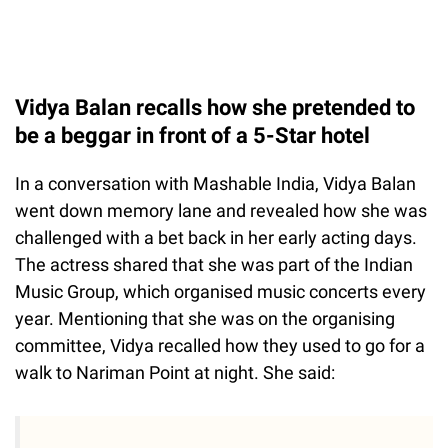
Vidya Balan recalls how she pretended to
be a beggar in front of a 5-Star hotel
In a conversation with Mashable India, Vidya Balan
went down memory lane and revealed how she was
challenged with a bet back in her early acting days.
The actress shared that she was part of the Indian
Music Group, which organised music concerts every
year. Mentioning that she was on the organising
committee, Vidya recalled how they used to go for a
walk to Nariman Point at night. She said: