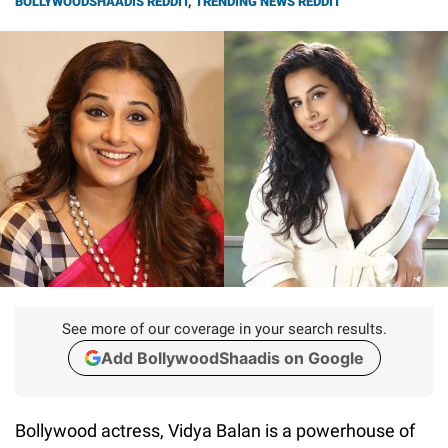
BOLLYWOODSHAADIS REDDIT
,
TRENDING NEWS REDDIT
See more of our coverage in your search results.
Add BollywoodShaadis on Google
Bollywood actress, Vidya Balan is a powerhouse of