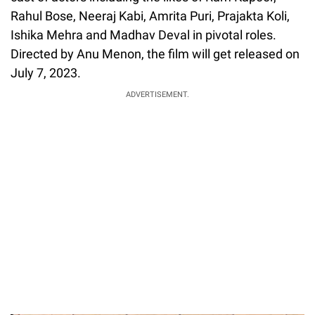
Rahul Bose, Neeraj Kabi, Amrita Puri, Prajakta Koli,
Ishika Mehra and Madhav Deval in pivotal roles.
Directed by Anu Menon, the film will get released on
July 7, 2023.
ADVERTISEMENT.