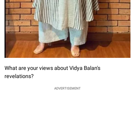
What are your views about Vidya Balan's
revelations?
ADVERTISEMENT