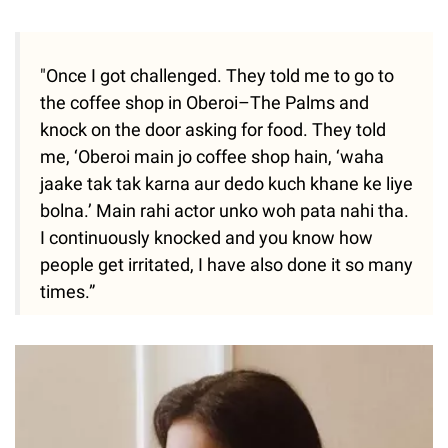
"Once I got challenged. They told me to go to
the coffee shop in Oberoi–The Palms and
knock on the door asking for food. They told
me, ‘Oberoi main jo coffee shop hain, ‘waha
jaake tak tak karna aur dedo kuch khane ke liye
bolna.’ Main rahi actor unko woh pata nahi tha.
I continuously knocked and you know how
people get irritated, I have also done it so many
times.”