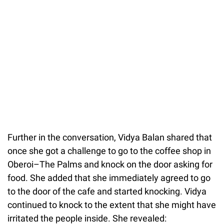
Further in the conversation, Vidya Balan shared that
once she got a challenge to go to the coffee shop in
Oberoi–The Palms and knock on the door asking for
food. She added that she immediately agreed to go
to the door of the cafe and started knocking. Vidya
continued to knock to the extent that she might have
irritated the people inside. She revealed: