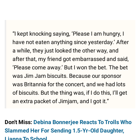
“I kept knocking saying, ‘Please I am hungry, I
have not eaten anything since yesterday.’ After
a while, they just looked the other way, and
after that, my friend got embarrassed and said,
‘Please come away.’ But I won the bet. The bet
was Jim Jam biscuits. Because our sponsor
was Britannia for the concert, and we had lots
of biscuits. But the thing was, if I do this, I’ll get
an extra packet of Jimjam, and I got it.”
Don't Miss:
Debina Bonnerjee Reacts To Trolls Who
Slammed Her For Sending 1.5-Yr-Old Daughter,
Lianna To School