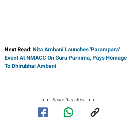
Next Read:
Nita Ambani Launches 'Parampara'
Event At NMACC On Guru Purnima, Pays Homage
To Dhirubhai Ambani
Share this story