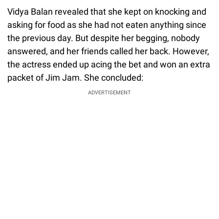
Vidya Balan revealed that she kept on knocking and
asking for food as she had not eaten anything since
the previous day. But despite her begging, nobody
answered, and her friends called her back. However,
the actress ended up acing the bet and won an extra
packet of Jim Jam. She concluded:
ADVERTISEMENT