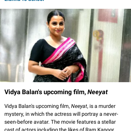
Vidya Balan's upcoming film,
Neeyat
Vidya Balan's upcoming film,
Neeyat
, is a murder
mystery, in which the actress will portray a never-
seen-before avatar. The movie features a stellar
cast of actors including the likes of Ram Kapoor,