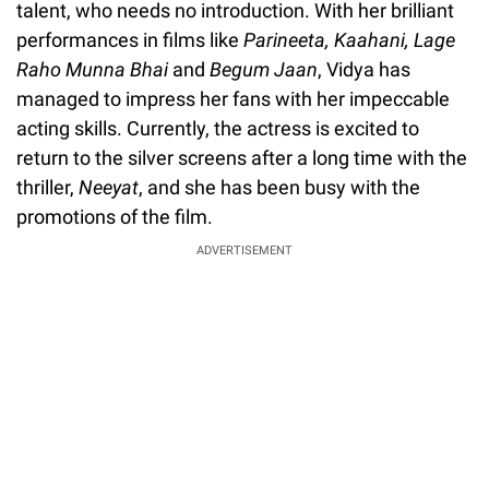
talent, who needs no introduction. With her brilliant
performances in films like
Parineeta, Kaahani, Lage
Raho Munna Bhai
and
Begum Jaan
, Vidya has
managed to impress her fans with her impeccable
acting skills. Currently, the actress is excited to
return to the silver screens after a long time with the
thriller,
Neeyat
, and she has been busy with the
promotions of the film.
ADVERTISEMENT