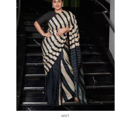
ADVT.