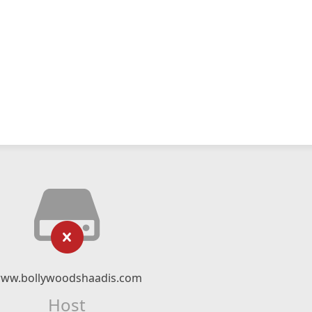
ww.bollywoodshaadis.com
Host