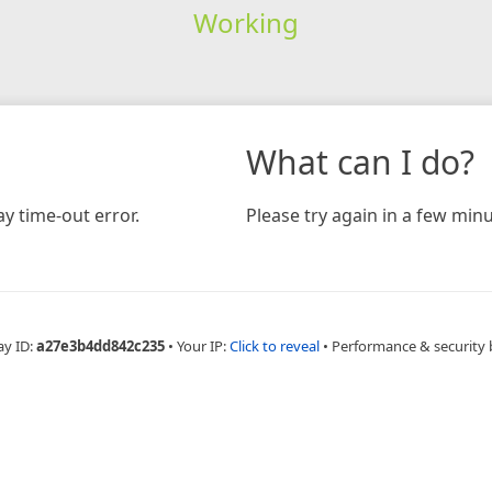
Working
What can I do?
y time-out error.
Please try again in a few minu
ay ID:
a27e3b4dd842c235
•
Your IP:
Click to reveal
•
Performance & security 