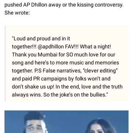
pushed AP Dhillon away or the kissing controversy.
She wrote:
"Loud and proud and in it
together!!! @apdhillon FAV!!! What a night!
Thank you Mumbai for SO much love for our
song and here’s to more music and memories
together. P.S False narratives, “clever editing”
and paid PR campaigns by folks won’t and
don’t shake us up! In the end, love and the truth
always wins. So the joke’s on the bullies."