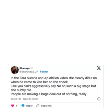
Unmute