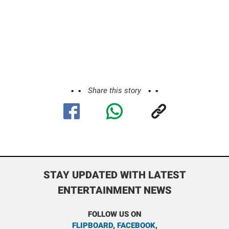
Share this story
STAY UPDATED WITH LATEST
ENTERTAINMENT NEWS
FOLLOW US ON
FLIPBOARD
,
FACEBOOK
,