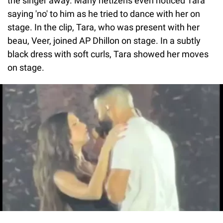
the singer away. Many netizens even noticed Tara
saying 'no' to him as he tried to dance with her on
stage. In the clip, Tara, who was present with her
beau, Veer, joined AP Dhillon on stage. In a subtly
black dress with soft curls, Tara showed her moves
on stage.