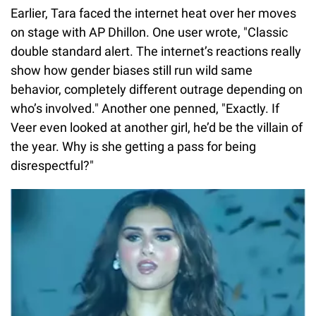
Earlier, Tara faced the internet heat over her moves
on stage with AP Dhillon. One user wrote, "Classic
double standard alert. The internet’s reactions really
show how gender biases still run wild same
behavior, completely different outrage depending on
who’s involved." Another one penned, "Exactly. If
Veer even looked at another girl, he’d be the villain of
the year. Why is she getting a pass for being
disrespectful?"