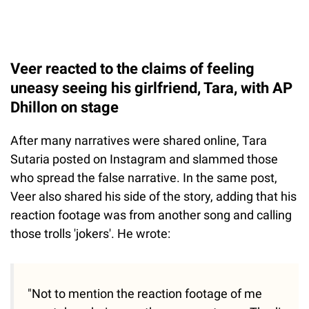
Veer reacted to the claims of feeling
uneasy seeing his girlfriend, Tara, with AP
Dhillon on stage
After many narratives were shared online, Tara
Sutaria posted on Instagram and slammed those
who spread the false narrative. In the same post,
Veer also shared his side of the story, adding that his
reaction footage was from another song and calling
those trolls 'jokers'. He wrote:
"Not to mention the reaction footage of me