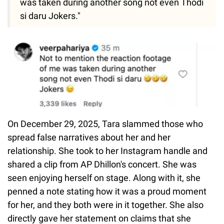
was taken during another song not even Thodi
si daru Jokers."
On December 29, 2025, Tara slammed those who
spread false narratives about her and her
relationship. She took to her Instagram handle and
shared a clip from AP Dhillon's concert. She was
seen enjoying herself on stage. Along with it, she
penned a note stating how it was a proud moment
for her, and they both were in it together. She also
directly gave her statement on claims that she