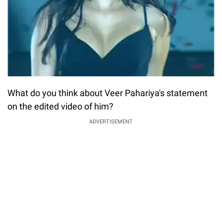
What do you think about Veer Pahariya's statement
on the edited video of him?
ADVERTISEMENT