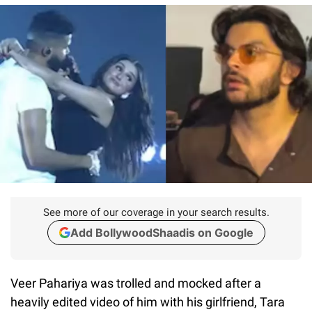
See more of our coverage in your search results.
Add BollywoodShaadis on Google
Veer Pahariya was trolled and mocked after a
heavily edited video of him with his girlfriend, Tara