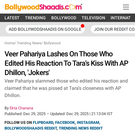
LATEST
TRENDING
BOLLYWOOD
TELEVISION
INTERNATI
ADD BOLLYWODSHAADIS ON GOOGLE
JOIN OUR REDDIT C
Home
/
Trending News
/
Bollywood
Veer Pahariya Lashes On Those Who
Edited His Reaction To Tara's Kiss With AP
Dhillon, 'Jokers'
Veer Pahariya slammed those who edited his reaction and
claimed that he was pissed at Tara's closeness with AP
Dhillon.
By
Ekta Chanana
Published:
Dec 29, 2025
•
Updated:
Dec 29, 2025 | 21:13:04 IST
FOLLOW US ON
FLIPBOARD
,
FACEBOOK
,
INSTAGRAM
,
BOLLYWOODSHAADIS REDDIT
,
TRENDING NEWS REDDIT