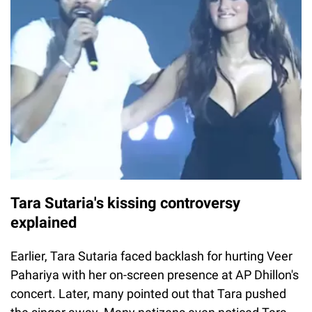
Tara Sutaria's kissing controversy
explained
Earlier, Tara Sutaria faced backlash for hurting Veer
Pahariya with her on-screen presence at AP Dhillon's
concert. Later, many pointed out that Tara pushed