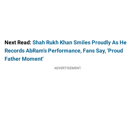
Next Read:
Shah Rukh Khan Smiles Proudly As He
Records AbRam's Performance, Fans Say, 'Proud
Father Moment'
ADVERTISEMENT.