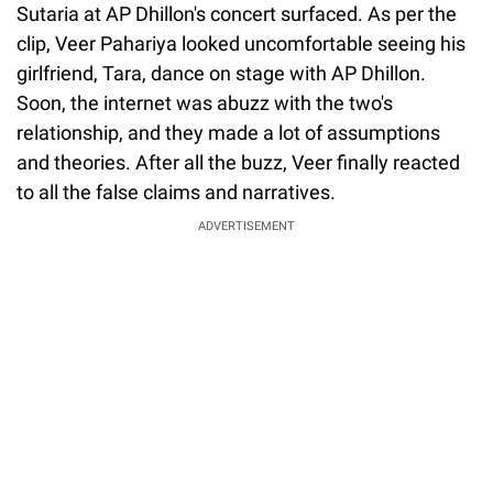
Sutaria at AP Dhillon's concert surfaced. As per the
clip, Veer Pahariya looked uncomfortable seeing his
girlfriend, Tara, dance on stage with AP Dhillon.
Soon, the internet was abuzz with the two's
relationship, and they made a lot of assumptions
and theories. After all the buzz, Veer finally reacted
to all the false claims and narratives.
ADVERTISEMENT