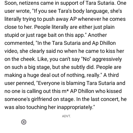
Soon, netizens came in support of Tara Sutaria. One
user wrote, "If you see Tara’s body language, she’s
literally trying to push away AP whenever he comes
close to her. People literally are either just plain
stupid or just rage bait on this app." Another
commented, "In the Tara Sutaria and Ap Dhillon
video, she clearly said no when he came to kiss her
on the cheek. Like, you can't say "No" aggressively
on such a big stage, but she subtly did. People are
making a huge deal out of nothing, really." A third
user penned, "Everyone is blaming Tara Sutaria and
no one is calling out this m* AP Dhillon who kissed
someone's girlfriend on stage. In the last concert, he
was also touching her inappropriately."
ADVT.
Loaded
:
34.46%
/