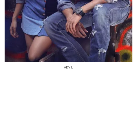
ADVT.