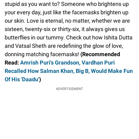
stupid as you want to? Someone who brightens up
your every day, just like the facemasks brighten up
our skin. Love is eternal, no matter, whether we are
sixteen, twenty-six or thirty-six, it always gives us
butterflies in our tummy. Check out how Ishita Dutta
and Vatsal Sheth are redefining the glow of love,
donning matching facemasks!
(Recommended
Read:
Amrish Puri's Grandson, Vardhan Puri
Recalled How Salman Khan, Big B, Would Make Fun
Of His 'Daadu'
)
ADVERTISEMENT