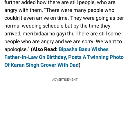
further added how there are still people, who are
angry with them, "There were many people who
couldn’t even arrive on time. They were going as per
normal wedding schedule but by the time they
arrived, meri bidaai ho gayi thi. There are still some
people who are angry and we are sorry. We want to
apologise."
(Also Read:
Bipasha Basu Wishes
Father-In-Law On Birthday, Posts A Twinning Photo
Of Karan Singh Grover With Dad
)
ADVERTISEMENT