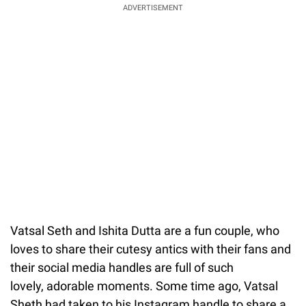
ADVERTISEMENT
Vatsal Seth and Ishita Dutta are a fun couple, who
loves to share their cutesy antics with their fans and
their social media handles are full of such
lovely, adorable moments. Some time ago, Vatsal
Sheth had taken to his Instagram handle to share a