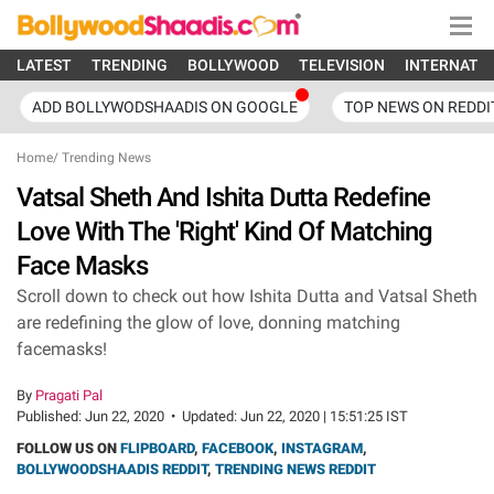
LATEST
TRENDING
BOLLYWOOD
TELEVISION
INTERNATI
ADD BOLLYWODSHAADIS ON GOOGLE
TOP NEWS ON REDDI
Home
/
Trending News
Vatsal Sheth And Ishita Dutta Redefine
Love With The 'Right' Kind Of Matching
Face Masks
Scroll down to check out how Ishita Dutta and Vatsal Sheth
are redefining the glow of love, donning matching
facemasks!
By
Pragati Pal
Published:
Jun 22, 2020
•
Updated:
Jun 22, 2020 | 15:51:25 IST
FOLLOW US ON
FLIPBOARD
,
FACEBOOK
,
INSTAGRAM
,
BOLLYWOODSHAADIS REDDIT
,
TRENDING NEWS REDDIT