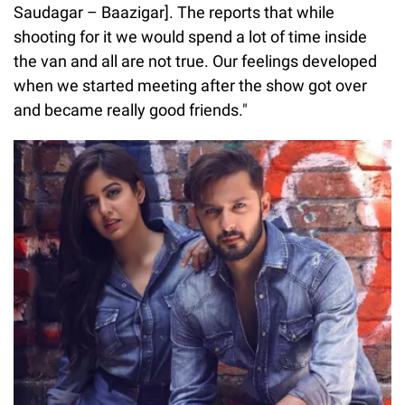
Saudagar – Baazigar]. The reports that while
shooting for it we would spend a lot of time inside
the van and all are not true. Our feelings developed
when we started meeting after the show got over
and became really good friends."