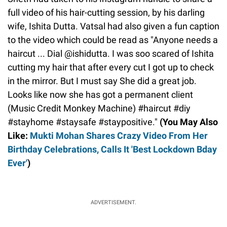
full video of his hair-cutting session, by his darling
wife, Ishita Dutta. Vatsal had also given a fun caption
to the video which could be read as "Anyone needs a
haircut ... Dial @ishidutta. I was soo scared of Ishita
cutting my hair that after every cut I got up to check
in the mirror. But I must say She did a great job.
Looks like now she has got a permanent client
(Music Credit Monkey Machine) #haircut #diy
#stayhome #staysafe #staypositive."
(You May Also
Like:
Mukti Mohan Shares Crazy Video From Her
Birthday Celebrations, Calls It 'Best Lockdown Bday
Ever'
)
ADVERTISEMENT.