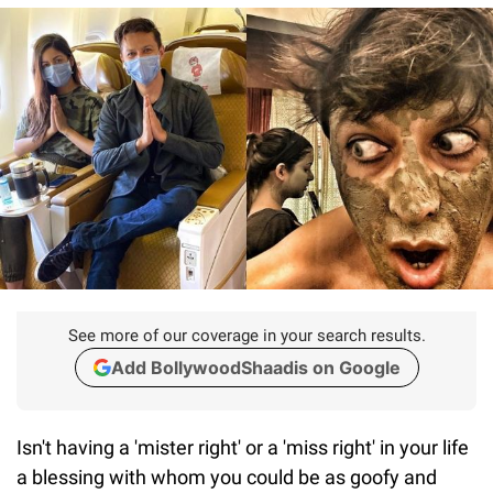
See more of our coverage in your search results.
Add BollywoodShaadis on Google
Isn't having a 'mister right' or a 'miss right' in your life
a blessing with whom you could be as goofy and