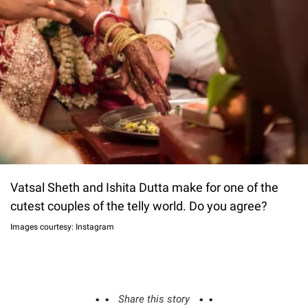
Vatsal Sheth and Ishita Dutta make for one of the
cutest couples of the telly world. Do you agree?
Images courtesy: Instagram
Share this story