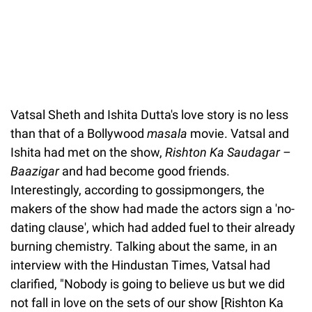
Vatsal Sheth and Ishita Dutta's love story is no less
than that of a Bollywood
masala
movie. Vatsal and
Ishita had met on the show,
Rishton Ka Saudagar –
Baazigar
and had become good friends.
Interestingly, according to gossipmongers, the
makers of the show had made the actors sign a 'no-
dating clause', which had added fuel to their already
burning chemistry. Talking about the same, in an
interview with the Hindustan Times, Vatsal had
clarified, "Nobody is going to believe us but we did
not fall in love on the sets of our show [Rishton Ka