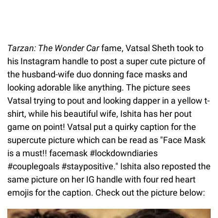
Tarzan: The Wonder Car
fame, Vatsal Sheth took to
his Instagram handle to post a super cute picture of
the husband-wife duo donning face masks and
looking adorable like anything. The picture sees
Vatsal trying to pout and looking dapper in a yellow t-
shirt, while his beautiful wife, Ishita has her pout
game on point! Vatsal put a quirky caption for the
supercute picture which can be read as "Face Mask
is a must!! facemask #lockdowndiaries
#couplegoals #staypositive." Ishita also reposted the
same picture on her IG handle with four red heart
emojis for the caption. Check out the picture below: