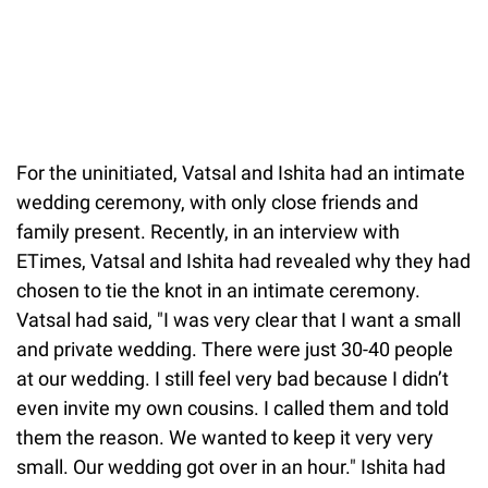
For the uninitiated, Vatsal and Ishita had an intimate
wedding ceremony, with only close friends and
family present. Recently, in an interview with
ETimes, Vatsal and Ishita had revealed why they had
chosen to tie the knot in an intimate ceremony.
Vatsal had said, "I was very clear that I want a small
and private wedding. There were just 30-40 people
at our wedding. I still feel very bad because I didn’t
even invite my own cousins. I called them and told
them the reason. We wanted to keep it very very
small. Our wedding got over in an hour." Ishita had