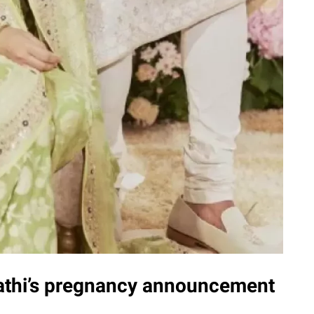
pathi’s pregnancy announcement