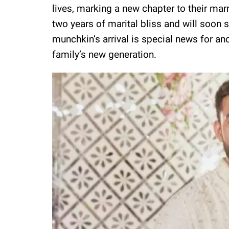
lives, marking a new chapter to their ma
two years of marital bliss and will soon s
munchkin’s arrival is special news for anot
family’s new generation.