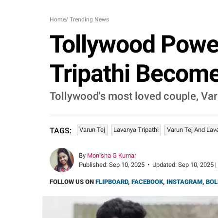
Home
/
Trending News
Tollywood Powe
Tripathi Become
Tollywood's most loved couple, Var
Varun Tej
Lavanya Tripathi
Varun Tej And Lav
TAGS:
By
Monisha G Kumar
Published:
Sep 10, 2025
•
Updated:
Sep 10, 2025 |
FOLLOW US ON
FLIPBOARD
,
FACEBOOK
,
INSTAGRAM
,
BOL