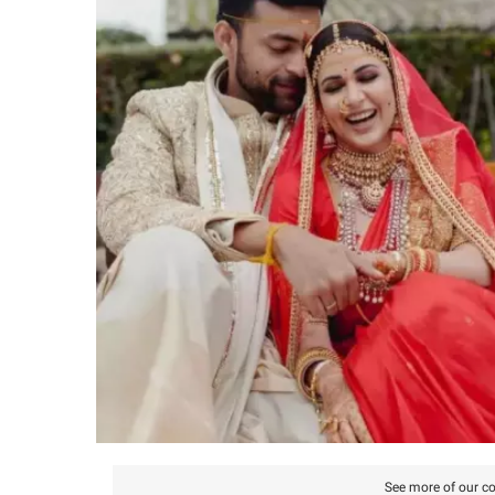
See more of our co