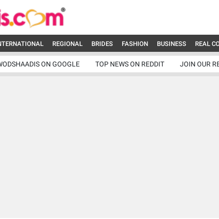
NTERNATIONAL
REGIONAL
BRIDES
FASHION
BUSINESS
REAL C
WODSHAADIS ON GOOGLE
TOP NEWS ON REDDIT
JOIN OUR R