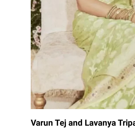
Varun Tej and Lavanya Tri