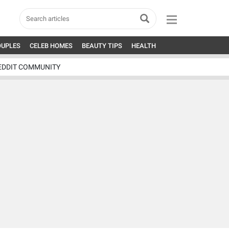
OUPLES
CELEB HOMES
BEAUTY TIPS
HEALTH
EDDIT COMMUNITY