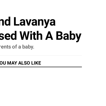
And Lavanya
ssed With A Baby
ents of a baby.
OU MAY ALSO LIKE