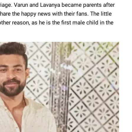
rriage. Varun and Lavanya became parents after
hare the happy news with their fans. The little
her reason, as he is the first male child in the