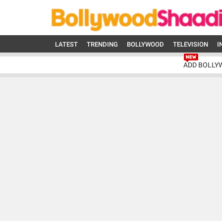
LATEST
TRENDING
BOLLYWOOD
TELEVISION
I
ADD BOLLY