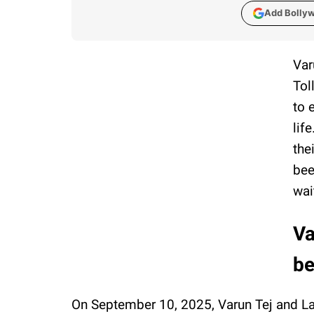
Add Bolly
Var
Tol
to 
lif
the
bee
wai
Va
be
On September 10, 2025, Varun Tej and La