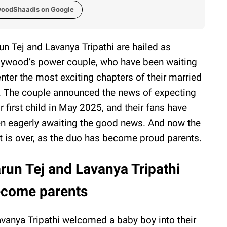
woodShaadis on Google
un Tej and Lavanya Tripathi are hailed as
lywood’s power couple, who have been waiting
enter the most exciting chapters of their married
e. The couple announced the news of expecting
ir first child in May 2025, and their fans have
n eagerly awaiting the good news. And now the
t is over, as the duo has become proud parents.
run Tej and Lavanya Tripathi
come parents
vanya Tripathi welcomed a baby boy into their