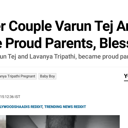
r Couple Varun Tej 
 Proud Parents, Ble
un Tej and Lavanya Tripathi, became proud par
Y
anya Tripathi Pregnant
Baby Boy
 15:12:36 IST
LYWOODSHAADIS REDDIT
,
TRENDING NEWS REDDIT