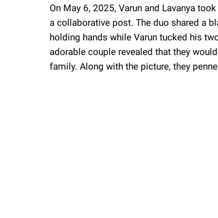
On May 6, 2025, Varun and Lavanya took t
a collaborative post. The duo shared a b
holding hands while Varun tucked his two 
adorable couple revealed that they would
family. Along with the picture, they penne