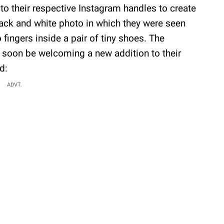
o their respective Instagram handles to create
lack and white photo in which they were seen
fingers inside a pair of tiny shoes. The
 soon be welcoming a new addition to their
d:
ADVT.