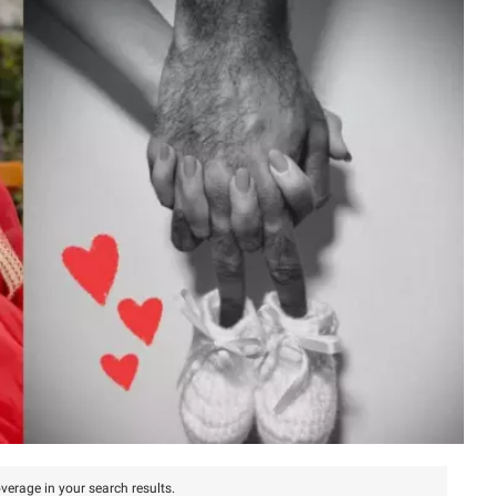
verage in your search results.