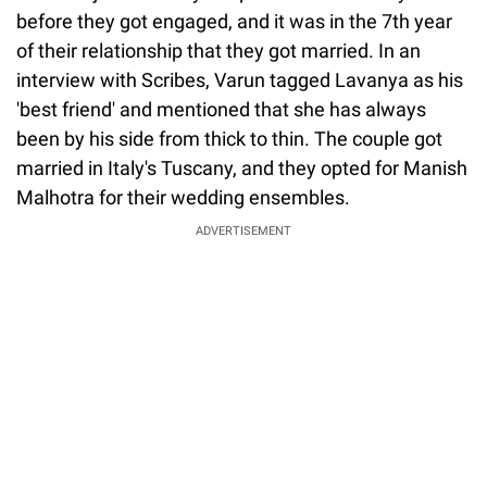
before they got engaged, and it was in the 7th year
of their relationship that they got married. In an
interview with Scribes, Varun tagged Lavanya as his
'best friend' and mentioned that she has always
been by his side from thick to thin. The couple got
married in Italy's Tuscany, and they opted for Manish
Malhotra for their wedding ensembles.
ADVERTISEMENT