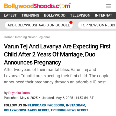
LATEST
TRENDING
BOLLYWOOD
TELEVISION
INTERNATI
ADD BOLLYWODSHAADIS ON GOOGLE
TOP NEWS ON REDDI
Home
/
Trending News
/
Regional
Varun Tej And Lavanya Are Expecting First
Child After 2 Years Of Marriage, Duo
Announces Pregnancy
After two years of their marital bliss, Varun Tej and
Lavanya Tripathi are expecting their first child. The couple
announced their pregnancy through an adorable IG post.
By
Priyanka Dutta
Published:
May 6, 2025
•
Updated:
May 6, 2025 | 14:57:54 IST
FOLLOW US ON
FLIPBOARD
,
FACEBOOK
,
INSTAGRAM
,
BOLLYWOODSHAADIS REDDIT
,
TRENDING NEWS REDDIT