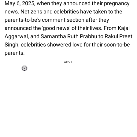
May 6, 2025, when they announced their pregnancy
news. Netizens and celebrities have taken to the
parents-to-be's comment section after they
announced the 'good news' of their lives. From Kajal
Aggarwal, and Samantha Ruth Prabhu to Rakul Preet
Singh, celebrities showered love for their soon-to-be
parents.
ADVT.
Loaded
:
37.90%
/
Unmute