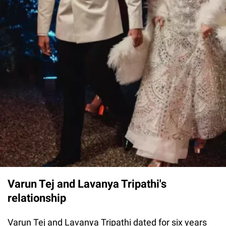
Varun Tej and Lavanya Tripathi's
relationship
Varun Tej and Lavanya Tripathi dated for six years