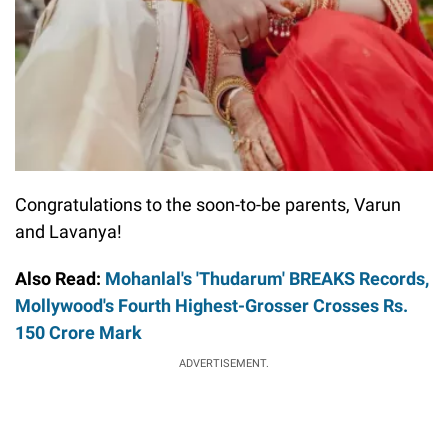
Congratulations to the soon-to-be parents, Varun
and Lavanya!
Also Read:
Mohanlal's 'Thudarum' BREAKS Records,
Mollywood's Fourth Highest-Grosser Crosses Rs.
150 Crore Mark
ADVERTISEMENT.