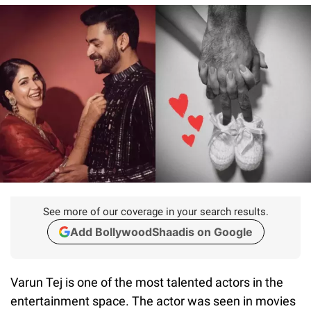
See more of our coverage in your search results.
Add BollywoodShaadis on Google
Varun Tej is one of the most talented actors in the
entertainment space. The actor was seen in movies