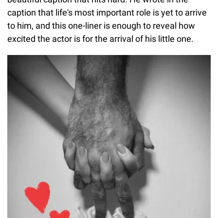
caption that life's most important role is yet to arrive
to him, and this one-liner is enough to reveal how
excited the actor is for the arrival of his little one.