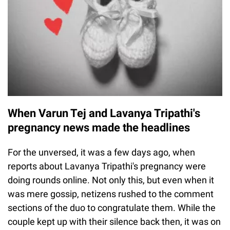
When Varun Tej and Lavanya Tripathi's
pregnancy news made the headlines
For the unversed, it was a few days ago, when
reports about Lavanya Tripathi's pregnancy were
doing rounds online. Not only this, but even when it
was mere gossip, netizens rushed to the comment
sections of the duo to congratulate them. While the
couple kept up with their silence back then, it was on