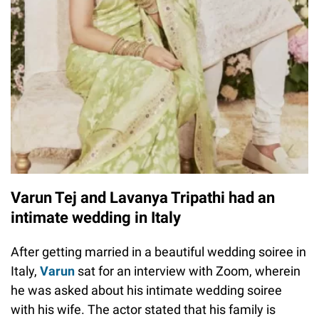
Varun Tej and Lavanya Tripathi had an
intimate wedding in Italy
After getting married in a beautiful wedding soiree in
Italy,
Varun
sat for an interview with Zoom, wherein
he was asked about his intimate wedding soiree
with his wife. The actor stated that his family is