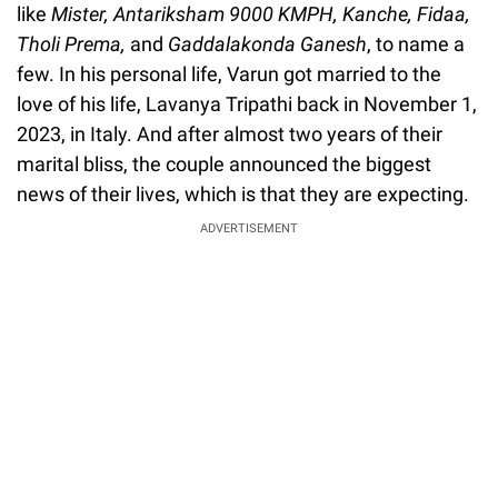
like
Mister, Antariksham 9000 KMPH, Kanche, Fidaa,
Tholi Prema,
and
Gaddalakonda Ganesh
, to name a
few. In his personal life, Varun got married to the
love of his life, Lavanya Tripathi back in November 1,
2023, in Italy. And after almost two years of their
marital bliss, the couple announced the biggest
news of their lives, which is that they are expecting.
ADVERTISEMENT