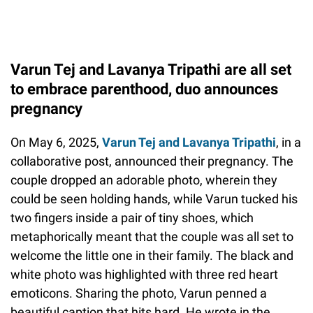
Varun Tej and Lavanya Tripathi are all set
to embrace parenthood, duo announces
pregnancy
On May 6, 2025,
Varun Tej and Lavanya Tripathi
, in a
collaborative post, announced their pregnancy. The
couple dropped an adorable photo, wherein they
could be seen holding hands, while Varun tucked his
two fingers inside a pair of tiny shoes, which
metaphorically meant that the couple was all set to
welcome the little one in their family. The black and
white photo was highlighted with three red heart
emoticons. Sharing the photo, Varun penned a
beautiful caption that hits hard. He wrote in the