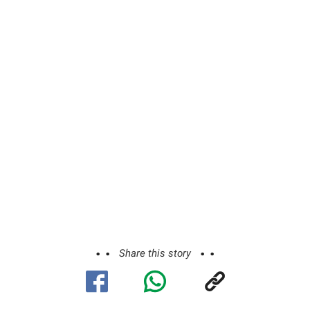
Share this story