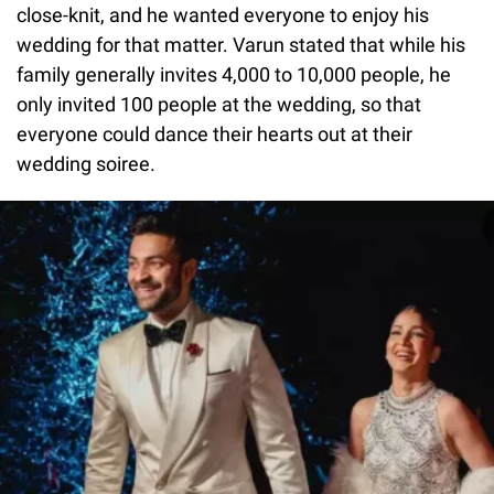
close-knit, and he wanted everyone to enjoy his
wedding for that matter. Varun stated that while his
family generally invites 4,000 to 10,000 people, he
only invited 100 people at the wedding, so that
everyone could dance their hearts out at their
wedding soiree.