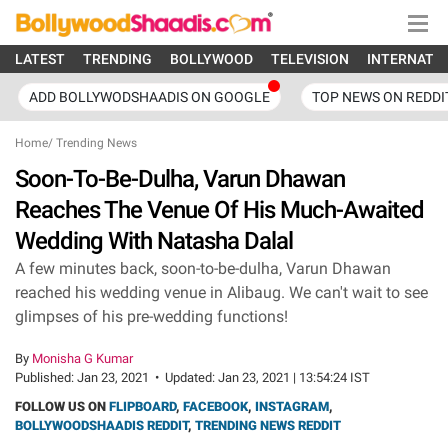
LATEST
TRENDING
BOLLYWOOD
TELEVISION
INTERNATI
ADD BOLLYWODSHAADIS ON GOOGLE
TOP NEWS ON REDDI
Home
/
Trending News
Soon-To-Be-Dulha, Varun Dhawan
Reaches The Venue Of His Much-Awaited
Wedding With Natasha Dalal
A few minutes back, soon-to-be-dulha, Varun Dhawan
reached his wedding venue in Alibaug. We can't wait to see
glimpses of his pre-wedding functions!
By
Monisha G Kumar
Published:
Jan 23, 2021
•
Updated:
Jan 23, 2021 | 13:54:24 IST
FOLLOW US ON
FLIPBOARD
,
FACEBOOK
,
INSTAGRAM
,
BOLLYWOODSHAADIS REDDIT
,
TRENDING NEWS REDDIT