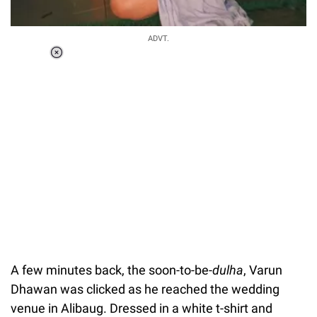
ADVT.
Loaded
:
37.90%
/
Unmute
A few minutes back, the soon-to-be-
dulha
, Varun
Dhawan was clicked as he reached the wedding
venue in Alibaug. Dressed in a white t-shirt and