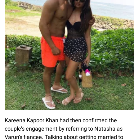
Kareena Kapoor Khan had then confirmed the
couple's engagement by referring to Natasha as
Varun's fiancee. Talking about getting married to