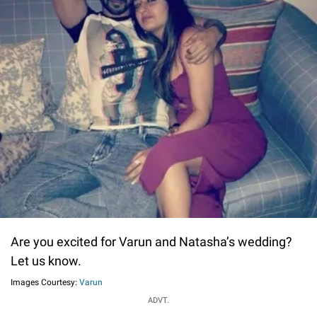
Are you excited for Varun and Natasha’s wedding?
Let us know.
Images Courtesy:
Varun
ADVT.