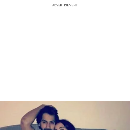
ADVERTISEMENT