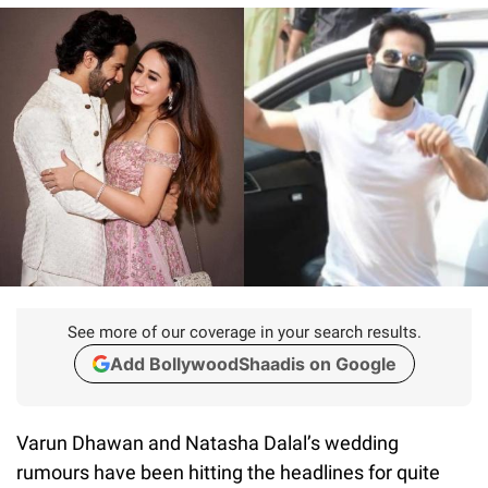
See more of our coverage in your search results.
Add BollywoodShaadis on Google
Varun Dhawan and Natasha Dalal’s wedding
rumours have been hitting the headlines for quite