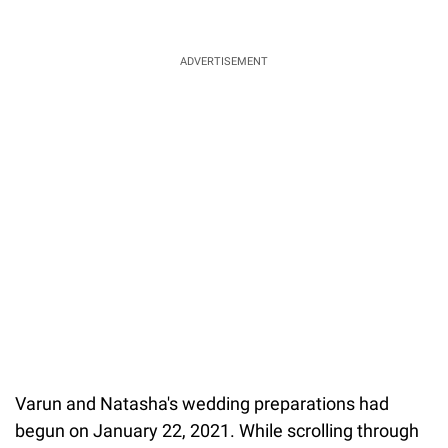
ADVERTISEMENT
Varun and Natasha's wedding preparations had
begun on January 22, 2021. While scrolling through