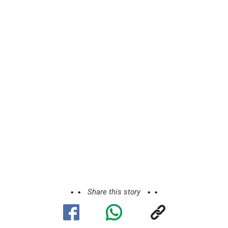
Share this story