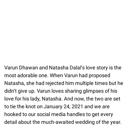
Varun Dhawan and Natasha Dalal’s love story is the
most adorable one. When Varun had proposed
Natasha, she had rejected him multiple times but he
didn’t give up. Varun loves sharing glimpses of his
love for his lady, Natasha. And now, the two are set
to tie the knot on January 24, 2021 and we are
hooked to our social media handles to get every
detail about the much-awaited wedding of the year.