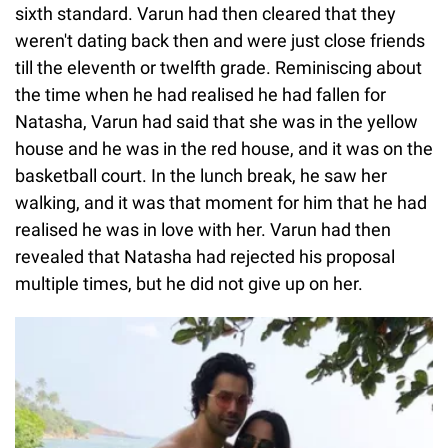
sixth standard. Varun had then cleared that they
weren't dating back then and were just close friends
till the eleventh or twelfth grade. Reminiscing about
the time when he had realised he had fallen for
Natasha, Varun had said that she was in the yellow
house and he was in the red house, and it was on the
basketball court. In the lunch break, he saw her
walking, and it was that moment for him that he had
realised he was in love with her. Varun had then
revealed that Natasha had rejected his proposal
multiple times, but he did not give up on her.