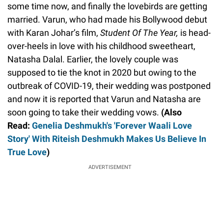
some time now, and finally the lovebirds are getting
married. Varun, who had made his Bollywood debut
with Karan Johar’s film,
Student Of The Year,
is head-
over-heels in love with his childhood sweetheart,
Natasha Dalal. Earlier, the lovely couple was
supposed to tie the knot in 2020 but owing to the
outbreak of COVID-19, their wedding was postponed
and now it is reported that Varun and Natasha are
soon going to take their wedding vows.
(Also
Read:
Genelia Deshmukh's 'Forever Waali Love
Story' With Riteish Deshmukh Makes Us Believe In
True Love
)
ADVERTISEMENT