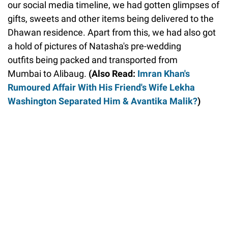
our social media timeline, we had gotten glimpses of
gifts, sweets and other items being delivered to the
Dhawan residence. Apart from this, we had also got
a hold of pictures of Natasha's pre-wedding
outfits being packed and transported from
Mumbai to Alibaug.
(Also Read:
Imran Khan's
Rumoured Affair With His Friend's Wife Lekha
Washington Separated Him & Avantika Malik?
)