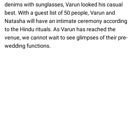
denims with sunglasses, Varun looked his casual
best. With a guest list of 50 people, Varun and
Natasha will have an intimate ceremony according
to the Hindu rituals. As Varun has reached the
venue, we cannot wait to see glimpses of their pre-
wedding functions.