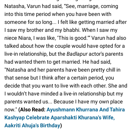
Natasha, Varun had said, “See, marriage, coming
into this time period when you have been with
someone for so long... I felt like getting married after
I saw my brother and my bhabhi. When I saw my
niece Niara, I was like, ‘This is good.’” Varun had also
talked about how the couple would have opted for a
live-in relationship, but the
Badlapur
actor's parents
had wanted them to get married. He had said,
"Natasha and her parents have been pretty chill in
that sense but I think after a certain period, you
decide that you want to live with each other. She and
I wouldn’t have minded a live-in relationship but my
parents wanted us... Because I have my own place
now."
(Also Read:
Ayushmann Khurrana And Tahira
Kashyap Celebrate Aparshakti Khurana's Wife,
Aakriti Ahuja's Birthday
)