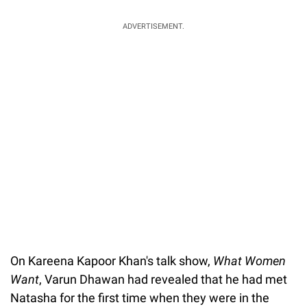
ADVERTISEMENT.
On Kareena Kapoor Khan's talk show,
What Women
Want
, Varun Dhawan had revealed that he had met
Natasha for the first time when they were in the