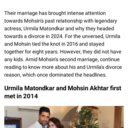
Their marriage has brought intense attention
towards Mohsin's past relationship with legendary
actress, Urmila Matondkar and why they headed
towards a divorce in 2024. For the unversed, Urmila
and Mohsin tied the knot in 2016 and stayed
together for eight years. However, they did not have
any kids. Amid Mohsin's second marriage, continue
reading to know more about his and Urmila's divorce
reason, which once dominated the headlines.
Urmila Matondkar and Mohsin Akhtar first
met in 2014