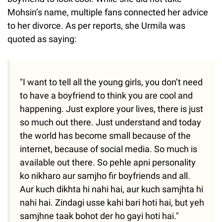
Mohsin’s name, multiple fans connected her advice
to her divorce. As per reports, she Urmila was
quoted as saying:
"I want to tell all the young girls, you don’t need
to have a boyfriend to think you are cool and
happening. Just explore your lives, there is just
so much out there. Just understand and today
the world has become small because of the
internet, because of social media. So much is
available out there. So pehle apni personality
ko nikharo aur samjho fir boyfriends and all.
Aur kuch dikhta hi nahi hai, aur kuch samjhta hi
nahi hai. Zindagi usse kahi bari hoti hai, but yeh
samjhne taak bohot der ho gayi hoti hai."