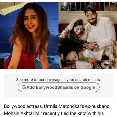
See more of our coverage in your search results.
Add BollywoodShaadis on Google
Bollywood actress, Urmila Matondkar's ex-husband,
Mohsin Akhtar Mir recently tied the knot with his