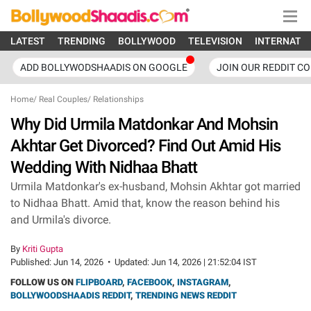
LATEST
TRENDING
BOLLYWOOD
TELEVISION
INTERNATI
ADD BOLLYWODSHAADIS ON GOOGLE
JOIN OUR REDDIT C
Home
/
Real Couples
/
Relationships
Why Did Urmila Matdonkar And Mohsin
Akhtar Get Divorced? Find Out Amid His
Wedding With Nidhaa Bhatt
Urmila Matdonkar's ex-husband, Mohsin Akhtar got married
to Nidhaa Bhatt. Amid that, know the reason behind his
and Urmila's divorce.
By
Kriti Gupta
Published:
Jun 14, 2026
•
Updated:
Jun 14, 2026 | 21:52:04 IST
FOLLOW US ON
FLIPBOARD
,
FACEBOOK
,
INSTAGRAM
,
BOLLYWOODSHAADIS REDDIT
,
TRENDING NEWS REDDIT