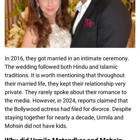
In 2016, they got married in an intimate ceremony.
The wedding followed both Hindu and Islamic
traditions. It is worth mentioning that throughout
their married life, they kept their relationship very
private. They rarely spoke about their romance to
the media. However, in 2024, reports claimed that
the Bollywood actress had filed for divorce. Despite
staying together for nearly a decade, Urmila and
Mohsin did not have kids.