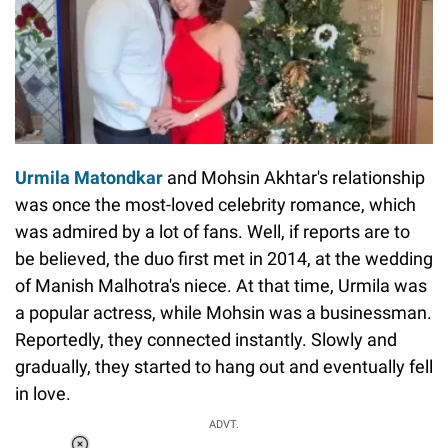
Urmila Matondkar
and Mohsin Akhtar's relationship
was once the most-loved celebrity romance, which
was admired by a lot of fans. Well, if reports are to
be believed, the duo first met in 2014, at the wedding
of Manish Malhotra's niece. At that time, Urmila was
a popular actress, while Mohsin was a businessman.
Reportedly, they connected instantly. Slowly and
gradually, they started to hang out and eventually fell
in love.
ADVT.