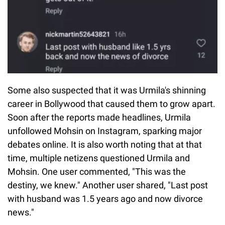
Some also suspected that it was Urmila's shinning
career in Bollywood that caused them to grow apart.
Soon after the reports made headlines, Urmila
unfollowed Mohsin on Instagram, sparking major
debates online. It is also worth noting that at that
time, multiple netizens questioned Urmila and
Mohsin. One user commented, "This was the
destiny, we knew." Another user shared, "Last post
with husband was 1.5 years ago and now divorce
news."