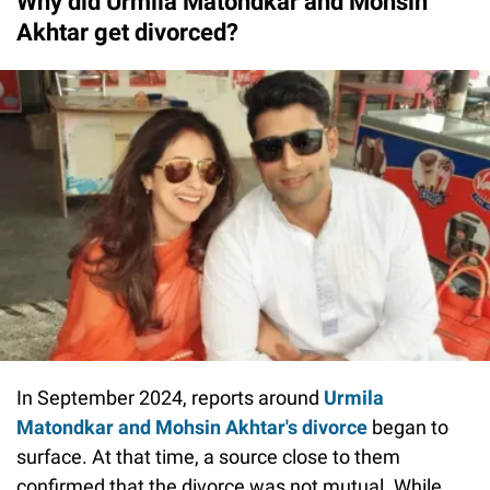
Why did Urmila Matondkar and Mohsin
Akhtar get divorced?
In September 2024, reports around
Urmila
Matondkar and Mohsin Akhtar's divorce
began to
surface. At that time, a source close to them
confirmed that the divorce was not mutual. While