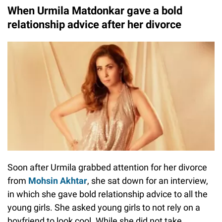
When Urmila Matdonkar gave a bold
relationship advice after her divorce
Soon after Urmila grabbed attention for her divorce
from
Mohsin Akhtar
, she sat down for an interview,
in which she gave bold relationship advice to all the
young girls. She asked young girls to not rely on a
boyfriend to look cool. While she did not take