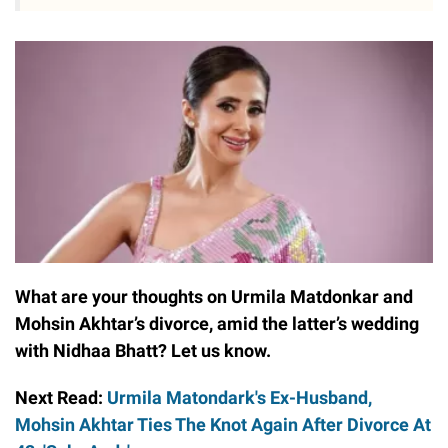
What are your thoughts on Urmila Matdonkar and
Mohsin Akhtar’s divorce, amid the latter’s wedding
with Nidhaa Bhatt? Let us know.
Next Read:
Urmila Matondark's Ex-Husband,
Mohsin Akhtar Ties The Knot Again After Divorce At