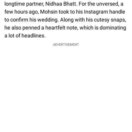
longtime partner, Nidhaa Bhatt. For the unversed, a
few hours ago, Mohsin took to his Instagram handle
to confirm his wedding. Along with his cutesy snaps,
he also penned a heartfelt note, which is dominating
a lot of headlines.
ADVERTISEMENT