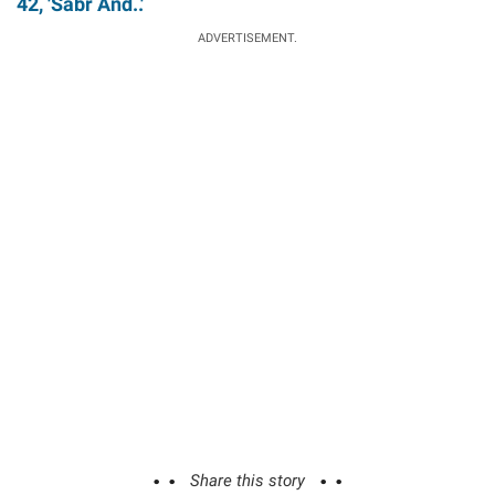
42, 'Sabr And..'
ADVERTISEMENT.
Share this story