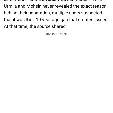
Urmila and Mohsin never revealed the exact reason
behind their separation, multiple users suspected
that it was their 10-year age gap that created issues.
At that time, the source shared:
ADVERTISEMENT