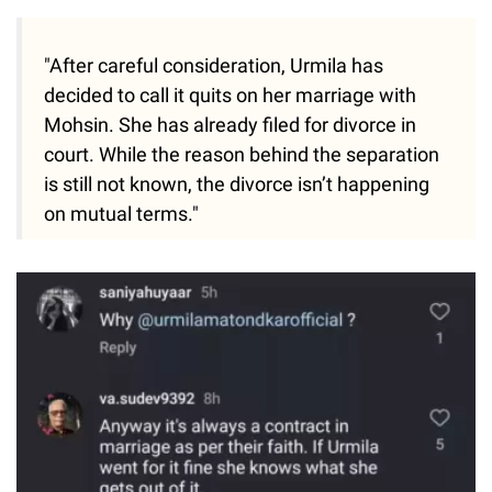
"After careful consideration, Urmila has
decided to call it quits on her marriage with
Mohsin. She has already filed for divorce in
court. While the reason behind the separation
is still not known, the divorce isn’t happening
on mutual terms."