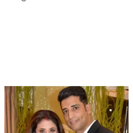
Loaded
:
55.13%
/
Unmute