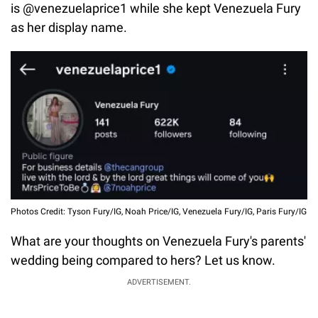
is @venezuelaprice1 while she kept Venezuela Fury
as her display name.
Photos Credit: Tyson Fury/IG, Noah Price/IG, Venezuela Fury/IG, Paris Fury/IG
What are your thoughts on Venezuela Fury's parents'
wedding being compared to hers? Let us know.
ADVERTISEMENT.