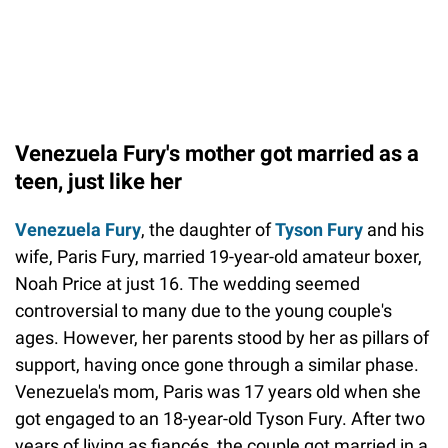
Venezuela Fury's mother got married as a
teen, just like her
Venezuela Fury
, the daughter of
Tyson Fury
and his
wife, Paris Fury, married 19-year-old amateur boxer,
Noah Price at just 16. The wedding seemed
controversial to many due to the young couple's
ages. However, her parents stood by her as pillars of
support, having once gone through a similar phase.
Venezuela's mom, Paris was 17 years old when she
got engaged to an 18-year-old Tyson Fury. After two
years of living as fiancés, the couple got married in a