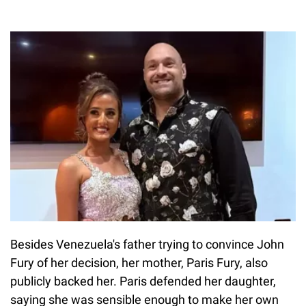
Besides Venezuela's father trying to convince John
Fury of her decision, her mother, Paris Fury, also
publicly backed her. Paris defended her daughter,
saying she was sensible enough to make her own