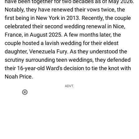
have been together for two decades as of May 2026.
Notably, they have renewed their vows twice, the
first being in New York in 2013. Recently, the couple
celebrated their second wedding renewal in Nice,
France, in August 2025. A few months later, the
couple hosted a lavish wedding for their eldest
daughter, Venezuela Fury. As they understood the
scrutiny surrounding teen weddings, they defended
their 16-year-old Ward's decision to tie the knot with
Noah Price.
ADVT.
Loaded
:
37.90%
/
Unmute