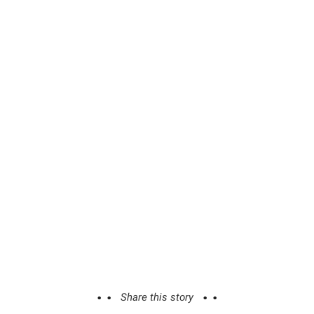
Share this story