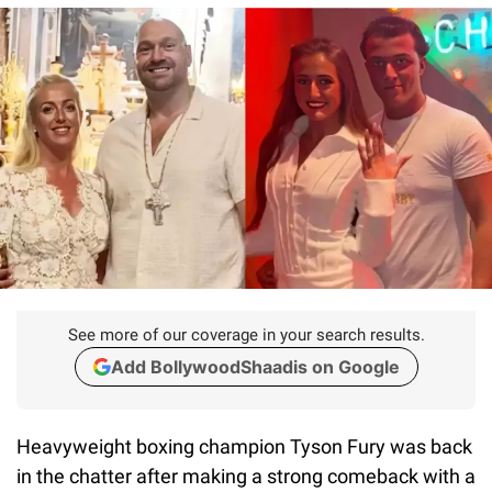
See more of our coverage in your search results.
Add BollywoodShaadis on Google
Heavyweight boxing champion Tyson Fury was back
in the chatter after making a strong comeback with a