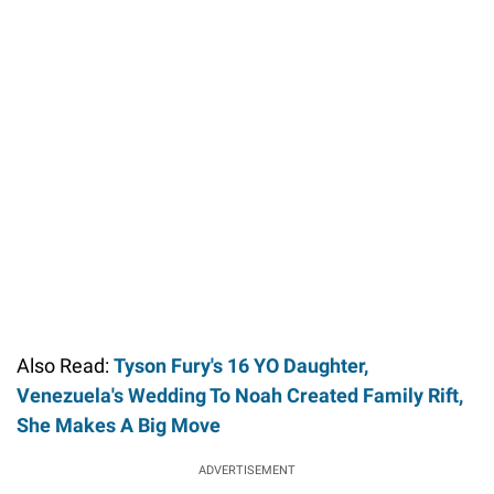
Also Read:
Tyson Fury's 16 YO Daughter,
Venezuela's Wedding To Noah Created Family Rift,
She Makes A Big Move
ADVERTISEMENT