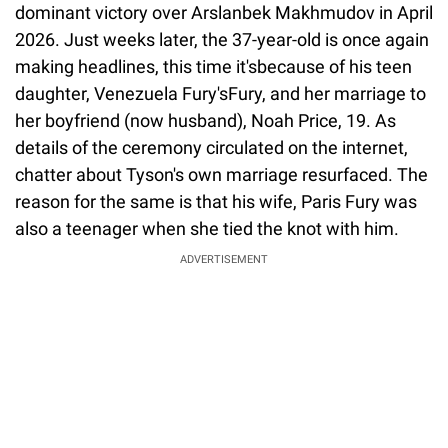
dominant victory over Arslanbek Makhmudov in April
2026. Just weeks later, the 37-year-old is once again
making headlines, this time it'sbecause of his teen
daughter, Venezuela Fury'sFury, and her marriage to
her boyfriend (now husband), Noah Price, 19. As
details of the ceremony circulated on the internet,
chatter about Tyson's own marriage resurfaced. The
reason for the same is that his wife, Paris Fury was
also a teenager when she tied the knot with him.
ADVERTISEMENT