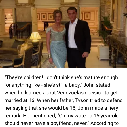
"They're children! I don't think she's mature enough
for anything like - she's still a baby," John stated
when he learned about Venezuela's decision to get
married at 16. When her father, Tyson tried to defend
her saying that she would be 16, John made a fiery
remark. He mentioned, "On my watch a 15-year-old
should never have a boyfriend, never." According to