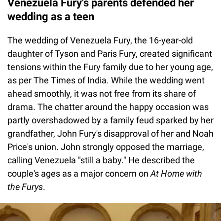
Venezuela Fury's parents defended her
wedding as a teen
The wedding of Venezuela Fury, the 16-year-old
daughter of Tyson and Paris Fury, created significant
tensions within the Fury family due to her young age,
as per The Times of India. While the wedding went
ahead smoothly, it was not free from its share of
drama. The chatter around the happy occasion was
partly overshadowed by a family feud sparked by her
grandfather, John Fury's disapproval of her and Noah
Price's union. John strongly opposed the marriage,
calling Venezuela "still a baby." He described the
couple's ages as a major concern on
At Home with
the Furys
.