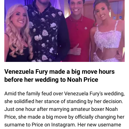
Venezuela Fury made a big move hours
before her wedding to Noah Price
Amid the family feud over Venezuela Fury's wedding,
she solidified her stance of standing by her decision.
Just one hour after marrying amateur boxer Noah
Price, she made a big move by officially changing her
surname to Price on Instagram. Her new username