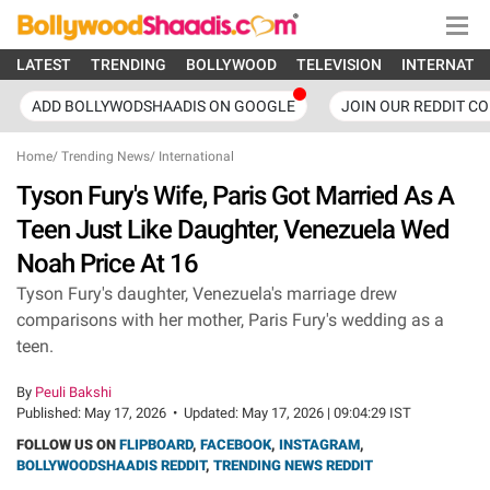
LATEST
TRENDING
BOLLYWOOD
TELEVISION
INTERNATI
ADD BOLLYWODSHAADIS ON GOOGLE
JOIN OUR REDDIT C
Home
/
Trending News
/
International
Tyson Fury's Wife, Paris Got Married As A
Teen Just Like Daughter, Venezuela Wed
Noah Price At 16
Tyson Fury's daughter, Venezuela's marriage drew
comparisons with her mother, Paris Fury's wedding as a
teen.
By
Peuli Bakshi
Published:
May 17, 2026
•
Updated:
May 17, 2026 | 09:04:29 IST
FOLLOW US ON
FLIPBOARD
,
FACEBOOK
,
INSTAGRAM
,
BOLLYWOODSHAADIS REDDIT
,
TRENDING NEWS REDDIT