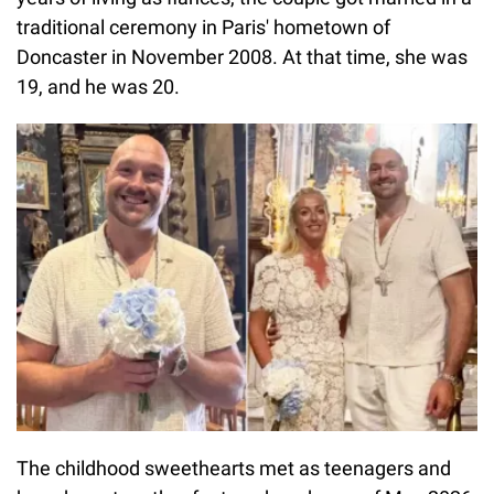
traditional ceremony in Paris' hometown of
Doncaster in November 2008. At that time, she was
19, and he was 20.
The childhood sweethearts met as teenagers and