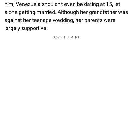
him, Venezuela shouldn't even be dating at 15, let
alone getting married. Although her grandfather was
against her teenage wedding, her parents were
largely supportive.
ADVERTISEMENT