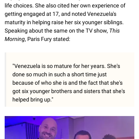
life choices. She also cited her own experience of
getting engaged at 17, and noted Venezuela's
maturity in helping raise her six younger siblings.
Speaking about the same on the TV show,
This
Morning
, Paris Fury stated:
"Venezuela is so mature for her years. She's
done so much in such a short time just
because of who she is and the fact that she's
got six younger brothers and sisters that she's
helped bring up."