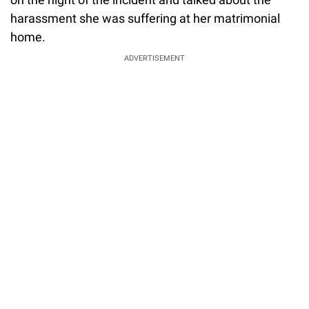
harassment she was suffering at her matrimonial
home.
ADVERTISEMENT