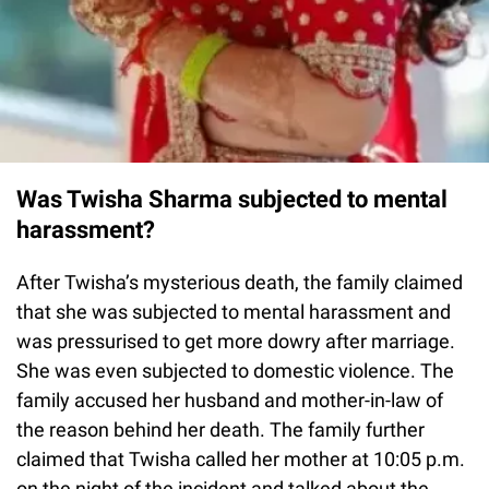
Was Twisha Sharma subjected to mental
harassment?
After Twisha’s mysterious death, the family claimed
that she was subjected to mental harassment and
was pressurised to get more dowry after marriage.
She was even subjected to domestic violence. The
family accused her husband and mother-in-law of
the reason behind her death. The family further
claimed that Twisha called her mother at 10:05 p.m.
on the night of the incident and talked about the