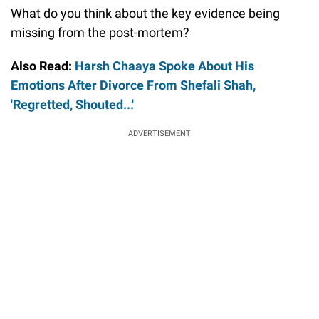
What do you think about the key evidence being
missing from the post-mortem?
Also Read:
Harsh Chaaya Spoke About His
Emotions After Divorce From Shefali Shah,
'Regretted, Shouted...'
ADVERTISEMENT