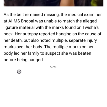
As the belt remained missing, the medical examiner
at AIIMS Bhopal was unable to match the alleged
ligature material with the marks found on Twisha’s
neck. Her autopsy reported hanging as the cause of
her death, but also noted multiple, separate injury
marks over her body. The multiple marks on her
body led her family to suspect she was beaten
before being hanged.
ADVT.
Loaded
:
37.90%
/
Unmute