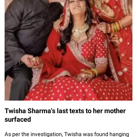
Twisha Sharma's last texts to her mother
surfaced
As per the investigation, Twisha was found hanging