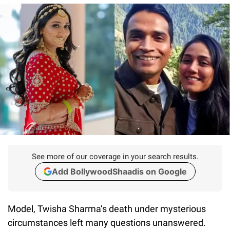
See more of our coverage in your search results.
Add BollywoodShaadis on Google
Model, Twisha Sharma’s death under mysterious
circumstances left many questions unanswered.