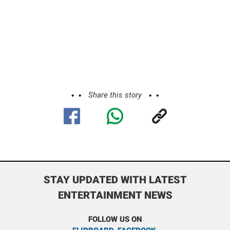
Share this story
STAY UPDATED WITH LATEST
ENTERTAINMENT NEWS
FOLLOW US ON