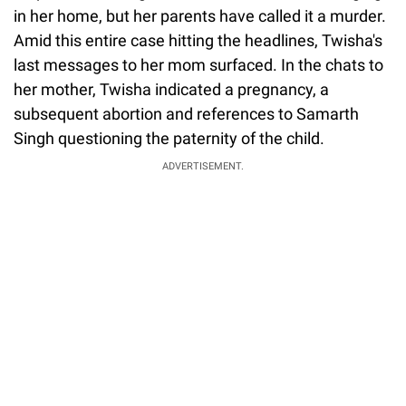
in her home, but her parents have called it a murder.
Amid this entire case hitting the headlines, Twisha's
last messages to her mom surfaced. In the chats to
her mother, Twisha indicated a pregnancy, a
subsequent abortion and references to Samarth
Singh questioning the paternity of the child.
ADVERTISEMENT.