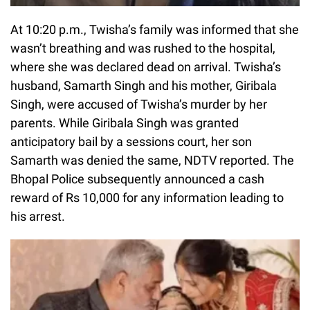
At 10:20 p.m., Twisha’s family was informed that she
wasn’t breathing and was rushed to the hospital,
where she was declared dead on arrival. Twisha’s
husband, Samarth Singh and his mother, Giribala
Singh, were accused of Twisha’s murder by her
parents. While Giribala Singh was granted
anticipatory bail by a sessions court, her son
Samarth was denied the same, NDTV reported. The
Bhopal Police subsequently announced a cash
reward of Rs 10,000 for any information leading to
his arrest.