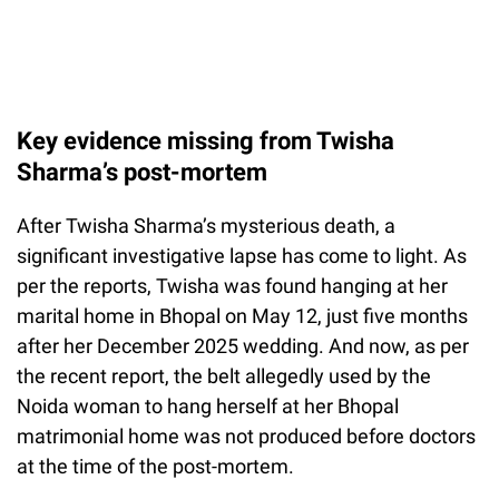
Key evidence missing from Twisha
Sharma’s post-mortem
After Twisha Sharma’s mysterious death, a
significant investigative lapse has come to light. As
per the reports, Twisha was found hanging at her
marital home in Bhopal on May 12, just five months
after her December 2025 wedding. And now, as per
the recent report, the belt allegedly used by the
Noida woman to hang herself at her Bhopal
matrimonial home was not produced before doctors
at the time of the post-mortem.