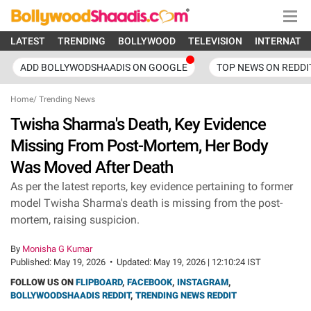
LATEST
TRENDING
BOLLYWOOD
TELEVISION
INTERNATI
ADD BOLLYWODSHAADIS ON GOOGLE
TOP NEWS ON REDDI
Home
/
Trending News
Twisha Sharma's Death, Key Evidence
Missing From Post-Mortem, Her Body
Was Moved After Death
As per the latest reports, key evidence pertaining to former
model Twisha Sharma's death is missing from the post-
mortem, raising suspicion.
By
Monisha G Kumar
Published:
May 19, 2026
•
Updated:
May 19, 2026 | 12:10:24 IST
FOLLOW US ON
FLIPBOARD
,
FACEBOOK
,
INSTAGRAM
,
BOLLYWOODSHAADIS REDDIT
,
TRENDING NEWS REDDIT