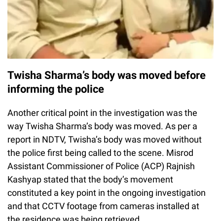
Twisha Sharma’s body was moved before
informing the police
Another critical point in the investigation was the
way Twisha Sharma’s body was moved. As per a
report in NDTV, Twisha’s body was moved without
the police first being called to the scene. Misrod
Assistant Commissioner of Police (ACP) Rajnish
Kashyap stated that the body’s movement
constituted a key point in the ongoing investigation
and that CCTV footage from cameras installed at
the residence was being retrieved.