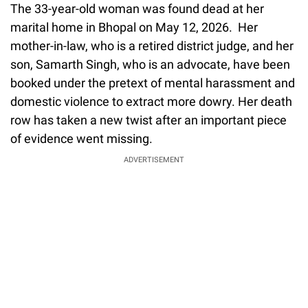
The 33-year-old woman was found dead at her
marital home in Bhopal on May 12, 2026. Her
mother-in-law, who is a retired district judge, and her
son, Samarth Singh, who is an advocate, have been
booked under the pretext of mental harassment and
domestic violence to extract more dowry. Her death
row has taken a new twist after an important piece
of evidence went missing.
ADVERTISEMENT