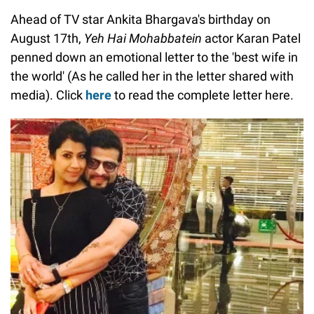
Ahead of TV star Ankita Bhargava's birthday on
August 17th,
Yeh Hai Mohabbatein
actor Karan Patel
penned down an emotional letter to the 'best wife in
the world' (As he called her in the letter shared with
media). Click
here
to read the complete letter here.