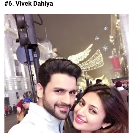
#6. Vivek Dahiya