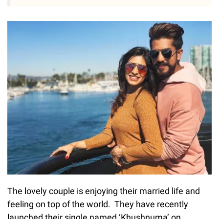
The lovely couple is enjoying their married life and
feeling on top of the world. They have recently
launched their single named ‘Khushnuma’ on