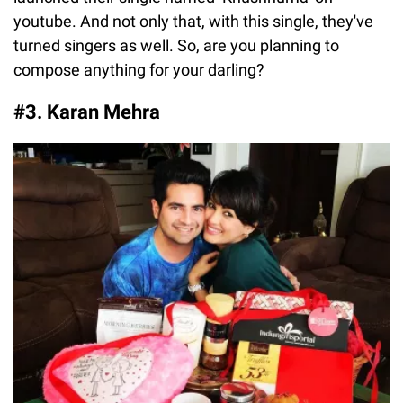
youtube. And not only that, with this single, they've
turned singers as well. So, are you planning to
compose anything for your darling?
#3. Karan Mehra