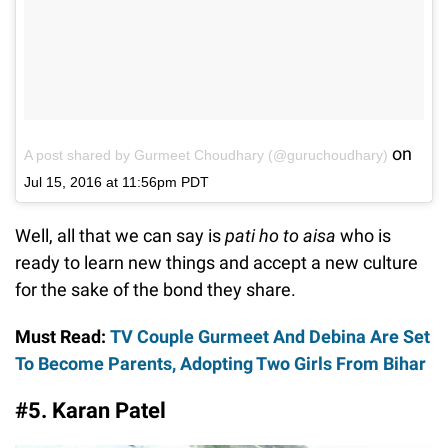
on
A post shared by Gurmeet Choudhary (@guruchoudhary)
Jul 15, 2016 at 11:56pm PDT
Well, all that we can say is
pati ho to aisa
who is
ready to learn new things and accept a new culture
for the sake of the bond they share.
Must Read:
TV Couple Gurmeet And Debina Are Set
To Become Parents, Adopting Two Girls From Bihar
#5. Karan Patel