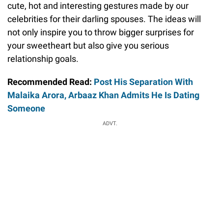
cute, hot and interesting gestures made by our
celebrities for their darling spouses. The ideas will
not only inspire you to throw bigger surprises for
your sweetheart but also give you serious
relationship goals.
Recommended Read:
Post His Separation With
Malaika Arora, Arbaaz Khan Admits He Is Dating
Someone
ADVT.