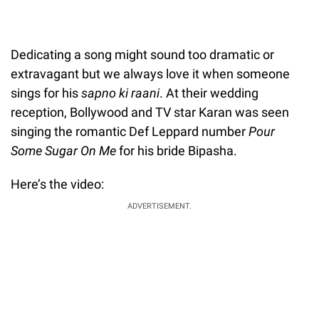
Dedicating a song might sound too dramatic or
extravagant but we always love it when someone
sings for his
sapno ki raani
. At their wedding
reception, Bollywood and TV star Karan was seen
singing the romantic Def Leppard number
Pour
Some Sugar On Me
for his bride Bipasha.
Here’s the video:
ADVERTISEMENT.