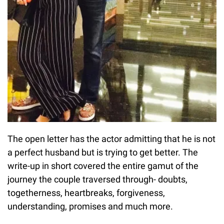
The open letter has the actor admitting that he is not
a perfect husband but is trying to get better. The
write-up in short covered the entire gamut of the
journey the couple traversed through- doubts,
togetherness, heartbreaks, forgiveness,
understanding, promises and much more.