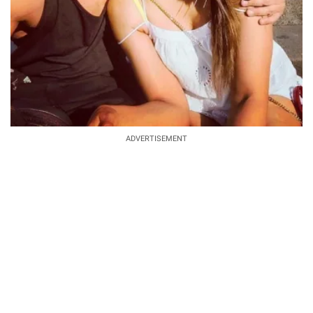
ADVERTISEMENT