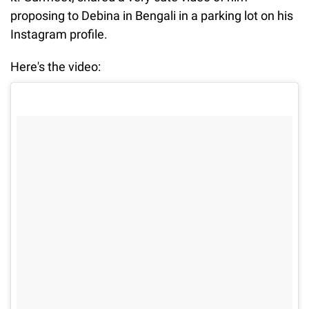
proposing to Debina in Bengali in a parking lot on his
Instagram profile.
Here's the video: