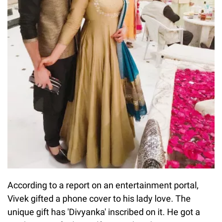
According to a report on an entertainment portal,
Vivek gifted a phone cover to his lady love. The
unique gift has 'Divyanka' inscribed on it. He got a