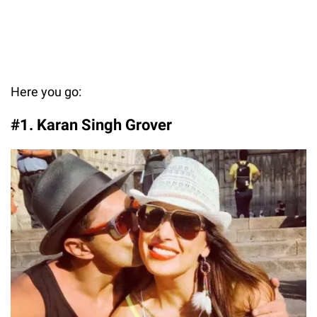
Here you go:
#1. Karan Singh Grover