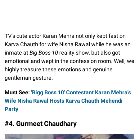
TV’s cute actor Karan Mehra not only kept fast on
Karva Chauth for wife Nisha Rawal while he was an
inmate at
Big Boss 10
reality show, but also got
emotional and wept in the confession room. Well, we
highly treasure these emotions and genuine
gentleman gesture.
Must See:
'Bigg Boss 10' Contestant Karan Mehra's
Wife Nisha Rawal Hosts Karva Chauth Mehendi
Party
#4. Gurmeet Chaudhary