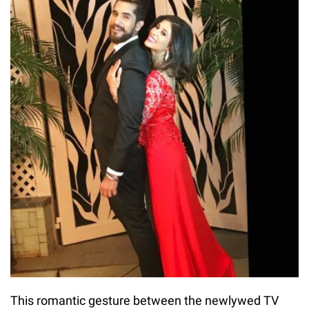
This romantic gesture between the newlywed TV