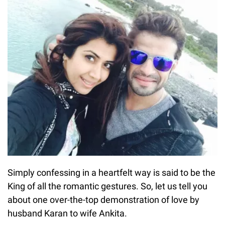
Simply confessing in a heartfelt way is said to be the
King of all the romantic gestures. So, let us tell you
about one over-the-top demonstration of love by
husband Karan to wife Ankita.