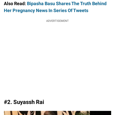
Also Read:
Bipasha Basu Shares The Truth Behind
Her Pregnancy News In Series Of Tweets
ADVERTISEMENT
#2. Suyassh Rai