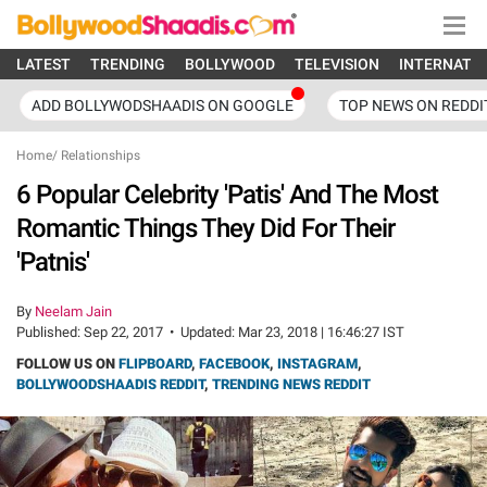
LATEST
TRENDING
BOLLYWOOD
TELEVISION
INTERNATI
ADD BOLLYWODSHAADIS ON GOOGLE
TOP NEWS ON REDDI
Home
/
Relationships
6 Popular Celebrity 'Patis' And The Most
Romantic Things They Did For Their
'Patnis'
By
Neelam Jain
Published:
Sep 22, 2017
•
Updated:
Mar 23, 2018 | 16:46:27 IST
FOLLOW US ON
FLIPBOARD
,
FACEBOOK
,
INSTAGRAM
,
BOLLYWOODSHAADIS REDDIT
,
TRENDING NEWS REDDIT