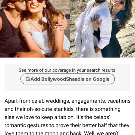
See more of our coverage in your search results.
Add BollywoodShaadis on Google
Apart from celeb weddings, engagements, vacations
and their oh-so-cute star kids, there is something
else we love to keep a tab on. It’s the celebs’
romantic gestures to prove their better half that they
love them to the moon and back. Well, we aren’t