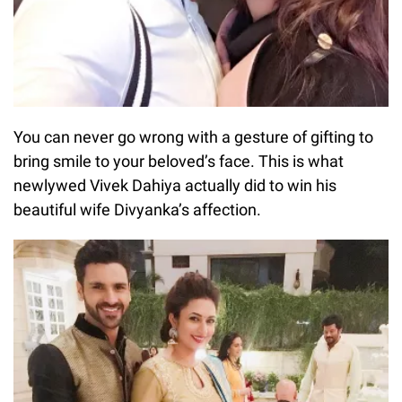
You can never go wrong with a gesture of gifting to
bring smile to your beloved’s face. This is what
newlywed Vivek Dahiya actually did to win his
beautiful wife Divyanka’s affection.