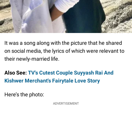
It was a song along with the picture that he shared
on social media, the lyrics of which were relevant to
their newly-married life.
Also See:
TV's Cutest Couple Suyyash Rai And
Kishwer Merchant's Fairytale Love Story
Here’s the photo:
ADVERTISEMENT