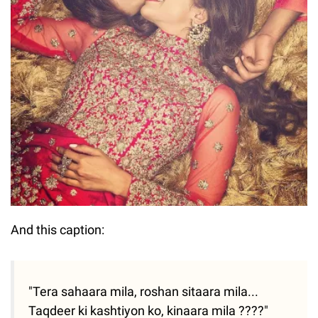
And this caption:
"Tera sahaara mila, roshan sitaara mila...
Taqdeer ki kashtiyon ko, kinaara mila ????"