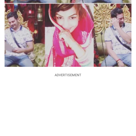
ADVERTISEMENT