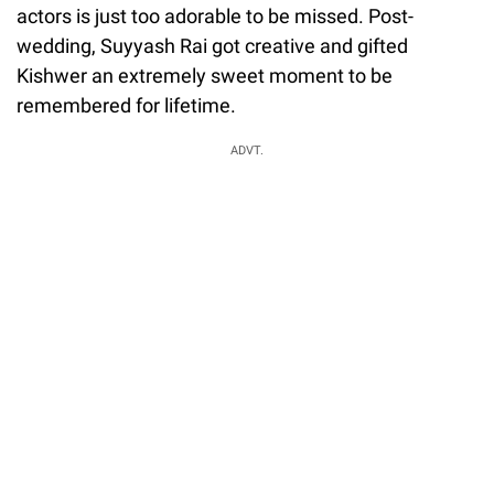
actors is just too adorable to be missed. Post-
wedding, Suyyash Rai got creative and gifted
Kishwer an extremely sweet moment to be
remembered for lifetime.
ADVT.