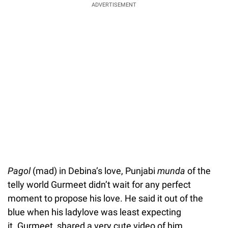
ADVERTISEMENT
Pagol
(mad) in Debina’s love, Punjabi
munda
of the
telly world Gurmeet didn’t wait for any perfect
moment to propose his love. He said it out of the
blue when his ladylove was least expecting
it. Gurmeet, shared a very cute video of him