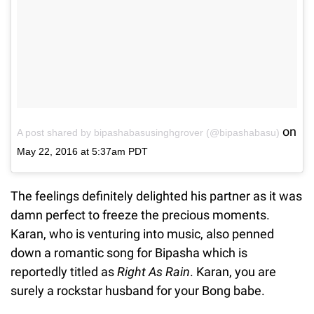
on
A post shared by bipashabasusinghgrover (@bipashabasu)
May 22, 2016 at 5:37am PDT
The feelings definitely delighted his partner as it was
damn perfect to freeze the precious moments.
Karan, who is venturing into music, also penned
down a romantic song for Bipasha which is
reportedly titled as
Right As Rain
. Karan, you are
surely a rockstar husband for your Bong babe.