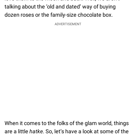
talking about the ‘old and dated’ way of buying
dozen roses or the family-size chocolate box.
ADVERTISEMENT
When it comes to the folks of the glam world, things
are a little
hatke
. So, let’s have a look at some of the