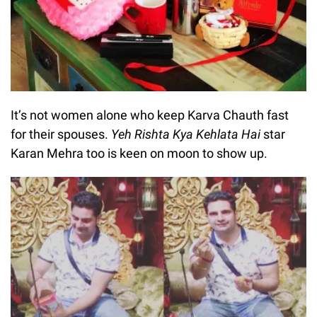
It’s not women alone who keep Karva Chauth fast
for their spouses.
Yeh Rishta Kya Kehlata Hai
star
Karan Mehra too is keen on moon to show up.