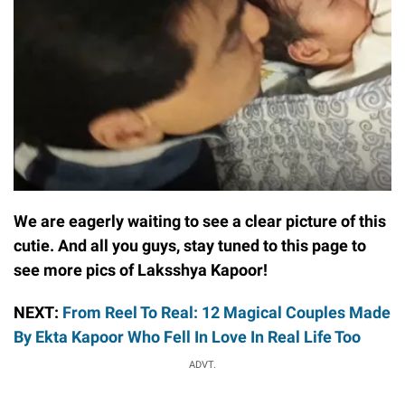
We are eagerly waiting to see a clear picture of this
cutie. And all you guys, stay tuned to this page to
see more pics of Laksshya Kapoor!
NEXT:
From Reel To Real: 12 Magical Couples Made
By Ekta Kapoor Who Fell In Love In Real Life Too
ADVT.