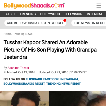
LATEST
TRENDING
BOLLYWOOD
TELEVISION
INTERNATI
ADD BOLLYWODSHAADIS ON GOOGLE
TOP NEWS ON REDDI
Home
/
Trending News
Tusshar Kapoor Shared An Adorable
Picture Of His Son Playing With Grandpa
Jeetendra
By
Aashima Talwar
Published:
Oct 13, 2016
•
Updated:
Oct 21, 2016 | 11:09:35 IST
FOLLOW US ON
FLIPBOARD
,
FACEBOOK
,
INSTAGRAM
,
BOLLYWOODSHAADIS REDDIT
,
TRENDING NEWS REDDIT