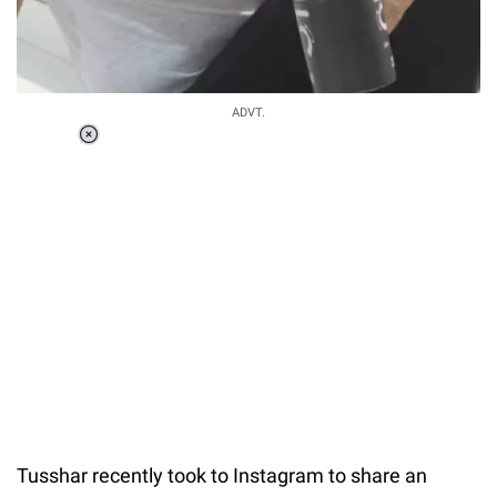
ADVT.
Loaded
:
55.13%
/
Unmute
Tusshar recently took to Instagram to share an