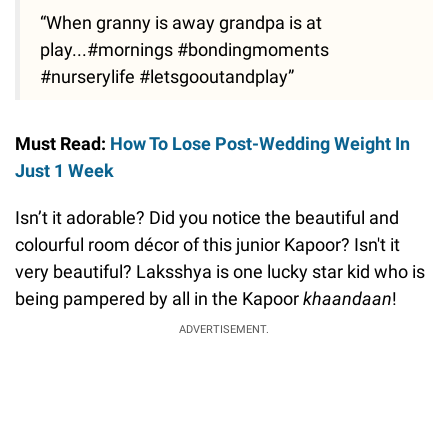
“When granny is away grandpa is at
play...#mornings #bondingmoments
#nurserylife #letsgooutandplay”
Must Read:
How To Lose Post-Wedding Weight In
Just 1 Week
Isn’t it adorable? Did you notice the beautiful and
colourful room décor of this junior Kapoor? Isn't it
very beautiful? Laksshya is one lucky star kid who is
being pampered by all in the Kapoor
khaandaan
!
ADVERTISEMENT.