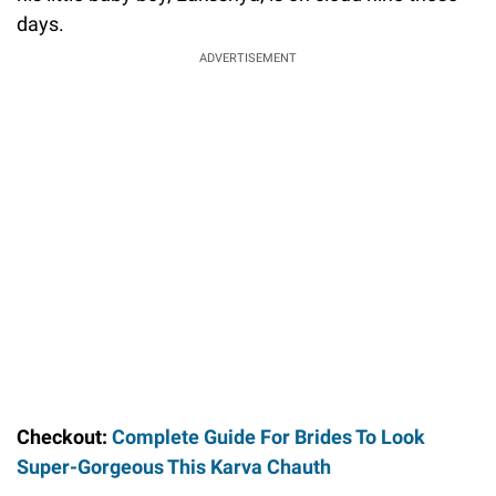
days.
ADVERTISEMENT
Checkout:
Complete Guide For Brides To Look
Super-Gorgeous This Karva Chauth