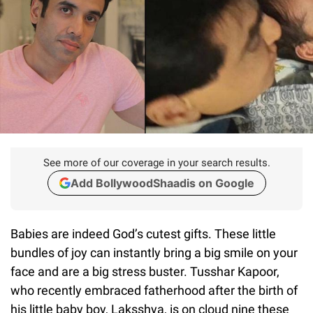
See more of our coverage in your search results.
Add BollywoodShaadis on Google
Babies are indeed God’s cutest gifts. These little
bundles of joy can instantly bring a big smile on your
face and are a big stress buster. Tusshar Kapoor,
who recently embraced fatherhood after the birth of
his little baby boy, Laksshya, is on cloud nine these