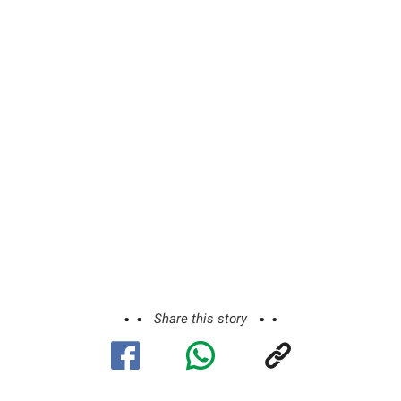
Share this story