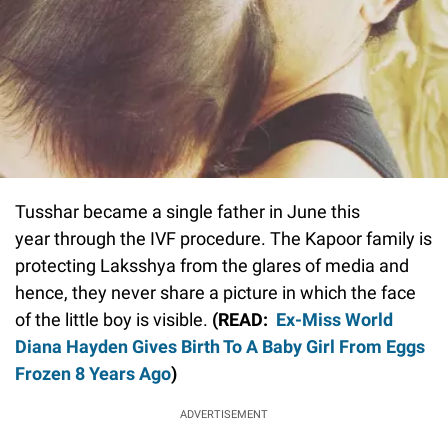
Tusshar became a single father in June this
year through the IVF procedure. The Kapoor family is
protecting Laksshya from the glares of media and
hence, they never share a picture in which the face
of the little boy is visible.
(READ:
Ex-Miss World
Diana Hayden Gives Birth To A Baby Girl From Eggs
Frozen 8 Years Ago
)
ADVERTISEMENT