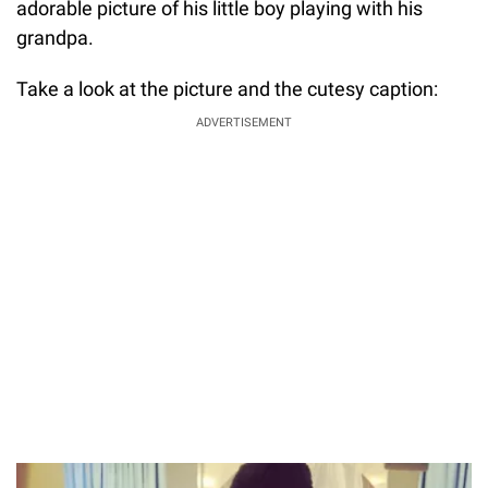
adorable picture of his little boy playing with his
grandpa.
Take a look at the picture and the cutesy caption:
ADVERTISEMENT