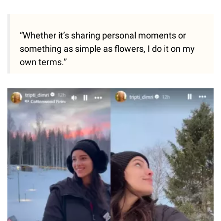
“Whether it’s sharing personal moments or
something as simple as flowers, I do it on my
own terms.”