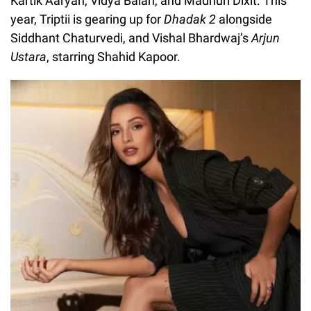
Kartik Aaryan, Vidya Balan, and Madhuri Dixit. This
year, Triptii is gearing up for
Dhadak 2
alongside
Siddhant Chaturvedi, and Vishal Bhardwaj’s
Arjun
Ustara
, starring Shahid Kapoor.