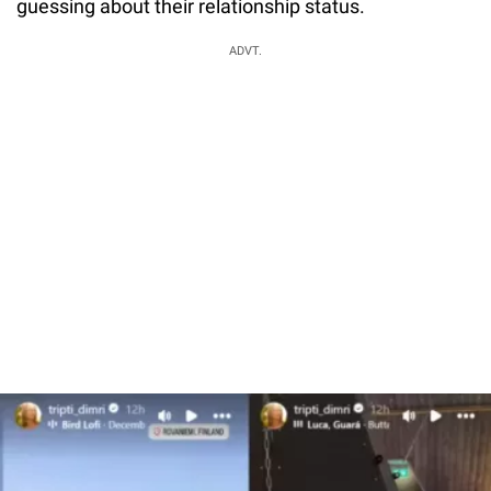
guessing about their relationship status.
ADVT.