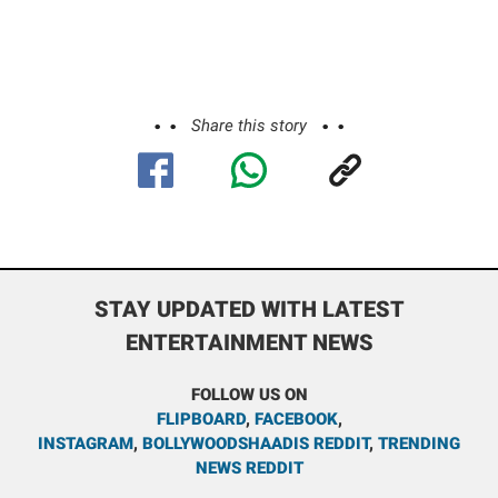
Share this story
STAY UPDATED WITH LATEST
ENTERTAINMENT NEWS
FOLLOW US ON
FLIPBOARD
,
FACEBOOK
,
INSTAGRAM
,
BOLLYWOODSHAADIS REDDIT
,
TRENDING
NEWS REDDIT