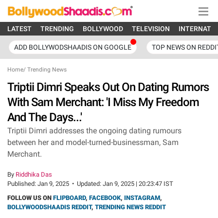
LATEST
TRENDING
BOLLYWOOD
TELEVISION
INTERNATI
ADD BOLLYWODSHAADIS ON GOOGLE
TOP NEWS ON REDDI
Home
/
Trending News
Triptii Dimri Speaks Out On Dating Rumors
With Sam Merchant: 'I Miss My Freedom
And The Days...'
Triptii Dimri addresses the ongoing dating rumours
between her and model-turned-businessman, Sam
Merchant.
By
Riddhika Das
Published:
Jan 9, 2025
•
Updated:
Jan 9, 2025 | 20:23:47 IST
FOLLOW US ON
FLIPBOARD
,
FACEBOOK
,
INSTAGRAM
,
BOLLYWOODSHAADIS REDDIT
,
TRENDING NEWS REDDIT