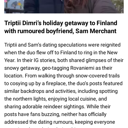
Triptii Dimri’s holiday getaway to Finland
with rumoured boyfriend, Sam Merchant
Triptii and Sam’s dating speculations were reignited
when the duo flew off to Finland to ring in the New
Year. In their IG stories, both shared glimpses of their
snowy getaway, geo-tagging Rovaniemi as their
location. From walking through snow-covered trails
to cosying up by a fireplace, the duo’s posts featured
similar backdrops and activities, including spotting
the northern lights, enjoying local cuisine, and
sharing adorable reindeer sightings. While their
posts have fans buzzing, neither has officially
addressed the dating rumours, keeping everyone