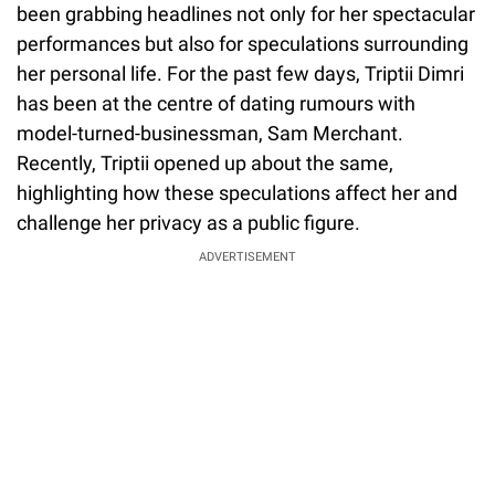
been grabbing headlines not only for her spectacular
performances but also for speculations surrounding
her personal life. For the past few days, Triptii Dimri
has been at the centre of dating rumours with
model-turned-businessman, Sam Merchant.
Recently, Triptii opened up about the same,
highlighting how these speculations affect her and
challenge her privacy as a public figure.
ADVERTISEMENT