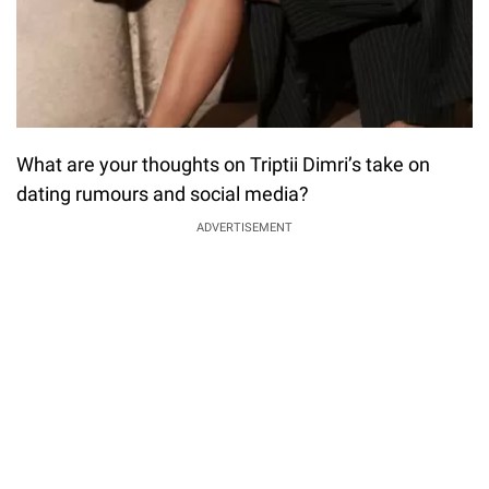
What are your thoughts on Triptii Dimri’s take on
dating rumours and social media?
ADVERTISEMENT