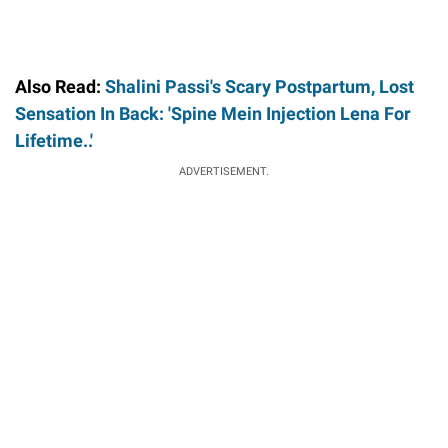
Also Read:
Shalini Passi's Scary Postpartum, Lost
Sensation In Back: 'Spine Mein Injection Lena For
Lifetime..'
ADVERTISEMENT.