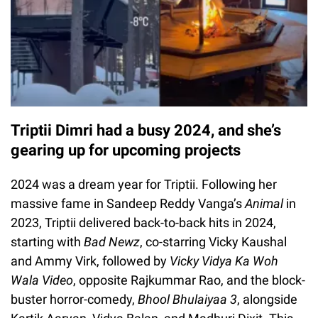
Triptii Dimri had a busy 2024, and she’s
gearing up for upcoming projects
2024 was a dream year for Triptii. Following her
massive fame in Sandeep Reddy Vanga’s
Animal
in
2023, Triptii delivered back-to-back hits in 2024,
starting with
Bad Newz
, co-starring Vicky Kaushal
and Ammy Virk, followed by
Vicky Vidya Ka Woh
Wala Video
, opposite Rajkummar Rao, and the block-
buster horror-comedy,
Bhool Bhulaiyaa 3
, alongside