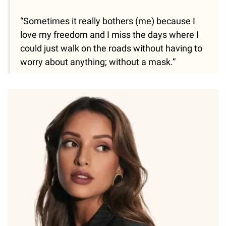
“Sometimes it really bothers (me) because I
love my freedom and I miss the days where I
could just walk on the roads without having to
worry about anything; without a mask.”