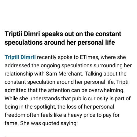
Triptii Dimri speaks out on the constant
speculations around her personal life
Triptii Dimrii
recently spoke to ETimes, where she
addressed the ongoing speculations surrounding her
relationship with Sam Merchant. Talking about the
constant speculation around her personal life, Triptii
admitted that the attention can be overwhelming.
While she understands that public curiosity is part of
being in the spotlight, the loss of her personal
freedom often feels like a heavy price to pay for
fame. She was quoted saying: