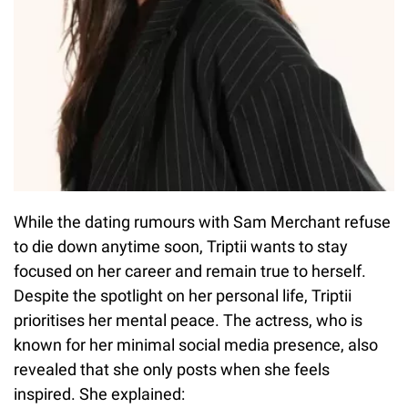
While the dating rumours with Sam Merchant refuse
to die down anytime soon, Triptii wants to stay
focused on her career and remain true to herself.
Despite the spotlight on her personal life, Triptii
prioritises her mental peace. The actress, who is
known for her minimal social media presence, also
revealed that she only posts when she feels
inspired. She explained: