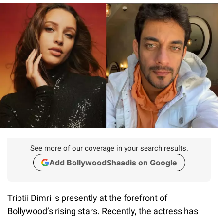
See more of our coverage in your search results.
Add BollywoodShaadis on Google
Triptii Dimri is presently at the forefront of
Bollywood’s rising stars. Recently, the actress has