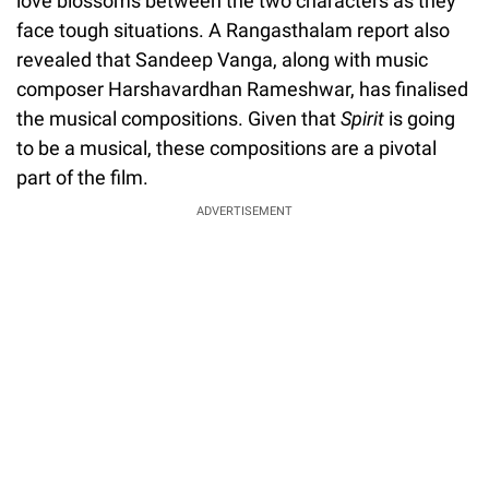
love blossoms between the two characters as they
face tough situations. A Rangasthalam report also
revealed that Sandeep Vanga, along with music
composer Harshavardhan Rameshwar, has finalised
the musical compositions. Given that
Spirit
is going
to be a musical, these compositions are a pivotal
part of the film.
ADVERTISEMENT