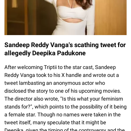
Sandeep Reddy Vanga's scathing tweet for
allegedly Deepika Padukone
After welcoming Triptii to the star cast, Sandeep
Reddy Vanga took to his X handle and wrote out a
tweet lambasting an anonymous actor who
disclosed the story to one of his upcoming movies.
The director also wrote, "Is this what your feminism
stands for?", which points to the possibility of it being
a female star. Though no names were taken in the
tweet itself, many speculate that it might be
Deepika, given the timing of the controversy and the