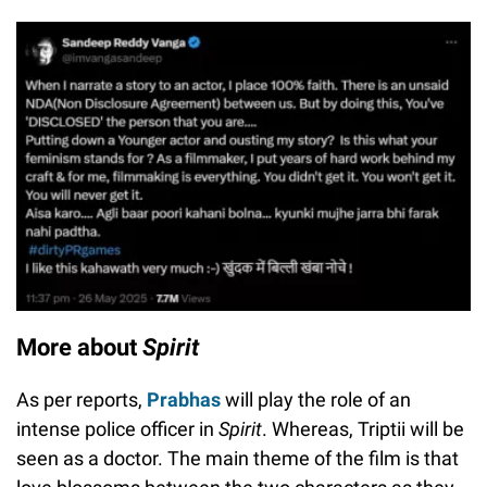
More about
Spirit
As per reports,
Prabhas
will play the role of an
intense police officer in
Spirit
. Whereas, Triptii will be
seen as a doctor. The main theme of the film is that