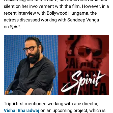
silent on her involvement with the film. However, in a
recent interview with Bollywood Hungama, the
actress discussed working with Sandeep Vanga
on
Spirit
.
Triptii first mentioned working with ace director,
Vishal Bharadwaj
on an upcoming project, which is