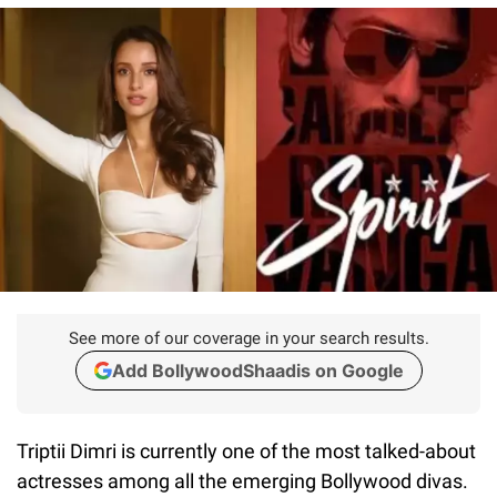
See more of our coverage in your search results.
Add BollywoodShaadis on Google
Triptii Dimri is currently one of the most talked-about
actresses among all the emerging Bollywood divas.