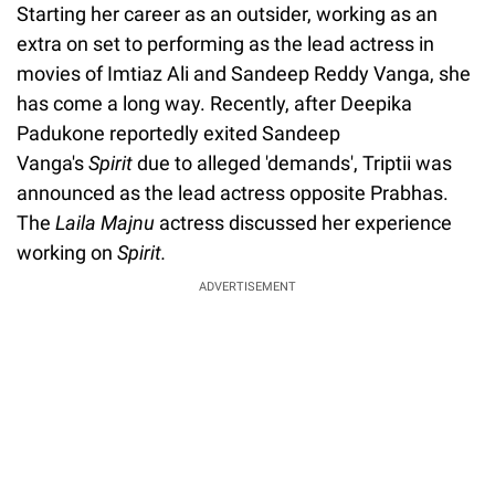
Starting her career as an outsider, working as an
extra on set to performing as the lead actress in
movies of Imtiaz Ali and Sandeep Reddy Vanga, she
has come a long way. Recently, after Deepika
Padukone reportedly exited Sandeep
Vanga's
Spirit
due to alleged 'demands', Triptii was
announced as the lead actress opposite Prabhas.
The
Laila Majnu
actress discussed her experience
working on
Spirit.
ADVERTISEMENT