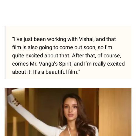
“I’ve just been working with Vishal, and that
film is also going to come out soon, so I’m
quite excited about that. After that, of course,
comes Mr. Vanga’s Spirit, and I’m really excited
about it. It’s a beautiful film.”