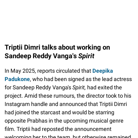
Triptii Dimri talks about working on
Sandeep Reddy Vanga's
Spirit
In May 2025, reports circulated that
Deepika
Padukone
, who had been signed as the lead actress
for Sandeep Reddy Vanga's
Spirit,
had exited the
project. Amid these rumours, the director took to his
Instagram handle and announced that Triptii Dimri
had joined the starcast and would be starring
opposite Prabhas in the upcoming musical genre
film. Triptii had reposted the announcement
welcoming her to the team, but otherwise remained