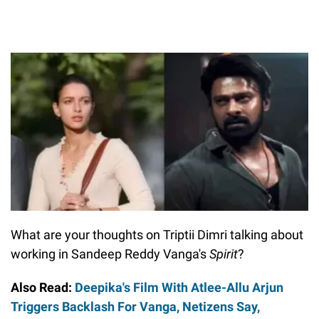
What are your thoughts on Triptii Dimri talking about
working in Sandeep Reddy Vanga's
Spirit
?
Also Read:
Deepika's Film With Atlee-Allu Arjun
Triggers Backlash For Vanga, Netizens Say,