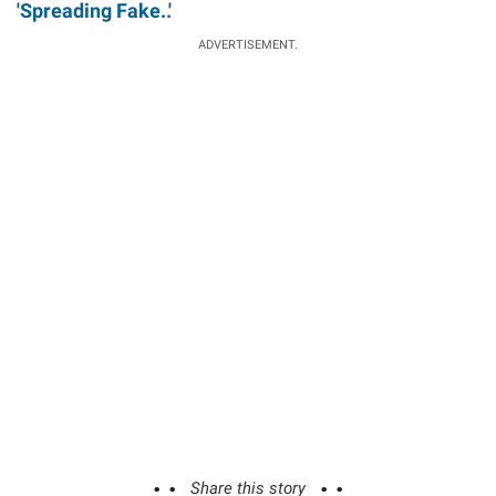
'Spreading Fake..'
ADVERTISEMENT.
Share this story