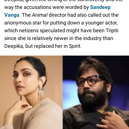
way the accusations were worded by
Sandeep
Vanga
. The
Animal
director had also called out the
anonymous star for putting down a younger actor,
which netizens speculated might have been Triptii
since she is relatively newer in the industry than
Deepika, but replaced her in
Spirit.