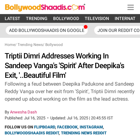
LATEST
TRENDING
BOLLYWOOD
TELEVISION
INTERNATI
ADD BOLLYWODSHAADIS ON GOOGLE
JOIN OUR REDDIT C
Home
/
Trending News
/
Bollywood
Triptii Dimri Addresses Working In
Sandeep Vanga's 'Spirit' After Deepika's
Exit, '..Beautiful Film'
Following a feud between Deepika Padukone and Sandeep
Reddy Vanga over her exit from 'Spirit', Triptii Dimri recently
opened up about working on the film as the lead actress.
By
Anwesha Dash
Published:
Jul 16, 2025
•
Updated:
Jul 16, 2025 | 20:45:55 IST
FOLLOW US ON
FLIPBOARD
,
FACEBOOK
,
INSTAGRAM
,
BOLLYWOODSHAADIS REDDIT
,
TRENDING NEWS REDDIT