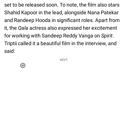
set to be released soon. To note, the film also stars
Shahid Kapoor in the lead, alongside Nana Patekar
and Randeep Hooda in significant roles. Apart from
it, the
Qala
actress also expressed her excitement
for working with Sandeep Reddy Vanga on
Spirit
.
Triptii called it a beautiful film in the interview, and
said:
ADVT.
Loaded
:
37.90%
/
Unmute