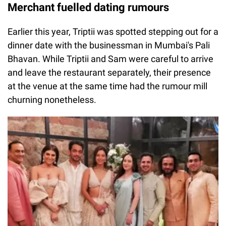
Merchant fuelled dating rumours
Earlier this year, Triptii was spotted stepping out for a
dinner date with the businessman in Mumbai's Pali
Bhavan. While Triptii and Sam were careful to arrive
and leave the restaurant separately, their presence
at the venue at the same time had the rumour mill
churning nonetheless.