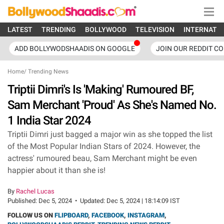
LATEST
TRENDING
BOLLYWOOD
TELEVISION
INTERNATI
ADD BOLLYWODSHAADIS ON GOOGLE
JOIN OUR REDDIT C
Home
/
Trending News
Triptii Dimri's Is 'Making' Rumoured BF,
Sam Merchant 'Proud' As She's Named No.
1 India Star 2024
Triptii Dimri just bagged a major win as she topped the list
of the Most Popular Indian Stars of 2024. However, the
actress' rumoured beau, Sam Merchant might be even
happier about it than she is!
By
Rachel Lucas
Published:
Dec 5, 2024
•
Updated:
Dec 5, 2024 | 18:14:09 IST
FOLLOW US ON
FLIPBOARD
,
FACEBOOK
,
INSTAGRAM
,