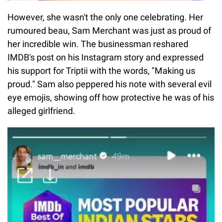
However, she wasn't the only one celebrating. Her
rumoured beau, Sam Merchant was just as proud of
her incredible win. The businessman reshared
IMDB's post on his Instagram story and expressed
his support for Triptii with the words, "Making us
proud." Sam also peppered his note with several evil
eye emojis, showing off how protective he was of his
alleged girlfriend.