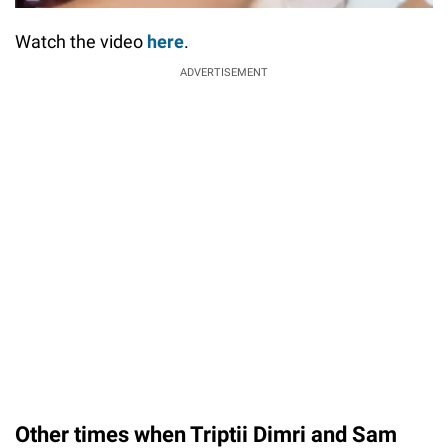
Watch the video
here
.
ADVERTISEMENT
Other times when Triptii Dimri and Sam