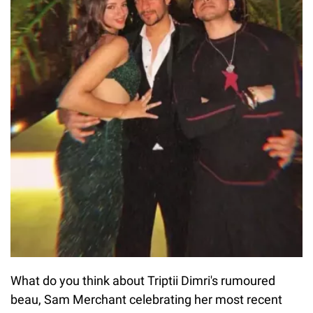
What do you think about Triptii Dimri's rumoured
beau, Sam Merchant celebrating her most recent