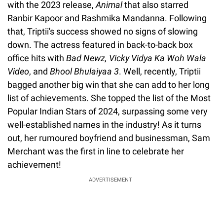
with the 2023 release,
Animal
that also starred
Ranbir Kapoor and Rashmika Mandanna. Following
that, Triptii's success showed no signs of slowing
down. The actress featured in back-to-back box
office hits with
Bad Newz, Vicky Vidya Ka Woh Wala
Video
, and
Bhool Bhulaiyaa 3
. Well, recently, Triptii
bagged another big win that she can add to her long
list of achievements. She topped the list of the Most
Popular Indian Stars of 2024, surpassing some very
well-established names in the industry! As it turns
out, her rumoured boyfriend and businessman, Sam
Merchant was the first in line to celebrate her
achievement!
ADVERTISEMENT