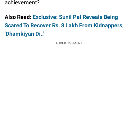
achievement?
Also Read:
Exclusive: Sunil Pal Reveals Being
Scared To Recover Rs. 8 Lakh From Kidnappers,
'Dhamkiyan Di..'
ADVERTISEMENT.