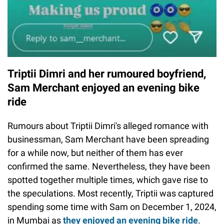
Triptii Dimri and her rumoured boyfriend,
Sam Merchant enjoyed an evening bike
ride
Rumours about Triptii Dimri's alleged romance with
businessman, Sam Merchant have been spreading
for a while now, but neither of them has ever
confirmed the same. Nevertheless, they have been
spotted together multiple times, which gave rise to
the speculations. Most recently, Triptii was captured
spending some time with Sam on December 1, 2024,
in Mumbai as
they enjoyed an evening bike ride
.