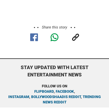
Share this story
STAY UPDATED WITH LATEST
ENTERTAINMENT NEWS
FOLLOW US ON
FLIPBOARD
,
FACEBOOK
,
INSTAGRAM
,
BOLLYWOODSHAADIS REDDIT
,
TRENDING
NEWS REDDIT