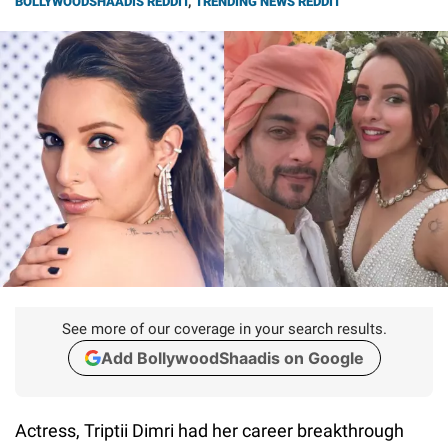
BOLLYWOODSHAADIS REDDIT
,
TRENDING NEWS REDDIT
See more of our coverage in your search results.
Add BollywoodShaadis on Google
Actress, Triptii Dimri had her career breakthrough