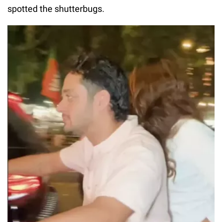
spotted the shutterbugs.