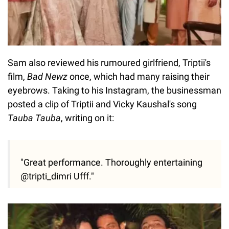
Sam also reviewed his rumoured girlfriend, Triptii's
film,
Bad Newz
once, which had many raising their
eyebrows. Taking to his Instagram, the businessman
posted a clip of Triptii and Vicky Kaushal's song
Tauba Tauba
, writing on it:
"Great performance. Thoroughly entertaining
@tripti_dimri Ufff."