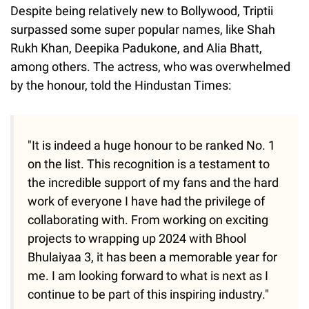
Despite being relatively new to Bollywood, Triptii
surpassed some super popular names, like Shah
Rukh Khan, Deepika Padukone, and Alia Bhatt,
among others. The actress, who was overwhelmed
by the honour, told the Hindustan Times:
"It is indeed a huge honour to be ranked No. 1
on the list. This recognition is a testament to
the incredible support of my fans and the hard
work of everyone I have had the privilege of
collaborating with. From working on exciting
projects to wrapping up 2024 with Bhool
Bhulaiyaa 3, it has been a memorable year for
me. I am looking forward to what is next as I
continue to be part of this inspiring industry."