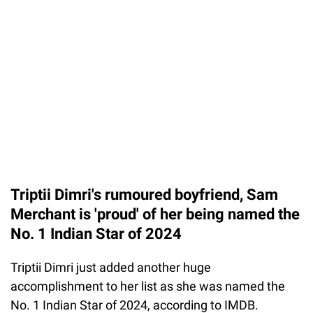
Triptii Dimri's rumoured boyfriend, Sam
Merchant is 'proud' of her being named the
No. 1 Indian Star of 2024
Triptii Dimri just added another huge
accomplishment to her list as she was named the
No. 1 Indian Star of 2024, according to IMDB.