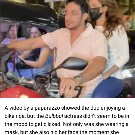
A video by a paparazzo showed the duo enjoying a
bike ride, but the
Bulbbul
actress didn't seem to be in
the mood to get clicked. Not only was she wearing a
mask, but she also hid her face the moment she