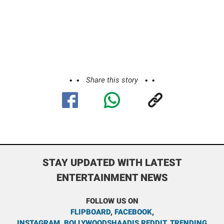
Share this story
STAY UPDATED WITH LATEST
ENTERTAINMENT NEWS
FOLLOW US ON
FLIPBOARD
,
FACEBOOK
,
INSTAGRAM
,
BOLLYWOODSHAADIS REDDIT
,
TRENDING