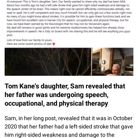
Tom Kane's daughter, Sam revealed that
her father was undergoing speech,
occupational, and physical therapy
Sam, in her long post, revealed that it was in October
2020 that her father had a left-sided stroke that gave
him right-sided weakness and damage to the