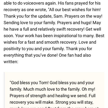
able to do voiceovers again. His fans prayed for his
recovery as one wrote, "All our best wishes for him!
Thank you for the update, Sam. Prayers on the way!
Sending love to your family. Prayers and hugs! May
he have a full and relatively swift recovery! Get well
soon. Your work has been inspirational to many. Best
wishes for a fast and smooth recovery. Love and
positivity to you and your family. Thank you for
everything that you’ve done! One fan had also
written:
"God bless you Tom! God bless you and your
family. Much much love to the family. Oh my!
Prayers of strength and healing we send. Full
recovery you will make. Strong you will stay,