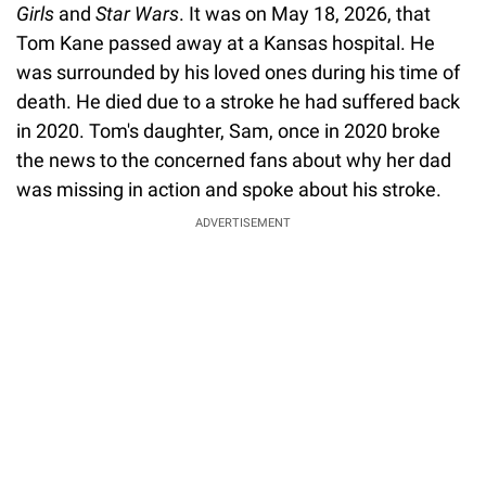
Girls
and
Star Wars
. It was on May 18, 2026, that
Tom Kane passed away at a Kansas hospital. He
was surrounded by his loved ones during his time of
death. He died due to a stroke he had suffered back
in 2020. Tom's daughter, Sam, once in 2020 broke
the news to the concerned fans about why her dad
was missing in action and spoke about his stroke.
ADVERTISEMENT