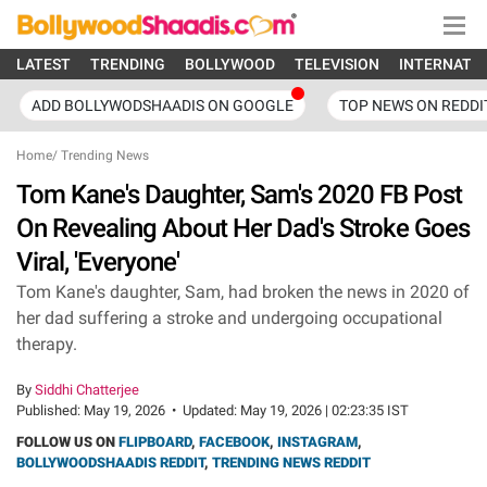
LATEST
TRENDING
BOLLYWOOD
TELEVISION
INTERNATI
ADD BOLLYWODSHAADIS ON GOOGLE
TOP NEWS ON REDDI
Home
/
Trending News
Tom Kane's Daughter, Sam's 2020 FB Post
On Revealing About Her Dad's Stroke Goes
Viral, 'Everyone'
Tom Kane's daughter, Sam, had broken the news in 2020 of
her dad suffering a stroke and undergoing occupational
therapy.
By
Siddhi Chatterjee
Published:
May 19, 2026
•
Updated:
May 19, 2026 | 02:23:35 IST
FOLLOW US ON
FLIPBOARD
,
FACEBOOK
,
INSTAGRAM
,
BOLLYWOODSHAADIS REDDIT
,
TRENDING NEWS REDDIT