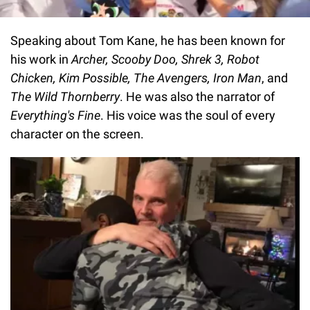
Speaking about Tom Kane, he has been known for
his work in
Archer, Scooby Doo, Shrek 3, Robot
Chicken, Kim Possible, The Avengers, Iron Man
, and
The Wild Thornberry
. He was also the narrator of
Everything's Fine
. His voice was the soul of every
character on the screen.