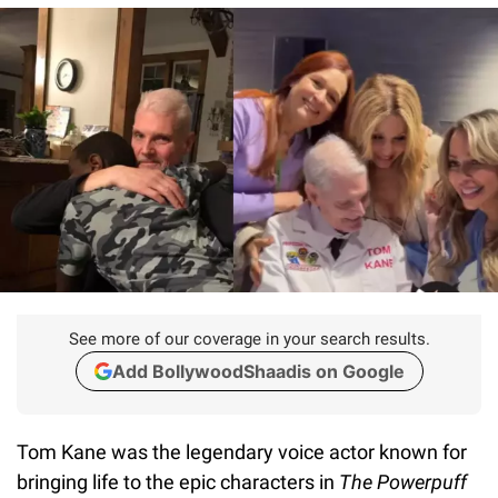
See more of our coverage in your search results.
Add BollywoodShaadis on Google
Tom Kane was the legendary voice actor known for
bringing life to the epic characters in
The Powerpuff