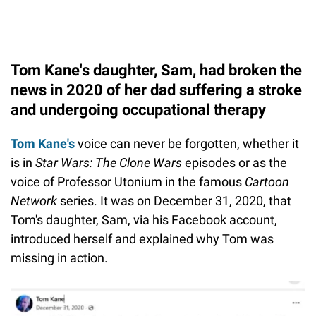
Tom Kane's daughter, Sam, had broken the
news in 2020 of her dad suffering a stroke
and undergoing occupational therapy
Tom Kane's
voice can never be forgotten, whether it
is in
Star Wars: The Clone Wars
episodes or as the
voice of Professor Utonium in the famous
Cartoon
Network
series. It was on December 31, 2020, that
Tom's daughter, Sam, via his Facebook account,
introduced herself and explained why Tom was
missing in action.