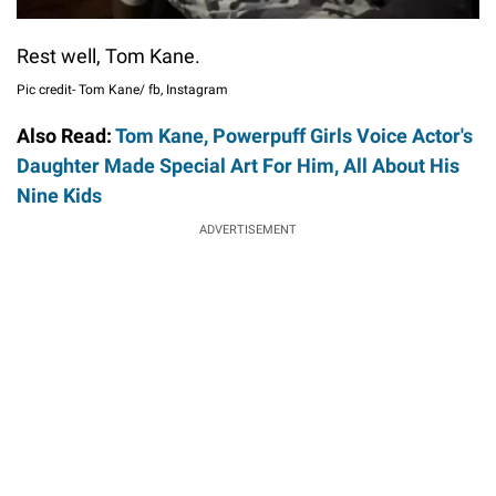
Rest well, Tom Kane.
Pic credit- Tom Kane/ fb, Instagram
Also Read:
Tom Kane, Powerpuff Girls Voice Actor's
Daughter Made Special Art For Him, All About His
Nine Kids
ADVERTISEMENT