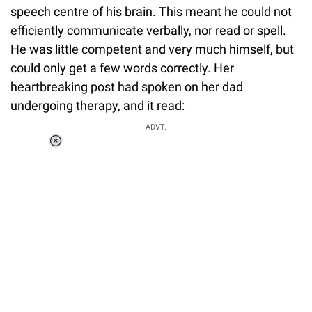
speech centre of his brain. This meant he could not
efficiently communicate verbally, nor read or spell.
He was little competent and very much himself, but
could only get a few words correctly. Her
heartbreaking post had spoken on her dad
undergoing therapy, and it read:
ADVT.
Loaded
:
37.90%
/
Unmute