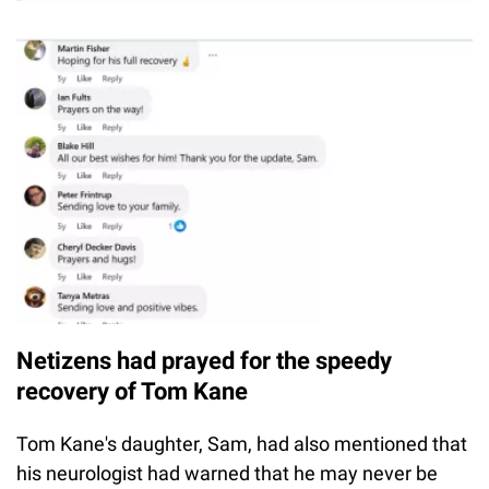
Netizens had prayed for the speedy
recovery of Tom Kane
Tom Kane's daughter, Sam, had also mentioned that
his neurologist had warned that he may never be