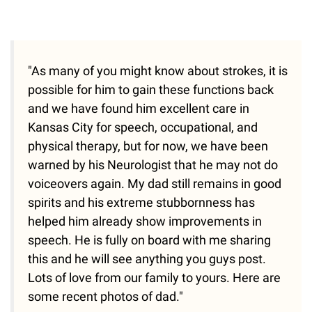
"As many of you might know about strokes, it is
possible for him to gain these functions back
and we have found him excellent care in
Kansas City for speech, occupational, and
physical therapy, but for now, we have been
warned by his Neurologist that he may not do
voiceovers again. My dad still remains in good
spirits and his extreme stubbornness has
helped him already show improvements in
speech. He is fully on board with me sharing
this and he will see anything you guys post.
Lots of love from our family to yours. Here are
some recent photos of dad."