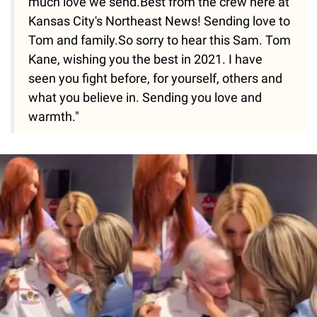
much love we send.Best from the crew here at
Kansas City's Northeast News! Sending love to
Tom and family.So sorry to hear this Sam. Tom
Kane, wishing you the best in 2021. I have
seen you fight before, for yourself, others and
what you believe in. Sending you love and
warmth."