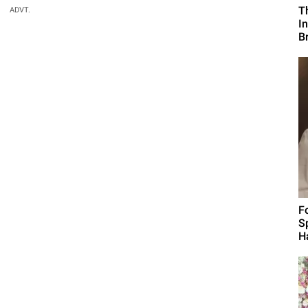
T
ADVT.
I
B
F
S
H