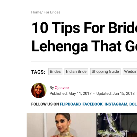
Home
/
For Brides
10 Tips For Brid
Lehenga That Go
Brides
Indian Bride
Shopping Guide
Weddin
TAGS:
By
Ojasvee
Published:
May 11, 2017
•
Updated:
Jun 15, 2018 |
FOLLOW US ON
FLIPBOARD
,
FACEBOOK
,
INSTAGRAM
,
BOL