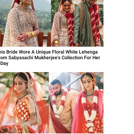
his Bride Wore A Unique Floral White Lehenga
rom Sabyasachi Mukherjee's Collection For Her
-Day