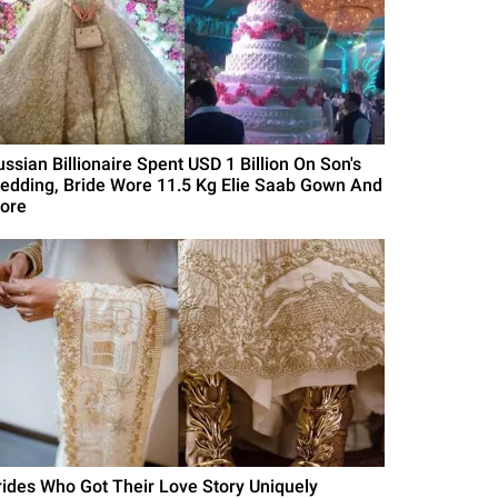
ussian Billionaire Spent USD 1 Billion On Son's
edding, Bride Wore 11.5 Kg Elie Saab Gown And
ore
rides Who Got Their Love Story Uniquely