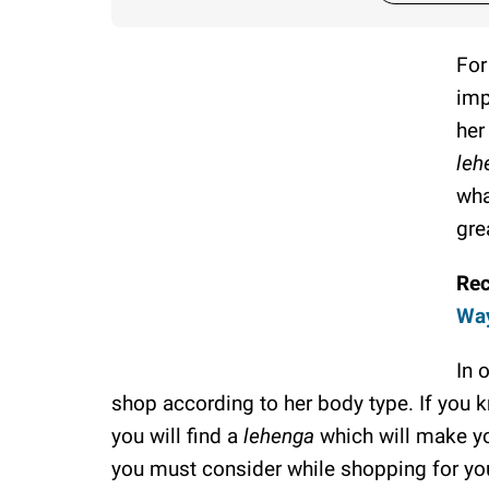
For
imp
her
leh
wha
grea
Re
Way
In 
shop according to her body type. If you
you will find a
lehenga
which will make yo
you must consider while shopping for y