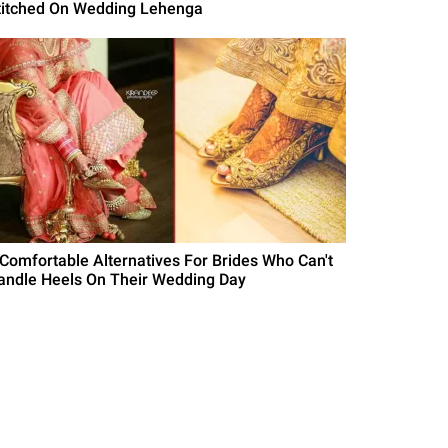
titched On Wedding Lehenga
 Comfortable Alternatives For Brides Who Can't
andle Heels On Their Wedding Day