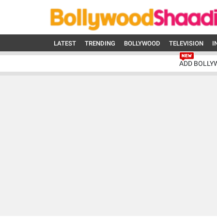
LATEST
TRENDING
BOLLYWOOD
TELEVISION
I
ADD BOLLY