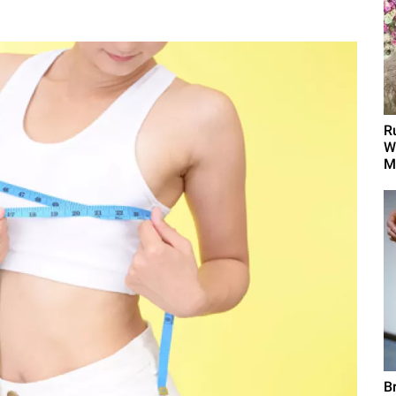
R
W
M
B