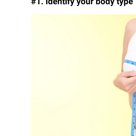
#1. Identify your body type