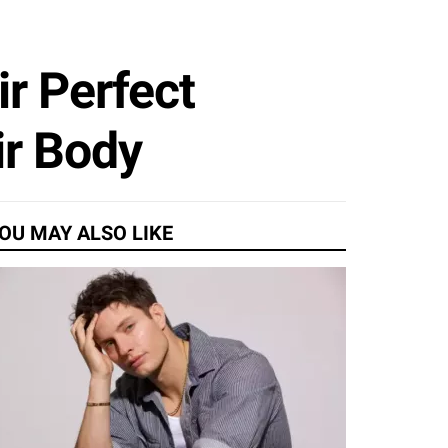
ir Perfect
ir Body
OU MAY ALSO LIKE