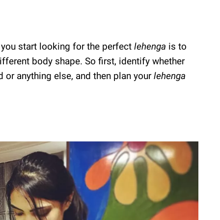
 you start looking for the perfect
lehenga
is to
ifferent body shape. So first, identify whether
 or anything else, and then plan your
lehenga