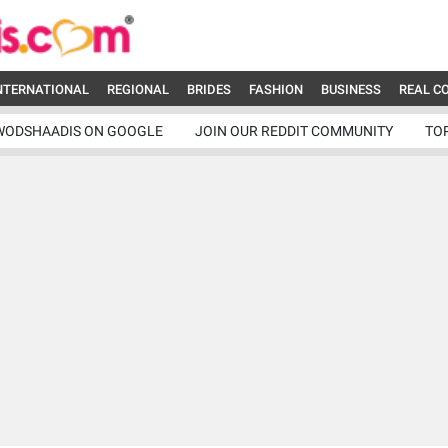
NTERNATIONAL
REGIONAL
BRIDES
FASHION
BUSINESS
REAL C
WODSHAADIS ON GOOGLE
JOIN OUR REDDIT COMMUNITY
TO