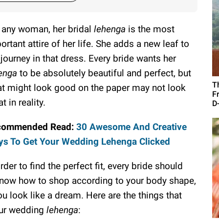
 any woman, her bridal
lehenga
is the most
ortant attire of her life. She adds a new leaf to
 journey in that dress. Every bride wants her
enga
to be absolutely beautiful and perfect, but
T
t might look good on the paper may not look
F
t in reality.
D
commended Read:
30 Awesome And Creative
s To Get Your Wedding Lehenga Clicked
order to find the perfect fit, every bride should
 know how to shop according to your body shape,
u look like a dream. Here are the things that
our wedding
lehenga
: