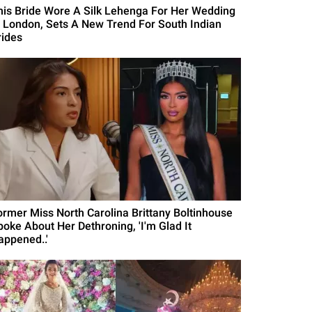
his Bride Wore A Silk Lehenga For Her Wedding
n London, Sets A New Trend For South Indian
rides
ormer Miss North Carolina Brittany Boltinhouse
poke About Her Dethroning, 'I'm Glad It
appened..'