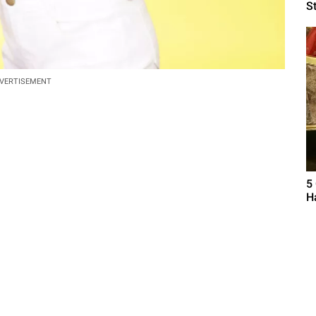
S
VERTISEMENT
5
H