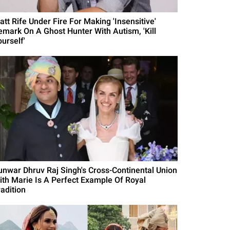
att Rife Under Fire For Making 'Insensitive'
emark On A Ghost Hunter With Autism, 'Kill
urself'
unwar Dhruv Raj Singh's Cross-Continental Union
ith Marie Is A Perfect Example Of Royal
radition