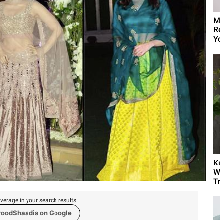
M
R
Yo
K
W
T
verage in your search results.
woodShaadis on Google