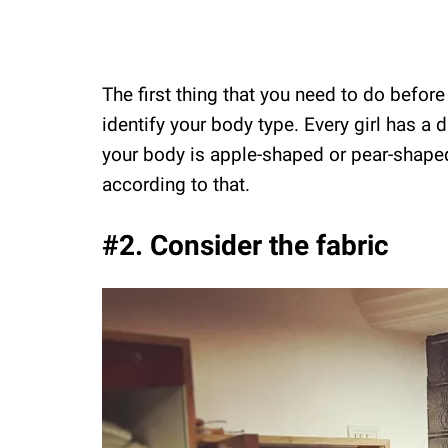
The first thing that you need to do before
identify your body type. Every girl has a d
your body is apple-shaped or pear-shaped
according to that.
#2. Consider the fabric