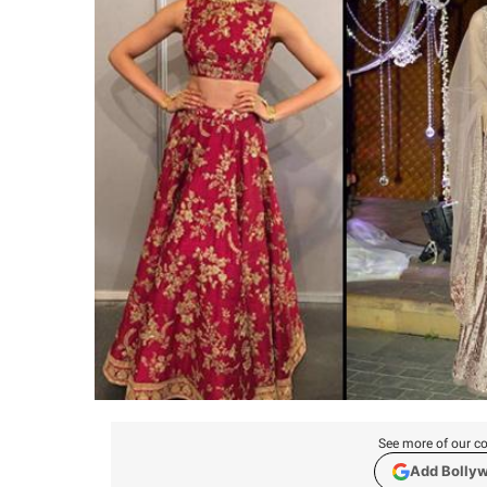
See more of our co
Add Bolly