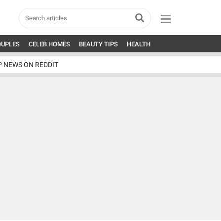
OUPLES
CELEB HOMES
BEAUTY TIPS
HEALTH
P NEWS ON REDDIT