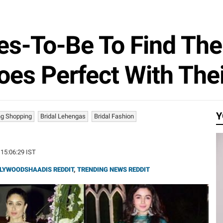
es-To-Be To Find The
es Perfect With The
Y
g Shopping
Bridal Lehengas
Bridal Fashion
 15:06:29 IST
LYWOODSHAADIS REDDIT
,
TRENDING NEWS REDDIT