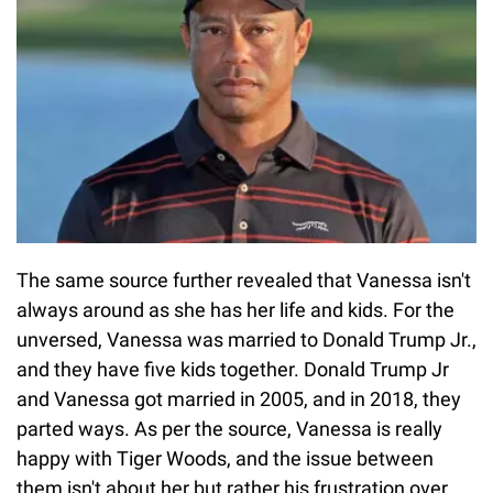
The same source further revealed that Vanessa isn't
always around as she has her life and kids. For the
unversed, Vanessa was married to Donald Trump Jr.,
and they have five kids together. Donald Trump Jr
and Vanessa got married in 2005, and in 2018, they
parted ways. As per the source, Vanessa is really
happy with Tiger Woods, and the issue between
them isn't about her but rather his frustration over