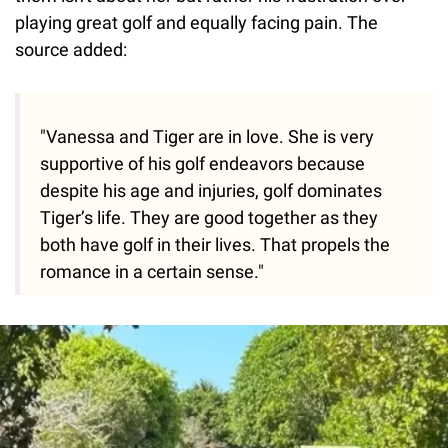
playing great golf and equally facing pain. The
source added:
"Vanessa and Tiger are in love. She is very
supportive of his golf endeavors because
despite his age and injuries, golf dominates
Tiger’s life. They are good together as they
both have golf in their lives. That propels the
romance in a certain sense."