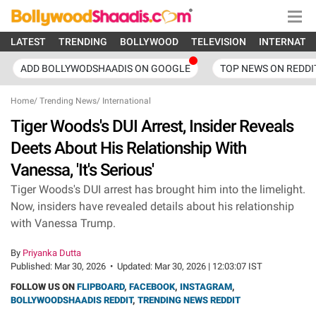
LATEST
TRENDING
BOLLYWOOD
TELEVISION
INTERNATI
ADD BOLLYWODSHAADIS ON GOOGLE
TOP NEWS ON REDDI
Home
/
Trending News
/
International
Tiger Woods's DUI Arrest, Insider Reveals
Deets About His Relationship With
Vanessa, 'It's Serious'
Tiger Woods's DUI arrest has brought him into the limelight.
Now, insiders have revealed details about his relationship
with Vanessa Trump.
By
Priyanka Dutta
Published:
Mar 30, 2026
•
Updated:
Mar 30, 2026 | 12:03:07 IST
FOLLOW US ON
FLIPBOARD
,
FACEBOOK
,
INSTAGRAM
,
BOLLYWOODSHAADIS REDDIT
,
TRENDING NEWS REDDIT