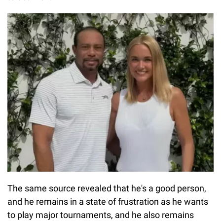
The same source revealed that he's a good person,
and he remains in a state of frustration as he wants
to play major tournaments, and he also remains