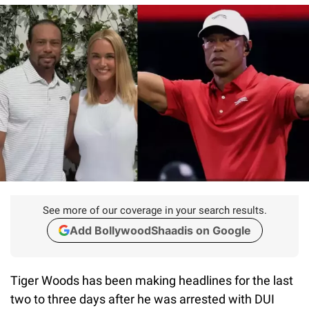
See more of our coverage in your search results.
Add BollywoodShaadis on Google
Tiger Woods has been making headlines for the last
two to three days after he was arrested with DUI