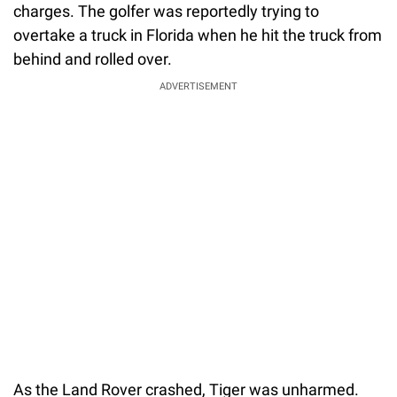
charges. The golfer was reportedly trying to
overtake a truck in Florida when he hit the truck from
behind and rolled over.
ADVERTISEMENT
As the Land Rover crashed, Tiger was unharmed.