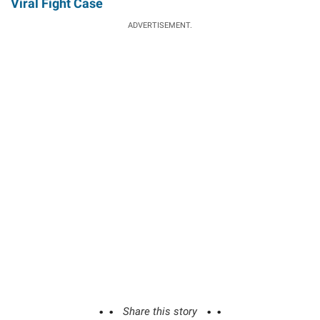
Viral Fight Case
ADVERTISEMENT.
Share this story