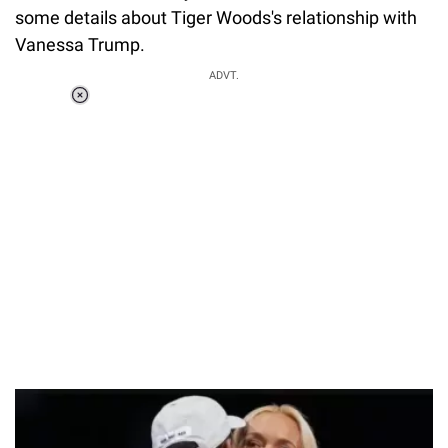
some details about Tiger Woods's relationship with
Vanessa Trump.
ADVT.
Loaded
:
37.90%
/
Unmute