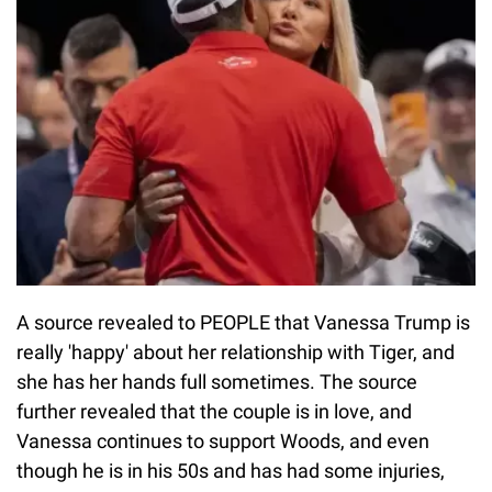
A source revealed to PEOPLE that Vanessa Trump is
really 'happy' about her relationship with Tiger, and
she has her hands full sometimes. The source
further revealed that the couple is in love, and
Vanessa continues to support Woods, and even
though he is in his 50s and has had some injuries,