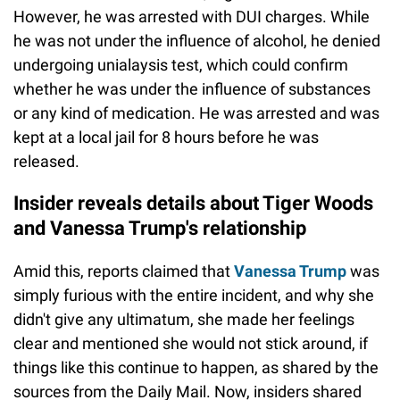
However, he was arrested with DUI charges. While
he was not under the influence of alcohol, he denied
undergoing unialaysis test, which could confirm
whether he was under the influence of substances
or any kind of medication. He was arrested and was
kept at a local jail for 8 hours before he was
released.
Insider reveals details about Tiger Woods
and Vanessa Trump's relationship
Amid this, reports claimed that
Vanessa Trump
was
simply furious with the entire incident, and why she
didn't give any ultimatum, she made her feelings
clear and mentioned she would not stick around, if
things like this continue to happen, as shared by the
sources from the Daily Mail. Now, insiders shared