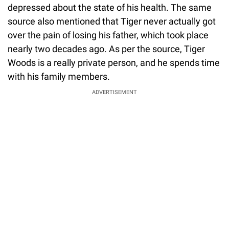
depressed about the state of his health. The same
source also mentioned that Tiger never actually got
over the pain of losing his father, which took place
nearly two decades ago. As per the source, Tiger
Woods is a really private person, and he spends time
with his family members.
ADVERTISEMENT