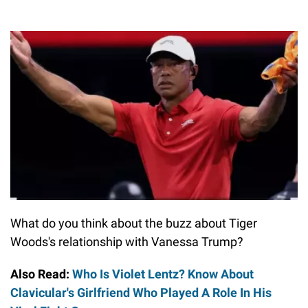
What do you think about the buzz about Tiger
Woods's relationship with Vanessa Trump?
Also Read:
Who Is Violet Lentz? Know About
Clavicular's Girlfriend Who Played A Role In His