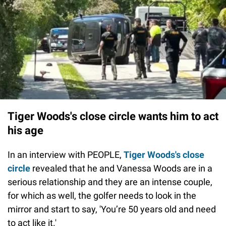
Tiger Woods's close circle wants him to act
his age
In an interview with PEOPLE,
Tiger Woods's close
circle
revealed that he and Vanessa Woods are in a
serious relationship and they are an intense couple,
for which as well, the golfer needs to look in the
mirror and start to say, 'You’re 50 years old and need
to act like it.'