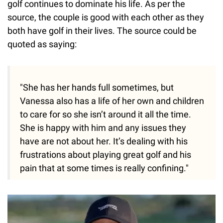
golf continues to dominate his life. As per the
source, the couple is good with each other as they
both have golf in their lives. The source could be
quoted as saying:
"She has her hands full sometimes, but
Vanessa also has a life of her own and children
to care for so she isn’t around it all the time.
She is happy with him and any issues they
have are not about her. It’s dealing with his
frustrations about playing great golf and his
pain that at some times is really confining."