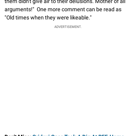
them didn't give air to their delusions. Mother of all
arguments!" One more comment can be read as
"Old times when they were likeable."
ADVERTISEMENT.