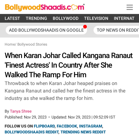
LATEST
TRENDING
BOLLYWOOD
TELEVISION
INTERNATI
ADD BOLLYWODSHAADIS ON GOOGLE
TOP NEWS ON REDDI
Home
/
Bollywood Stories
When Karan Johar Called Kangana Ranaut
'Finest Actress' In Country After She
Walked The Ramp For Him
Throwback to when Karan Johar heaped praises on
Kangana Ranaut and called her the finest actress in the
industry as she walked the ramp for him.
By
Tanya Shree
Published:
Nov 29, 2023
•
Updated:
Nov 29, 2023 | 09:52:09 IST
FOLLOW US ON
FLIPBOARD
,
FACEBOOK
,
INSTAGRAM
,
BOLLYWOODSHAADIS REDDIT
,
TRENDING NEWS REDDIT