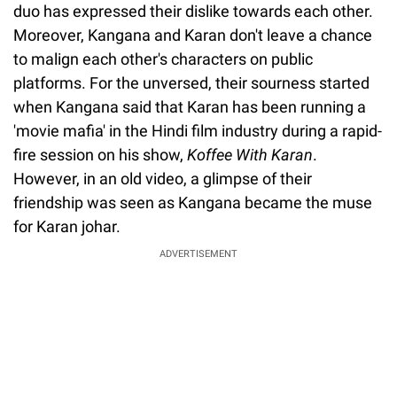
duo has expressed their dislike towards each other.
Moreover, Kangana and Karan don't leave a chance
to malign each other's characters on public
platforms. For the unversed, their sourness started
when Kangana said that Karan has been running a
'movie mafia' in the Hindi film industry during a rapid-
fire session on his show,
Koffee With Karan
.
However, in an old video, a glimpse of their
friendship was seen as Kangana became the muse
for Karan johar.
ADVERTISEMENT