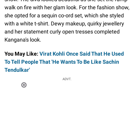
walk on fire with her glam look. For the fashion show,
she opted for a sequin co-ord set, which she styled
with a white t-shirt. Dewy makeup, quirky jewellery
and her statement curly open tresses completed
Kangana's look.
You May Like:
Virat Kohli Once Said That He Used
To Tell People That 'He Wants To Be Like Sachin
Tendulkar'
ADVT.
Loaded
:
37.90%
/
Unmute