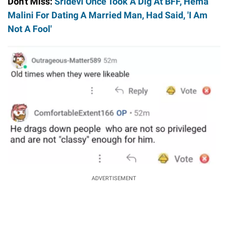
Don't Miss:
Sridevi Once Took A Dig At BFF, Hema
Malini For Dating A Married Man, Had Said, 'I Am
Not A Fool'
ADVERTISEMENT