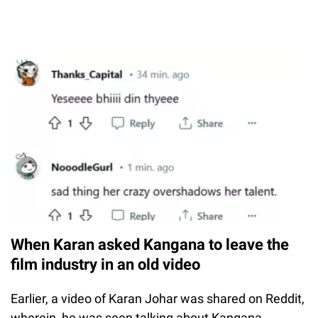
When Karan asked Kangana to leave the
film industry in an old video
Earlier, a video of Karan Johar was shared on Reddit,
wherein, he was seen talking about Kangana