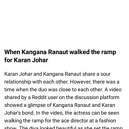
When Kangana Ranaut walked the ramp
for Karan Johar
Karan Johar and Kangana Ranaut share a sour
relationship with each other. However, there was a
time when the duo was close to each other. A video
shared by a Reddit user on the discussion platform
showed a glimpse of Kangana Ranaut and Karan
Johar's bond. In the video, the actress can be seen
walking the ramp for the ace director at a fashion
show. The diva looked beautiful as she set the ramp