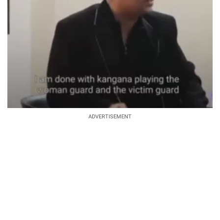
ADVERTISEMENT