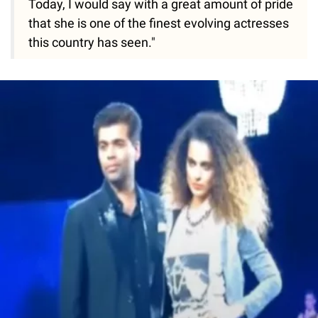
Today, I would say with a great amount of pride
that she is one of the finest evolving actresses
this country has seen."