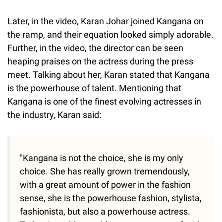
Later, in the video, Karan Johar joined Kangana on
the ramp, and their equation looked simply adorable.
Further, in the video, the director can be seen
heaping praises on the actress during the press
meet. Talking about her, Karan stated that Kangana
is the powerhouse of talent. Mentioning that
Kangana is one of the finest evolving actresses in
the industry, Karan said:
"Kangana is not the choice, she is my only
choice. She has really grown tremendously,
with a great amount of power in the fashion
sense, she is the powerhouse fashion, stylista,
fashionista, but also a powerhouse actress.