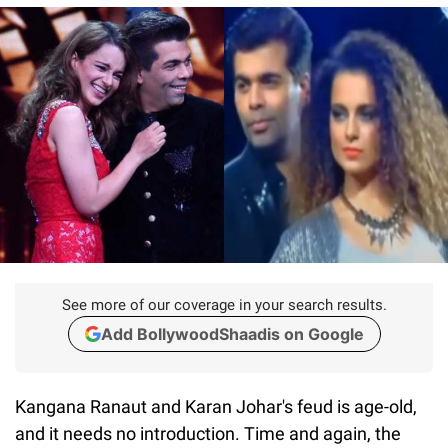
See more of our coverage in your search results.
Add BollywoodShaadis on Google
Kangana Ranaut and Karan Johar's feud is age-old,
and it needs no introduction. Time and again, the