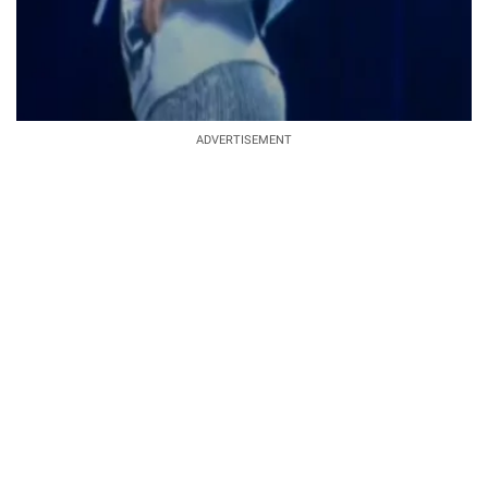
ADVERTISEMENT