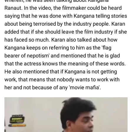
Ranaut. In the video, the filmmaker could be heard
saying that he was done with Kangana telling stories
about being terrorised by the industry people. Karan
added that if she should leave the film industry if she
has faced so much. Karan also talked about how
Kangana keeps on referring to him as the 'flag
bearer of nepotism' and mentioned that he is glad
that the actress knows the meaning of these words.
He also mentioned that if Kangana is not getting
work, that means that nobody wants to work with
her and not because of any 'movie mafia'.