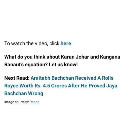
To watch the video, click
here
.
What do you think about Karan Johar and Kangana
Ranaut's equation? Let us know!
Next Read:
Amitabh Bachchan Received A Rolls
Royce Worth Rs. 4.5 Crores After He Proved Jaya
Bachchan Wrong
Image courtesy:
Reddit