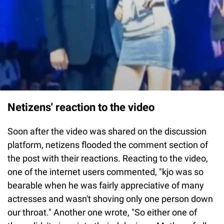
Netizens' reaction to the video
Soon after the video was shared on the discussion
platform, netizens flooded the comment section of
the post with their reactions. Reacting to the video,
one of the internet users commented, "kjo was so
bearable when he was fairly appreciative of many
actresses and wasn't shoving only one person down
our throat." Another one wrote, "So either one of