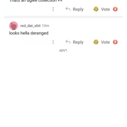
ADVT.