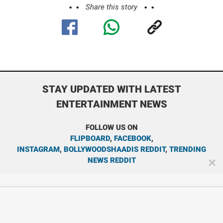
Share this story
STAY UPDATED WITH LATEST
ENTERTAINMENT NEWS
FOLLOW US ON
FLIPBOARD
,
FACEBOOK
,
INSTAGRAM
,
BOLLYWOODSHAADIS REDDIT
,
TRENDING
NEWS REDDIT
✕