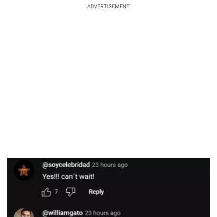
ADVERTISEMENT