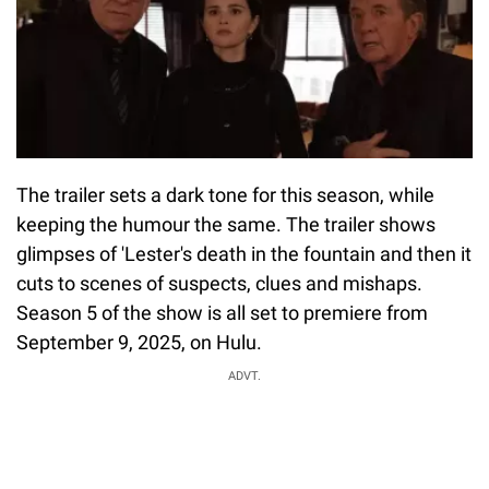
The trailer sets a dark tone for this season, while
keeping the humour the same. The trailer shows
glimpses of 'Lester's death in the fountain and then it
cuts to scenes of suspects, clues and mishaps.
Season 5 of the show is all set to premiere from
September 9, 2025, on Hulu.
ADVT.