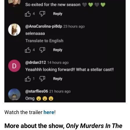
Watch the trailer
here
!
More about the show,
Only Murders In The