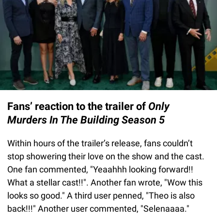
Fans’ reaction to the trailer of
Only
Murders In The Building Season 5
Within hours of the trailer’s release, fans couldn’t
stop showering their love on the show and the cast.
One fan commented, "Yeaahhh looking forward!!
What a stellar cast!!". Another fan wrote, "Wow this
looks so good." A third user penned, "Theo is also
back!!!" Another user commented, "Selenaaaa."