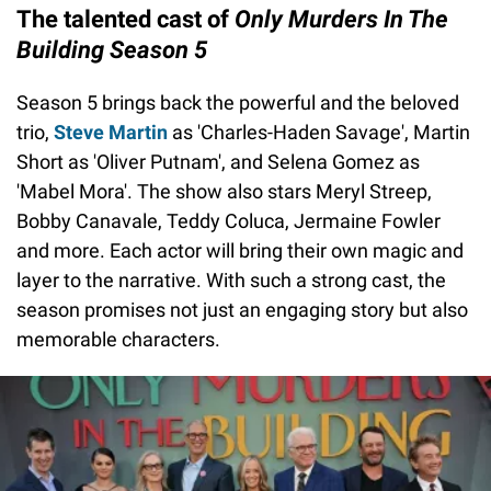
The talented cast of
Only Murders In The
Building Season 5
Season 5 brings back the powerful and the beloved
trio,
Steve Martin
as 'Charles-Haden Savage', Martin
Short as 'Oliver Putnam', and Selena Gomez as
'Mabel Mora'. The show also stars Meryl Streep,
Bobby Canavale, Teddy Coluca, Jermaine Fowler
and more. Each actor will bring their own magic and
layer to the narrative. With such a strong cast, the
season promises not just an engaging story but also
memorable characters.