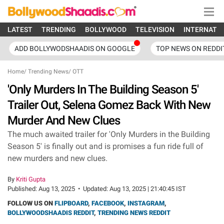
LATEST
TRENDING
BOLLYWOOD
TELEVISION
INTERNATI
ADD BOLLYWODSHAADIS ON GOOGLE
TOP NEWS ON REDDI
Home
/
Trending News
/
OTT
'Only Murders In The Building Season 5'
Trailer Out, Selena Gomez Back With New
Murder And New Clues
The much awaited trailer for 'Only Murders in the Building
Season 5' is finally out and is promises a fun ride full of
new murders and new clues.
By
Kriti Gupta
Published:
Aug 13, 2025
•
Updated:
Aug 13, 2025 | 21:40:45 IST
FOLLOW US ON
FLIPBOARD
,
FACEBOOK
,
INSTAGRAM
,
BOLLYWOODSHAADIS REDDIT
,
TRENDING NEWS REDDIT