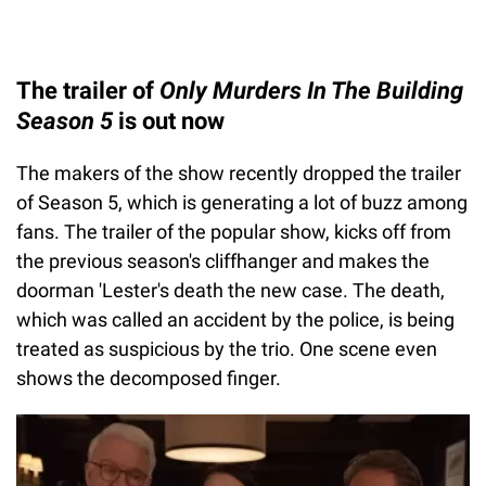
The trailer of
Only Murders In The Building
Season 5
is out now
The makers of the show recently dropped the trailer
of Season 5, which is generating a lot of buzz among
fans. The trailer of the popular show, kicks off from
the previous season's cliffhanger and makes the
doorman 'Lester's death the new case. The death,
which was called an accident by the police, is being
treated as suspicious by the trio. One scene even
shows the decomposed finger.