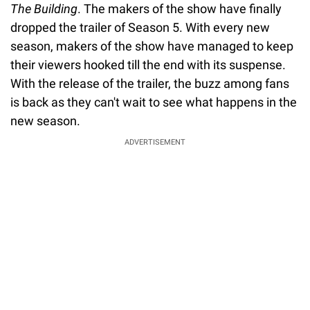
The Building
. The makers of the show have finally
dropped the trailer of Season 5. With every new
season, makers of the show have managed to keep
their viewers hooked till the end with its suspense.
With the release of the trailer, the buzz among fans
is back as they can't wait to see what happens in the
new season.
ADVERTISEMENT