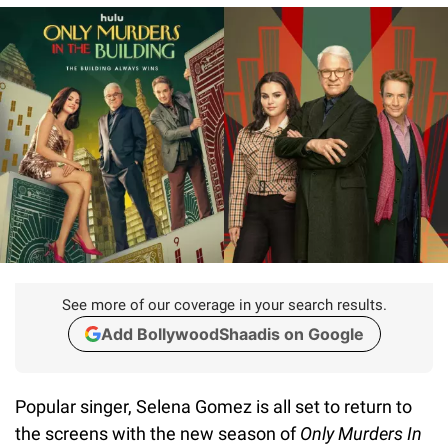
See more of our coverage in your search results.
Add BollywoodShaadis on Google
Popular singer, Selena Gomez is all set to return to
the screens with the new season of
Only Murders In