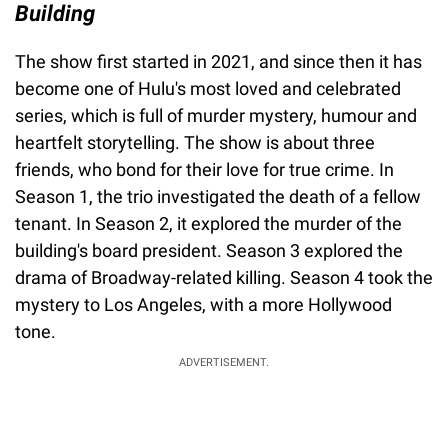
Building
The show first started in 2021, and since then it has
become one of Hulu's most loved and celebrated
series, which is full of murder mystery, humour and
heartfelt storytelling. The show is about three
friends, who bond for their love for true crime. In
Season 1, the trio investigated the death of a fellow
tenant. In Season 2, it explored the murder of the
building's board president. Season 3 explored the
drama of Broadway-related killing. Season 4 took the
mystery to Los Angeles, with a more Hollywood
tone.
ADVERTISEMENT.