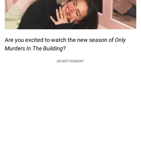
Are you excited to watch the new season of
Only
Murders In The Building
?
ADVERTISEMENT