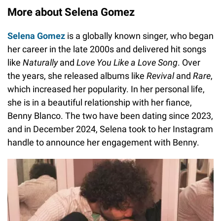
More about Selena Gomez
Selena Gomez
is a globally known singer, who began
her career in the late 2000s and delivered hit songs
like
Naturally
and
Love You Like a Love Song
. Over
the years, she released albums like
Revival
and
Rare
,
which increased her popularity. In her personal life,
she is in a beautiful relationship with her fiance,
Benny Blanco. The two have been dating since 2023,
and in December 2024, Selena took to her Instagram
handle to announce her engagement with Benny.