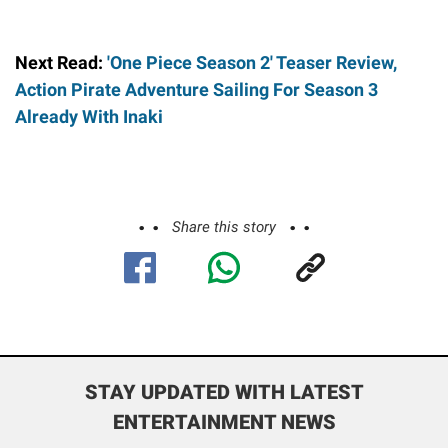
Next Read:
'One Piece Season 2' Teaser Review,
Action Pirate Adventure Sailing For Season 3
Already With Inaki
Share this story
STAY UPDATED WITH LATEST
ENTERTAINMENT NEWS