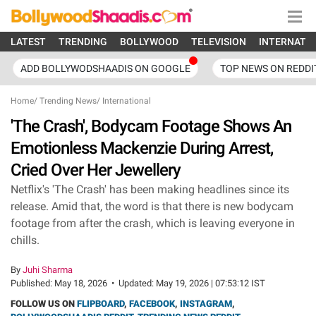
LATEST
TRENDING
BOLLYWOOD
TELEVISION
INTERNATI
ADD BOLLYWODSHAADIS ON GOOGLE
TOP NEWS ON REDDI
Home
/
Trending News
/
International
'The Crash', Bodycam Footage Shows An
Emotionless Mackenzie During Arrest,
Cried Over Her Jewellery
Netflix's 'The Crash' has been making headlines since its
release. Amid that, the word is that there is new bodycam
footage from after the crash, which is leaving everyone in
chills.
By
Juhi Sharma
Published:
May 18, 2026
•
Updated:
May 19, 2026 | 07:53:12 IST
FOLLOW US ON
FLIPBOARD
,
FACEBOOK
,
INSTAGRAM
,