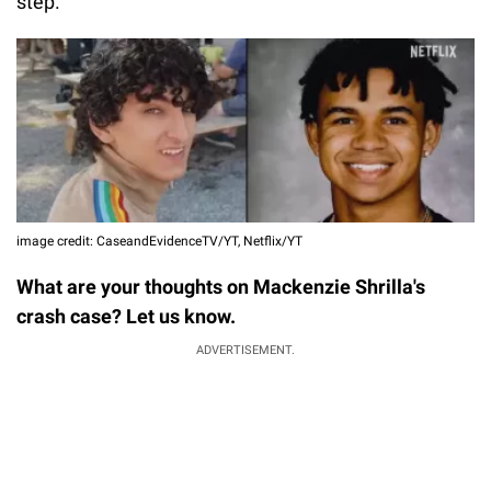
step.
image credit: CaseandEvidenceTV/YT, Netflix/YT
What are your thoughts on Mackenzie Shrilla's
crash case? Let us know.
ADVERTISEMENT.