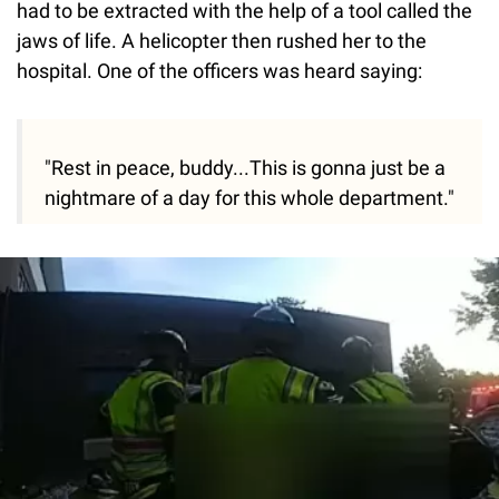
had to be extracted with the help of a tool called the
jaws of life. A helicopter then rushed her to the
hospital. One of the officers was heard saying:
"Rest in peace, buddy...This is gonna just be a
nightmare of a day for this whole department."