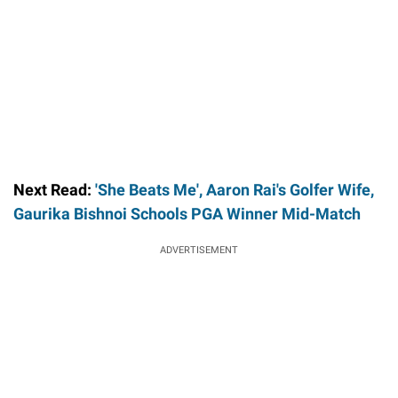
Next Read:
'She Beats Me', Aaron Rai's Golfer Wife,
Gaurika Bishnoi Schools PGA Winner Mid-Match
ADVERTISEMENT