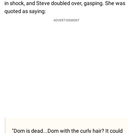
in shock, and Steve doubled over, gasping. She was
quoted as saying:
ADVERTISEMENT
"Dom is dead...Dom with the curly hair? It could