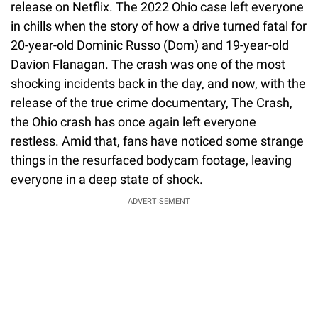
release on Netflix. The 2022 Ohio case left everyone
in chills when the story of how a drive turned fatal for
20-year-old Dominic Russo (Dom) and 19-year-old
Davion Flanagan. The crash was one of the most
shocking incidents back in the day, and now, with the
release of the true crime documentary, The Crash,
the Ohio crash has once again left everyone
restless. Amid that, fans have noticed some strange
things in the resurfaced bodycam footage, leaving
everyone in a deep state of shock.
ADVERTISEMENT