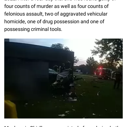
four counts of murder as well as four counts of
felonious assault, two of aggravated vehicular
homicide, one of drug possession and one of
possessing criminal tools.