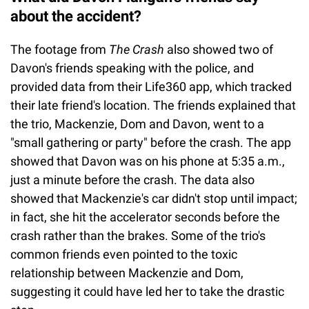
about the accident?
The footage from
The Crash
also showed two of
Davon's friends speaking with the police, and
provided data from their Life360 app, which tracked
their late friend's location. The friends explained that
the trio, Mackenzie, Dom and Davon, went to a
"small gathering or party" before the crash. The app
showed that Davon was on his phone at 5:35 a.m.,
just a minute before the crash. The data also
showed that Mackenzie's car didn't stop until impact;
in fact, she hit the accelerator seconds before the
crash rather than the brakes. Some of the trio's
common friends even pointed to the toxic
relationship between Mackenzie and Dom,
suggesting it could have led her to take the drastic