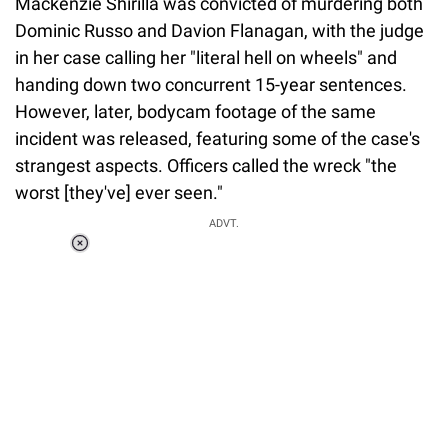
Mackenzie Shirilla was convicted of murdering both
Dominic Russo and Davion Flanagan, with the judge
in her case calling her "literal hell on wheels" and
handing down two concurrent 15-year sentences.
However, later, bodycam footage of the same
incident was released, featuring some of the case's
strangest aspects. Officers called the wreck "the
worst [they've] ever seen."
ADVT.
Loaded
:
55.13%
/
Unmute