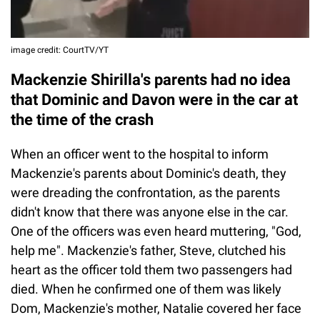
image credit: CourtTV/YT
Mackenzie Shirilla's parents had no idea
that Dominic and Davon were in the car at
the time of the crash
When an officer went to the hospital to inform
Mackenzie's parents about Dominic's death, they
were dreading the confrontation, as the parents
didn't know that there was anyone else in the car.
One of the officers was even heard muttering, "God,
help me". Mackenzie's father, Steve, clutched his
heart as the officer told them two passengers had
died. When he confirmed one of them was likely
Dom, Mackenzie's mother, Natalie covered her face