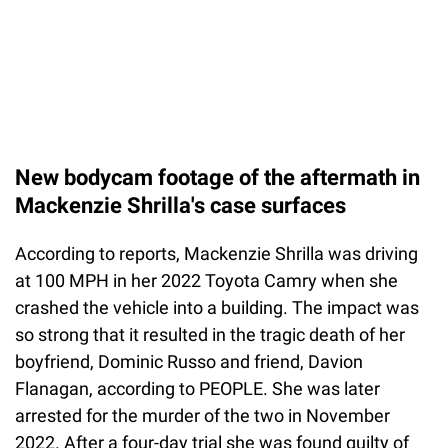
New bodycam footage of the aftermath in
Mackenzie Shrilla's case surfaces
According to reports, Mackenzie Shrilla was driving
at 100 MPH in her 2022 Toyota Camry when she
crashed the vehicle into a building. The impact was
so strong that it resulted in the tragic death of her
boyfriend, Dominic Russo and friend, Davion
Flanagan, according to PEOPLE. She was later
arrested for the murder of the two in November
2022. After a four-day trial she was found guilty of