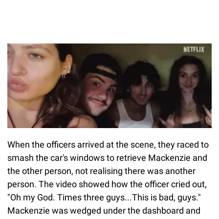
When the officers arrived at the scene, they raced to
smash the car's windows to retrieve Mackenzie and
the other person, not realising there was another
person. The video showed how the officer cried out,
"Oh my God. Times three guys...This is bad, guys."
Mackenzie was wedged under the dashboard and