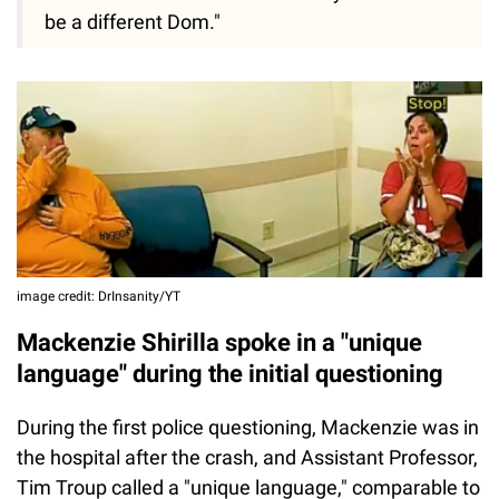
be a different Dom."
image credit: DrInsanity/YT
Mackenzie Shirilla spoke in a "unique
language" during the initial questioning
During the first police questioning, Mackenzie was in
the hospital after the crash, and Assistant Professor,
Tim Troup called a "unique language," comparable to