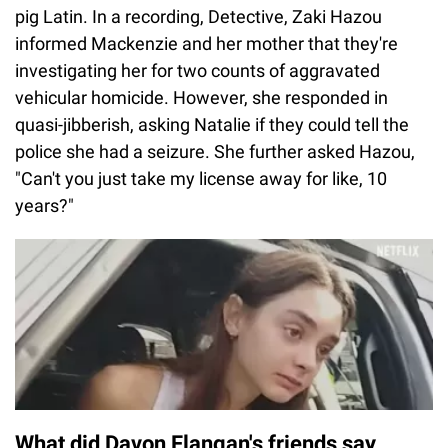
pig Latin. In a recording, Detective, Zaki Hazou
informed Mackenzie and her mother that they're
investigating her for two counts of aggravated
vehicular homicide. However, she responded in
quasi-jibberish, asking Natalie if they could tell the
police she had a seizure. She further asked Hazou,
"Can't you just take my license away for like, 10
years?"
What did Davon Flangan's friends say