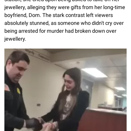
jewellery, alleging they were gifts from her long-time
boyfriend, Dom. The stark contrast left viewers
absolutely stunned, as someone who didn't cry over
being arrested for murder had broken down over
jewellery.