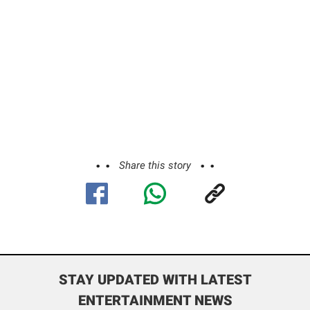
Share this story
STAY UPDATED WITH LATEST
ENTERTAINMENT NEWS