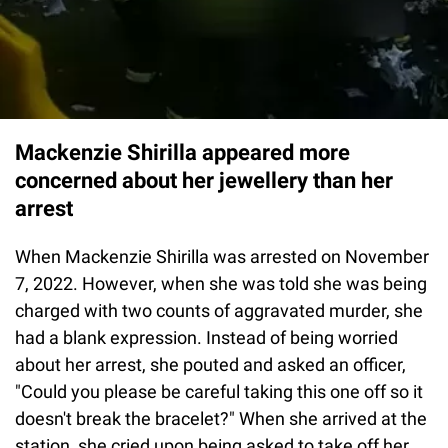
Mackenzie Shirilla appeared more
concerned about her jewellery than her
arrest
When Mackenzie Shirilla was arrested on November
7, 2022. However, when she was told she was being
charged with two counts of aggravated murder, she
had a blank expression. Instead of being worried
about her arrest, she pouted and asked an officer,
"Could you please be careful taking this one off so it
doesn't break the bracelet?" When she arrived at the
station, she cried upon being asked to take off her