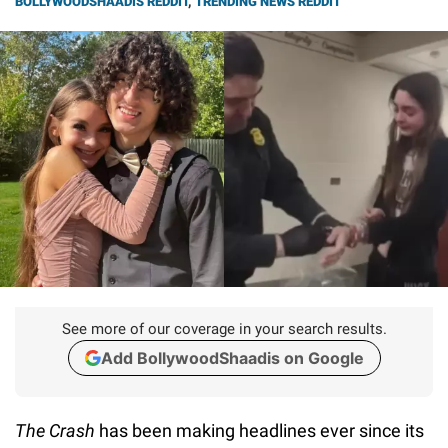
BOLLYWOODSHAADIS REDDIT
,
TRENDING NEWS REDDIT
See more of our coverage in your search results.
Add BollywoodShaadis on Google
The Crash
has been making headlines ever since its