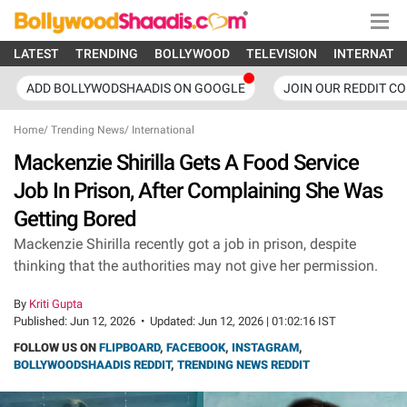
LATEST
TRENDING
BOLLYWOOD
TELEVISION
INTERNATI
ADD BOLLYWODSHAADIS ON GOOGLE
JOIN OUR REDDIT C
Home
/
Trending News
/
International
Mackenzie Shirilla Gets A Food Service
Job In Prison, After Complaining She Was
Getting Bored
Mackenzie Shirilla recently got a job in prison, despite
thinking that the authorities may not give her permission.
By
Kriti Gupta
Published:
Jun 12, 2026
•
Updated:
Jun 12, 2026 | 01:02:16 IST
FOLLOW US ON
FLIPBOARD
,
FACEBOOK
,
INSTAGRAM
,
BOLLYWOODSHAADIS REDDIT
,
TRENDING NEWS REDDIT