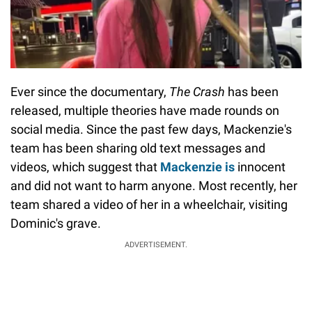
Ever since the documentary,
The Crash
has been
released, multiple theories have made rounds on
social media. Since the past few days, Mackenzie's
team has been sharing old text messages and
videos, which suggest that
Mackenzie is
innocent
and did not want to harm anyone. Most recently, her
team shared a video of her in a wheelchair, visiting
Dominic's grave.
ADVERTISEMENT.