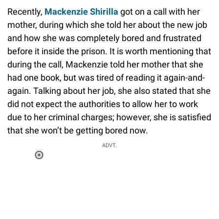
Recently,
Mackenzie Shirilla
got on a call with her
mother, during which she told her about the new job
and how she was completely bored and frustrated
before it inside the prison. It is worth mentioning that
during the call, Mackenzie told her mother that she
had one book, but was tired of reading it again-and-
again. Talking about her job, she also stated that she
did not expect the authorities to allow her to work
due to her criminal charges; however, she is satisfied
that she won’t be getting bored now.
ADVT.
Loaded
:
34.46%
/
Unmute