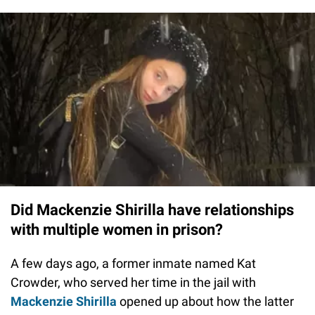
Did Mackenzie Shirilla have relationships
with multiple women in prison?
A few days ago, a former inmate named Kat
Crowder, who served her time in the jail with
Mackenzie Shirilla
opened up about how the latter