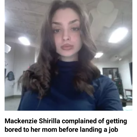
Mackenzie Shirilla complained of getting
bored to her mom before landing a job