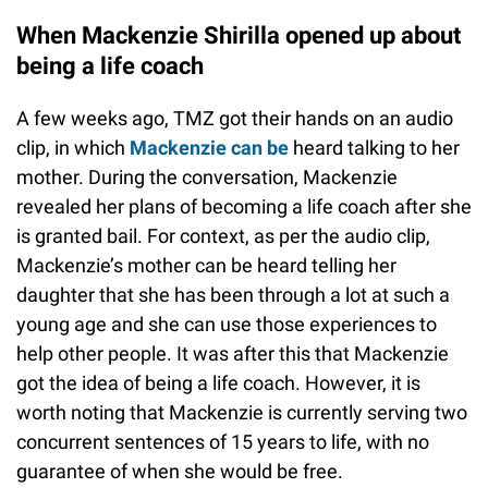
When Mackenzie Shirilla opened up about
being a life coach
A few weeks ago, TMZ got their hands on an audio
clip, in which
Mackenzie can be
heard talking to her
mother. During the conversation, Mackenzie
revealed her plans of becoming a life coach after she
is granted bail. For context, as per the audio clip,
Mackenzie’s mother can be heard telling her
daughter that she has been through a lot at such a
young age and she can use those experiences to
help other people. It was after this that Mackenzie
got the idea of being a life coach. However, it is
worth noting that Mackenzie is currently serving two
concurrent sentences of 15 years to life, with no
guarantee of when she would be free.