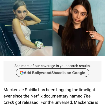
See more of our coverage in your search results.
Add BollywoodShaadis on Google
Mackenzie Shirilla has been hogging the limelight
ever since the Netflix documentary named
The
Crash
got released. For the unversed, Mackenzie is