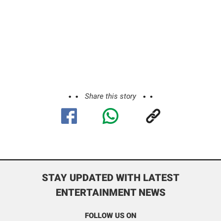
Share this story
STAY UPDATED WITH LATEST
ENTERTAINMENT NEWS
FOLLOW US ON