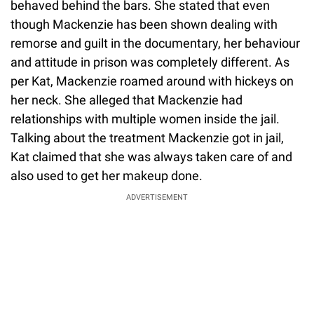
behaved behind the bars. She stated that even
though Mackenzie has been shown dealing with
remorse and guilt in the documentary, her behaviour
and attitude in prison was completely different. As
per Kat, Mackenzie roamed around with hickeys on
her neck. She alleged that Mackenzie had
relationships with multiple women inside the jail.
Talking about the treatment Mackenzie got in jail,
Kat claimed that she was always taken care of and
also used to get her makeup done.
ADVERTISEMENT