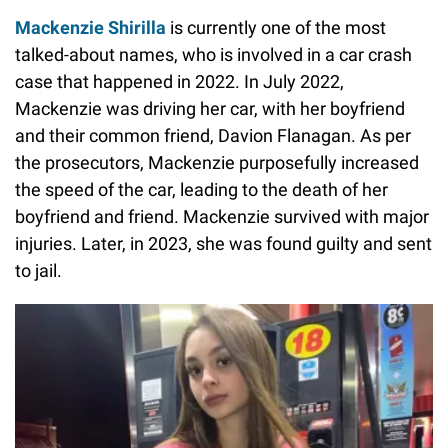
Mackenzie Shirilla
is currently one of the most
talked-about names, who is involved in a car crash
case that happened in 2022. In July 2022,
Mackenzie was driving her car, with her boyfriend
and their common friend, Davion Flanagan. As per
the prosecutors, Mackenzie purposefully increased
the speed of the car, leading to the death of her
boyfriend and friend. Mackenzie survived with major
injuries. Later, in 2023, she was found guilty and sent
to jail.