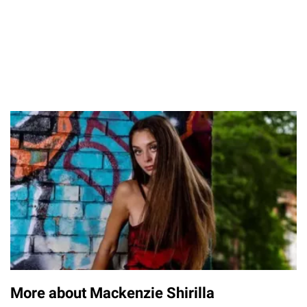
More about Mackenzie Shirilla