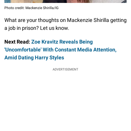
Photo credit: Mackenzie Shirilla/IG
What are your thoughts on Mackenzie Shirilla getting
a job in prison? Let us know.
Next Read:
Zoe Kravitz Reveals Being
'Uncomfortable' With Constant Media Attention,
Amid Dating Harry Styles
ADVERTISEMENT