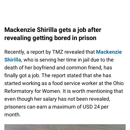
Mackenzie Shirilla gets a job after
revealing getting bored in prison
Recently, a report by TMZ revealed that
Mackenzie
Shirilla
, who is serving her time in jail due to the
death of her boyfriend and common friend, has
finally got a job. The report stated that she has
started working as a food service worker at the Ohio
Reformatory for Women. It is worth mentioning that
even though her salary has not been revealed,
prisoners can earn a maximum of USD 24 per
month.