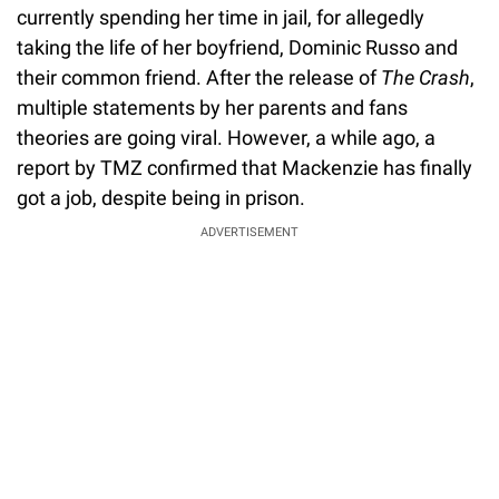
currently spending her time in jail, for allegedly
taking the life of her boyfriend, Dominic Russo and
their common friend. After the release of
The Crash
,
multiple statements by her parents and fans
theories are going viral. However, a while ago, a
report by TMZ confirmed that Mackenzie has finally
got a job, despite being in prison.
ADVERTISEMENT