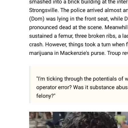
smashed into a brick building at the int
Strongsville. The police arrived almost an 
(Dom) was lying in the front seat, while 
pronounced dead at the scene. Meanwhile
sustained a femur, three broken ribs, a la
crash. However, things took a turn when 
marijuana in Mackenzie's purse. Troup rev
"I'm ticking through the potentials of
operator error? Was it substance abus
felony?"