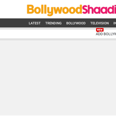
LATEST
TRENDING
BOLLYWOOD
TELEVISION
I
ADD BOLLY