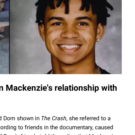
on Mackenzie's relationship with
nd Dom shown in
The Crash
, she referred to a
cording to friends in the documentary, caused