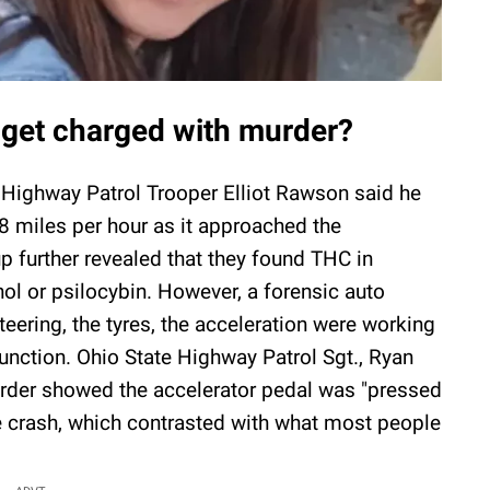
 get charged with murder?
e Highway Patrol Trooper Elliot Rawson said he
8 miles per hour as it approached the
oup further revealed that they found THC in
ol or psilocybin. However, a forensic auto
steering, the tyres, the acceleration were working
function. Ohio State Highway Patrol Sgt., Ryan
order showed the accelerator pedal was "pressed
e crash, which contrasted with what most people