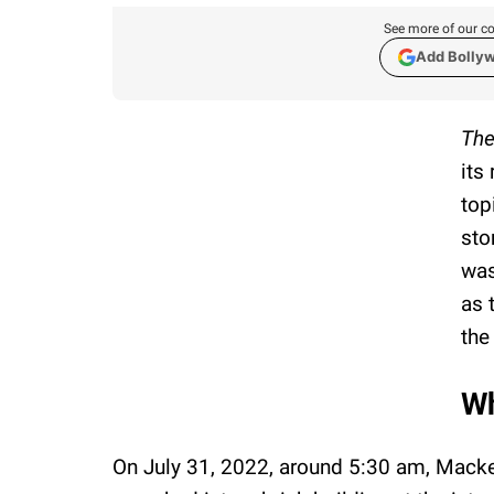
See more of our co
Add Bolly
The
its
top
sto
was
as 
the
Wh
On July 31, 2022, around 5:30 am, Mack