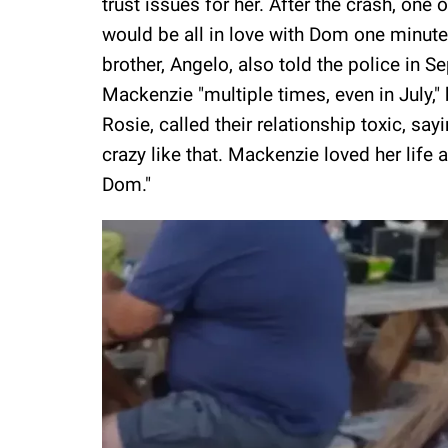
trust issues for her. After the crash, one
would be all in love with Dom one minute
brother, Angelo, also told the police in 
Mackenzie "multiple times, even in July,"
Rosie, called their relationship toxic, say
crazy like that. Mackenzie loved her life 
Dom."