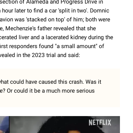
ersection of Alameda and Progress Drive in
hour later to find a car 'split in two'. Domnic
Davion was 'stacked on top' of him; both were
, Mechenzie's father revealed that she
cerated liver and a lacerated kidney during the
first responders found "a small amount" of
ealed in the 2023 trial and said:
 what could have caused this crash. Was it
e? Or could it be a much more serious