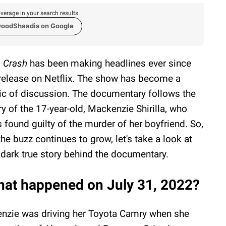
verage in your search results.
woodShaadis on Google
 Crash
has been making headlines ever since
 release on Netflix. The show has become a
ic of discussion. The documentary follows the
ry of the 17-year-old, Mackenzie Shirilla, who
 found guilty of the murder of her boyfriend. So,
the buzz continues to grow, let's take a look at
 dark true story behind the documentary.
at happened on July 31, 2022?
enzie was driving her Toyota Camry when she