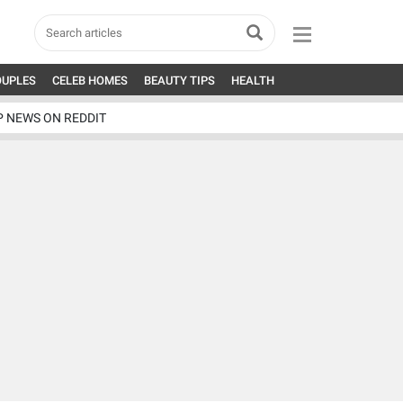
OUPLES
CELEB HOMES
BEAUTY TIPS
HEALTH
P NEWS ON REDDIT