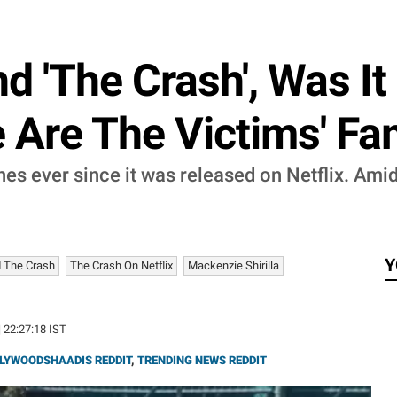
d 'The Crash', Was I
 Are The Victims' Fa
s ever since it was released on Netflix. Amid t
Y
d The Crash
The Crash On Netflix
Mackenzie Shirilla
| 22:27:18 IST
LYWOODSHAADIS REDDIT
,
TRENDING NEWS REDDIT