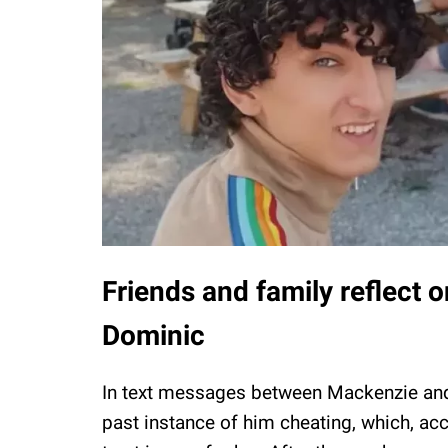
Friends and family reflect 
Dominic
In text messages between Mackenzie a
past instance of him cheating, which, ac