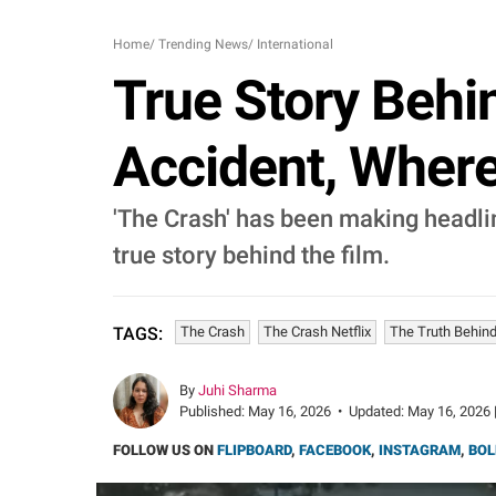
Home
/
Trending News
/
International
True Story Behin
Accident, Where
'The Crash' has been making headline
true story behind the film.
The Crash
The Crash Netflix
The Truth Behin
TAGS:
By
Juhi Sharma
Published:
May 16, 2026
•
Updated:
May 16, 2026 
FOLLOW US ON
FLIPBOARD
,
FACEBOOK
,
INSTAGRAM
,
BOL