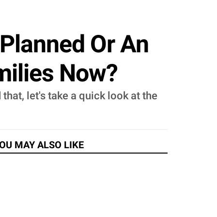
t Planned Or An
milies Now?
hat, let's take a quick look at the
OU MAY ALSO LIKE