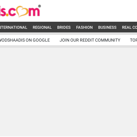
NTERNATIONAL
REGIONAL
BRIDES
FASHION
BUSINESS
REAL C
WODSHAADIS ON GOOGLE
JOIN OUR REDDIT COMMUNITY
TO