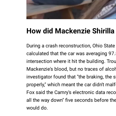
How did Mackenzie Shirilla
During a crash reconstruction, Ohio Stat
calculated that the car was averaging 97.
intersection where it hit the building. Tr
Mackenzie's blood, but no traces of alcoh
investigator found that "the braking, the 
properly," which meant the car didn't mal
Fox said the Camry's electronic data rec
all the way down" five seconds before th
would do.