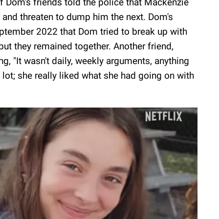
 of Dom's friends told the police that Mackenzie
 and threaten to dump him the next. Dom's
September 2022 that Dom tried to break up with
 but they remained together. Another friend,
ing, "It wasn't daily, weekly arguments, anything
a lot; she really liked what she had going on with