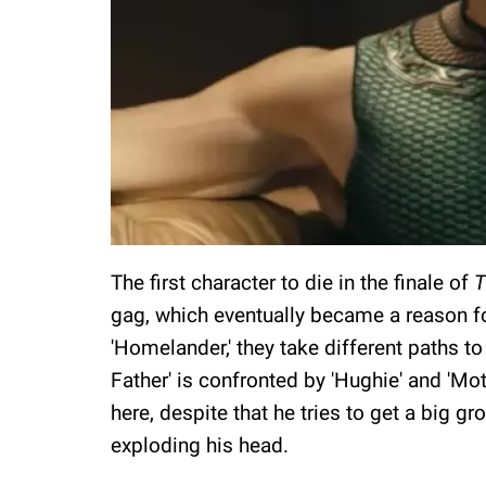
The first character to die in the finale of
T
gag, which eventually became a reason fo
'Homelander,' they take different paths to
Father' is confronted by 'Hughie' and 'Mot
here, despite that he tries to get a big gr
exploding his head.