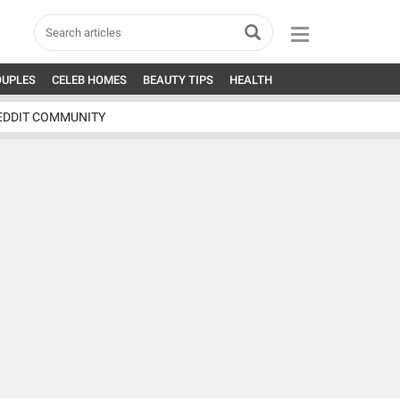
OUPLES
CELEB HOMES
BEAUTY TIPS
HEALTH
EDDIT COMMUNITY