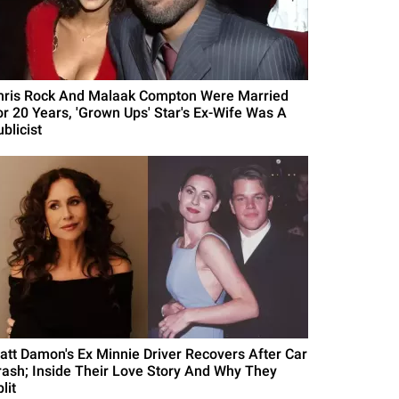
hris Rock And Malaak Compton Were Married
or 20 Years, 'Grown Ups' Star's Ex-Wife Was A
blicist
att Damon's Ex Minnie Driver Recovers After Car
rash; Inside Their Love Story And Why They
lit