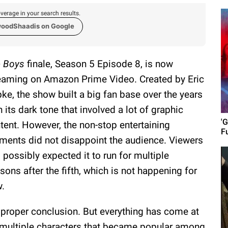
verage in your search results.
woodShaadis on Google
 Boys
finale, Season 5 Episode 8, is now
eaming on Amazon Prime Video. Created by Eric
pke, the show built a big fan base over the years
h its dark tone that involved a lot of graphic
'G
tent. However, the non-stop entertaining
F
ents did not disappoint the audience. Viewers
 possibly expected it to run for multiple
sons after the fifth, which is not happening for
.
 proper conclusion. But everything has come at
f multiple characters that became popular among