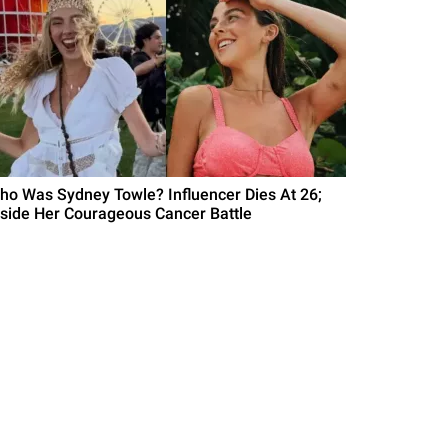
ho Was Sydney Towle? Influencer Dies At 26;
nside Her Courageous Cancer Battle