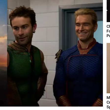
C
F
Pu
M
C
Sp