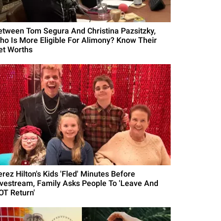
etween Tom Segura And Christina Pazsitzky,
ho Is More Eligible For Alimony? Know Their
et Worths
erez Hilton's Kids 'Fled' Minutes Before
ivestream, Family Asks People To 'Leave And
OT Return'