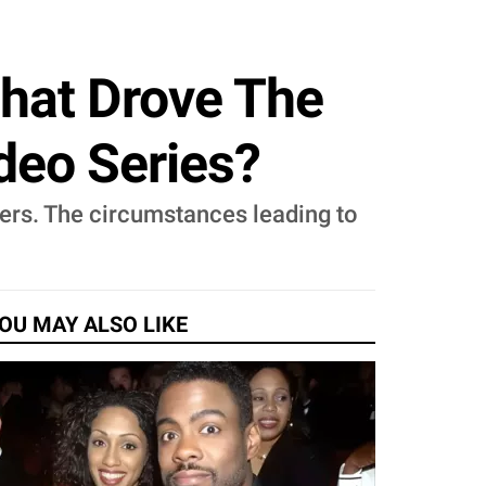
What Drove The
deo Series?
ers. The circumstances leading to
OU MAY ALSO LIKE