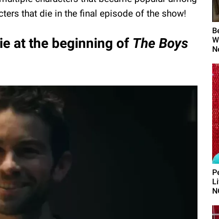
ters that die in the final episode of the show!
B
ie at the beginning of
The Boys
W
N
P
L
N