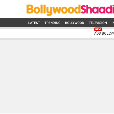
LATEST
TRENDING
BOLLYWOOD
TELEVISION
I
ADD BOLLY