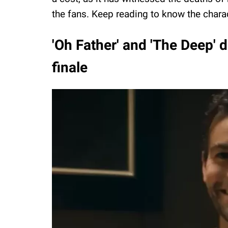
the fans. Keep reading to know the charac
'Oh Father' and 'The Deep' d
finale