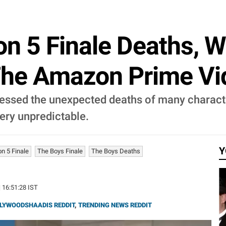
on 5 Finale Deaths, 
The Amazon Prime Vi
tnessed the unexpected deaths of many charact
very unpredictable.
Y
n 5 Finale
The Boys Finale
The Boys Deaths
| 16:51:28 IST
LYWOODSHAADIS REDDIT
,
TRENDING NEWS REDDIT