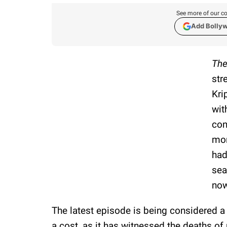
See more of our co
Add Bolly
The
str
Kri
wit
con
mom
had
sea
now
The latest episode is being considered a
a cost, as it has witnessed the deaths o