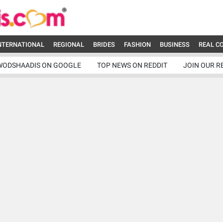
NTERNATIONAL
REGIONAL
BRIDES
FASHION
BUSINESS
REAL C
WODSHAADIS ON GOOGLE
TOP NEWS ON REDDIT
JOIN OUR R