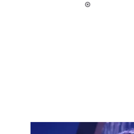
Loaded
:
37.90%
/
Unmute