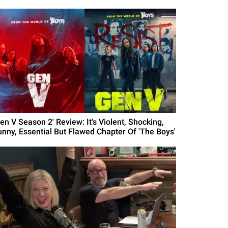
en V Season 2' Review: It's Violent, Shocking,
unny, Essential But Flawed Chapter Of 'The Boys'