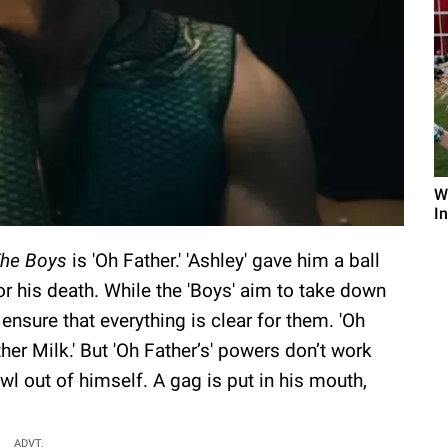
W
I
he Boys
is 'Oh Father.' 'Ashley' gave him a ball
r his death. While the 'Boys' aim to take down
 ensure that everything is clear for them. 'Oh
her Milk.' But 'Oh Father’s' powers don’t work
owl out of himself. A gag is put in his mouth,
ADVT.