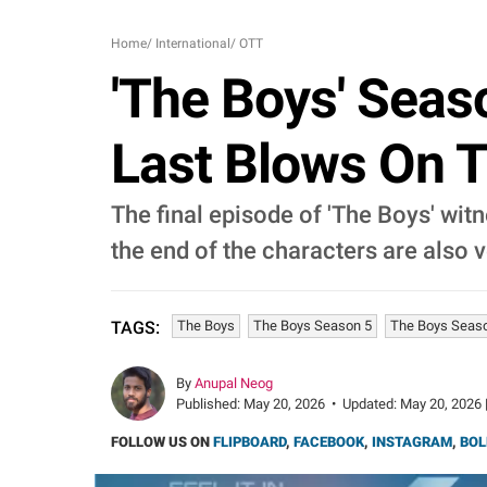
Home
/
International
/
OTT
'The Boys' Seas
Last Blows On 
The final episode of 'The Boys' wi
the end of the characters are also 
The Boys
The Boys Season 5
The Boys Seaso
TAGS:
By
Anupal Neog
Published:
May 20, 2026
•
Updated:
May 20, 2026 
FOLLOW US ON
FLIPBOARD
,
FACEBOOK
,
INSTAGRAM
,
BOL