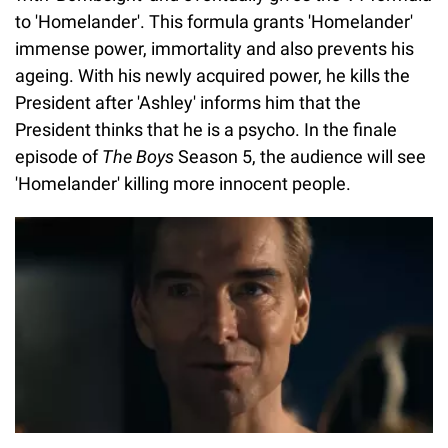
to 'Homelander'. This formula grants 'Homelander'
immense power, immortality and also prevents his
ageing. With his newly acquired power, he kills the
President after 'Ashley' informs him that the
President thinks that he is a psycho. In the finale
episode of
The Boys
Season 5, the audience will see
'Homelander' killing more innocent people.