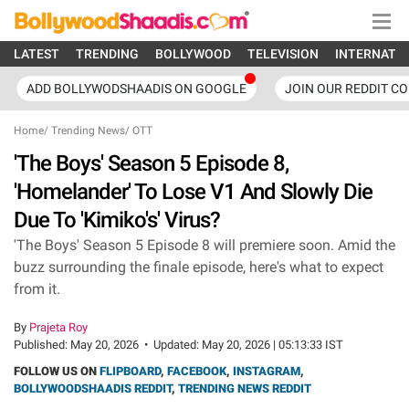
LATEST
TRENDING
BOLLYWOOD
TELEVISION
INTERNATI
ADD BOLLYWODSHAADIS ON GOOGLE
JOIN OUR REDDIT C
Home
/
Trending News
/
OTT
'The Boys' Season 5 Episode 8,
'Homelander' To Lose V1 And Slowly Die
Due To 'Kimiko's' Virus?
'The Boys' Season 5 Episode 8 will premiere soon. Amid the
buzz surrounding the finale episode, here's what to expect
from it.
By
Prajeta Roy
Published:
May 20, 2026
•
Updated:
May 20, 2026 | 05:13:33 IST
FOLLOW US ON
FLIPBOARD
,
FACEBOOK
,
INSTAGRAM
,
BOLLYWOODSHAADIS REDDIT
,
TRENDING NEWS REDDIT