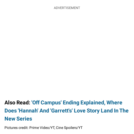
ADVERTISEMENT
Also Read:
'Off Campus' Ending Explained, Where
Does 'Hannah' And 'Garrett's' Love Story Land In The
New Series
Pictures credit: Prime Video/YT, Cine Spoilers/YT