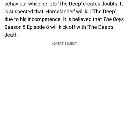
behaviour while he lets 'The Deep' creates doubts. It
is suspected that 'Homelander' will kill 'The Deep'
due to his incompetence. It is believed that
The Boys
Season 5 Episode 8 will kick off with 'The Deep's'
death.
ADVERTISEMENT