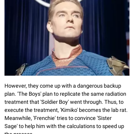
However, they come up with a dangerous backup
plan. 'The Boys' plan to replicate the same radiation
treatment that 'Soldier Boy' went through. Thus, to
execute the treatment, 'Kimiko' becomes the lab rat.
Meanwhile, 'Frenchie' tries to convince 'Sister
Sage' to help him with the calculations to speed up