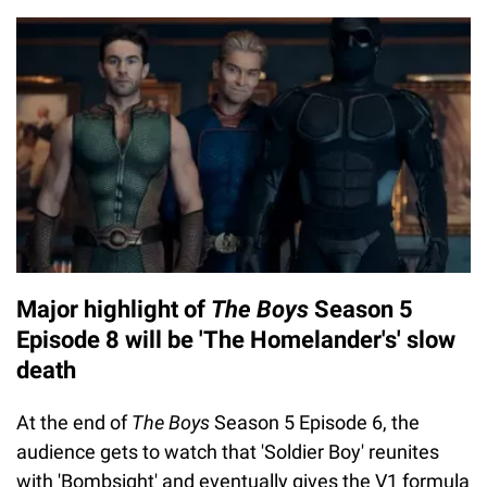
Major highlight of
The Boys
Season 5
Episode 8 will be 'The Homelander's' slow
death
At the end of
The Boys
Season 5 Episode 6, the
audience gets to watch that 'Soldier Boy' reunites
with 'Bombsight' and eventually gives the V1 formula