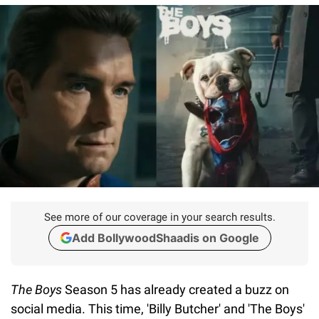
See more of our coverage in your search results.
Add BollywoodShaadis on Google
The Boys
Season 5 has already created a buzz on
social media. This time, 'Billy Butcher' and 'The Boys'