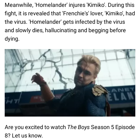
Meanwhile, 'Homelander' injures 'Kimiko'. During this
fight, it is revealed that 'Frenchie's' lover, 'Kimiko', had
the virus. 'Homelander' gets infected by the virus
and slowly dies, hallucinating and begging before
dying.
Are you excited to watch
The Boys
Season 5 Episode
8? Let us know.