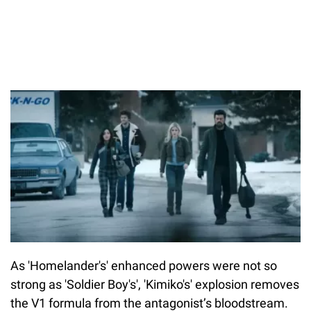
As 'Homelander's' enhanced powers were not so
strong as 'Soldier Boy's', 'Kimiko's' explosion removes
the V1 formula from the antagonist’s bloodstream.