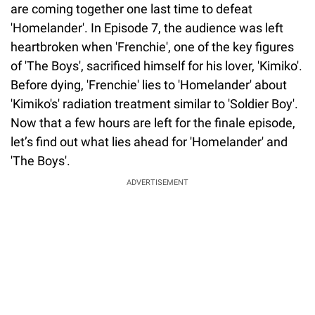
are coming together one last time to defeat
'Homelander'. In Episode 7, the audience was left
heartbroken when 'Frenchie', one of the key figures
of 'The Boys', sacrificed himself for his lover, 'Kimiko'.
Before dying, 'Frenchie' lies to 'Homelander' about
'Kimiko's' radiation treatment similar to 'Soldier Boy'.
Now that a few hours are left for the finale episode,
let’s find out what lies ahead for 'Homelander' and
'The Boys'.
ADVERTISEMENT