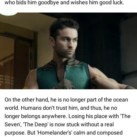
who bids him goodbye and wishes him good luck.
On the other hand, he is no longer part of the ocean
world. Humans don’t trust him, and thus, he no
longer belongs anywhere. Losing his place with 'The
Seven', 'The Deep' is now stuck without a real
purpose. But 'Homelander's' calm and composed