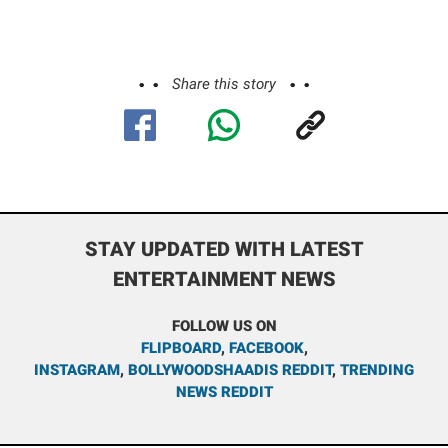
Share this story
STAY UPDATED WITH LATEST
ENTERTAINMENT NEWS
FOLLOW US ON
FLIPBOARD
,
FACEBOOK
,
INSTAGRAM
,
BOLLYWOODSHAADIS REDDIT
,
TRENDING
NEWS REDDIT