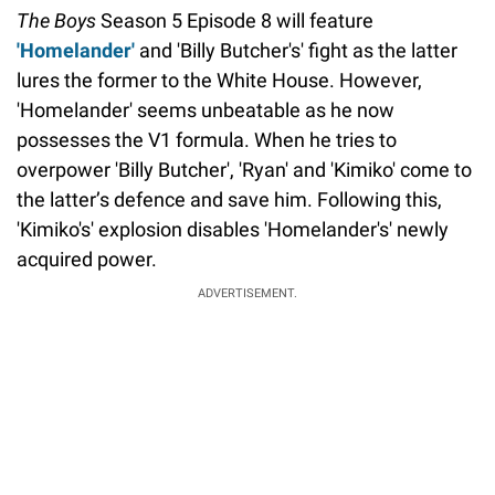
The Boys
Season 5 Episode 8 will feature
'Homelander'
and 'Billy Butcher's' fight as the latter
lures the former to the White House. However,
'Homelander' seems unbeatable as he now
possesses the V1 formula. When he tries to
overpower 'Billy Butcher', 'Ryan' and 'Kimiko' come to
the latter’s defence and save him. Following this,
'Kimiko's' explosion disables 'Homelander's' newly
acquired power.
ADVERTISEMENT.