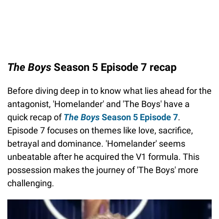
The Boys
Season 5 Episode 7 recap
Before diving deep in to know what lies ahead for the
antagonist, 'Homelander' and 'The Boys' have a
quick recap of
The Boys
Season 5 Episode 7
.
Episode 7 focuses on themes like love, sacrifice,
betrayal and dominance. 'Homelander' seems
unbeatable after he acquired the V1 formula. This
possession makes the journey of 'The Boys' more
challenging.