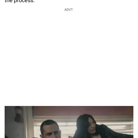
the process.
ADVT.