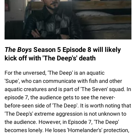
The Boys
Season 5 Episode 8 will likely
kick off with 'The Deep's' death
For the unversed, 'The Deep' is an aquatic
'Supe', who can communicate with fish and other
aquatic creatures and is part of 'The Seven' squad. In
episode 7, the audience gets to see the never-
before-seen side of 'The Deep'. It is worth noting that
'The Deep's' extreme aggression is not unknown to
the audience. However, in Episode 7, 'The Deep'
becomes lonely. He loses 'Homelander's' protection,