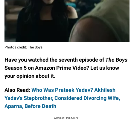
Photos credit: The Boys
Have you watched the seventh episode of
The Boys
Season 5 on Amazon Prime Video? Let us know
your opinion about it.
Also Read:
Who Was Prateek Yadav? Akhilesh
Yadav's Stepbrother, Considered Divorcing Wife,
Aparna, Before Death
ADVERTISEMENT