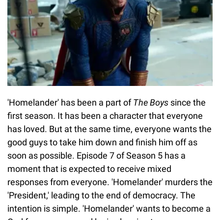
'Homelander' has been a part of
The Boys
since the
first season. It has been a character that everyone
has loved. But at the same time, everyone wants the
good guys to take him down and finish him off as
soon as possible. Episode 7 of Season 5 has a
moment that is expected to receive mixed
responses from everyone. 'Homelander' murders the
'President,' leading to the end of democracy. The
intention is simple. 'Homelander' wants to become a