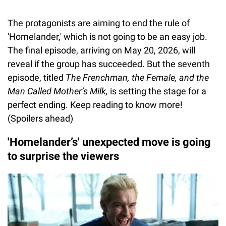
The protagonists are aiming to end the rule of
'Homelander,' which is not going to be an easy job.
The final episode, arriving on May 20, 2026, will
reveal if the group has succeeded. But the seventh
episode, titled
The Frenchman, the Female, and the
Man Called Mother’s Milk,
is setting the stage for a
perfect ending. Keep reading to know more!
(Spoilers ahead)
'Homelander’s' unexpected move is going
to surprise the viewers