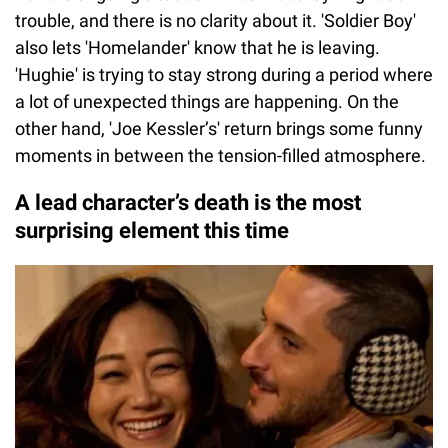
trouble, and there is no clarity about it. 'Soldier Boy'
also lets 'Homelander' know that he is leaving.
'Hughie' is trying to stay strong during a period where
a lot of unexpected things are happening. On the
other hand, 'Joe Kessler’s' return brings some funny
moments in between the tension-filled atmosphere.
A lead character’s death is the most
surprising element this time