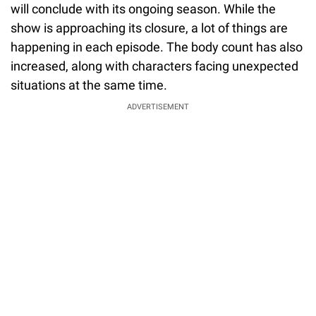
will conclude with its ongoing season. While the
show is approaching its closure, a lot of things are
happening in each episode. The body count has also
increased, along with characters facing unexpected
situations at the same time.
ADVERTISEMENT