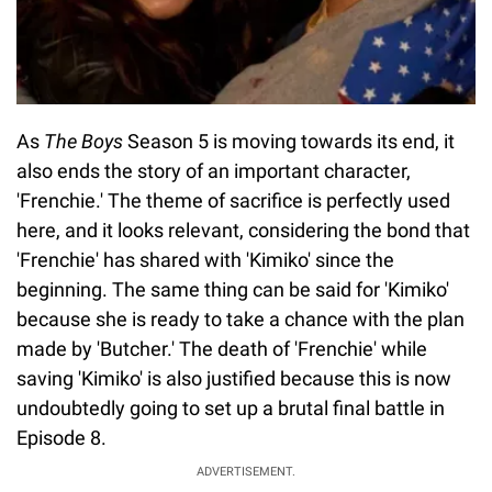
As
The Boys
Season 5 is moving towards its end, it
also ends the story of an important character,
'Frenchie.' The theme of sacrifice is perfectly used
here, and it looks relevant, considering the bond that
'Frenchie' has shared with 'Kimiko' since the
beginning. The same thing can be said for 'Kimiko'
because she is ready to take a chance with the plan
made by 'Butcher.' The death of 'Frenchie' while
saving 'Kimiko' is also justified because this is now
undoubtedly going to set up a brutal final battle in
Episode 8.
ADVERTISEMENT.