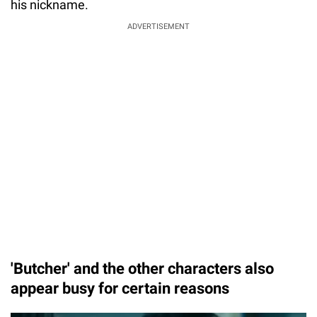
his nickname.
ADVERTISEMENT
'Butcher' and the other characters also
appear busy for certain reasons