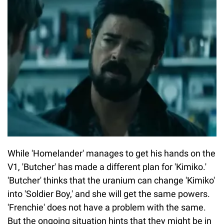
While 'Homelander' manages to get his hands on the
V1, 'Butcher' has made a different plan for 'Kimiko.'
'Butcher' thinks that the uranium can change 'Kimiko'
into 'Soldier Boy,' and she will get the same powers.
'Frenchie' does not have a problem with the same.
But the ongoing situation hints that they might be in