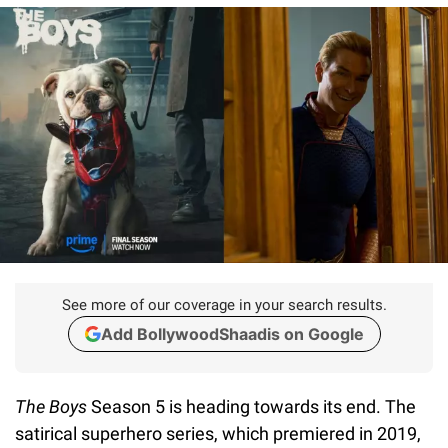
See more of our coverage in your search results.
Add BollywoodShaadis on Google
The Boys
Season 5 is heading towards its end. The
satirical superhero series, which premiered in 2019,