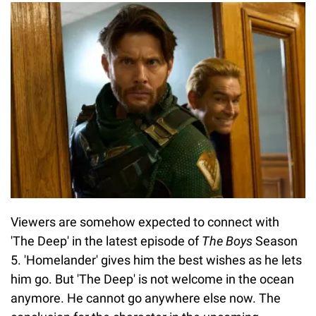
Viewers are somehow expected to connect with
'The Deep' in the latest episode of
The Boys
Season
5. 'Homelander' gives him the best wishes as he lets
him go. But 'The Deep' is not welcome in the ocean
anymore. He cannot go anywhere else now. The