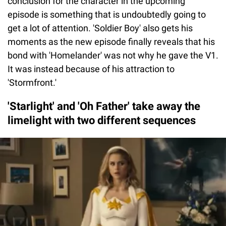
conclusion for the character in the upcoming
episode is something that is undoubtedly going to
get a lot of attention. 'Soldier Boy' also gets his
moments as the new episode finally reveals that his
bond with 'Homelander' was not why he gave the V1.
It was instead because of his attraction to
'Stormfront.'
'Starlight' and 'Oh Father' take away the
limelight with two different sequences