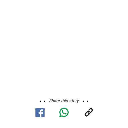
Share this story