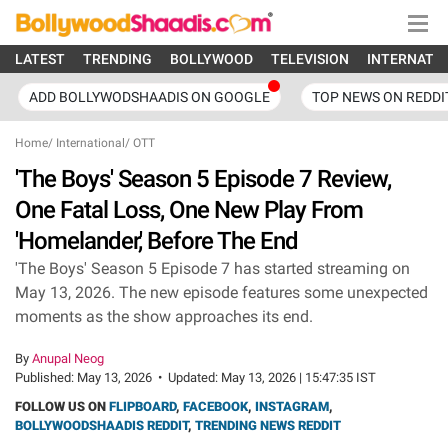
LATEST
TRENDING
BOLLYWOOD
TELEVISION
INTERNATI
ADD BOLLYWODSHAADIS ON GOOGLE
TOP NEWS ON REDDI
Home
/
International
/
OTT
'The Boys' Season 5 Episode 7 Review,
One Fatal Loss, One New Play From
'Homelander,' Before The End
'The Boys' Season 5 Episode 7 has started streaming on
May 13, 2026. The new episode features some unexpected
moments as the show approaches its end.
By
Anupal Neog
Published:
May 13, 2026
•
Updated:
May 13, 2026 | 15:47:35 IST
FOLLOW US ON
FLIPBOARD
,
FACEBOOK
,
INSTAGRAM
,
BOLLYWOODSHAADIS REDDIT
,
TRENDING NEWS REDDIT