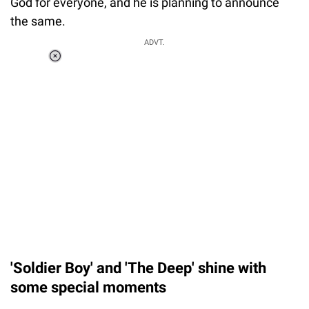
God for everyone, and he is planning to announce
the same.
ADVT.
Loaded
:
41.35%
/
Unmute
'Soldier Boy' and 'The Deep' shine with
some special moments