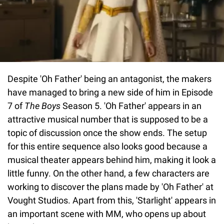
Despite 'Oh Father' being an antagonist, the makers
have managed to bring a new side of him in Episode
7 of
The Boys
Season 5. 'Oh Father' appears in an
attractive musical number that is supposed to be a
topic of discussion once the show ends. The setup
for this entire sequence also looks good because a
musical theater appears behind him, making it look a
little funny. On the other hand, a few characters are
working to discover the plans made by 'Oh Father' at
Vought Studios. Apart from this, 'Starlight' appears in
an important scene with MM, who opens up about