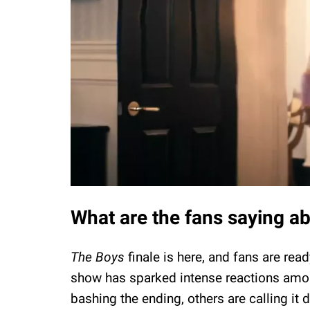
What are the fans saying a
The Boys
finale is here, and fans are read
show has sparked intense reactions amon
bashing the ending, others are calling it 