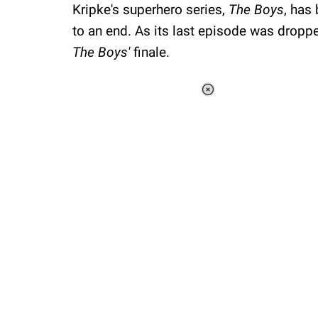
Kripke's superhero series,
The Boys
, has
to an end. As its last episode was dropp
The Boys'
finale.
Loaded
:
37.90%
/
Unmute