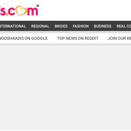
NTERNATIONAL
REGIONAL
BRIDES
FASHION
BUSINESS
REAL C
WODSHAADIS ON GOOGLE
TOP NEWS ON REDDIT
JOIN OUR R