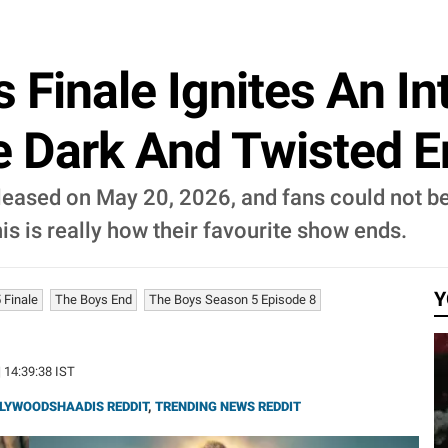
s Finale Ignites An I
Dark And Twisted End,
released on May 20, 2026, and fans could not b
is is really how their favourite show ends.
Y
 Finale
The Boys End
The Boys Season 5 Episode 8
| 14:39:38 IST
LYWOODSHAADIS REDDIT
,
TRENDING NEWS REDDIT