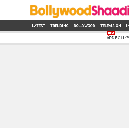
LATEST
TRENDING
BOLLYWOOD
TELEVISION
I
ADD BOLLY