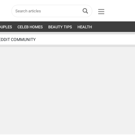
OUPLES
CELEB HOMES
BEAUTY TIPS
HEALTH
EDDIT COMMUNITY