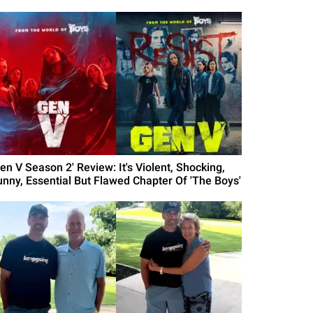
en V Season 2' Review: It's Violent, Shocking,
unny, Essential But Flawed Chapter Of 'The Boys'