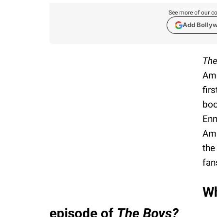
See more of our co
Add Bolly
The
Ame
fir
boo
Enn
Ama
the
fan
Wh
episode of
The Boys?