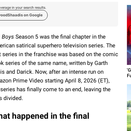
verage in your search results.
woodShaadis on Google
 Boys
Season 5 was the final chapter in the
rican satirical superhero television series. The
st series in the franchise was based on the comic
k series of the same name, written by Garth
'G
is and Darick. Now, after an intense run on
F
zon Prime Video starting April 8, 2026 (ET),
 series has finally come to an end, leaving the
s divided.
at happened in the final