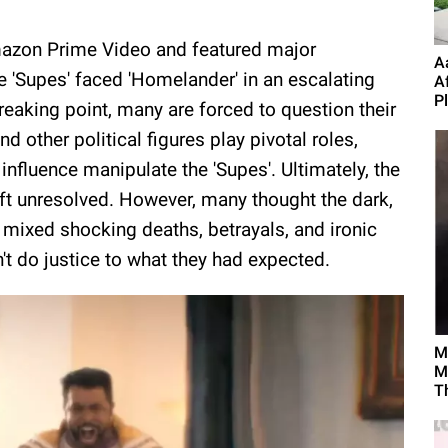
azon Prime Video and featured major
A
e 'Supes' faced 'Homelander' in an escalating
A
P
reaking point, many are forced to question their
d other political figures play pivotal roles,
nfluence manipulate the 'Supes'. Ultimately, the
ft unresolved. However, many thought the dark,
mixed shocking deaths, betrayals, and ironic
dn't do justice to what they had expected.
M
M
T