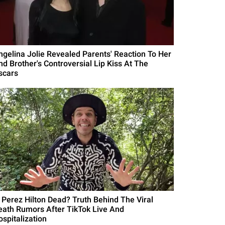
ngelina Jolie Revealed Parents' Reaction To Her
nd Brother's Controversial Lip Kiss At The
scars
s Perez Hilton Dead? Truth Behind The Viral
eath Rumors After TikTok Live And
ospitalization