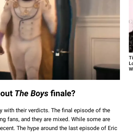
T
L
Wh
bout
The Boys
finale?
y with their verdicts. The final episode of the
g fans, and they are mixed. While some are
decent. The hype around the last episode of Eric