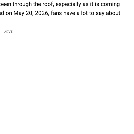
 been through the roof, especially as it is coming
ed on May 20, 2026, fans have a lot to say about
ADVT.