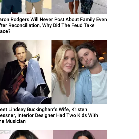
aron Rodgers Will Never Post About Family Even
fter Reconciliation, Why Did The Feud Take
lace?
eet Lindsey Buckingham's Wife, Kristen
essner, Interior Designer Had Two Kids With
he Musician