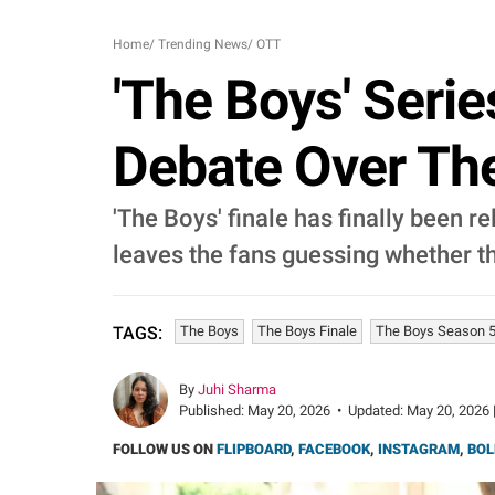
Home
/
Trending News
/
OTT
'The Boys' Serie
Debate Over The 
'The Boys' finale has finally been 
leaves the fans guessing whether th
The Boys
The Boys Finale
The Boys Season 5
TAGS:
By
Juhi Sharma
Published:
May 20, 2026
•
Updated:
May 20, 2026 
FOLLOW US ON
FLIPBOARD
,
FACEBOOK
,
INSTAGRAM
,
BOL