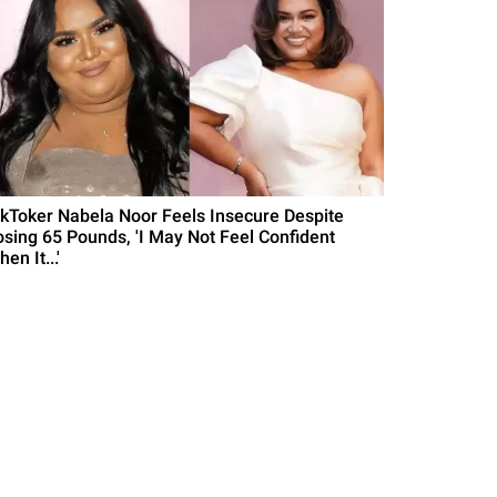
ikToker Nabela Noor Feels Insecure Despite
osing 65 Pounds, 'I May Not Feel Confident
en It...'