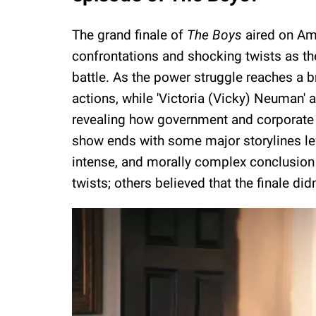
The grand finale of
The Boys
aired on Am
confrontations and shocking twists as th
battle. As the power struggle reaches a b
actions, while 'Victoria (Vicky) Neuman' an
revealing how government and corporate i
show ends with some major storylines le
intense, and morally complex conclusion 
twists; others believed that the finale di