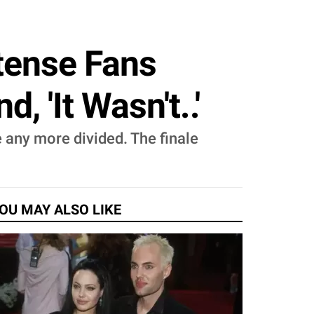
ntense Fans
 'It Wasn't..'
e any more divided. The finale
OU MAY ALSO LIKE