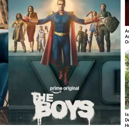
A
A
O
I
D
H