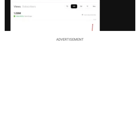
ADVERTISEMENT