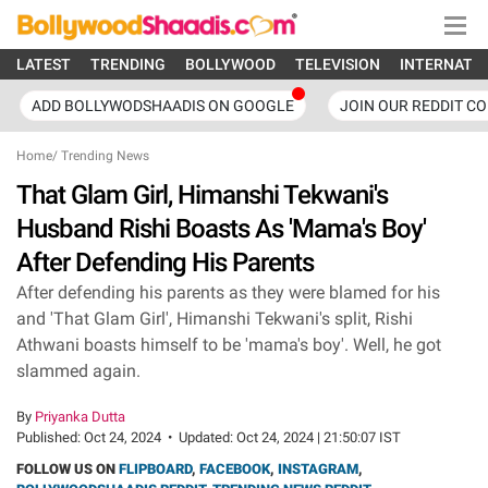
LATEST
TRENDING
BOLLYWOOD
TELEVISION
INTERNATI
ADD BOLLYWODSHAADIS ON GOOGLE
JOIN OUR REDDIT C
Home
/
Trending News
That Glam Girl, Himanshi Tekwani's
Husband Rishi Boasts As 'Mama's Boy'
After Defending His Parents
After defending his parents as they were blamed for his
and 'That Glam Girl', Himanshi Tekwani's split, Rishi
Athwani boasts himself to be 'mama's boy'. Well, he got
slammed again.
By
Priyanka Dutta
Published:
Oct 24, 2024
•
Updated:
Oct 24, 2024 | 21:50:07 IST
FOLLOW US ON
FLIPBOARD
,
FACEBOOK
,
INSTAGRAM
,