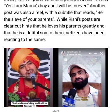
"Yes I am Mama's boy and I will be forever." Another
post was also a reel, with a subtitle that reads, "Be
the slave of your parents". While Rishi's posts are
clear-cut hints that he loves his parents greatly and
that he is a dutiful son to them, netizens have been
reacting to the same.
ADVT.