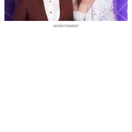
ADVERTISEMENT