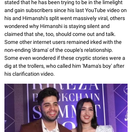
stated that he has been trying to be in the limelight
and gain subscribers since his last YouTube video on
his and Himanshi's split went massively viral, others
wondered why Himanshi is staying silent and
claimed that she, too, should come out and talk.
Some other internet users remained irked with the
non-ending 'drama' of the couple's relationship.
Some even wondered if these cryptic stories were a
dig at the trollers, who called him 'Mama's boy' after
his clarification video.