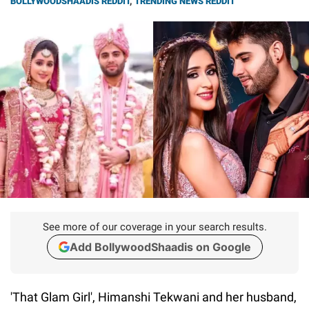
BOLLYWOODSHAADIS REDDIT
,
TRENDING NEWS REDDIT
See more of our coverage in your search results.
Add BollywoodShaadis on Google
'That Glam Girl', Himanshi Tekwani and her husband,