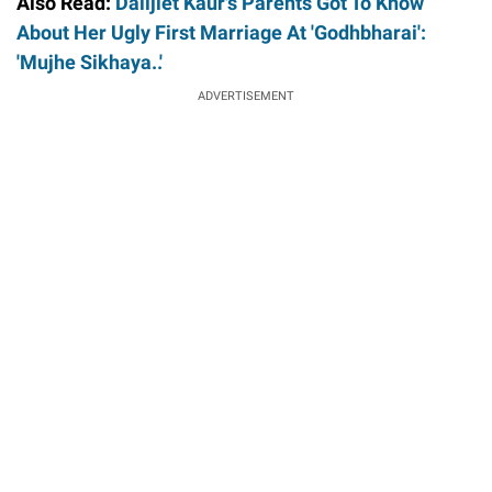
Also Read:
Dalljiet Kaur's Parents Got To Know
About Her Ugly First Marriage At 'Godhbharai':
'Mujhe Sikhaya..'
ADVERTISEMENT