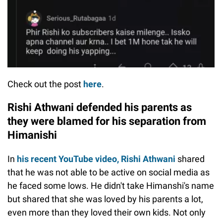
Check out the post
here
.
Rishi Athwani defended his parents as
they were blamed for his separation from
Himanishi
In
his recent YouTube video, Rishi Athwani
shared
that he was not able to be active on social media as
he faced some lows. He didn't take Himanshi's name
but shared that she was loved by his parents a lot,
even more than they loved their own kids. Not only