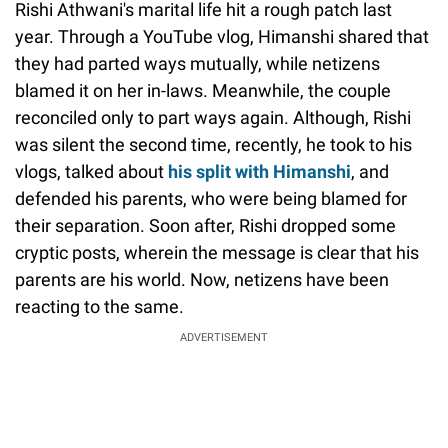
Rishi Athwani's marital life hit a rough patch last
year. Through a YouTube vlog, Himanshi shared that
they had parted ways mutually, while netizens
blamed it on her in-laws. Meanwhile, the couple
reconciled only to part ways again. Although, Rishi
was silent the second time, recently, he took to his
vlogs, talked about
his split with Himanshi
, and
defended his parents, who were being blamed for
their separation. Soon after, Rishi dropped some
cryptic posts, wherein the message is clear that his
parents are his world. Now, netizens have been
reacting to the same.
ADVERTISEMENT