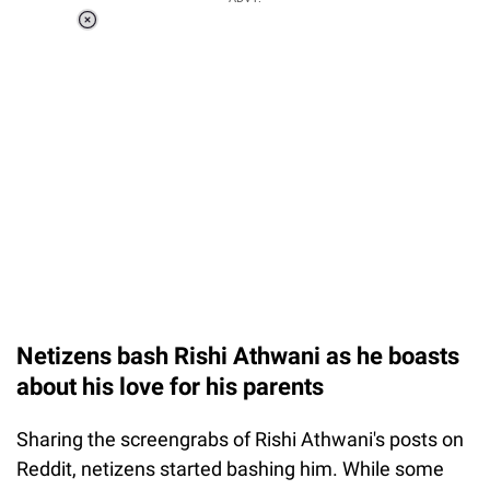
Loaded
:
37.90%
/
Unmute
Netizens bash Rishi Athwani as he boasts
about his love for his parents
Sharing the screengrabs of Rishi Athwani's posts on
Reddit, netizens started bashing him. While some