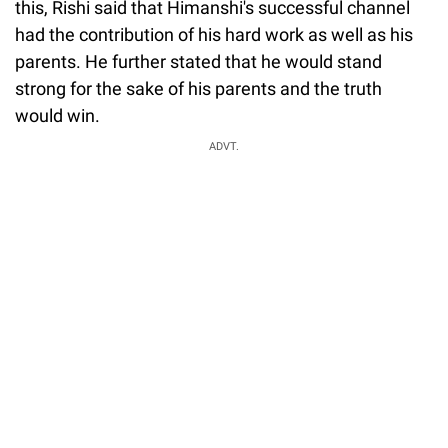
this, Rishi said that Himanshi's successful channel
had the contribution of his hard work as well as his
parents. He further stated that he would stand
strong for the sake of his parents and the truth
would win.
ADVT.