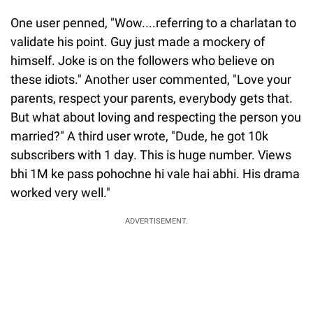
One user penned, "Wow....referring to a charlatan to
validate his point. Guy just made a mockery of
himself. Joke is on the followers who believe on
these idiots." Another user commented, "Love your
parents, respect your parents, everybody gets that.
But what about loving and respecting the person you
married?" A third user wrote, "Dude, he got 10k
subscribers with 1 day. This is huge number. Views
bhi 1M ke pass pohochne hi vale hai abhi. His drama
worked very well."
ADVERTISEMENT.