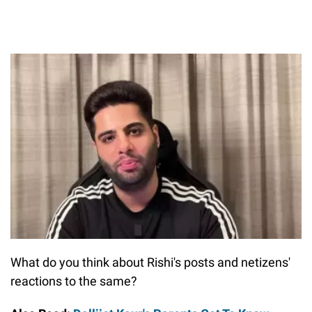
What do you think about Rishi's posts and netizens'
reactions to the same?