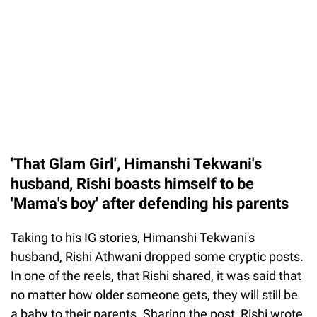
'That Glam Girl', Himanshi Tekwani's
husband, Rishi boasts himself to be
'Mama's boy' after defending his parents
Taking to his IG stories, Himanshi Tekwani's
husband, Rishi Athwani dropped some cryptic posts.
In one of the reels, that Rishi shared, it was said that
no matter how older someone gets, they will still be
a baby to their parents. Sharing the post, Rishi wrote,