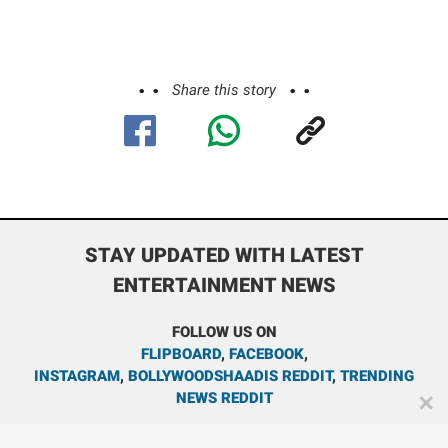
Share this story
STAY UPDATED WITH LATEST
ENTERTAINMENT NEWS
FOLLOW US ON
FLIPBOARD
,
FACEBOOK
,
INSTAGRAM
,
BOLLYWOODSHAADIS REDDIT
,
TRENDING
NEWS REDDIT
✕