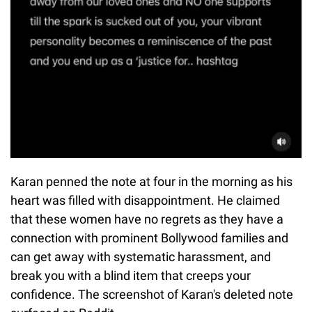
Karan penned the note at four in the morning as his
heart was filled with disappointment. He claimed
that these women have no regrets as they have a
connection with prominent Bollywood families and
can get away with systematic harassment, and
break you with a blind item that creeps your
confidence. The screenshot of Karan's deleted note