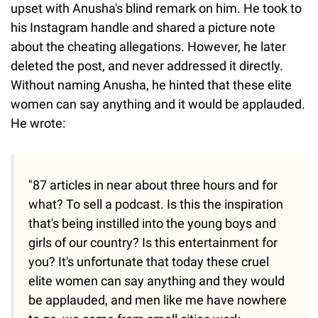
upset with Anusha's blind remark on him. He took to
his Instagram handle and shared a picture note
about the cheating allegations. However, he later
deleted the post, and never addressed it directly.
Without naming Anusha, he hinted that these elite
women can say anything and it would be applauded.
He wrote:
"87 articles in near about three hours and for
what? To sell a podcast. Is this the inspiration
that's being instilled into the young boys and
girls of our country? Is this entertainment for
you? It's unfortunate that today these cruel
elite women can say anything and they would
be applauded, and men like me have nowhere