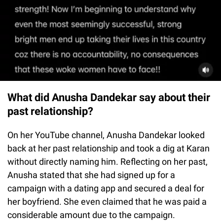
What did Anusha Dandekar say about their
past relationship?
On her YouTube channel, Anusha Dandekar looked
back at her past relationship and took a dig at Karan
without directly naming him. Reflecting on her past,
Anusha stated that she had signed up for a
campaign with a dating app and secured a deal for
her boyfriend. She even claimed that he was paid a
considerable amount due to the campaign.