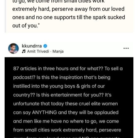
to go, we come from small cities work
extremely hard, perserve away from our loved
ones and no one supports till the spark sucked
out of you."