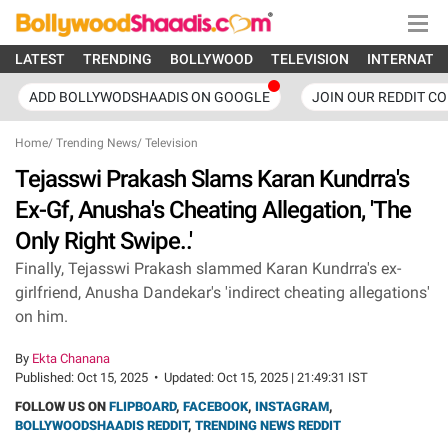
LATEST
TRENDING
BOLLYWOOD
TELEVISION
INTERNATI
ADD BOLLYWODSHAADIS ON GOOGLE
JOIN OUR REDDIT C
Home
/
Trending News
/
Television
Tejasswi Prakash Slams Karan Kundrra's
Ex-Gf, Anusha's Cheating Allegation, 'The
Only Right Swipe..'
Finally, Tejasswi Prakash slammed Karan Kundrra's ex-
girlfriend, Anusha Dandekar's 'indirect cheating allegations'
on him.
By
Ekta Chanana
Published:
Oct 15, 2025
•
Updated:
Oct 15, 2025 | 21:49:31 IST
FOLLOW US ON
FLIPBOARD
,
FACEBOOK
,
INSTAGRAM
,
BOLLYWOODSHAADIS REDDIT
,
TRENDING NEWS REDDIT