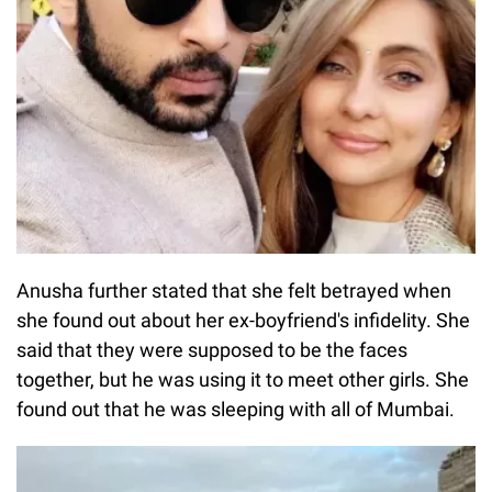
Anusha further stated that she felt betrayed when
she found out about her ex-boyfriend's infidelity. She
said that they were supposed to be the faces
together, but he was using it to meet other girls. She
found out that he was sleeping with all of Mumbai.