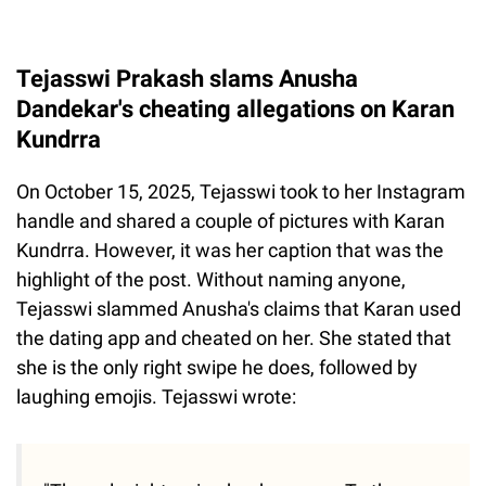
Tejasswi Prakash slams Anusha
Dandekar's cheating allegations on Karan
Kundrra
On October 15, 2025, Tejasswi took to her Instagram
handle and shared a couple of pictures with Karan
Kundrra. However, it was her caption that was the
highlight of the post. Without naming anyone,
Tejasswi slammed Anusha's claims that Karan used
the dating app and cheated on her. She stated that
she is the only right swipe he does, followed by
laughing emojis. Tejasswi wrote: