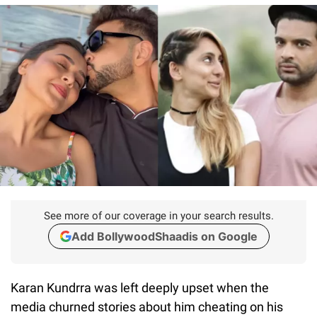
See more of our coverage in your search results.
Add BollywoodShaadis on Google
Karan Kundrra was left deeply upset when the
media churned stories about him cheating on his