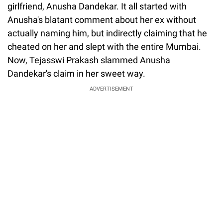
girlfriend, Anusha Dandekar. It all started with
Anusha's blatant comment about her ex without
actually naming him, but indirectly claiming that he
cheated on her and slept with the entire Mumbai.
Now, Tejasswi Prakash slammed Anusha
Dandekar's claim in her sweet way.
ADVERTISEMENT