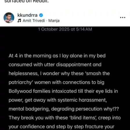
surfaced on Reddit.