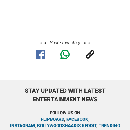
Share this story
STAY UPDATED WITH LATEST
ENTERTAINMENT NEWS
FOLLOW US ON
FLIPBOARD
,
FACEBOOK
,
INSTAGRAM
,
BOLLYWOODSHAADIS REDDIT
,
TRENDING