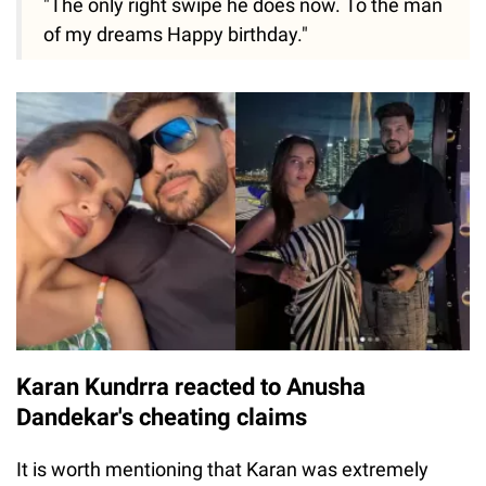
"The only right swipe he does now. To the man
of my dreams Happy birthday."
Karan Kundrra reacted to Anusha
Dandekar's cheating claims
It is worth mentioning that Karan was extremely