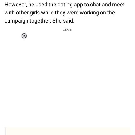
However, he used the dating app to chat and meet
with other girls while they were working on the
campaign together. She said:
ADVT.
Loaded
:
37.90%
/
Unmute