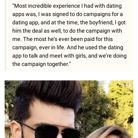
"Most incredible experience I had with dating
apps was, I was signed to do campaigns for a
dating app, and at the time, the boyfriend, I got
him the deal as well, to do the campaign with
me. The most he’s ever been paid for this
campaign, ever in life. And he used the dating
app to talk and meet with girls, and we’re doing
the campaign together."