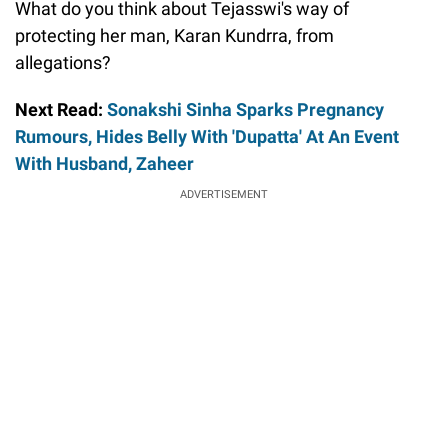
What do you think about Tejasswi's way of
protecting her man, Karan Kundrra, from
allegations?
Next Read:
Sonakshi Sinha Sparks Pregnancy
Rumours, Hides Belly With 'Dupatta' At An Event
With Husband, Zaheer
ADVERTISEMENT