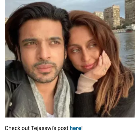
Check out Tejasswi's post
here
!