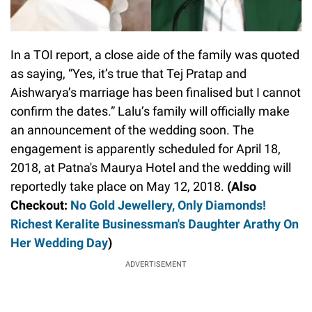
In a TOI report, a close aide of the family was quoted
as saying, “Yes, it’s true that Tej Pratap and
Aishwarya’s marriage has been finalised but I cannot
confirm the dates.” Lalu’s family will officially make
an announcement of the wedding soon. The
engagement is apparently scheduled for April 18,
2018, at Patna's Maurya Hotel and the wedding will
reportedly take place on May 12, 2018.
(Also
Checkout:
No Gold Jewellery, Only Diamonds!
Richest Keralite Businessman's Daughter Arathy On
Her Wedding Day
)
ADVERTISEMENT