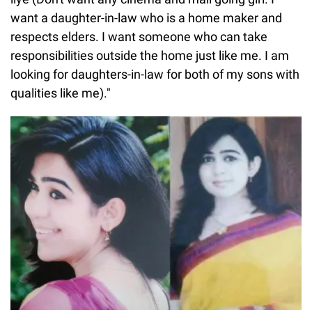
want a daughter-in-law who is a home maker and
respects elders. I want someone who can take
responsibilities outside the home just like me. I am
looking for daughters-in-law for both of my sons with
qualities like me)."