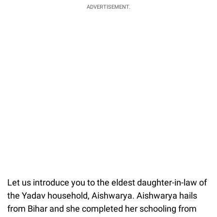
ADVERTISEMENT.
Let us introduce you to the eldest daughter-in-law of
the Yadav household, Aishwarya. Aishwarya hails
from Bihar and she completed her schooling from