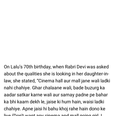
On Lalu’s 70th birthday, when Rabri Devi was asked
about the qualities she is looking in her daughter-in-
law, she stated, “Cinema hall aur mall jane wali ladki
nahi chahiye. Ghar chalaane wali, bade buzurg ka
aadar satkar karne wali aur samay padne pe bahar
ka bhi kaam dekh le, jaise ki hum hain, waisi ladki
chahiye. Apne jaisi hi bahu khoj rahe hain dono ke
liye (Don't want any cinema and mall going girl. I