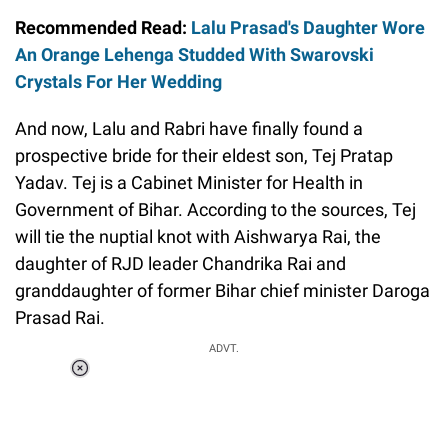
Recommended Read:
Lalu Prasad's Daughter Wore
An Orange Lehenga Studded With Swarovski
Crystals For Her Wedding
And now, Lalu and Rabri have finally found a
prospective bride for their eldest son, Tej Pratap
Yadav. Tej is a Cabinet Minister for Health in
Government of Bihar. According to the sources, Tej
will tie the nuptial knot with Aishwarya Rai, the
daughter of RJD leader Chandrika Rai and
granddaughter of former Bihar chief minister Daroga
Prasad Rai.
ADVT.
Loaded
:
51.69%
/
Unmute