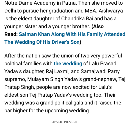
Notre Dame Academy in Patna. Then she moved to
Delhi to pursue her graduation and MBA. Aishwarya
is the eldest daughter of Chandrika Rai and has a
younger sister and a younger brother.
(Also
Read:
Salman Khan Along With His Family Attended
The Wedding Of His Driver's Son
)
After the nation saw the union of two very powerful
political families with
the wedding
of Lalu Prasad
Yadav's daughter, Raj Laxmi, and Samajwadi Party
supremo, Mulayam Singh Yadav's grand-nephew, Tej
Pratap Singh, people are now excited for Lalu’s
eldest son Tej Pratap Yadav’s wedding too. Their
wedding was a grand political gala and it raised the
bar higher for the upcoming wedding.
ADVERTISEMENT