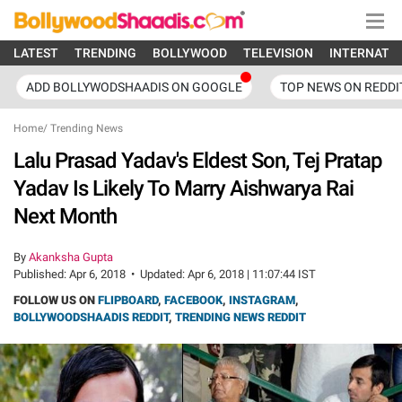
LATEST
TRENDING
BOLLYWOOD
TELEVISION
INTERNATI
ADD BOLLYWODSHAADIS ON GOOGLE
TOP NEWS ON REDDI
Home
/
Trending News
Lalu Prasad Yadav's Eldest Son, Tej Pratap
Yadav Is Likely To Marry Aishwarya Rai
Next Month
By
Akanksha Gupta
Published:
Apr 6, 2018
•
Updated:
Apr 6, 2018 | 11:07:44 IST
FOLLOW US ON
FLIPBOARD
,
FACEBOOK
,
INSTAGRAM
,
BOLLYWOODSHAADIS REDDIT
,
TRENDING NEWS REDDIT