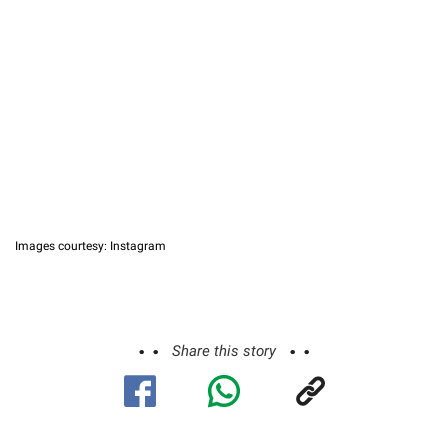
Images courtesy: Instagram
Share this story