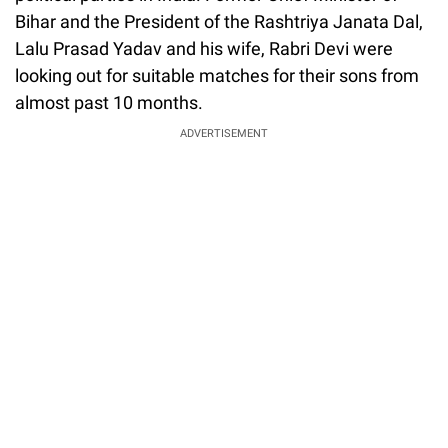
Bihar and the President of the Rashtriya Janata Dal,
Lalu Prasad Yadav and his wife, Rabri Devi were
looking out for suitable matches for their sons from
almost past 10 months.
ADVERTISEMENT