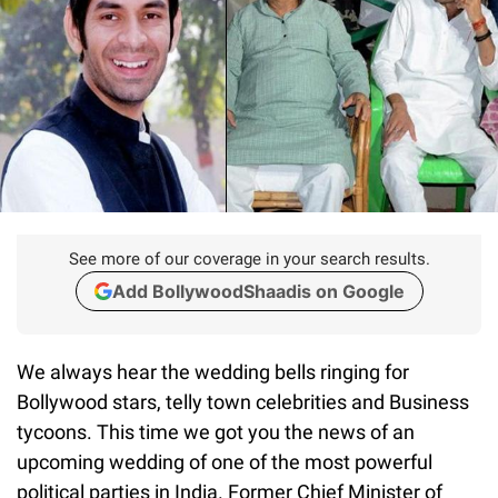
See more of our coverage in your search results.
Add BollywoodShaadis on Google
We always hear the wedding bells ringing for
Bollywood stars, telly town celebrities and Business
tycoons. This time we got you the news of an
upcoming wedding of one of the most powerful
political parties in India. Former Chief Minister of