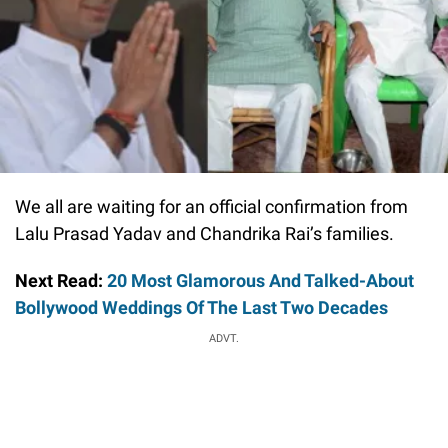
We all are waiting for an official confirmation from
Lalu Prasad Yadav and Chandrika Rai’s families.
Next Read:
20 Most Glamorous And Talked-About
Bollywood Weddings Of The Last Two Decades
ADVT.