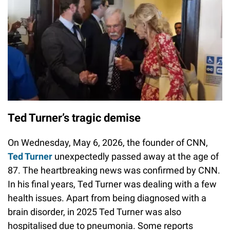
Ted Turner’s tragic demise
On Wednesday, May 6, 2026, the founder of CNN,
Ted Turner
unexpectedly passed away at the age of
87. The heartbreaking news was confirmed by CNN.
In his final years, Ted Turner was dealing with a few
health issues. Apart from being diagnosed with a
brain disorder, in 2025 Ted Turner was also
hospitalised due to pneumonia. Some reports