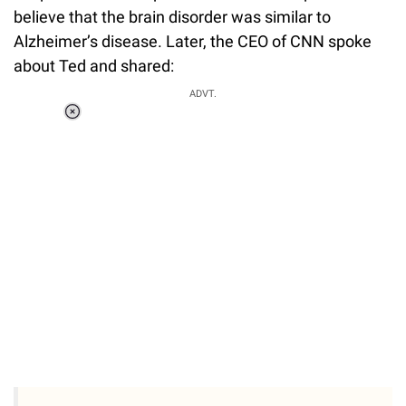
believe that the brain disorder was similar to
Alzheimer’s disease. Later, the CEO of CNN spoke
about Ted and shared:
ADVT.
Loaded
:
37.90%
/
Unmute