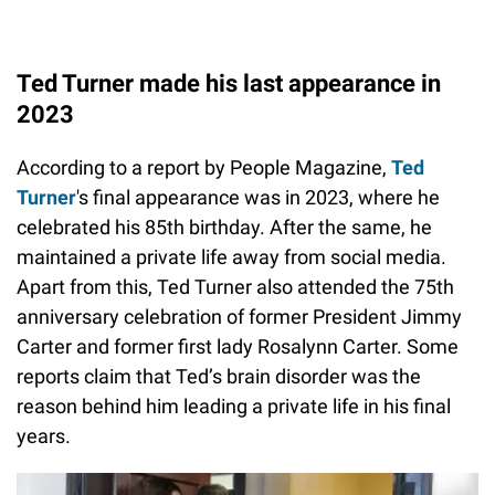
Ted Turner made his last appearance in
2023
According to a report by People Magazine,
Ted
Turner
's final appearance was in 2023, where he
celebrated his 85th birthday. After the same, he
maintained a private life away from social media.
Apart from this, Ted Turner also attended the 75th
anniversary celebration of former President Jimmy
Carter and former first lady Rosalynn Carter. Some
reports claim that Ted’s brain disorder was the
reason behind him leading a private life in his final
years.