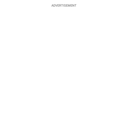
ADVERTISEMENT