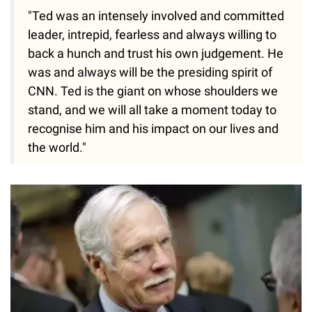
"Ted was an intensely involved and committed
leader, intrepid, fearless and always willing to
back a hunch and trust his own judgement. He
was and always will be the presiding spirit of
CNN. Ted is the giant on whose shoulders we
stand, and we will all take a moment today to
recognise him and his impact on our lives and
the world."