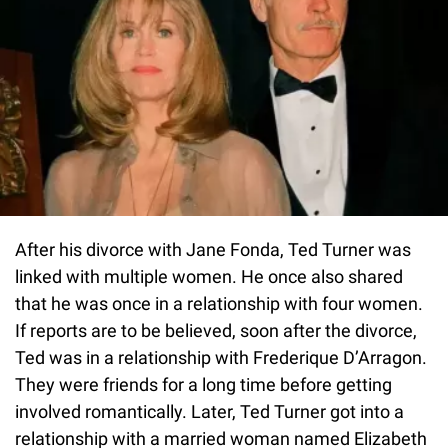
After his divorce with Jane Fonda, Ted Turner was
linked with multiple women. He once also shared
that he was once in a relationship with four women.
If reports are to be believed, soon after the divorce,
Ted was in a relationship with Frederique D’Arragon.
They were friends for a long time before getting
involved romantically. Later, Ted Turner got into a
relationship with a married woman named Elizabeth