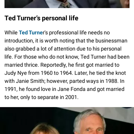
Ted Turner’s personal life
While
Ted Turne
r's professional life needs no
introduction, it is worth noting that the businessman
also grabbed a lot of attention due to his personal
life. For those who do not know, Ted Turner had been
married thrice. Reportedly, he first got married to
Judy Nye from 1960 to 1964. Later, he tied the knot
with Janie Smith; however, parted ways in 1988. In
1991, he found love in Jane Fonda and got married
to her, only to separate in 2001.