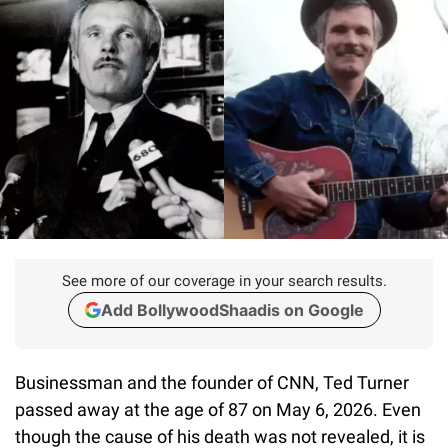
See more of our coverage in your search results.
Add BollywoodShaadis on Google
Businessman and the founder of CNN, Ted Turner
passed away at the age of 87 on May 6, 2026. Even
though the cause of his death was not revealed, it is