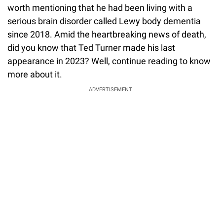
worth mentioning that he had been living with a
serious brain disorder called Lewy body dementia
since 2018. Amid the heartbreaking news of death,
did you know that Ted Turner made his last
appearance in 2023? Well, continue reading to know
more about it.
ADVERTISEMENT