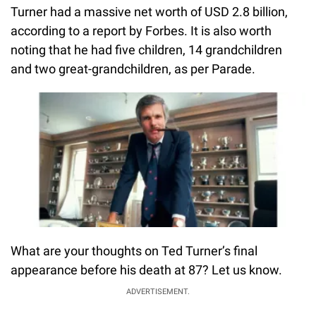
Turner had a massive net worth of USD 2.8 billion,
according to a report by Forbes. It is also worth
noting that he had five children, 14 grandchildren
and two great-grandchildren, as per Parade.
What are your thoughts on Ted Turner’s final
appearance before his death at 87? Let us know.
ADVERTISEMENT.