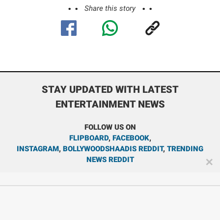
Share this story
STAY UPDATED WITH LATEST
ENTERTAINMENT NEWS
FOLLOW US ON
FLIPBOARD
,
FACEBOOK
,
INSTAGRAM
,
BOLLYWOODSHAADIS REDDIT
,
TRENDING
NEWS REDDIT
✕