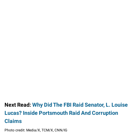
Next Read:
Why Did The FBI Raid Senator, L. Louise
Lucas? Inside Portsmouth Raid And Corruption
Claims
Photo credit: Media/X, TCM/X, CNN/IG