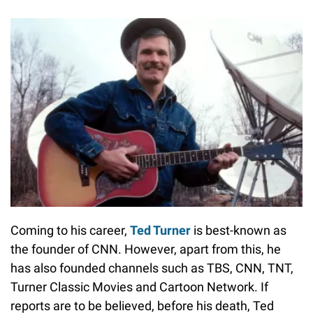
Coming to his career,
Ted Turner
is best-known as
the founder of CNN. However, apart from this, he
has also founded channels such as TBS, CNN, TNT,
Turner Classic Movies and Cartoon Network. If
reports are to be believed, before his death, Ted