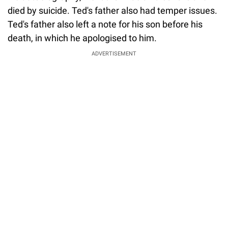
died by suicide. Ted's father also had temper issues.
Ted's father also left a note for his son before his
death, in which he apologised to him.
ADVERTISEMENT