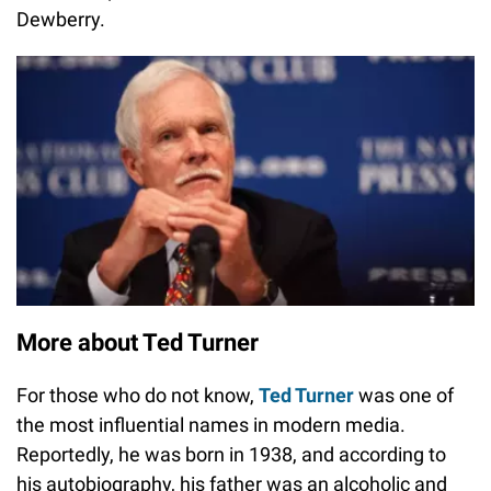
Dewberry.
More about Ted Turner
For those who do not know,
Ted Turner
was one of
the most influential names in modern media.
Reportedly, he was born in 1938, and according to
his autobiography, his father was an alcoholic and