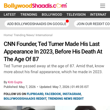
LATEST
TRENDING
BOLLYWOOD
TELEVISION
INTERNATI
ADD BOLLYWODSHAADIS ON GOOGLE
JOIN OUR REDDIT C
Home
/
Trending News
/
International
CNN Founder, Ted Turner Made His Last
Appearance In 2023, Before His Death At
The Age Of 87
Ted Turner passed away at the age of 87. Amid that, know
more about his final appearance, which he made in 2023.
By
Kriti Gupta
Published:
May 7, 2026
•
Updated:
May 7, 2026 | 01:49:35 IST
FOLLOW US ON
FLIPBOARD
,
FACEBOOK
,
INSTAGRAM
,
BOLLYWOODSHAADIS REDDIT
,
TRENDING NEWS REDDIT