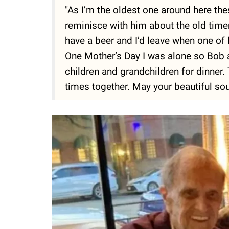
"As I’m the oldest one around here th
reminisce with him about the old time
have a beer and I’d leave when one of 
One Mother’s Day I was alone so Bob a
children and grandchildren for dinner.
times together. May your beautiful sou