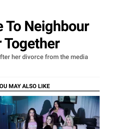
e To Neighbour
r Together
fter her divorce from the media
OU MAY ALSO LIKE