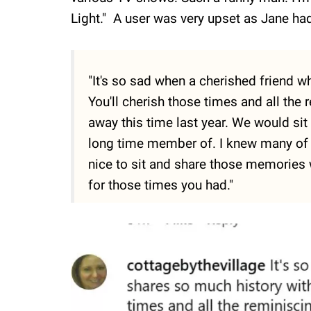
Light." A user was very upset as Jane had
"It's so sad when a cherished friend 
You'll cherish those times and all th
away this time last year. We would sit
long time member of. I knew many of
nice to sit and share those memories 
for those times you had."