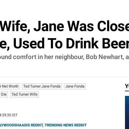
-Wife, Jane Was Clos
e, Used To Drink Bee
found comfort in her neighbour, Bob Newhart, a
Y
r Net Worth
Ted Turner Jane Fonda
Jane Fonda
 Die
Ted Turner Wife
4:39:35 IST
LYWOODSHAADIS REDDIT
,
TRENDING NEWS REDDIT