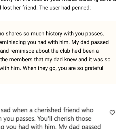
 lost her friend. The user had penned:
who shares so much history with you passes.
e reminiscing you had with him. My dad passed
 and reminisce about the club he'd been a
 the members that my dad knew and it was so
with him. When they go, you are so grateful