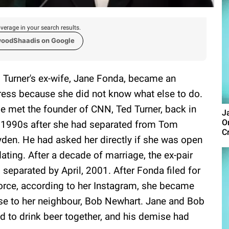
verage in your search results.
woodShaadis on Google
 Turner's ex-wife, Jane Fonda, became an
ress because she did not know what else to do.
e met the founder of CNN, Ted Turner, back in
J
O
 1990s after she had separated from Tom
Cr
den. He had asked her directly if she was open
dating. After a decade of marriage, the ex-pair
 separated by April, 2001. After Fonda filed for
orce, according to her Instagram, she became
se to her neighbour, Bob Newhart. Jane and Bob
d to drink beer together, and his demise had