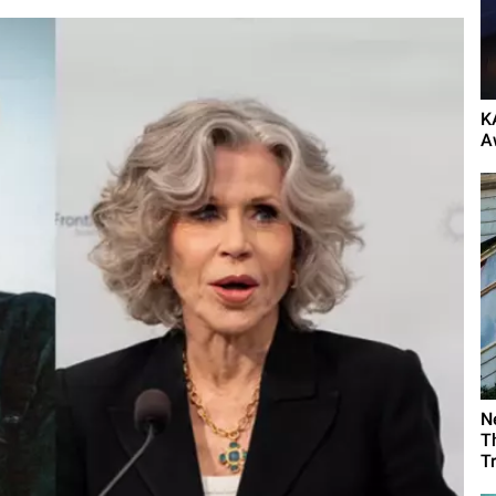
K
A
N
T
T