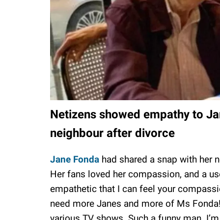
Netizens showed empathy to Ja
neighbour after divorce
Jane Fonda
had shared a snap with her 
Her fans loved her compassion, and a us
empathetic that I can feel your compass
need more Janes and more of Ms Fonda! S
various TV shows. Such a funny man. I’m s