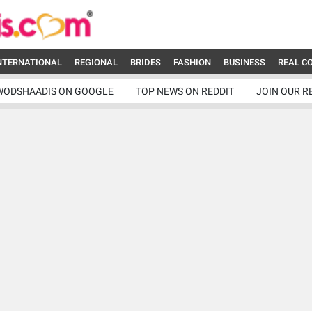
NTERNATIONAL
REGIONAL
BRIDES
FASHION
BUSINESS
REAL C
WODSHAADIS ON GOOGLE
TOP NEWS ON REDDIT
JOIN OUR R