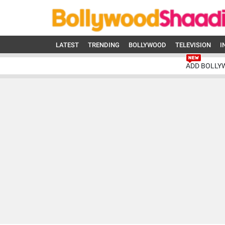
LATEST
TRENDING
BOLLYWOOD
TELEVISION
I
ADD BOLLY