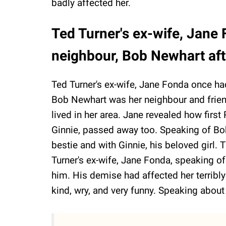
badly affected her.
Ted Turner's ex-wife, Jane
neighbour, Bob Newhart af
Ted Turner's ex-wife, Jane Fonda once had
Bob Newhart was her neighbour and friend 
lived in her area. Jane revealed how first 
Ginnie, passed away too. Speaking of Bob
bestie and with Ginnie, his beloved girl.
Turner's ex-wife, Jane Fonda, speaking o
him. His demise had affected her terribly
kind, wry, and very funny. Speaking about