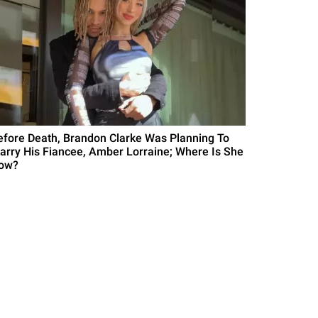
efore Death, Brandon Clarke Was Planning To
arry His Fiancee, Amber Lorraine; Where Is She
ow?