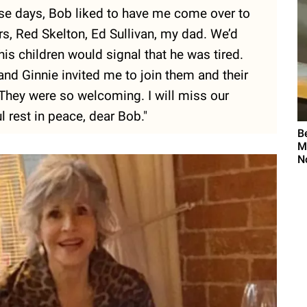
ese days, Bob liked to have me come over to
rs, Red Skelton, Ed Sullivan, my dad. We’d
his children would signal that he was tired.
nd Ginnie invited me to join them and their
 They were so welcoming. I will miss our
l rest in peace, dear Bob."
B
M
N