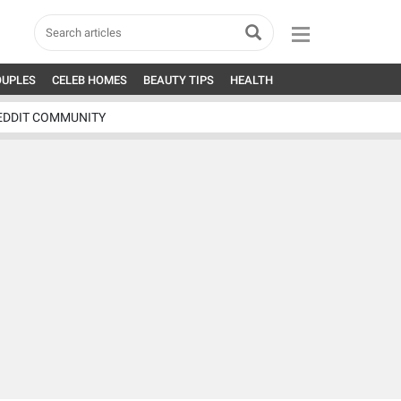
OUPLES
CELEB HOMES
BEAUTY TIPS
HEALTH
EDDIT COMMUNITY