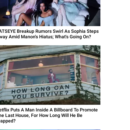
ATSEYE Breakup Rumors Swirl As Sophia Steps
way Amid Manon's Hiatus; What's Going On?
etflix Puts A Man Inside A Billboard To Promote
he Last House, For How Long Will He Be
rapped?