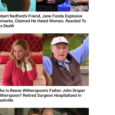
obert Redford's Friend, Jane Fonda Explosive
emarks, Claimed He Hated Women, Reacted To
is Death
ho Is Reese Witherspoon's Father John Draper
itherspoon? Retired Surgeon Hospitalized In
ashville