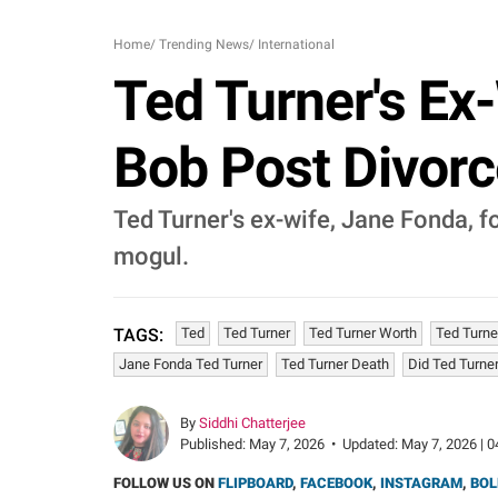
Home
/
Trending News
/
International
Ted Turner's Ex
Bob Post Divorc
Ted Turner's ex-wife, Jane Fonda, 
mogul.
Ted
Ted Turner
Ted Turner Worth
Ted Turne
TAGS:
Jane Fonda Ted Turner
Ted Turner Death
Did Ted Turner
By
Siddhi Chatterjee
Published:
May 7, 2026
•
Updated:
May 7, 2026 | 0
FOLLOW US ON
FLIPBOARD
,
FACEBOOK
,
INSTAGRAM
,
BOL