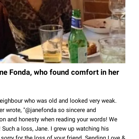
ne Fonda, who found comfort in her
neighbour who was old and looked very weak.
er wrote, "@janefonda so sincere and
ion and honesty when reading your words! We
uch a loss, Jane. I grew up watching his
orry for the loss of your friend. Sending Love &