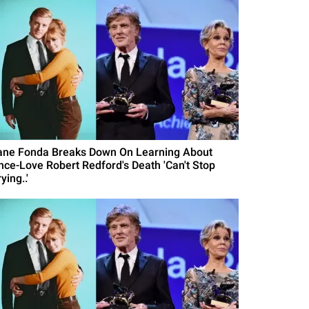
ane Fonda Breaks Down On Learning About
nce-Love Robert Redford's Death 'Can't Stop
ying..'