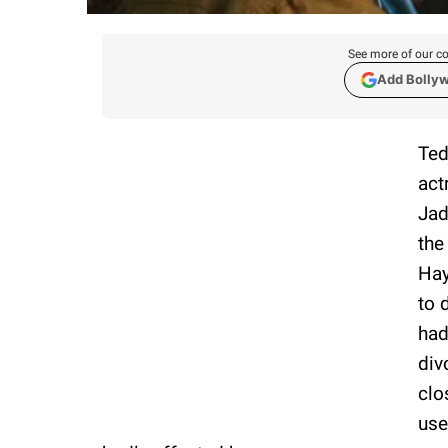
See more of our co
Add Bolly
Ted
act
Jad
the
Hay
to 
had
div
clo
use