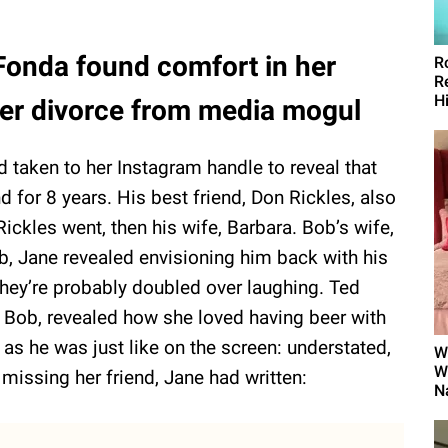
 Fonda found comfort in her
R
R
H
ter divorce from media mogul
 taken to her Instagram handle to reveal that
for 8 years. His best friend, Don Rickles, also
Rickles went, then his wife, Barbara. Bob’s wife,
, Jane revealed envisioning him back with his
 They’re probably doubled over laughing. Ted
f Bob, revealed how she loved having beer with
 as he was just like on the screen: understated,
W
W
 missing her friend, Jane had written:
N