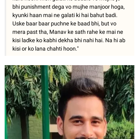
bhi punishment dega vo mujhe manjoor hoga,
kyunki haan mai ne galati ki hai bahut badi.
Uske baar baar puchne ke baad bhi, but vo
mera past tha, Manav ke sath rahe ke mai ne
kisi ladke ko kabhi dekha bhi nahi hai. Na hi ab
kisi or ko lana chahti hoon."