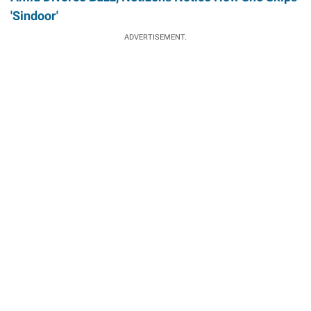
'Sindoor'
ADVERTISEMENT.