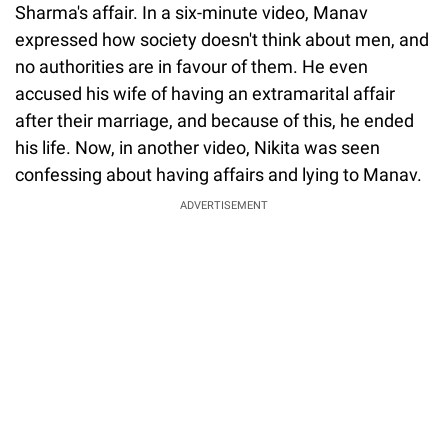
Sharma's affair. In a six-minute video, Manav
expressed how society doesn't think about men, and
no authorities are in favour of them. He even
accused his wife of having an extramarital affair
after their marriage, and because of this, he ended
his life. Now, in another video, Nikita was seen
confessing about having affairs and lying to Manav.
ADVERTISEMENT