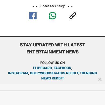
Share this story
STAY UPDATED WITH LATEST
ENTERTAINMENT NEWS
FOLLOW US ON
FLIPBOARD
,
FACEBOOK
,
INSTAGRAM
,
BOLLYWOODSHAADIS REDDIT
,
TRENDING
NEWS REDDIT
✕