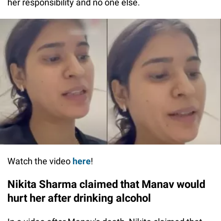
her responsibility and no one else.
Watch the video
here
!
Nikita Sharma claimed that Manav would
hurt her after drinking alcohol