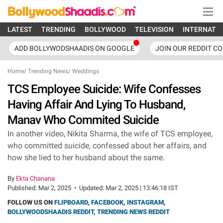
LATEST
TRENDING
BOLLYWOOD
TELEVISION
INTERNATI
ADD BOLLYWODSHAADIS ON GOOGLE
JOIN OUR REDDIT C
Home
/
Trending News
/
Weddings
TCS Employee Suicide: Wife Confesses
Having Affair And Lying To Husband,
Manav Who Commited Suicide
In another video, Nikita Sharma, the wife of TCS employee,
who committed suicide, confessed about her affairs, and
how she lied to her husband about the same.
By
Ekta Chanana
Published:
Mar 2, 2025
•
Updated:
Mar 2, 2025 | 13:46:18 IST
FOLLOW US ON
FLIPBOARD
,
FACEBOOK
,
INSTAGRAM
,
BOLLYWOODSHAADIS REDDIT
,
TRENDING NEWS REDDIT