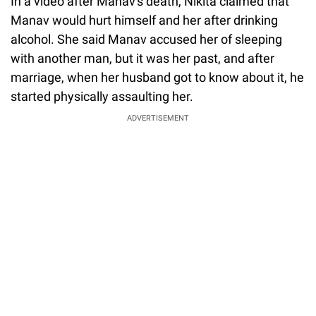
In a video after Manav's death, Nikita claimed that
Manav would hurt himself and her after drinking
alcohol. She said Manav accused her of sleeping
with another man, but it was her past, and after
marriage, when her husband got to know about it, he
started physically assaulting her.
ADVERTISEMENT