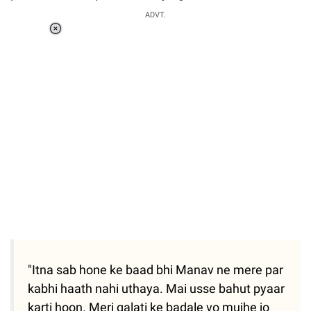
ADVT.
Loaded
:
37.90%
/
Unmute
"Itna sab hone ke baad bhi Manav ne mere par
kabhi haath nahi uthaya. Mai usse bahut pyaar
karti hoon. Meri galati ke badale vo mujhe jo