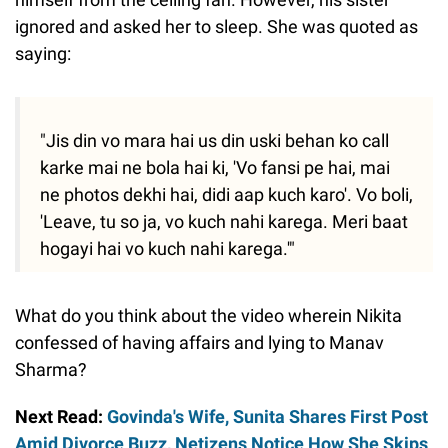
ignored and asked her to sleep. She was quoted as
saying:
"Jis din vo mara hai us din uski behan ko call
karke mai ne bola hai ki, 'Vo fansi pe hai, mai
ne photos dekhi hai, didi aap kuch karo'. Vo boli,
'Leave, tu so ja, vo kuch nahi karega. Meri baat
hogayi hai vo kuch nahi karega.'"
What do you think about the video wherein Nikita
confessed of having affairs and lying to Manav
Sharma?
Next Read:
Govinda's Wife, Sunita Shares First Post
Amid Divorce Buzz, Netizens Notice How She Skips