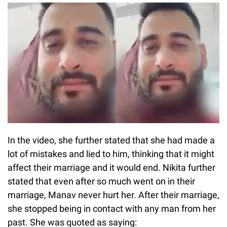
In the video, she further stated that she had made a
lot of mistakes and lied to him, thinking that it might
affect their marriage and it would end. Nikita further
stated that even after so much went on in their
marriage, Manav never hurt her. After their marriage,
she stopped being in contact with any man from her
past. She was quoted as saying: