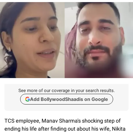
See more of our coverage in your search results.
Add BollywoodShaadis on Google
TCS employee, Manav Sharma's shocking step of
ending his life after finding out about his wife, Nikita