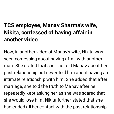
TCS employee, Manav Sharma's wife,
Nikita, confessed of having affair in
another video
Now, in another video of Manav's wife, Nikita was
seen confessing about having affair with another
man. She stated that she had told Manav about her
past relationship but never told him about having an
intimate relationship with him. She added that after
marriage, she told the truth to Manav after he
repeatedly kept asking her as she was scared that
she would lose him. Nikita further stated that she
had ended all her contact with the past relationship.