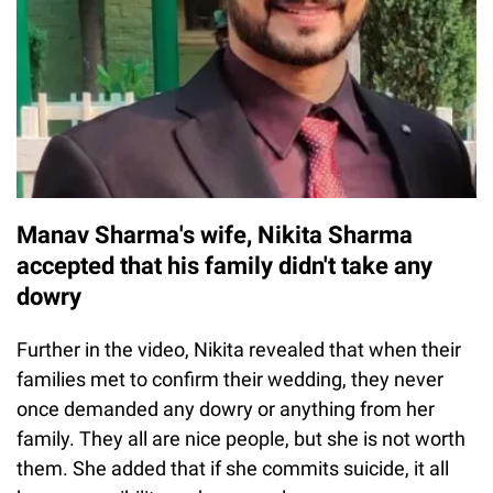
Manav Sharma's wife, Nikita Sharma
accepted that his family didn't take any
dowry
Further in the video, Nikita revealed that when their
families met to confirm their wedding, they never
once demanded any dowry or anything from her
family. They all are nice people, but she is not worth
them. She added that if she commits suicide, it all