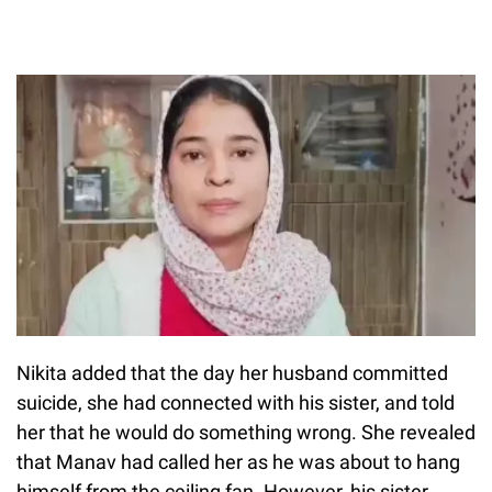
Nikita added that the day her husband committed
suicide, she had connected with his sister, and told
her that he would do something wrong. She revealed
that Manav had called her as he was about to hang
himself from the ceiling fan. However, his sister