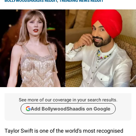
BOLLYWOODSHAADIS REDDIT
,
TRENDING NEWS REDDIT
See more of our coverage in your search results.
Add BollywoodShaadis on Google
Taylor Swift is one of the world's most recognised