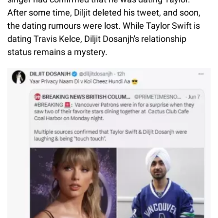
After some time, Diljit deleted his tweet, and soon,
the dating rumours were lost. While Taylor Swift is
dating Travis Kelce, Diljit Dosanjh's relationship
status remains a mystery.