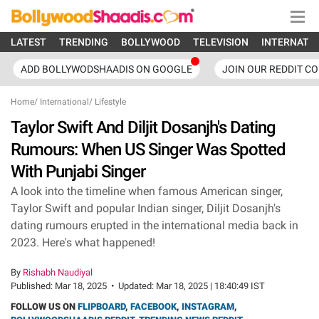
LATEST
TRENDING
BOLLYWOOD
TELEVISION
INTERNATI
ADD BOLLYWODSHAADIS ON GOOGLE
JOIN OUR REDDIT C
Home
/
International
/
Lifestyle
Taylor Swift And Diljit Dosanjh's Dating
Rumours: When US Singer Was Spotted
With Punjabi Singer
A look into the timeline when famous American singer,
Taylor Swift and popular Indian singer, Diljit Dosanjh's
dating rumours erupted in the international media back in
2023. Here's what happened!
By
Rishabh Naudiyal
Published:
Mar 18, 2025
•
Updated:
Mar 18, 2025 | 18:40:49 IST
FOLLOW US ON
FLIPBOARD
,
FACEBOOK
,
INSTAGRAM
,