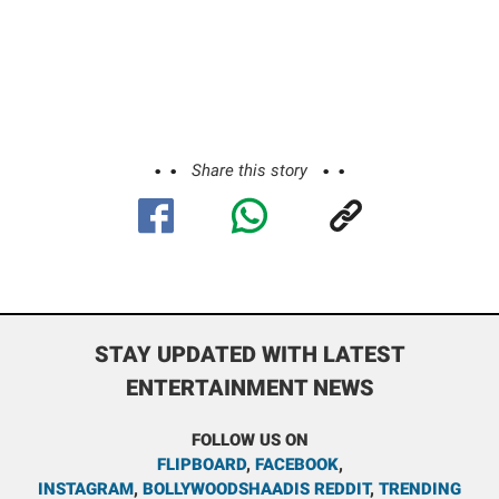
Share this story
STAY UPDATED WITH LATEST
ENTERTAINMENT NEWS
FOLLOW US ON
FLIPBOARD
,
FACEBOOK
,
INSTAGRAM
,
BOLLYWOODSHAADIS REDDIT
,
TRENDING