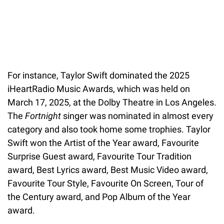
For instance, Taylor Swift dominated the 2025
iHeartRadio Music Awards, which was held on
March 17, 2025, at the Dolby Theatre in Los Angeles.
The
Fortnight
singer was nominated in almost every
category and also took home some trophies. Taylor
Swift won the Artist of the Year award, Favourite
Surprise Guest award, Favourite Tour Tradition
award, Best Lyrics award, Best Music Video award,
Favourite Tour Style, Favourite On Screen, Tour of
the Century award, and Pop Album of the Year
award.