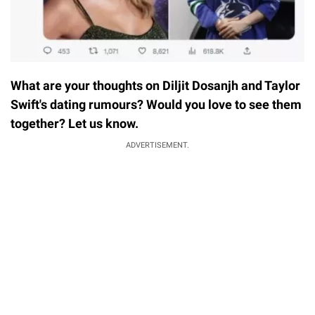
What are your thoughts on Diljit Dosanjh and Taylor
Swift's dating rumours? Would you love to see them
together? Let us know.
ADVERTISEMENT.