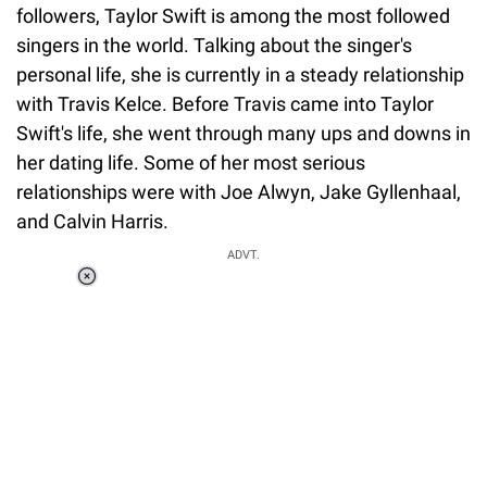
followers, Taylor Swift is among the most followed
singers in the world. Talking about the singer's
personal life, she is currently in a steady relationship
with Travis Kelce. Before Travis came into Taylor
Swift's life, she went through many ups and downs in
her dating life. Some of her most serious
relationships were with Joe Alwyn, Jake Gyllenhaal,
and Calvin Harris.
ADVT.
Loaded
:
34.46%
/
Unmute