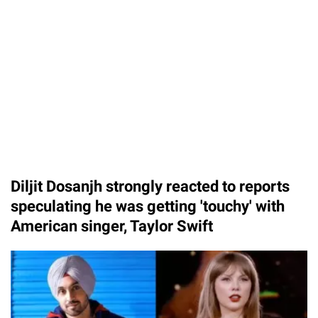
Diljit Dosanjh strongly reacted to reports
speculating he was getting 'touchy' with
American singer, Taylor Swift