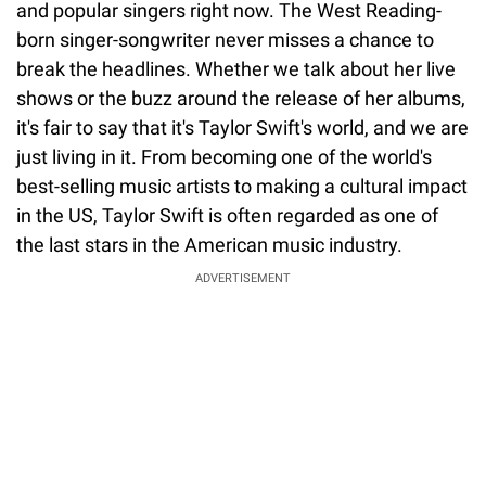
and popular singers right now. The West Reading-
born singer-songwriter never misses a chance to
break the headlines. Whether we talk about her live
shows or the buzz around the release of her albums,
it's fair to say that it's Taylor Swift's world, and we are
just living in it. From becoming one of the world's
best-selling music artists to making a cultural impact
in the US, Taylor Swift is often regarded as one of
the last stars in the American music industry.
ADVERTISEMENT