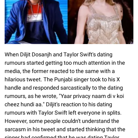
When Diljit Dosanjh and Taylor Swift's dating
rumours started getting too much attention in the
media, the former reacted to the same with a
hilarious tweet. The Punjabi singer took to his X
handle and responded sarcastically to the dating
rumours, as he wrote, "Yaar privacy naam di v koi
cheez hundi aa." Diljit's reaction to his dating
rumours with Taylor Swift left everyone in splits.
However, some people couldn't understand the
sarcasm in his tweet and started thinking that the
singer had confirmed that he was dating Taylor.