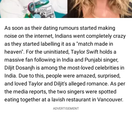
As soon as their dating rumours started making
noise on the internet, Indians went completely crazy
as they started labelling it as a "match made in
heaven". For the uninitiated, Taylor Swift holds a
massive fan following in India and Punjabi singer,
Diljit Dosanjh is among the most-loved celebrities in
India. Due to this, people were amazed, surprised,
and loved Taylor and Diljit's alleged romance. As per
the media reports, the two singers were spotted
eating together at a lavish restaurant in Vancouver.
ADVERTISEMENT