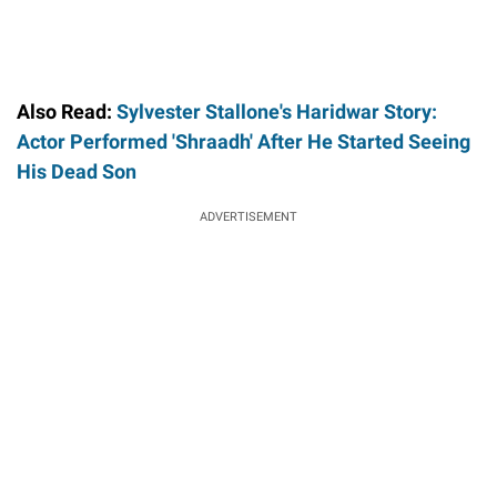
Also Read:
Sylvester Stallone's Haridwar Story:
Actor Performed 'Shraadh' After He Started Seeing
His Dead Son
ADVERTISEMENT