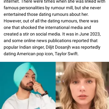
internet. There were times when she was linked with
famous personalities by rumour mill, but she never
entertained those dating rumours about her.
However, out of all the dating rumours, there was
one that shocked the international media and
created a stir on social media. It was in June 2023,
and some online news publications reported that
popular Indian singer, Diljit Dosanjh was reportedly
dating American pop icon, Taylor Swift.