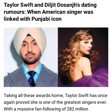
Taylor Swift and Diljit Dosanjh's dating
rumours: When American singer was
linked with Punjabi icon
Taking all these awards home, Taylor Swift has once
again proved she is one of the greatest singers ever.
With a massive fan-following of 282 million