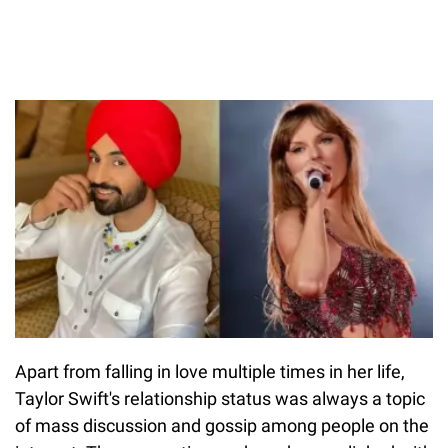
Apart from falling in love multiple times in her life,
Taylor Swift's relationship status was always a topic
of mass discussion and gossip among people on the