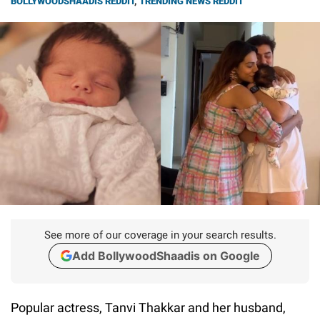
BOLLYWOODSHAADIS REDDIT
,
TRENDING NEWS REDDIT
See more of our coverage in your search results.
Add BollywoodShaadis on Google
Popular actress, Tanvi Thakkar and her husband,