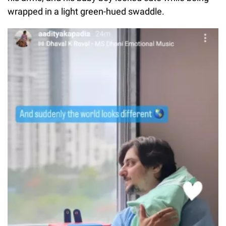
wrapped in a light green-hued swaddle.