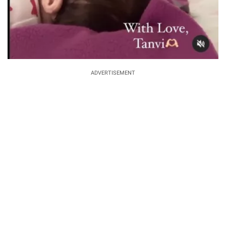
ADVERTISEMENT