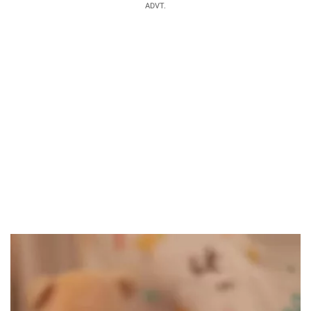
ADVT.