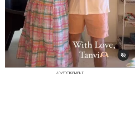
ADVERTISEMENT