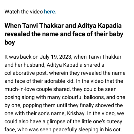
Watch the video
here.
When Tanvi Thakkar and Aditya Kapadia
revealed the name and face of their baby
boy
It was back on July 19, 2023, when Tanvi Thakkar
and her husband, Aditya Kapadia shared a
collaborative post, wherein they revealed the name
and face of their adorable kid. In the video that the
much-in-love couple shared, they could be seen
posing along with many colourful balloons, and one
by one, popping them until they finally showed the
one with their son's name, Krishay. In the video, we
could also have a glimpse of the little one's cutesy
face, who was seen peacefully sleeping in his cot.