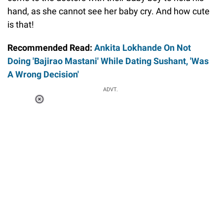
hand, as she cannot see her baby cry. And how cute
is that!
Recommended Read:
Ankita Lokhande On Not
Doing 'Bajirao Mastani' While Dating Sushant, 'Was
A Wrong Decision'
ADVT.
Loaded
:
37.90%
/
Unmute