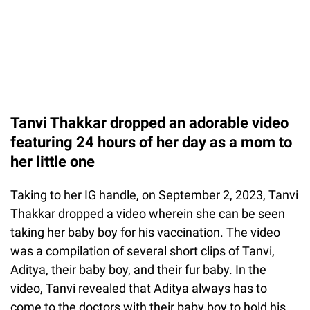
Tanvi Thakkar dropped an adorable video
featuring 24 hours of her day as a mom to
her little one
Taking to her IG handle, on September 2, 2023, Tanvi
Thakkar dropped a video wherein she can be seen
taking her baby boy for his vaccination. The video
was a compilation of several short clips of Tanvi,
Aditya, their baby boy, and their fur baby. In the
video, Tanvi revealed that Aditya always has to
come to the doctors with their baby boy to hold his