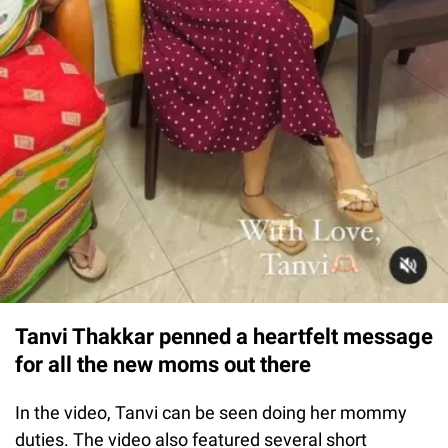
Tanvi Thakkar penned a heartfelt message
for all the new moms out there
In the video, Tanvi can be seen doing her mommy
duties. The video also featured several short