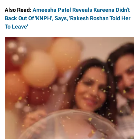
Also Read:
Ameesha Patel Reveals Kareena Didn't
Back Out Of 'KNPH', Says, 'Rakesh Roshan Told Her
To Leave'