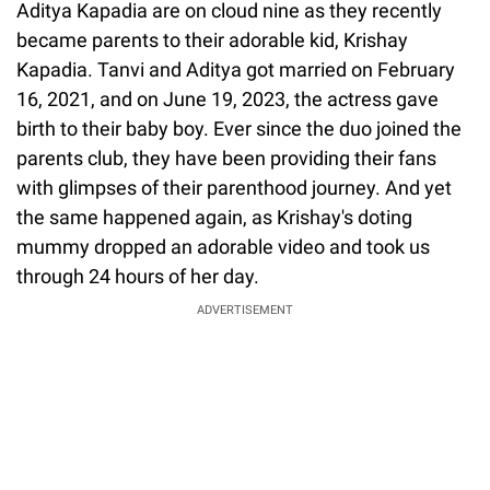
Aditya Kapadia are on cloud nine as they recently
became parents to their adorable kid, Krishay
Kapadia. Tanvi and Aditya got married on February
16, 2021, and on June 19, 2023, the actress gave
birth to their baby boy. Ever since the duo joined the
parents club, they have been providing their fans
with glimpses of their parenthood journey. And yet
the same happened again, as Krishay's doting
mummy dropped an adorable video and took us
through 24 hours of her day.
ADVERTISEMENT