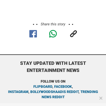
Share this story
STAY UPDATED WITH LATEST
ENTERTAINMENT NEWS
FOLLOW US ON
FLIPBOARD
,
FACEBOOK
,
INSTAGRAM
,
BOLLYWOODSHAADIS REDDIT
,
TRENDING
NEWS REDDIT
✕