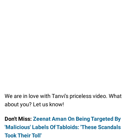
We are in love with Tanvi's priceless video. What
about you? Let us know!
Don't Miss:
Zeenat Aman On Being Targeted By
'Malicious' Labels Of Tabloids: 'These Scandals
Took Their Toll'