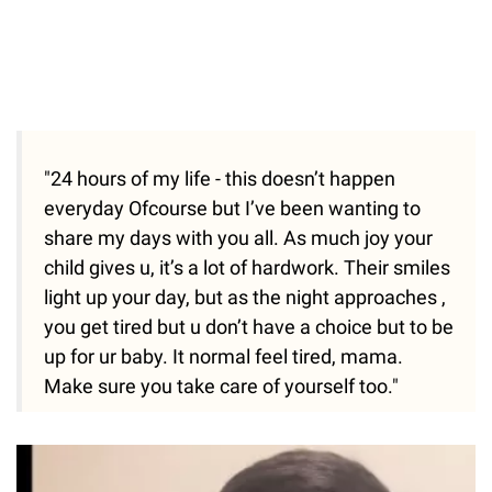
"24 hours of my life - this doesn’t happen
everyday Ofcourse but I’ve been wanting to
share my days with you all. As much joy your
child gives u, it’s a lot of hardwork. Their smiles
light up your day, but as the night approaches ,
you get tired but u don’t have a choice but to be
up for ur baby. It normal feel tired, mama.
Make sure you take care of yourself too."