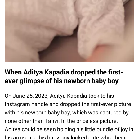
When Aditya Kapadia dropped the first-
ever glimpse of his newborn baby boy
On June 25, 2023, Aditya Kapadia took to his
Instagram handle and dropped the first-ever picture
with his newborn baby boy, which was captured by
none other than Tanvi. In the priceless picture,
Aditya could be seen holding his little bundle of joy in
his arms, and his baby boy looked cute while being