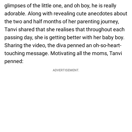
glimpses of the little one, and oh boy, he is really
adorable. Along with revealing cute anecdotes about
the two and half months of her parenting journey,
Tanvi shared that she realises that throughout each
passing day, she is getting better with her baby boy.
Sharing the video, the diva penned an oh-so-heart-
touching message. Motivating all the moms, Tanvi
penned:
ADVERTISEMENT.