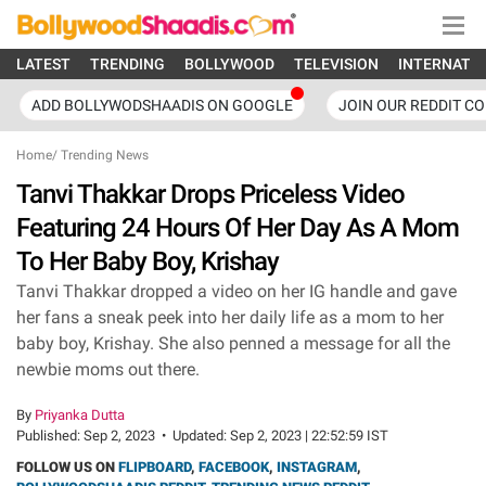
LATEST
TRENDING
BOLLYWOOD
TELEVISION
INTERNATI
ADD BOLLYWODSHAADIS ON GOOGLE
JOIN OUR REDDIT C
Home
/
Trending News
Tanvi Thakkar Drops Priceless Video
Featuring 24 Hours Of Her Day As A Mom
To Her Baby Boy, Krishay
Tanvi Thakkar dropped a video on her IG handle and gave
her fans a sneak peek into her daily life as a mom to her
baby boy, Krishay. She also penned a message for all the
newbie moms out there.
By
Priyanka Dutta
Published:
Sep 2, 2023
•
Updated:
Sep 2, 2023 | 22:52:59 IST
FOLLOW US ON
FLIPBOARD
,
FACEBOOK
,
INSTAGRAM
,