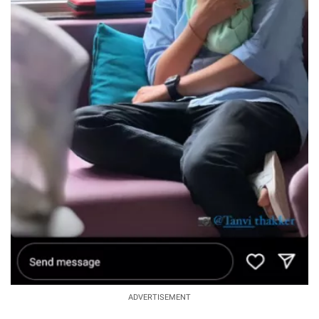
ADVERTISEMENT