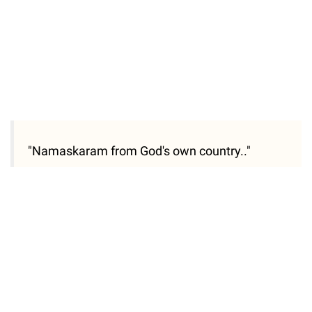
"Namaskaram from God's own country.."