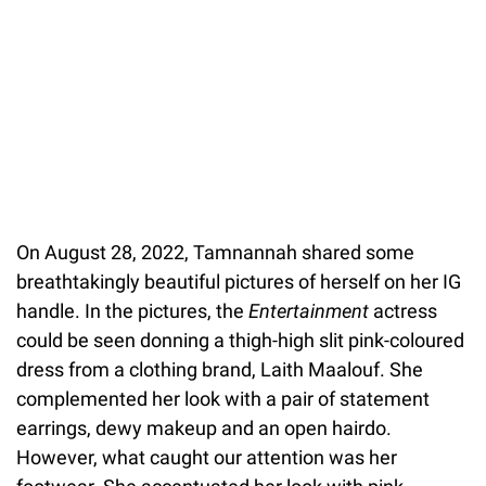
On August 28, 2022, Tamnannah shared some
breathtakingly beautiful pictures of herself on her IG
handle. In the pictures, the
Entertainment
actress
could be seen donning a thigh-high slit pink-coloured
dress from a clothing brand, Laith Maalouf. She
complemented her look with a pair of statement
earrings, dewy makeup and an open hairdo.
However, what caught our attention was her