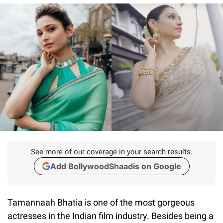
See more of our coverage in your search results.
Add BollywoodShaadis on Google
Tamannaah Bhatia is one of the most gorgeous
actresses in the Indian film industry. Besides being a