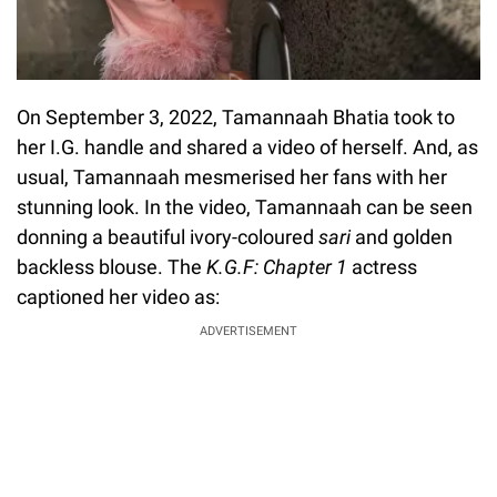
On September 3, 2022, Tamannaah Bhatia took to
her I.G. handle and shared a video of herself. And, as
usual, Tamannaah mesmerised her fans with her
stunning look. In the video, Tamannaah can be seen
donning a beautiful ivory-coloured
sari
and golden
backless blouse. The
K.G.F: Chapter 1
actress
captioned her video as:
ADVERTISEMENT