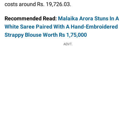
costs around Rs. 19,726.03.
Recommended Read:
Malaika Arora Stuns In A
White Saree Paired With A Hand-Embroidered
Strappy Blouse Worth Rs 1,75,000
ADVT.