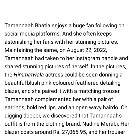
Tamannaah Bhatia enjoys a huge fan following on
social media platforms. And she often keeps
astonishing her fans with her stunning pictures.
Maintaining the same, on August 22, 2022,
Tamannaah had taken to her Instagram handle and
shared stunning pictures of herself. In the pictures,
the
Himmatwala
actress could be seen donning a
beautiful blush pink-coloured feathered detailing
blazer, and she paired it with a matching trouser.
Tamannaah complemented her with a pair of
earrings, bold red lips, and an open wavy hairdo. On
digging deeper, we discovered that Tamannaah's
outfit is from the clothing brand, Nadine Merabi. Her
blazer costs around Rs. 27,065.95, and her trouser