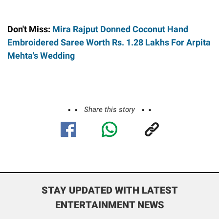
Don't Miss:
Mira Rajput Donned Coconut Hand
Embroidered Saree Worth Rs. 1.28 Lakhs For Arpita
Mehta's Wedding
Share this story
STAY UPDATED WITH LATEST
ENTERTAINMENT NEWS