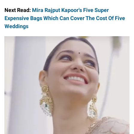
Next Read:
Mira Rajput Kapoor's Five Super
Expensive Bags Which Can Cover The Cost Of Five
Weddings