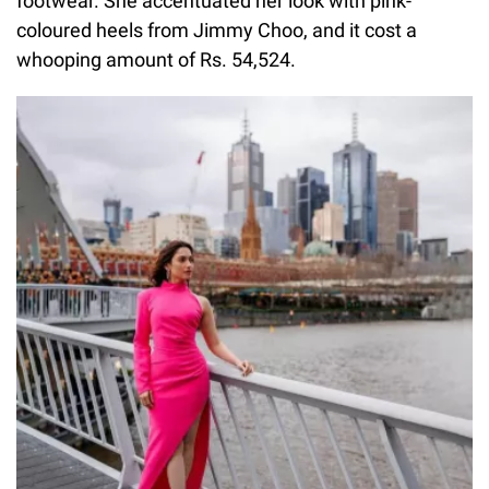
footwear. She accentuated her look with pink-
coloured heels from Jimmy Choo, and it cost a
whooping amount of Rs. 54,524.