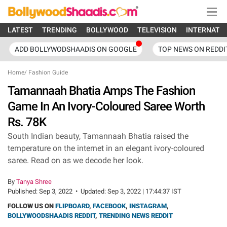
LATEST
TRENDING
BOLLYWOOD
TELEVISION
INTERNATI
ADD BOLLYWODSHAADIS ON GOOGLE
TOP NEWS ON REDDI
Home
/
Fashion Guide
Tamannaah Bhatia Amps The Fashion
Game In An Ivory-Coloured Saree Worth
Rs. 78K
South Indian beauty, Tamannaah Bhatia raised the
temperature on the internet in an elegant ivory-coloured
saree. Read on as we decode her look.
By
Tanya Shree
Published:
Sep 3, 2022
•
Updated:
Sep 3, 2022 | 17:44:37 IST
FOLLOW US ON
FLIPBOARD
,
FACEBOOK
,
INSTAGRAM
,
BOLLYWOODSHAADIS REDDIT
,
TRENDING NEWS REDDIT