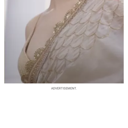
ADVERTISEMENT.