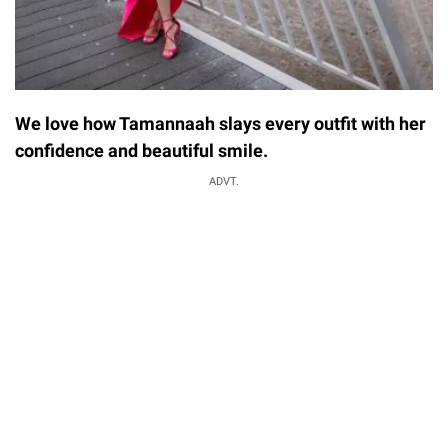
We love how Tamannaah slays every outfit with her
confidence and beautiful smile.
ADVT.