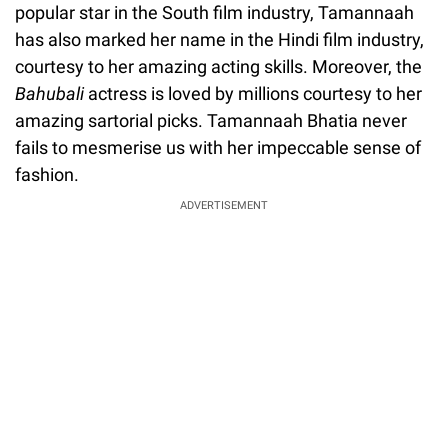
popular star in the South film industry, Tamannaah
has also marked her name in the Hindi film industry,
courtesy to her amazing acting skills. Moreover, the
Bahubali
actress is loved by millions courtesy to her
amazing sartorial picks. Tamannaah Bhatia never
fails to mesmerise us with her impeccable sense of
fashion.
ADVERTISEMENT