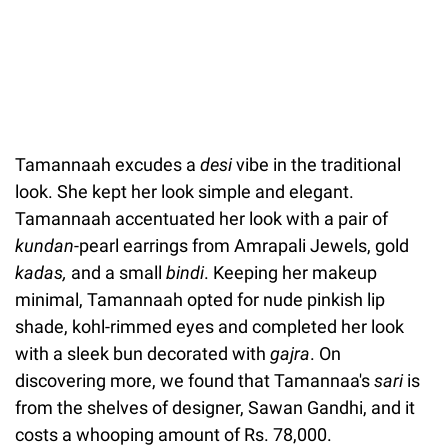
Tamannaah excudes a
desi
vibe in the traditional
look. She kept her look simple and elegant.
Tamannaah accentuated her look with a pair of
kundan
-pearl earrings from Amrapali Jewels, gold
kadas,
and a small
bindi
. Keeping her makeup
minimal, Tamannaah opted for nude pinkish lip
shade, kohl-rimmed eyes and completed her look
with a sleek bun decorated with
gajra
. On
discovering more, we found that Tamannaa's
sari
is
from the shelves of designer, Sawan Gandhi, and it
costs a whooping amount of Rs. 78,000.