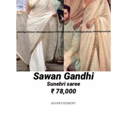
ADVERTISEMENT