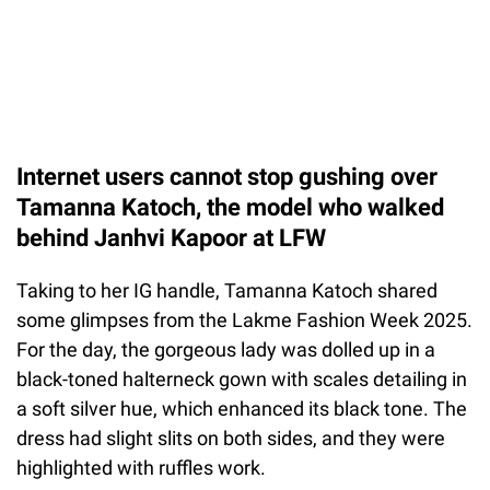
Internet users cannot stop gushing over
Tamanna Katoch, the model who walked
behind Janhvi Kapoor at LFW
Taking to her IG handle, Tamanna Katoch shared
some glimpses from the Lakme Fashion Week 2025.
For the day, the gorgeous lady was dolled up in a
black-toned halterneck gown with scales detailing in
a soft silver hue, which enhanced its black tone. The
dress had slight slits on both sides, and they were
highlighted with ruffles work.