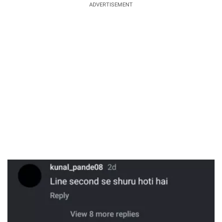
ADVERTISEMENT