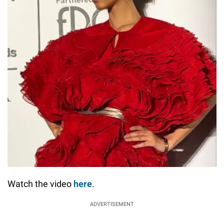
Watch the video
here
.
ADVERTISEMENT