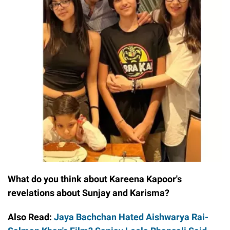
What do you think about Kareena Kapoor's
revelations about Sunjay and Karisma?
Also Read:
Jaya Bachchan Hated Aishwarya Rai-