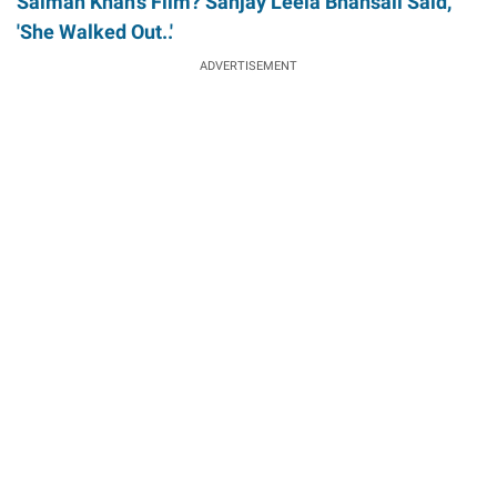
Salman Khan's Film? Sanjay Leela Bhansali Said,
'She Walked Out..'
ADVERTISEMENT