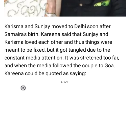
Karisma and Sunjay moved to Delhi soon after
Samaira's birth. Kareena said that Sunjay and
Karisma loved each other and thus things were
meant to be fixed, but it got tangled due to the
constant media attention. It was stretched too far,
and when the media followed the couple to Goa.
Kareena could be quoted as saying:
ADVT.
Loaded
:
37.90%
/
Unmute