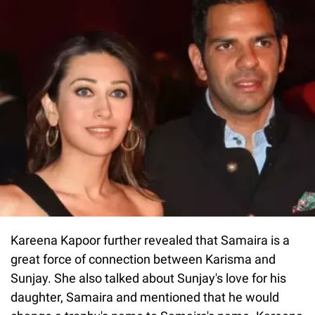
Kareena Kapoor further revealed that Samaira is a
great force of connection between Karisma and
Sunjay. She also talked about Sunjay's love for his
daughter, Samaira and mentioned that he would