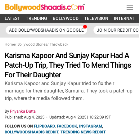
LATEST
TRENDING
BOLLYWOOD
TELEVISION
INTERNATI
ADD BOLLYWODSHAADIS ON GOOGLE
JOIN OUR REDDIT C
Home
/
Bollywood Stories
/
Throwback
Karisma Kapoor And Sunjay Kapur Had A
Patch-Up Trip, They Tried To Mend Things
For Their Daughter
Karisma Kapoor and Sunjay Kapur tried to fix their
marriage for their daughter, Samaira. They took a patch-up
trip, where the media followed them.
By
Priyanka Dutta
Published:
Aug 4, 2025
•
Updated:
Aug 4, 2025 | 18:22:09 IST
FOLLOW US ON
FLIPBOARD
,
FACEBOOK
,
INSTAGRAM
,
BOLLYWOODSHAADIS REDDIT
,
TRENDING NEWS REDDIT