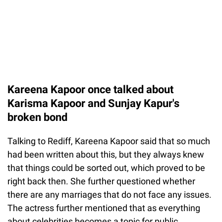
Kareena Kapoor once talked about
Karisma Kapoor and Sunjay Kapur's
broken bond
Talking to Rediff, Kareena Kapoor said that so much
had been written about this, but they always knew
that things could be sorted out, which proved to be
right back then. She further questioned whether
there are any marriages that do not face any issues.
The actress further mentioned that as everything
about celebrities becomes a topic for public