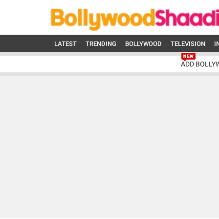
LATEST
TRENDING
BOLLYWOOD
TELEVISION
I
ADD BOLLY