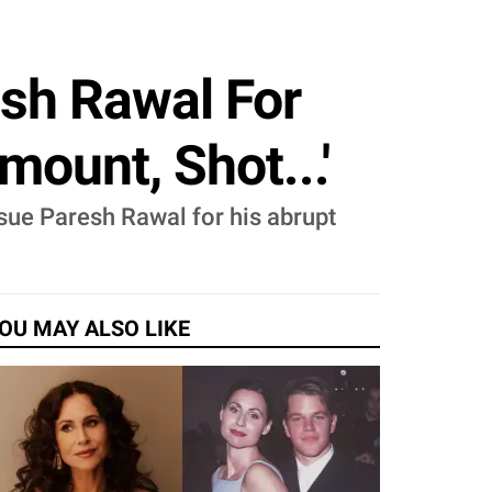
sh Rawal For
mount, Shot...'
sue Paresh Rawal for his abrupt
OU MAY ALSO LIKE