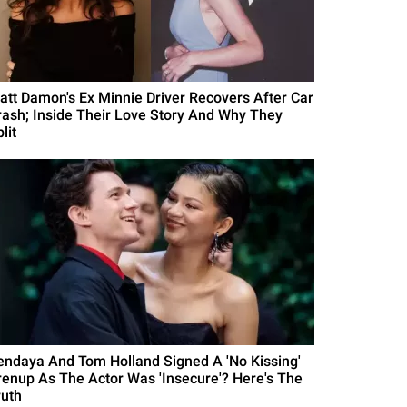
att Damon's Ex Minnie Driver Recovers After Car
rash; Inside Their Love Story And Why They
lit
endaya And Tom Holland Signed A 'No Kissing'
renup As The Actor Was 'Insecure'? Here's The
ruth