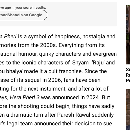
verage in your search results.
woodShaadis on Google
a Pheri
is a symbol of happiness, nostalgia and
ories from the 2000s. Everything from its
uational humour, quirky characters and evergreen
es to the iconic characters of 'Shyam', 'Raju' and
S
bu bhaiya' made it a cult franchise. Since the
R
ease of its sequel in 2006, fans have been
P
ting for the next instalment, and after a lot of
ays,
Hera Pheri 3
was announced in 2024. But
ore the shooting could begin, things have sadly
en a dramatic turn after Paresh Rawal suddenly
's legal team announced their decision to sue