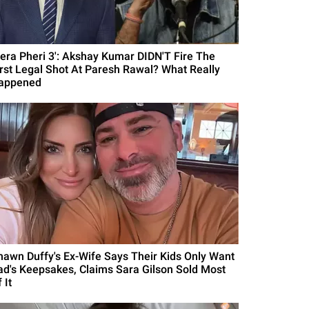
Hera Pheri 3': Akshay Kumar DIDN'T Fire The
irst Legal Shot At Paresh Rawal? What Really
appened
hawn Duffy's Ex-Wife Says Their Kids Only Want
ad's Keepsakes, Claims Sara Gilson Sold Most
 It