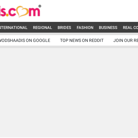
NTERNATIONAL
REGIONAL
BRIDES
FASHION
BUSINESS
REAL C
WODSHAADIS ON GOOGLE
TOP NEWS ON REDDIT
JOIN OUR R