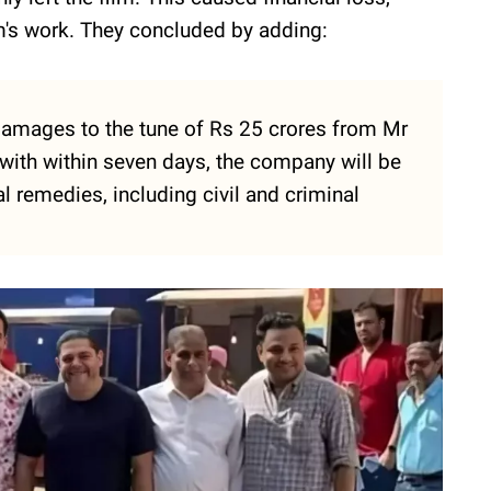
m's work. They concluded by adding:
mages to the tune of Rs 25 crores from Mr
with within seven days, the company will be
l remedies, including civil and criminal