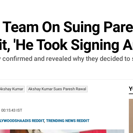
 Team On Suing Pare
it, 'He Took Signing A
 confirmed and revealed why they decided to 
Y
Akshay Kumar
Akshay Kumar Sues Paresh Rawal
| 00:15:43 IST
LYWOODSHAADIS REDDIT
,
TRENDING NEWS REDDIT