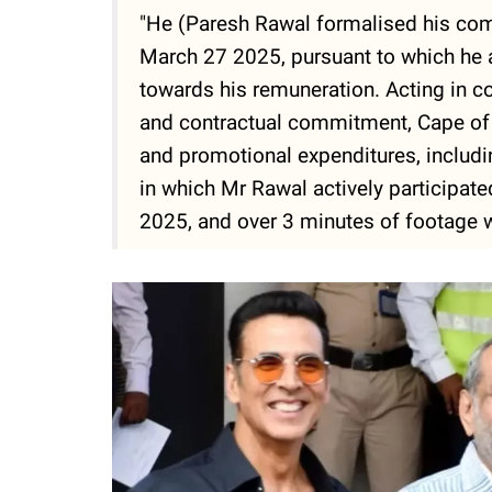
"He (Paresh Rawal formalised his co
March 27 2025, pursuant to which he 
towards his remuneration. Acting in c
and contractual commitment, Cape of 
and promotional expenditures, including
in which Mr Rawal actively participat
2025, and over 3 minutes of footage 