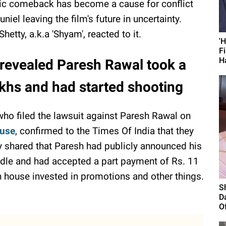
ic comeback has become a cause for conflict
iel leaving the film's future in uncertainty.
etty, a.k.a 'Shyam', reacted to it.
'
F
H
revealed Paresh Rawal took a
akhs and had started shooting
ho filed the lawsuit against Paresh Rawal on
ouse
, confirmed to the Times Of India that they
ey shared that Paresh had publicly announced his
andle and had accepted a part payment of Rs. 11
n house invested in promotions and other things.
S
D
Of