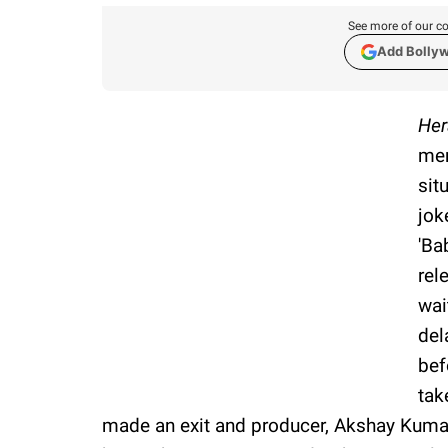
See more of our co
Add Bolly
Her
mem
sit
jok
'Ba
rel
wai
del
bef
tak
made an exit and producer, Akshay Kumar