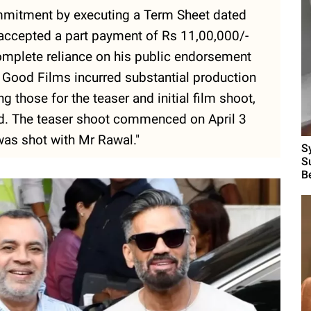
mmitment by executing a Term Sheet dated
accepted a part payment of Rs 11,00,000/-
omplete reliance on his public endorsement
Good Films incurred substantial production
 those for the teaser and initial film shoot,
ed. The teaser shoot commenced on April 3
was shot with Mr Rawal."
S
S
B