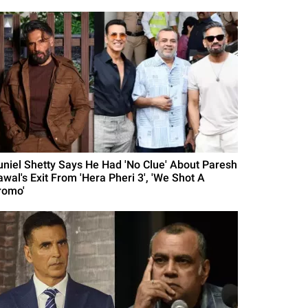
uniel Shetty Says He Had 'No Clue' About Paresh
awal's Exit From 'Hera Pheri 3', 'We Shot A
romo'