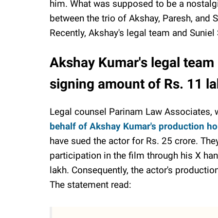
him. What was supposed to be a nostalg
between the trio of Akshay, Paresh, and Sun
Recently, Akshay's legal team and Suniel Sh
Akshay Kumar's legal team 
signing amount of Rs. 11 l
Legal counsel Parinam Law Associates, w
behalf of Akshay Kumar's production h
have sued the actor for Rs. 25 crore. Th
participation in the film through his X h
lakh. Consequently, the actor's productio
The statement read: