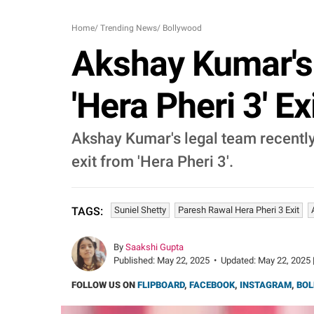
Home
/
Trending News
/
Bollywood
Akshay Kumar's
'Hera Pheri 3' Ex
Akshay Kumar's legal team recently
exit from 'Hera Pheri 3'.
Suniel Shetty
Paresh Rawal Hera Pheri 3 Exit
TAGS:
By
Saakshi Gupta
Published:
May 22, 2025
•
Updated:
May 22, 2025 
FOLLOW US ON
FLIPBOARD
,
FACEBOOK
,
INSTAGRAM
,
BOL