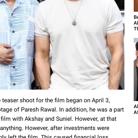
B
A
Th
 teaser shoot for the film began on April 3,
A
tage of Paresh Rawal. In addition, he was a part
A
 film with Akshay and Suniel. However, at that
 anything. However, after investments were
y left the film. This caused financial loss,