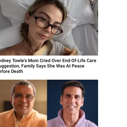
ydney Towle's Mom Cried Over End-Of-Life Care
uggestion, Family Says She Was At Peace
efore Death