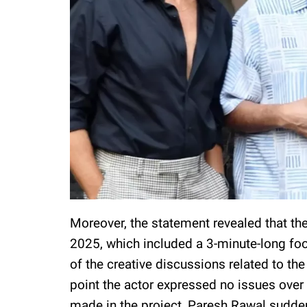
Moreover, the statement revealed that the
2025, which included a 3-minute-long foo
of the creative discussions related to the
point the actor expressed no issues over
made in the project, Paresh Rawal suddenl