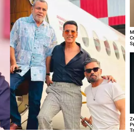
M
C
Sp
Z
P
T