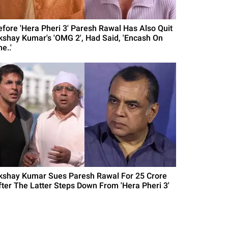
efore 'Hera Pheri 3' Paresh Rawal Has Also Quit
kshay Kumar's 'OMG 2', Had Said, 'Encash On
e..'
kshay Kumar Sues Paresh Rawal For 25 Crore
fter The Latter Steps Down From 'Hera Pheri 3'