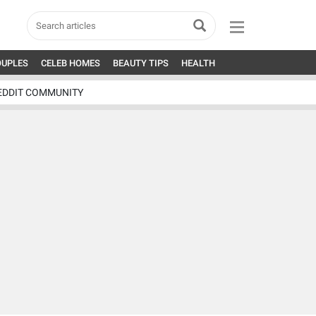
OUPLES
CELEB HOMES
BEAUTY TIPS
HEALTH
EDDIT COMMUNITY