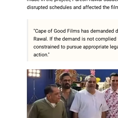
disrupted schedules and affected the fil
"Cape of Good Films has demanded da
Rawal. If the demand is not complied 
constrained to pursue appropriate lega
action."