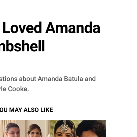
t Loved Amanda
mbshell
estions about Amanda Batula and
yle Cooke.
OU MAY ALSO LIKE