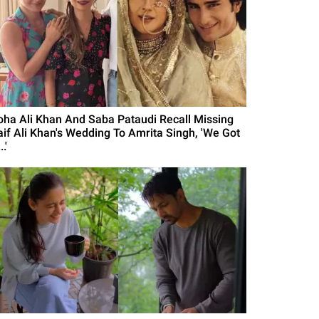
oha Ali Khan And Saba Pataudi Recall Missing
aif Ali Khan's Wedding To Amrita Singh, 'We Got
..'