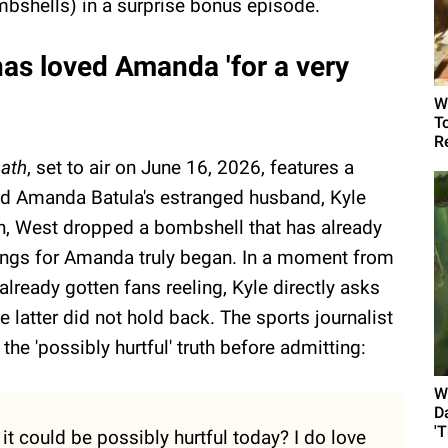
bshells) in a surprise bonus episode.
as loved Amanda 'for a very
W
T
R
ath
, set to air on June 16, 2026, features a
d Amanda Batula's estranged husband, Kyle
n, West dropped a bombshell that has already
ings for Amanda truly began. In a moment from
already gotten fans reeling, Kyle directly asks
latter did not hold back. The sports journalist
he 'possibly hurtful' truth before admitting:
W
D
'
it could be possibly hurtful today? I do love