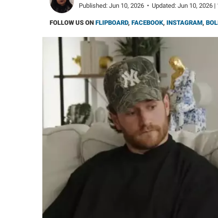
Published:
Jun 10, 2026
•
Updated:
Jun 10, 2026 |
FOLLOW US ON
FLIPBOARD
,
FACEBOOK
,
INSTAGRAM
,
BOL