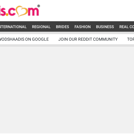
NTERNATIONAL
REGIONAL
BRIDES
FASHION
BUSINESS
REAL C
WODSHAADIS ON GOOGLE
JOIN OUR REDDIT COMMUNITY
TO