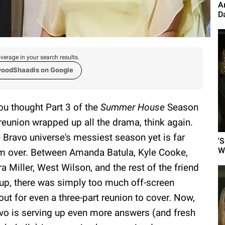
A
D
verage in your search results.
woodShaadis on Google
you thought Part 3 of the
Summer House
Season
reunion wrapped up all the drama, think again.
 Bravo universe's messiest season yet is far
'
W
m over. Between Amanda Batula, Kyle Cooke,
ra Miller, West Wilson, and the rest of the friend
up, there was simply too much off-screen
lout for even a three-part reunion to cover. Now,
vo is serving up even more answers (and fresh