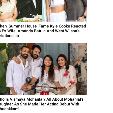
hen 'Summer House' Fame Kyle Cooke Reacted
o Ex-Wife, Amanda Batula And West Wilson's
elationship
ho Is Vismaya Mohanlal? All About Mohanlal's
aughter As She Made Her Acting Debut With
Thudakkam'