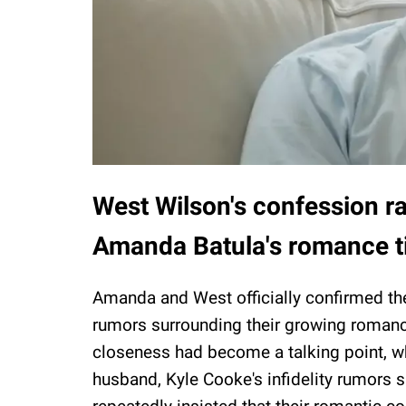
West Wilson's confession ra
Amanda Batula's romance t
Amanda and West officially confirmed the
rumors surrounding their growing romanc
closeness had become a talking point, w
husband, Kyle Cooke's infidelity rumors 