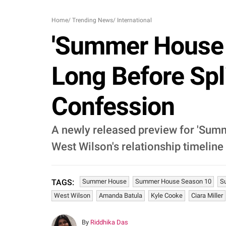
Home
/
Trending News
/
International
'Summer House 
Long Before Spl
Confession
A newly released preview for 'Summ
West Wilson's relationship timeline
Summer House
Summer House Season 10
S
TAGS:
West Wilson
Amanda Batula
Kyle Cooke
Ciara Miller
By
Riddhika Das