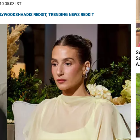
 10:05:03 IST
LYWOODSHAADIS REDDIT
,
TRENDING NEWS REDDIT
S
S
A.