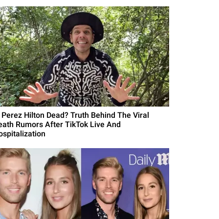
s Perez Hilton Dead? Truth Behind The Viral
eath Rumors After TikTok Live And
ospitalization