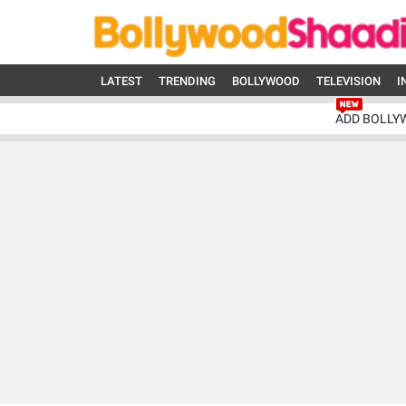
LATEST
TRENDING
BOLLYWOOD
TELEVISION
I
ADD BOLLY