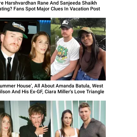
re Harshvardhan Rane And Sanjeeda Shaikh
ating? Fans Spot Major Clues In Vacation Post
Summer House', All About Amanda Batula, West
ilson And His Ex-GF, Ciara Miller's Love Triangle