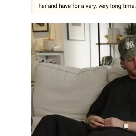
her and have for a very, very long time.