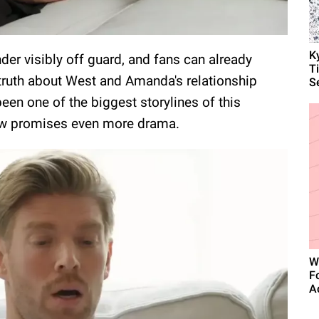
K
er visibly off guard, and fans can already
T
 truth about West and Amanda's relationship
S
been one of the biggest storylines of this
w promises even more drama.
W
F
A