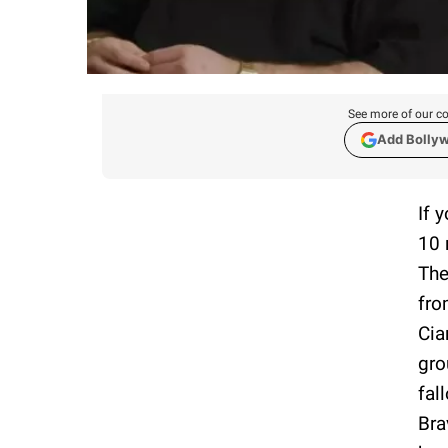
See more of our co
Add Bolly
If 
10 
The
fro
Cia
gro
fal
Bra