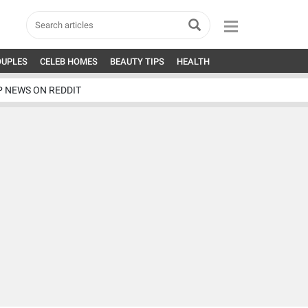
OUPLES
CELEB HOMES
BEAUTY TIPS
HEALTH
P NEWS ON REDDIT