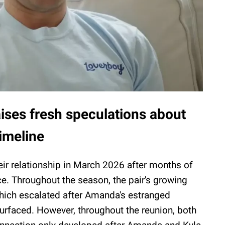
ises fresh speculations about
imeline
ir relationship in March 2026 after months of
e. Throughout the season, the pair's growing
hich escalated after Amanda's estranged
surfaced. However, throughout the reunion, both