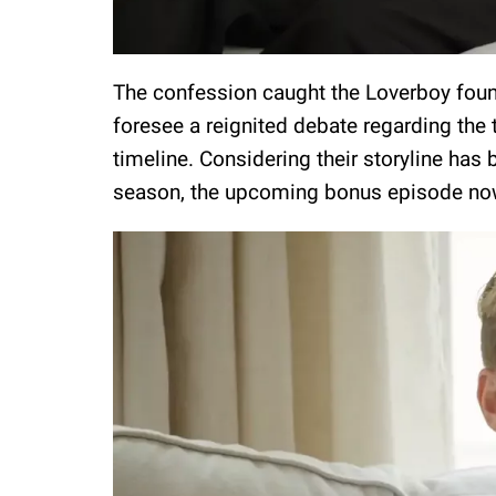
The confession caught the Loverboy found
foresee a reignited debate regarding the
timeline. Considering their storyline has 
season, the upcoming bonus episode no