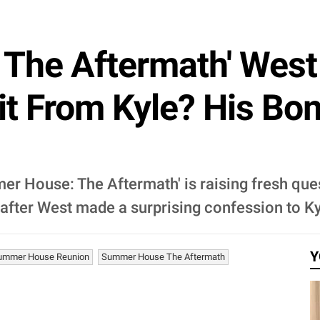
The Aftermath' Wes
it From Kyle? His Bo
er House: The Aftermath' is raising fresh qu
 after West made a surprising confession to K
Y
ummer House Reunion
Summer House The Aftermath