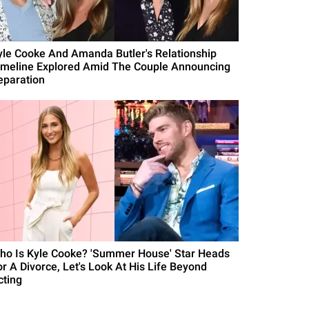
yle Cooke And Amanda Butler's Relationship
imeline Explored Amid The Couple Announcing
eparation
ho Is Kyle Cooke? 'Summer House' Star Heads
or A Divorce, Let's Look At His Life Beyond
cting