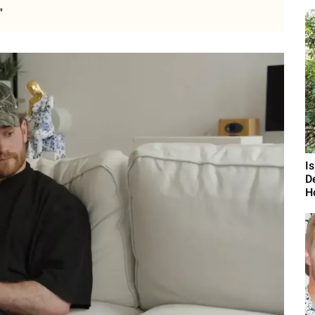
"
I
D
H