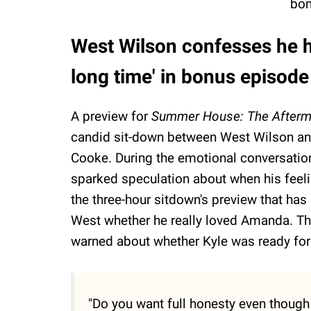
bom
West Wilson confesses he h
long time' in bonus episode
A preview for
Summer House: The Afterm
candid sit-down between West Wilson an
Cooke. During the emotional conversatio
sparked speculation about when his feel
the three-hour sitdown's preview that has 
West whether he really loved Amanda. The 
warned about whether Kyle was ready for t
"Do you want full honesty even though 