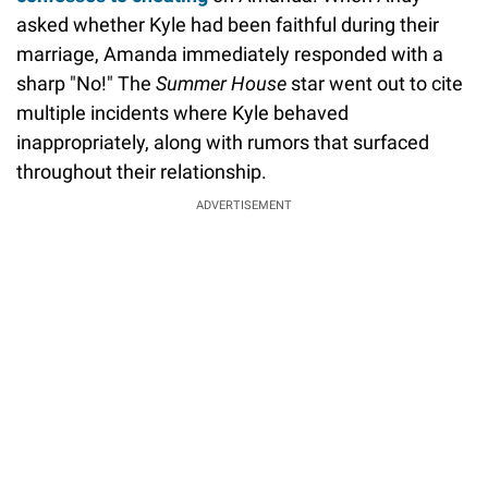
asked whether Kyle had been faithful during their
marriage, Amanda immediately responded with a
sharp "No!" The
Summer House
star went out to cite
multiple incidents where Kyle behaved
inappropriately, along with rumors that surfaced
throughout their relationship.
ADVERTISEMENT