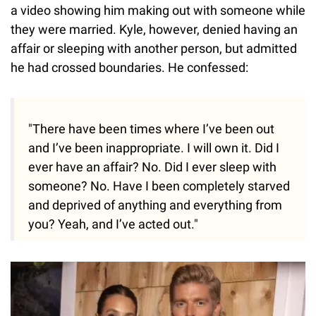
a video showing him making out with someone while
they were married. Kyle, however, denied having an
affair or sleeping with another person, but admitted
he had crossed boundaries. He confessed:
"There have been times where I’ve been out
and I’ve been inappropriate. I will own it. Did I
ever have an affair? No. Did I ever sleep with
someone? No. Have I been completely starved
and deprived of anything and everything from
you? Yeah, and I’ve acted out."