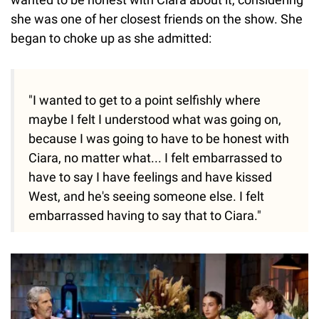
she was one of her closest friends on the show. She
began to choke up as she admitted:
"I wanted to get to a point selfishly where
maybe I felt I understood what was going on,
because I was going to have to be honest with
Ciara, no matter what... I felt embarrassed to
have to say I have feelings and have kissed
West, and he's seeing someone else. I felt
embarrassed having to say that to Ciara."