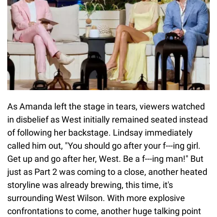
As Amanda left the stage in tears, viewers watched
in disbelief as West initially remained seated instead
of following her backstage. Lindsay immediately
called him out, "You should go after your f---ing girl.
Get up and go after her, West. Be a f---ing man!" But
just as Part 2 was coming to a close, another heated
storyline was already brewing, this time, it's
surrounding West Wilson. With more explosive
confrontations to come, another huge talking point