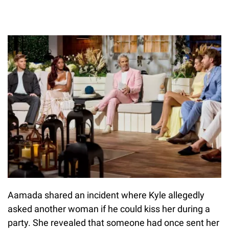
Aamada shared an incident where Kyle allegedly
asked another woman if he could kiss her during a
party. She revealed that someone had once sent her