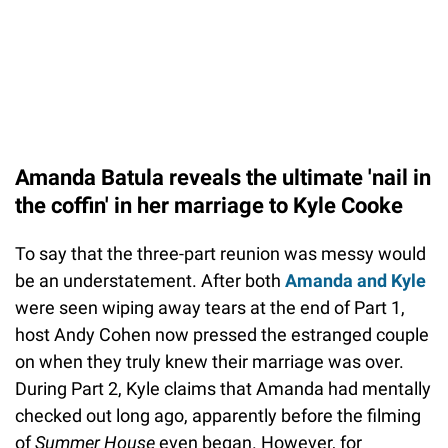
Amanda Batula reveals the ultimate 'nail in
the coffin' in her marriage to Kyle Cooke
To say that the three-part reunion was messy would
be an understatement. After both
Amanda and Kyle
were seen wiping away tears at the end of Part 1,
host Andy Cohen now pressed the estranged couple
on when they truly knew their marriage was over.
During Part 2, Kyle claims that Amanda had mentally
checked out long ago, apparently before the filming
of
Summer House
even began. However, for