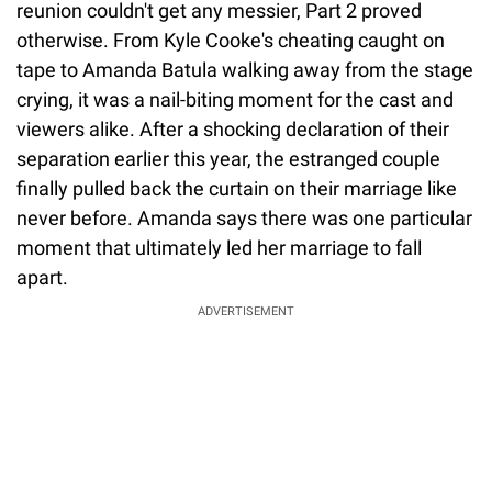
reunion couldn't get any messier, Part 2 proved
otherwise. From Kyle Cooke's cheating caught on
tape to Amanda Batula walking away from the stage
crying, it was a nail-biting moment for the cast and
viewers alike. After a shocking declaration of their
separation earlier this year, the estranged couple
finally pulled back the curtain on their marriage like
never before. Amanda says there was one particular
moment that ultimately led her marriage to fall
apart.
ADVERTISEMENT