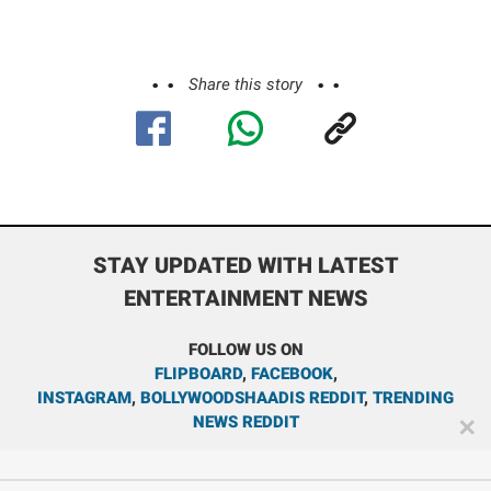
Share this story
STAY UPDATED WITH LATEST
ENTERTAINMENT NEWS
FOLLOW US ON
FLIPBOARD
,
FACEBOOK
,
INSTAGRAM
,
BOLLYWOODSHAADIS REDDIT
,
TRENDING
NEWS REDDIT
✕