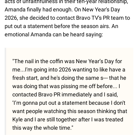
acts of unfaithfulness in their ten-year relationship,
Amanda finally had enough. On New Year's Day
2026, she decided to contact Bravo TV's PR team to
put out a statement before the season airs. An
emotional Amanda can be heard saying:
"The nail in the coffin was New Year’s Day for
me...I'm going into 2026 wanting to like have a
fresh start, and he's doing the same s--- that he
was doing that was pissing me off before... I
contacted Bravo PR immediately and I said,
‘I’m gonna put out a statement because I don't
want people watching this season thinking that
Kyle and I are still together after I was treated
this way the whole time."