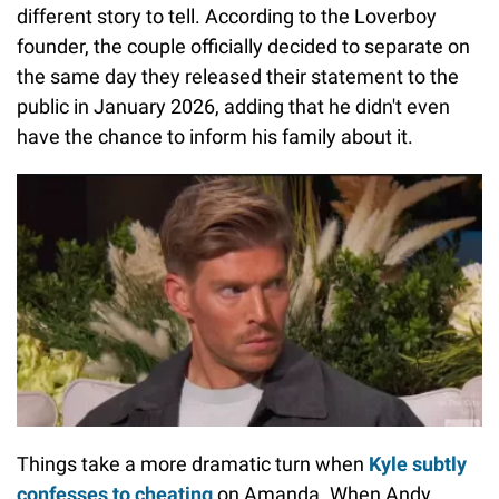
different story to tell. According to the Loverboy
founder, the couple officially decided to separate on
the same day they released their statement to the
public in January 2026, adding that he didn't even
have the chance to inform his family about it.
Things take a more dramatic turn when
Kyle subtly
confesses to cheating
on Amanda. When Andy