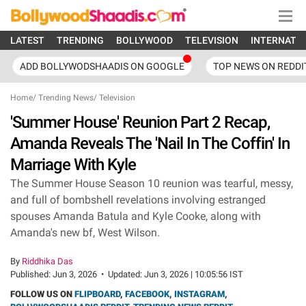
LATEST
TRENDING
BOLLYWOOD
TELEVISION
INTERNATI
ADD BOLLYWODSHAADIS ON GOOGLE
TOP NEWS ON REDDI
Home
/
Trending News
/
Television
'Summer House' Reunion Part 2 Recap,
Amanda Reveals The 'Nail In The Coffin' In
Marriage With Kyle
The Summer House Season 10 reunion was tearful, messy,
and full of bombshell revelations involving estranged
spouses Amanda Batula and Kyle Cooke, along with
Amanda's new bf, West Wilson.
By
Riddhika Das
Published:
Jun 3, 2026
•
Updated:
Jun 3, 2026 | 10:05:56 IST
FOLLOW US ON
FLIPBOARD
,
FACEBOOK
,
INSTAGRAM
,