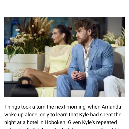
Things took a turn the next morning, when Amanda
woke up alone, only to learn that Kyle had spent the
night at a hotel in Hoboken. Given Kyle's repeated