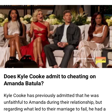
Does Kyle Cooke admit to cheating on
Amanda Batula?
Kyle Cooke has previously admitted that he was
unfaithful to Amanda during their relationship, but
regarding what led to their marriage to fail, he had a