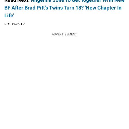
BF After Brad Pitt's Twins Turn 18? 'New Chapter In
Life'
PC: Bravo TV
ADVERTISEMENT