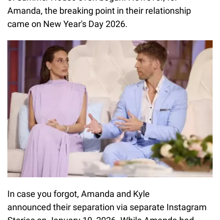
Amanda, the breaking point in their relationship
came on New Year's Day 2026.
In case you forgot, Amanda and Kyle
announced their separation via separate Instagram