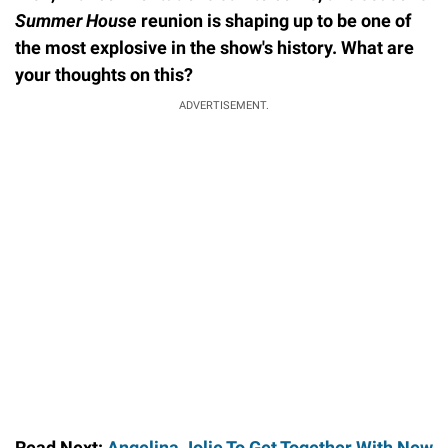
Summer House
reunion is shaping up to be one of
the most explosive in the show's history. What are
your thoughts on this?
ADVERTISEMENT.
Read Next:
Angelina Jolie To Get Together With New