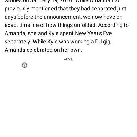
Stories on January 19, 2026. While Amanda had
previously mentioned that they had separated just
days before the announcement, we now have an
exact timeline of how things unfolded. According to
Amanda, she and Kyle spent New Year's Eve
separately. While Kyle was working a DJ gig,
Amanda celebrated on her own.
ADVT.
Loaded
:
37.90%
/
Unmute