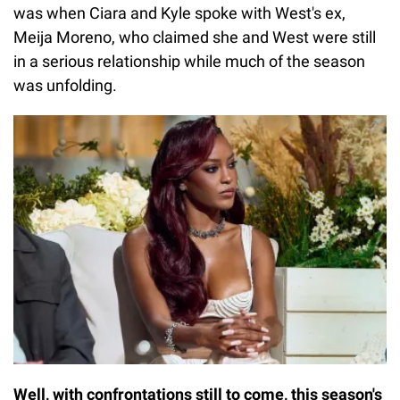
was when Ciara and Kyle spoke with West's ex,
Meija Moreno, who claimed she and West were still
in a serious relationship while much of the season
was unfolding.
Well, with confrontations still to come, this season's