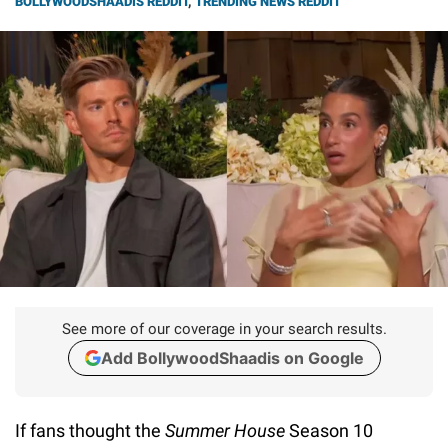
BOLLYWOODSHAADIS REDDIT
,
TRENDING NEWS REDDIT
See more of our coverage in your search results.
Add BollywoodShaadis on Google
If fans thought the
Summer House
Season 10