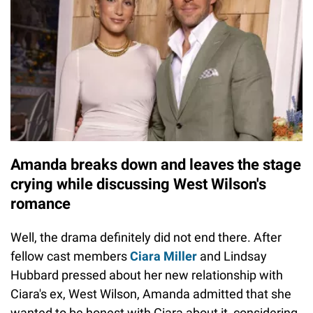
Amanda breaks down and leaves the stage
crying while discussing West Wilson's
romance
Well, the drama definitely did not end there. After
fellow cast members
Ciara Miller
and Lindsay
Hubbard pressed about her new relationship with
Ciara's ex, West Wilson, Amanda admitted that she
wanted to be honest with Ciara about it, considering