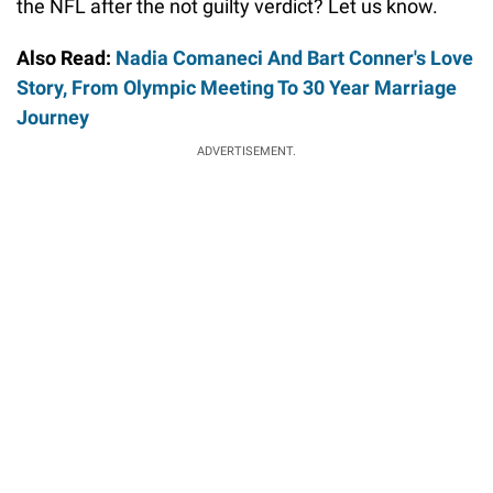
the NFL after the not guilty verdict? Let us know.
Also Read:
Nadia Comaneci And Bart Conner's Love
Story, From Olympic Meeting To 30 Year Marriage
Journey
ADVERTISEMENT.