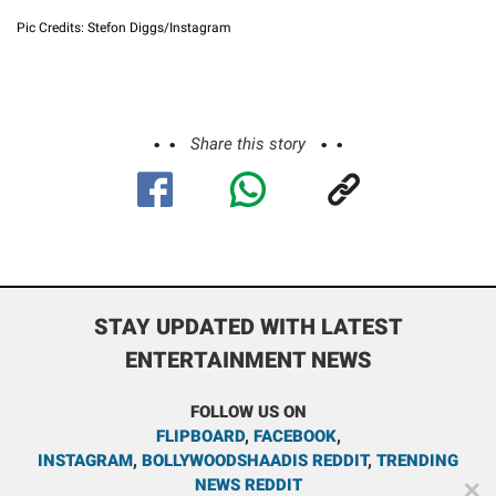
Pic Credits: Stefon Diggs/Instagram
Share this story
STAY UPDATED WITH LATEST
ENTERTAINMENT NEWS
FOLLOW US ON
FLIPBOARD
,
FACEBOOK
,
INSTAGRAM
,
BOLLYWOODSHAADIS REDDIT
,
TRENDING
NEWS REDDIT
✕