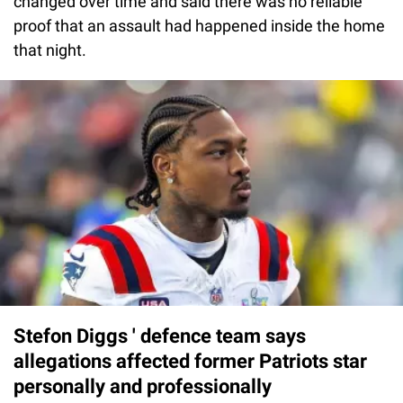
changed over time and said there was no reliable
proof that an assault had happened inside the home
that night.
Stefon Diggs ' defence team says
allegations affected former Patriots star
personally and professionally