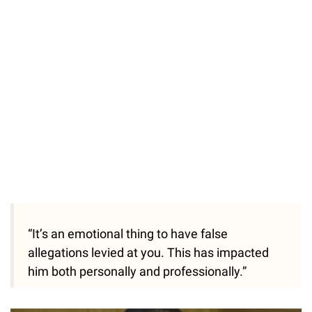
“It’s an emotional thing to have false
allegations levied at you. This has impacted
him both personally and professionally.”