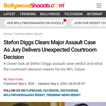
LATEST
TRENDING
BOLLYWOOD
TELEVISION
INTERNATI
ADD BOLLYWODSHAADIS ON GOOGLE
JOIN OUR REDDIT C
Home
/
Trending News
/
Sports
Stefon Diggs Clears Major Assault Case
As Jury Delivers Unexpected Courtroom
Decision
A closer look at Stefon Diggs assault case verdict and what
the courtroom decision means for his NFL future.
By
Sejal Gupta
Published:
May 6, 2026
•
Updated:
May 6, 2026 | 06:06:58 IST
FOLLOW US ON
FLIPBOARD
,
FACEBOOK
,
INSTAGRAM
,
BOLLYWOODSHAADIS REDDIT
,
TRENDING NEWS REDDIT