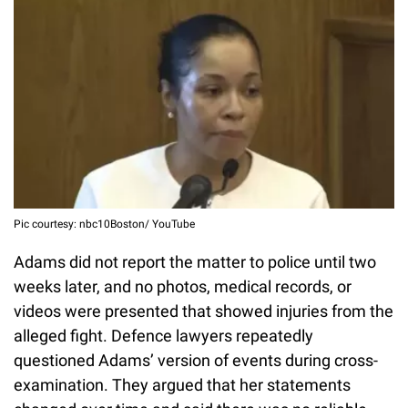
Pic courtesy: nbc10Boston/ YouTube
Adams did not report the matter to police until two
weeks later, and no photos, medical records, or
videos were presented that showed injuries from the
alleged fight. Defence lawyers repeatedly
questioned Adams’ version of events during cross-
examination. They argued that her statements