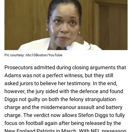
Pic courtesy: nbc10Boston/YouTube
Prosecutors admitted during closing arguments that
Adams was not a perfect witness, but they still
asked jurors to believe her testimony. In the end,
however, the jury sided with the defence and found
Diggs not guilty on both the felony strangulation
charge and the misdemeanour assault and battery
charge. The verdict now allows Stefon Diggs to fully
focus on football again after being released by the
New England Patriots in March. With NFL preseason