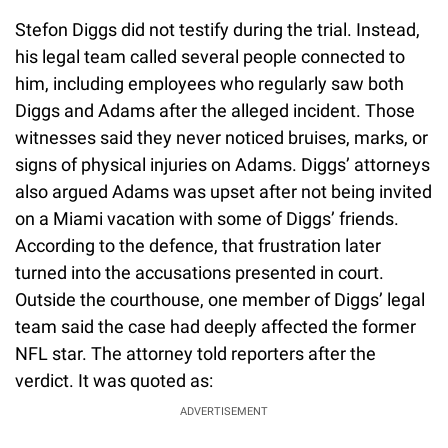
Stefon Diggs did not testify during the trial. Instead,
his legal team called several people connected to
him, including employees who regularly saw both
Diggs and Adams after the alleged incident. Those
witnesses said they never noticed bruises, marks, or
signs of physical injuries on Adams. Diggs’ attorneys
also argued Adams was upset after not being invited
on a Miami vacation with some of Diggs’ friends.
According to the defence, that frustration later
turned into the accusations presented in court.
Outside the courthouse, one member of Diggs’ legal
team said the case had deeply affected the former
NFL star. The attorney told reporters after the
verdict. It was quoted as:
ADVERTISEMENT