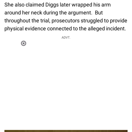
She also claimed Diggs later wrapped his arm
around her neck during the argument. But
throughout the trial, prosecutors struggled to provide
physical evidence connected to the alleged incident.
ADVT.
Loaded
:
34.46%
/
Unmute