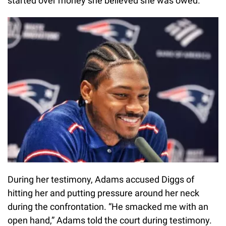
started over money she believed she was owed.
During her testimony, Adams accused Diggs of
hitting her and putting pressure around her neck
during the confrontation. “He smacked me with an
open hand,” Adams told the court during testimony.