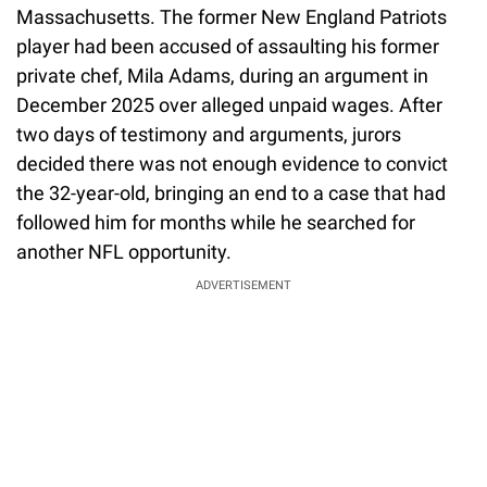
Massachusetts. The former New England Patriots
player had been accused of assaulting his former
private chef, Mila Adams, during an argument in
December 2025 over alleged unpaid wages. After
two days of testimony and arguments, jurors
decided there was not enough evidence to convict
the 32-year-old, bringing an end to a case that had
followed him for months while he searched for
another NFL opportunity.
ADVERTISEMENT