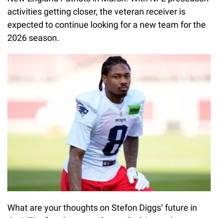
activities getting closer, the veteran receiver is
expected to continue looking for a new team for the
2026 season.
What are your thoughts on Stefon Diggs’ future in