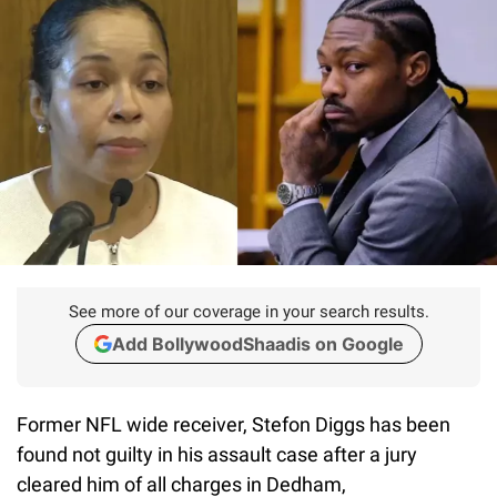
See more of our coverage in your search results.
Add BollywoodShaadis on Google
Former NFL wide receiver, Stefon Diggs has been
found not guilty in his assault case after a jury
cleared him of all charges in Dedham,