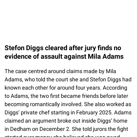
Stefon Diggs cleared after jury finds no
evidence of assault against Mila Adams
The case centred around claims made by Mila
Adams, who told the court she and Stefon Diggs had
known each other for around four years. According
to Adams, the two first became friends before later
becoming romantically involved. She also worked as
Diggs’ private chef starting in February 2025. Adams
claimed an argument broke out inside Diggs’ home
in Dedham on December 2. She told jurors the fight