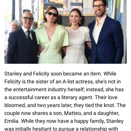
Stanley and Felicity soon became an item. While
Felicity is the sister of an A-list actress, she's not in
the entertainment industry herself; instead, she has
a successful career as a literary agent. Their love
bloomed, and two years later, they tied the knot. The
couple now shares a son, Matteo, and a daughter,
Emilia. While they now have a happy family, Stanley
was initially hesitant to pursue a relationship with