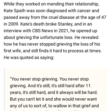
While they worked on mending their relationship,
Kate Spath was soon diagnosed with cancer and
passed away from the cruel disease at the age of 47
in 2009. Kate's death broke Stanley, and in an
interview with CBS News in 2021, he opened up
about grieving the unfortunate loss. He revealed
how he has never stopped grieving the loss of his
first wife, and still finds it hard to process at times.
He was quoted as saying:
"You never stop grieving. You never stop
grieving. And it's still, it's still hard after 11
years, it's still hard, and it always will be hard.
But you can't let it and she would never want
any of us to sort of, to wallow in that grief and