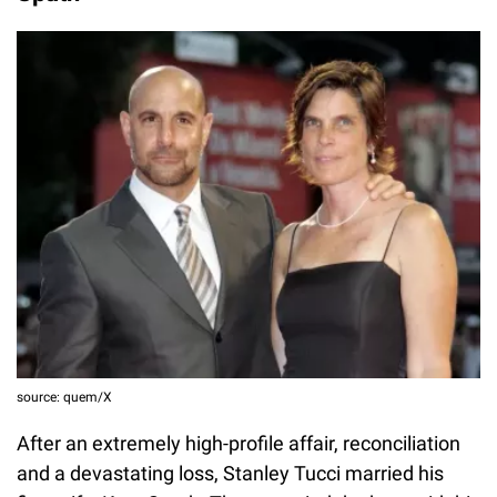
source: quem/X
After an extremely high-profile affair, reconciliation
and a devastating loss, Stanley Tucci married his