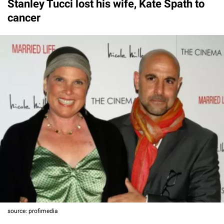
Stanley Tucci lost his wife, Kate Spath to
cancer
source: profimedia