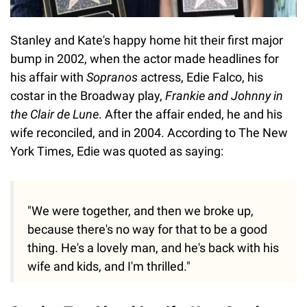
Stanley and Kate's happy home hit their first major
bump in 2002, when the actor made headlines for
his affair with
Sopranos
actress, Edie Falco, his
costar in the Broadway play,
Frankie and Johnny in
the Clair de Lune
. After the affair ended, he and his
wife reconciled, and in 2004. According to The New
York Times, Edie was quoted as saying:
"We were together, and then we broke up,
because there's no way for that to be a good
thing. He's a lovely man, and he's back with his
wife and kids, and I'm thrilled."