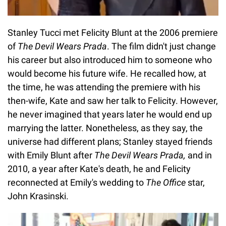
Stanley Tucci met Felicity Blunt at the 2006 premiere
of
The Devil Wears Prada
. The film didn't just change
his career but also introduced him to someone who
would become his future wife. He recalled how, at
the time, he was attending the premiere with his
then-wife, Kate and saw her talk to Felicity. However,
he never imagined that years later he would end up
marrying the latter. Nonetheless, as they say, the
universe had different plans; Stanley stayed friends
with Emily Blunt after
The Devil Wears Prada,
and in
2010, a year after Kate's death, he and Felicity
reconnected at Emily's wedding to
The Office
star,
John Krasinski.