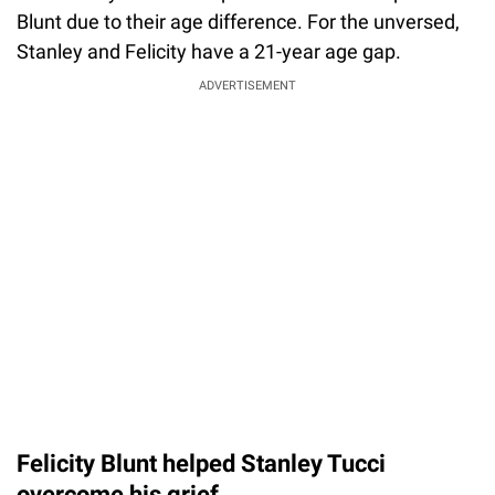
Blunt due to their age difference. For the unversed,
Stanley and Felicity have a 21-year age gap.
ADVERTISEMENT
Felicity Blunt helped Stanley Tucci
overcome his grief