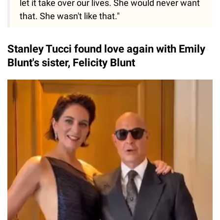
let it take over our lives. She would never want
that. She wasn't like that."
Stanley Tucci found love again with Emily
Blunt's sister, Felicity Blunt