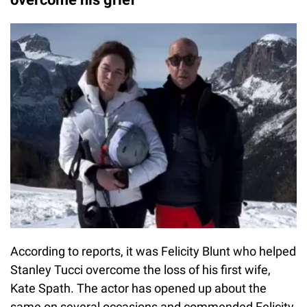
According to reports, it was Felicity Blunt who helped
Stanley Tucci overcome the loss of his first wife,
Kate Spath. The actor has opened up about the
same on several occasions and commended Felicity