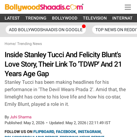
LATEST
TRENDING
BOLLYWOOD
TELEVISION
INTERNATI
ADD BOLLYWODSHAADIS ON GOOGLE
TOP NEWS ON REDDI
Home
/
Trending News
Inside Stanley Tucci And Felicity Blunt's
Love Story, Their Link To 'TDWP' And 21
Years Age Gap
Stanley Tucci has been making headlines for his
performance in 'The Devil Wears Prada 2'. Amid that, the
limelight has come to his love life and how his co-star,
Emily Blunt, played a role in it.
By
Juhi Sharma
Published:
May 2, 2026
•
Updated:
May 2, 2026 | 22:11:49 IST
FOLLOW US ON
FLIPBOARD
,
FACEBOOK
,
INSTAGRAM
,