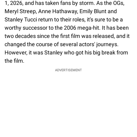
1, 2026, and has taken fans by storm. As the OGs,
Meryl Streep, Anne Hathaway, Emily Blunt and
Stanley Tucci return to their roles, it's sure to be a
worthy successor to the 2006 mega-hit. It has been
two decades since the first film was released, and it
changed the course of several actors' journeys.
However, it was Stanley who got his big break from
the film.
ADVERTISEMENT