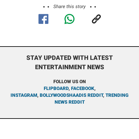
Share this story
STAY UPDATED WITH LATEST
ENTERTAINMENT NEWS
FOLLOW US ON
FLIPBOARD
,
FACEBOOK
,
INSTAGRAM
,
BOLLYWOODSHAADIS REDDIT
,
TRENDING
NEWS REDDIT