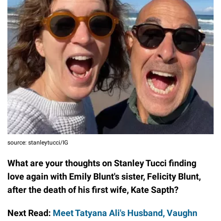
source: stanleytucci/IG
What are your thoughts on Stanley Tucci finding
love again with Emily Blunt's sister, Felicity Blunt,
after the death of his first wife, Kate Sapth?
Next Read:
Meet Tatyana Ali's Husband, Vaughn