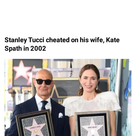
Stanley Tucci cheated on his wife, Kate
Spath in 2002