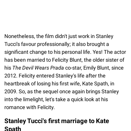
Nonetheless, the film didn't just work in Stanley
Tucci's favour professionally; it also brought a
significant change to his personal life. Yes! The actor
has been married to Felicity Blunt, the older sister of
his
The Devil Wears Prada
co-star, Emily Blunt, since
2012. Felicity entered Stanley's life after the
heartbreak of losing his first wife, Kate Spath, in
2009. So, as the sequel once again brings Stanley
into the limelight, let's take a quick look at his
romance with Felicity.
Stanley Tucci's first marriage to Kate
Spath