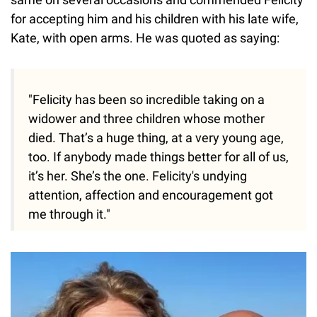
for accepting him and his children with his late wife,
Kate, with open arms. He was quoted as saying:
"Felicity has been so incredible taking on a
widower and three children whose mother
died. That’s a huge thing, at a very young age,
too. If anybody made things better for all of us,
it’s her. She’s the one. Felicity's undying
attention, affection and encouragement got
me through it."