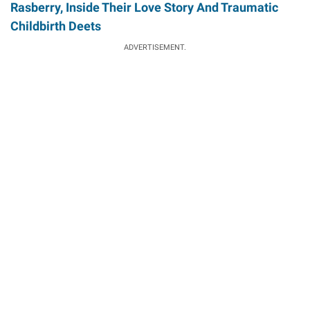
Rasberry, Inside Their Love Story And Traumatic
Childbirth Deets
ADVERTISEMENT.