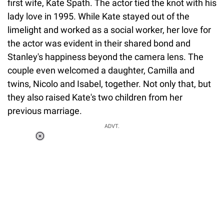
first wife, Kate Spath. The actor tied the knot with his
lady love in 1995. While Kate stayed out of the
limelight and worked as a social worker, her love for
the actor was evident in their shared bond and
Stanley's happiness beyond the camera lens. The
couple even welcomed a daughter, Camilla and
twins, Nicolo and Isabel, together. Not only that, but
they also raised Kate's two children from her
previous marriage.
ADVT.
Loaded
:
34.46%
/
Unmute