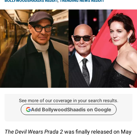
BOLLYWOODSHAADIS REDDIT
,
TRENDING NEWS REDDIT
See more of our coverage in your search results.
Add BollywoodShaadis on Google
The Devil Wears Prada 2
was finally released on May